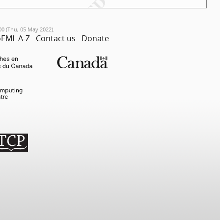
00 (Thu, 05 May 2022).
EML A-Z
Contact us
Donate