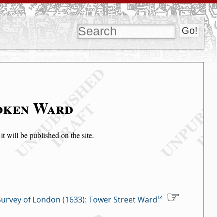
soken Ward
t will be published on the site.
Survey of London (1633): Tower Street Ward