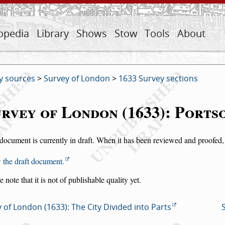
opedia
Library
Shows
Stow
Tools
About
y sources
>
Survey of London
>
1633 Survey sections
rvey of London (1633): Port
document is currently in draft. When it has been reviewed and proofed, i
 the draft document.
e note that it is not of publishable quality yet.
 of London (1633): The City Divided into Parts