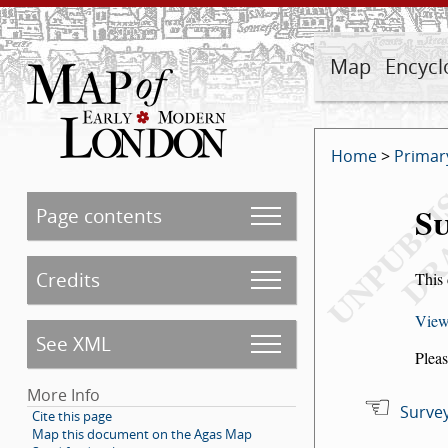
Map
Encycl
Home
>
Primar
Su
Page contents
Credits
This 
View
See XML
Pleas
More Info
Survey
Cite this page
Map this document on the Agas Map