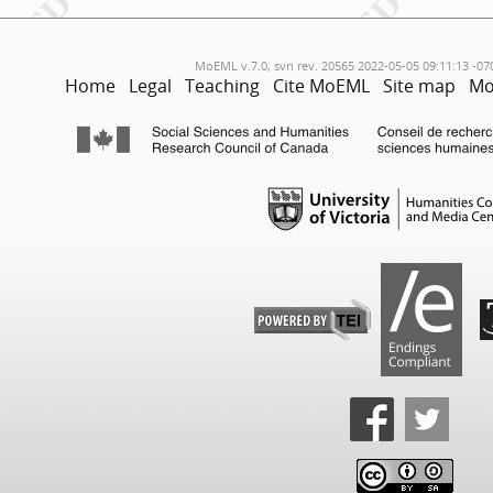
MoEML v.7.0, svn rev. 20565 2022-05-05 09:11:13 -07
Home
Legal
Teaching
Cite MoEML
Site map
Mo