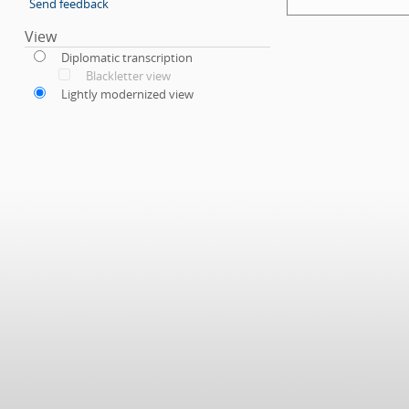
Send feedback
View
Diplomatic transcription
Blackletter view
Lightly modernized view