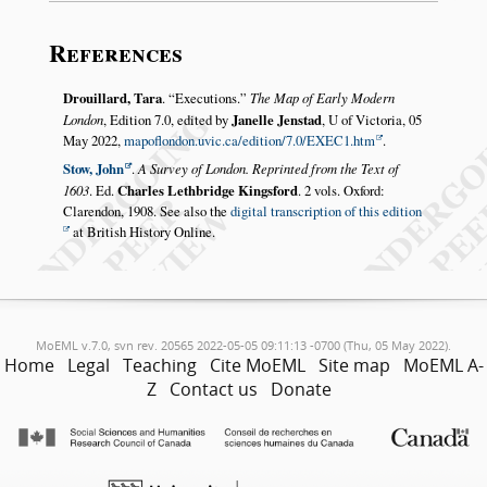
References
Drouillard, Tara
.
Executions.
The Map of Early Modern
London
, Edition 7.0, edited by
Janelle Jenstad
, U of Victoria, 05
May 2022,
mapoflondon.uvic.ca/edition/7.0/EXEC1.htm
.
Stow, John
.
A Survey of London. Reprinted from the Text of
1603
. Ed.
Charles Lethbridge Kingsford
. 2 vols. Oxford:
Clarendon, 1908. See also the
digital transcription of this edition
at British History Online.
MoEML v.7.0, svn rev. 20565 2022-05-05 09:11:13 -0700 (Thu, 05 May 2022).
Home
Legal
Teaching
Cite MoEML
Site map
MoEML A-
Z
Contact us
Donate