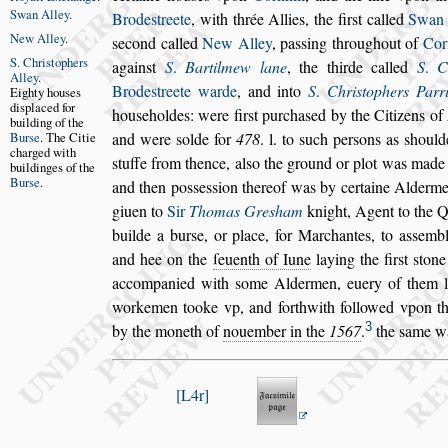
Swan Alley
.
Brode
s
treete
, with thrée
Allies, the fir
s
t called
Swan 
New Alley
.
s
e
cond called
New Alley
, pa
s
s
ing throughout of
Cor
S. Chri
s
tophers
again
s
t
S
.
Bartilmew lane
, the thirde called
S
.
C
Alley
.
Brode
s
treete warde
, and
into
S
.
Chri
s
tophers Parr
Eighty hou
s
es
di
s
placed
for
hou
s
e
holdes: were fir
s
t purcha
s
ed by the Citizens of
building
of the
Bur
s
e
.
The Citie
and were
s
olde for
478
. l. to
s
uch per
s
ons as
s
hould
charged with
s
tuffe from thence, al
s
o the ground
or plot was made p
buildinges of
the
Bur
s
e
.
and then po
s
s
e
s
s
ion thereof was by certaine Alderm
giuen to
Sir
Thomas Gre
s
ham
knight, Agent to the
Q
builde a bur
s
e, or place, for
Marchantes, to a
s
s
embl
and hee
on the
ſeuenth of Iune
laying the fir
s
t
s
tone
accompanied with
s
ome Aldermen, euery of them
l
workemen tooke vp, and forthwith
followed vpon t
3
by the moneth of
nouember in the
1567
.
the
s
ame w
L4r