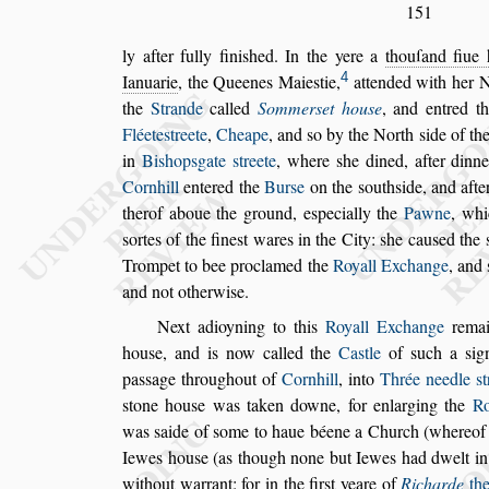
151
ly after fully fini
s
hed. In the yere a
thouſand fiue 
4
Ianuarie
, the Queenes Maie
s
tie,
attended
with her N
the
Strande
called
Sommer
s
et hou
s
e
, and entred t
Fléete
s
treete
,
Cheape
, and
s
o by the North
s
ide of th
in
Bi
s
hop
s
gate
s
treete
, where
s
he dined,
after dinn
Cornhill
entered the
Bur
s
e
on the
s
outh
s
ide, and afte
therof aboue the ground, e
s
pecially the
Pawne
, whi
s
ortes of the fine
s
t wares in the City:
s
he cau
s
ed the
Trompet to bee procla
med the
Royall Exchange
, and
and not otherwi
s
e.
Next adioyning to this
Royall Exchange
remai
hou
s
e, and is now called the
Ca
s
tle
of
s
uch a
s
ig
pa
s
s
age throughout of
Cornhill
,
into
Thrée needle
s
t
s
tone hou
s
e
was taken downe, for enlarging the
Ro
was
s
aide of
s
ome to haue béene a Church (whereof 
Iewes hou
s
e (as though none but
Iewes had dwelt i
without war
rant: for in the
fir
s
t yeare of
Richarde
the