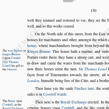
150
well they reuiued and re
s
tored to v
s
e, they
s
et the 
well, and
s
o this worke cea
s
ed.
On the North
s
ide of this
s
treet, from the Ea
s
t 
hou
s
es for marchantes and other, among
s
t
the which 
hou
s
e
, where mar
chandizes brought from beyond t
T
he
way
h
ou
s
e
or
Kinges Beame
:
This hou
s
e hath a mai
s
ter, and vnd
kinges-Beame
Portars vnder them: they haue a
s
trong cart, and wer
v
pon
Cornhil
.
S
ir Thomas
to draw and
carrie the wares from the marchants ho
Louell
his
gift to
now thrée hor
s
es
s
erue the turn.
Sir
Thomas Louel
k
the
Grocers
.
fayre front of Tenementes towards the
s
treete, all
London
, him
s
elfe
being free of the Citie, and a broth
Then haue yée the
s
aide
Finckes lane
, the
s
out
s
ides is in
Cornhill
warde
.
The
Bur
s
e
v
pon
Then next is the
Royall Exchange
erected. In th
Cornhill
,
or the
certaine hou
s
es vpon
Cornhill
, and the like
vpon the
Royall
Exchange
.