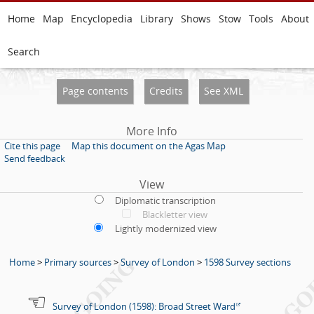
Home
Map
Encyclopedia
Library
Shows
Stow
Tools
About
Search
Page contents
Credits
See XML
More Info
Cite this page
Map this document on the Agas Map
Send feedback
View
Diplomatic transcription
Blackletter view
Lightly modernized view
Home
>
Primary sources
>
Survey of London
>
1598 Survey sections
Survey of London (1598): Broad Street Ward