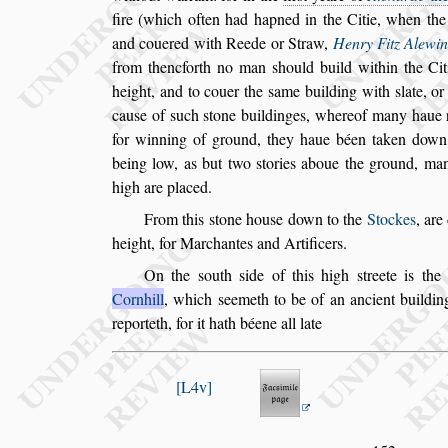
fire (which often had hapned in the Citie, when th
and couered with Reede or Straw,
Henry Fitz Alewi
from thenc
forth no man
s
hould build within the Cit
height, and to couer the
s
ame building with
s
late, or
cau
s
e of
s
uch
s
tone buildinges, where
of many haue r
for winning of
ground, they haue béen taken down
being low, as but two
s
tories aboue the ground, ma
high are placed.
From this
s
tone hou
s
e down to the
Stockes
, are
height, for Marchantes and Artificers.
On the
s
outh
s
ide of this high
s
treete is
th
Cornhill
, which
s
eemeth to be of an ancient buildin
reporteth, for it hath béene all late
L4v