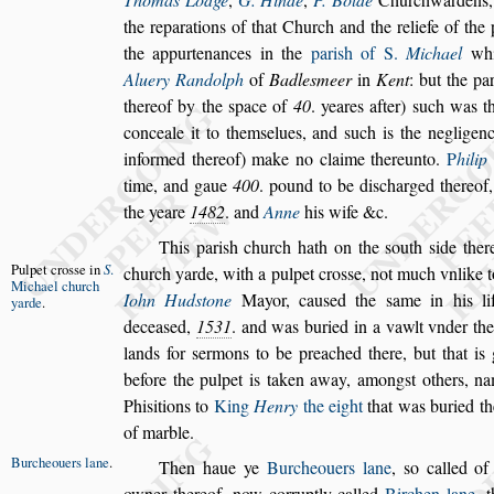
the reparations of that Church and the reliefe of the
the appurtenances in the
pari
s
h of S.
Michael
whi
Aluery Randolph
of
Badle
s
meer
in
Kent
: but the par
thereof by the
s
pace of
40
. yeares after)
s
uch was t
conceale it to them
s
elues, and
s
uch is the negli
genc
informed thereof) make no
claime thereunto.
P
hilip
time,
and gaue
400
. pound to be di
s
charged thereof,
the yeare
1482
. and
Anne
his wife &c.
This pari
s
h church hath on the
s
outh
s
ide ther
Pulpet cro
s
s
e
in
S
.
church yarde, with a pulpet cro
s
s
e, not much vn
like
Michael
church
Iohn Hud
s
tone
May
or, cau
s
ed the
s
ame in his li
yarde
.
decea
s
ed,
1531
. and was buried in a vawlt vnder th
lands for
s
ermons to be preached there, but that is
before the pulpet is taken away, a
mong
s
t others, n
Phi
s
itions to
King
Henry
the eight
that was buried th
of marble.
Burcheouers lane
.
Then haue ye
Burcheouers lane
,
s
o called o
owner thereof, now corruptly called
Birchen
lane
, 