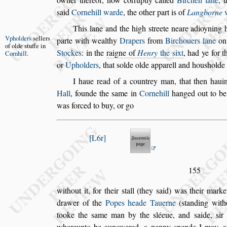
s
aid
Cornehill warde
, the
other part is of
Langborne
w
This lane and the high
s
treete neare adioyning 
Vpholders
s
el
lers
parte with wealthy
Drapers
from
Bircho
uers lane
on
of olde
s
tuffe in
Stockes
: in the
raigne of
Henry
the
s
ixt
, had ye for 
Cornhill
.
or
Upholders
, that
s
olde olde apparell and hou
s
holde
I haue read of a countrey man, that then haui
Hall
, founde the
s
ame in
Cornehill
hanged out
to b
was forced to buy, or go
L6r
155
without it, for their
s
tall (they
s
aid) was their mark
drawer of the
Popes heade Tauerne
(
s
tanding with
tooke the
s
ame man
by the
s
léeue, and
s
aide,
s
ir
where
unto be aun
s
wered, a penny
s
pende I may, 