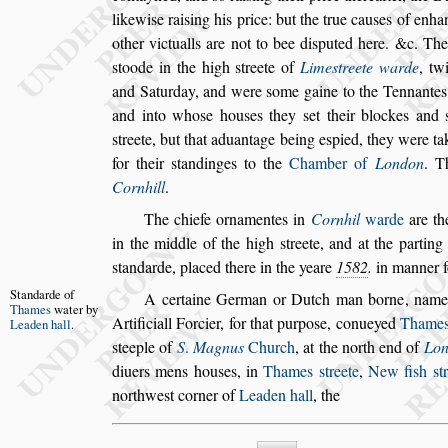
likewi
s
e rai
s
ing his price: but the true cau
s
es of en
ha
other victualls are not to bee
di
s
puted here. &c. The
s
toode
in the high
s
treete of
Lime
s
treete warde
, tw
and Saturday, and were
s
ome gaine to the Ten
nantes
and into who
s
e hou
s
es
they
s
et their blockes and
s
treete,
but that aduantage being e
s
pied, they were ta
for their
s
tandinges to the
Chamber of
Lon
don
. T
Cornhill
.
The chiefe ornamentes in
Cornhil
warde
are th
in the middle of the high
s
treete, and at the
parting 
s
tandarde, placed there
in the yeare
1582
.
in manner f
Standarde of
A certaine German or Dutch man borne, nam
Thames
wa
ter by
Artificiall Forcier, for that purpo
s
e, conueyed
Thame
Leaden
hall
.
s
teeple of
S
.
Magnus
Church
, at the north end of
Lo
diuers mens hou
s
es, in
Thames
s
treete
,
New fi
s
h
s
t
northwe
s
t corner of
Leaden hall
, the