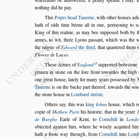
nothing did he pay.
This
Popes head Tauerne
, with other hou
s
es adi
hath of olde time béene all in one, per
tayning to
s
King of this realme,
as may bee
s
uppo
s
ed both by t
armes, to wit, thrée Lyons pa
s
s
ant, which was the 
the
raigne of
Edward
the third
, that quartered
them w
Flower de
L
uces
.
The
s
e Armes of
E
ngland
s
upported betwéene 
grauen in
s
tone on the fore front towardes the
high
one great hou
s
e, lately for
many years po
s
s
e
s
s
ed by
Ta
uerne
is on the backe part thereof, towards the
s
ou
the
s
tone hou
s
e in
Lombard
s
tréete
.
Others
s
ay, this was
king
Iohn
s
hou
s
e, which 
copie of
Mathew Paris
his hi
s
torie, that in the
yeare
de
B
urgho
Earle of
Kent, to
Cornehill
in
Londo
ob
iected again
s
t him, where he wi
s
ely acquited hi
hath a foote way through, from
Cornehill
into
Lom