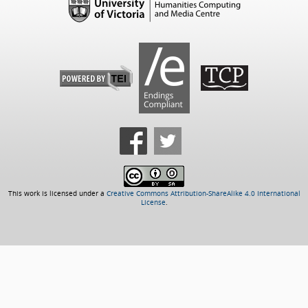
This work is licensed under a
Creative Commons Attribution-ShareAlike 4.0 International
License
.