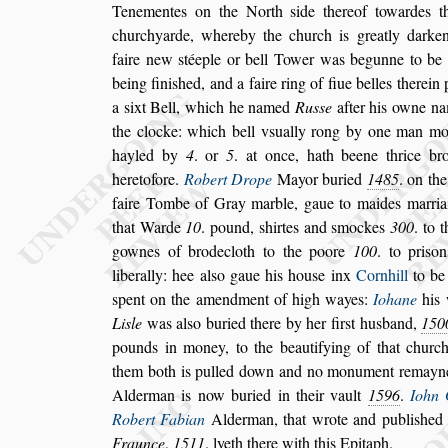
Tenementes on the North
s
ide thereof towardes 
churchyarde, whereby the church is greatly
darken
faire new
s
téeple or bell To
wer was begunne to be 
being fi
ni
s
hed, and a faire ring of fiue belles therei
a
s
ixt Bell, which he named
Ru
s
s
e
after his owne
nam
the clocke: which bell v
s
ually
rong by one man mo
hayled by
4
.
or
5
. at once, hath beene thrice br
heretofore.
Robert Drope
Mayor buried
1485
. on th
faire Tombe of Gray marble, gaue to
maides marria
that Warde
10
.
pound,
s
hirtes and
s
mockes
300
. to 
gownes of brodecloth to the poore
100
. to pri
s
on
liberally: hee al
s
o gaue his hou
s
e inx
Corn
hill
to b
s
pent on the amendment
of high wayes:
Iohane
his 
Li
s
le
was al
s
o buried there by her fir
s
t hu
s
band,
150
pounds in money, to the beautifying of that
church
them both is pulled down
and no monument remayne
Al
derman is now buried in their vault
1596
.
Iohn 
Robert Fabian
Alderman, that wrote and
publi
s
hed 
Fraunce
,
1511
. lyeth
there with this Epitaph.