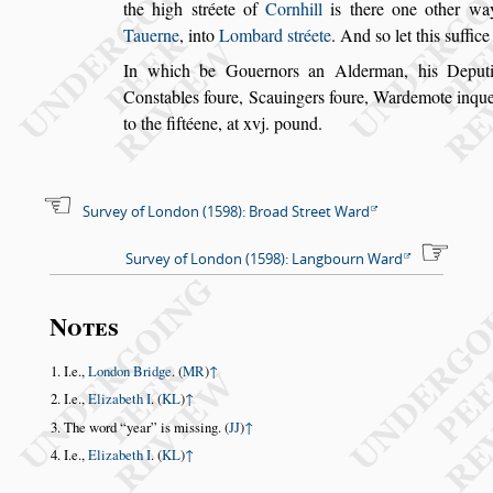
the high
s
tréete of
Cornhill
is there one other wa
Tauerne
,
into
Lombard
s
tréete
. And
s
o let this
s
uffice
In which be Gouernors an Alderman, his Deput
Con
s
tables foure, Scauin
gers foure, Wardemote inqu
to the fif
téene, at xvj. pound.
Survey of London (1598): Broad Street Ward
Survey of London (1598): Langbourn Ward
Notes
I.e.,
London Bridge
. (
MR
)
↑
I.e.,
Elizabeth I
. (
KL
)
↑
The word
year
is missing. (
JJ
)
↑
I.e.,
Elizabeth I
. (
KL
)
↑