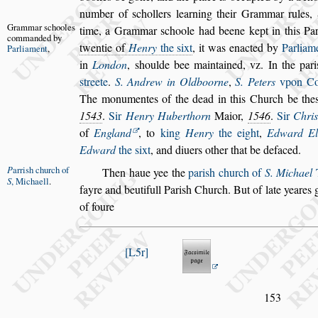
number of
s
chol
lers learning their Grammar rules,
Grammar
s
chooles
time, a Grammar
s
choole had beene kept in this Par
com
manded by
twentie of
Henry
the
s
ixt
, it was e
nacted by
Parliam
Parliament
,
in
Lon
don
,
s
houlde bee maintained, vz. In the pari
s
treete
.
S. Andrew in Oldboorne
,
S. Peters
vpon Cor
The monumentes of
the dead in this Church be the
1543
.
Sir
Henry Huberthorn
Maior,
1546
.
Sir
Chri
of
England
, to
king
Henry
the eight
,
Edward El
Edward
the
s
ixt
, and
diuers other that be defaced.
P
arri
s
h church
of
Then haue yee the
pari
s
h church of
S. Michael
T
S
, Michaell
.
fayre and beutifull Pari
s
h Church. But
of late yeares 
of foure
L5r
153