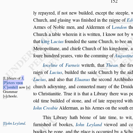
152
ly repayred, if not new builded, except the
s
teeple, 
Church, and gla
s
ing was fini
s
hed in the
raigne of
Ed
Armes of Noble men, and
Aldermen of
L
ondon
the
Church
a table wherein it is written, I know not by w
that
king
L
ucius
founded the
s
ame Church, to bee
an 
Metropolitane, and chiefe
Church of his kingdome, an
foure
hundred yeares, vnto the comming of
Augu
s
tin
Ioceline
of
Furneis
writeth, that
Thean
the fir
raign of
Lucius
, builded the
s
aide Church by
the ai
L
ibrary of
S
,
Lucius
, and al
s
o that
El
uanus
the
s
econd Archbi
s
ho
P
eters vpon
church
adioyning, and conuerted many of the Druide
C
ornhill
now
a
Grammar
to Chri
s
tianitie. True it is that a Library there
was per
s
choole.
old time builded of
s
tone,
and of late repayred wit
Iohn
Crosbie
Alderman, as his Armes on the
s
outh e
This Library hath béene of late time, to wit,
I
ohn Leyland
.
furni
s
hed of bookes,
Iohn Leyland
viewed and c
bookes be gone, and the place is occu
pied by a Sch