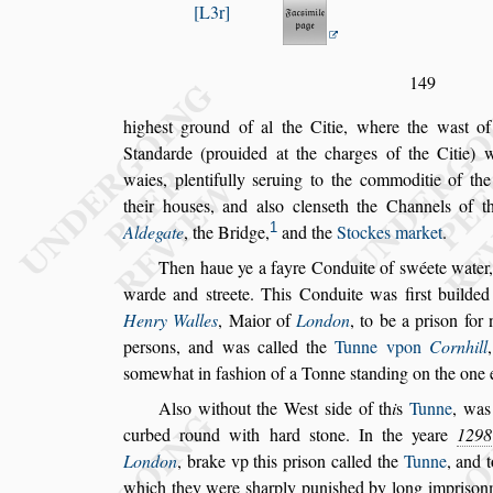
L3r
149
highe
s
t ground of al the Citie, where the wa
s
t o
Standarde (prouided at the charges of the Citie)
w
waies, plentifully
s
eruing to the
commoditie of the 
their hou
s
es,
and al
s
o clen
s
eth the Channels of 
1
Aldegate
, the Bridge,
and the
Stockes market
.
Then haue ye a fayre Conduite of
s
wéete water,
warde and
s
treete. This Conduite was fir
s
t
builded
H
enry Walles
, Maior of
London
, to be a pri
s
on for 
per
s
ons, and was called the
Tunne vpon
Cornhill
s
omewhat in fa
s
hion of a Tonne
s
tanding on the one
Al
s
o without the We
s
t
s
ide of th
i
s
Tunne
, was
curbed round with hard
s
tone. In the yeare
1298
London
, brake vp this pri
s
on called the
Tunne
, and 
which
they were
s
harply puni
s
hed by long impri
s
onm