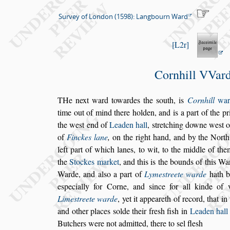
Survey of London (1598): Langbourn Ward
L2r
Cornhill VVar
T
He next ward towardes the
s
outh, is
Corn
hill
war
time
out of mind there holden, and is a part of
the pr
the
we
s
t end of
Leaden hall
,
s
tretching downe
we
s
t 
of
Finckes lane
,
on the right hand, and by the
North
left part of which lanes, to wit, to the middle of them
the
Stockes market
, and this is the bounds
of this Wa
Warde, and al
s
o a part of
Lyme
s
treete warde
hath b
e
s
pecially for Corne, and
s
ince for all kinde
of v
Lime
s
treete warde
, yet it ap
peareth of record, that in
and
other places
s
olde their fre
s
h fi
s
h in
Leaden hall
Butchers were not admitted, there to
s
el fle
s
h