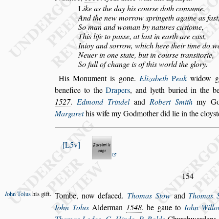
L
ike as the day his cour
s
e doth con
s
ume,
And the new morrow
s
pringeth againe as fa
s
t
So man and woman by natures cu
s
tome,
This life to pa
s
s
e, at la
s
t in earth are ca
s
t,
Inioy and
s
orrow, which here their time do w
Neuer in one
s
tate, but in cour
s
e tran
s
itorie,
So full of change is of this world the glory.
His Monument is gone.
Elizabeth
P
eak
widow 
benefice to the
Drapers
, and lyeth buried in the
be
1527
.
Edmond Trindel
and
Robert Smith
my God
Mar
garet
his wife my Godmother did lie in the cloy
s
t
L5v
154
I
ohn Tolus
his gift.
Tombe, now defaced.
Thomas Stow
and
Thomas 
Iohn Tolus
Alderman
1548
. he gaue
to
Iohn Will
Thomas Lodge
,
G. Hinde
,
P. Bolde
Churchwardens, 