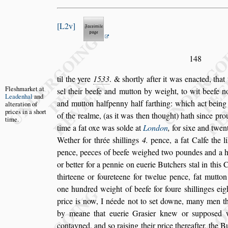
L2v
148
til the yere
1533
. &
s
hortly after it was enacted, that
Fle
s
hmarket
at
s
el their beefe and mutton by weight,
to wit
beefe no
Leadenhal
and
and mutton halfpenny half
farthing: which act being
alteration
of
prices in a
s
hort
of the
realme, (as it was then thought) hath
s
ince pro
time.
time a fat oxe was
s
olde at
London
,
for
s
ixe and
twen
Wether for thrée
s
hillings
4.
pence, a fat Calfe the l
pence,
peeces of beefe weighed two poundes and a hal
or better for a pennie on euerie Butchers
s
tal in this
Ci
thirteene or foureteene for
twelue pence, fat mutton 
one hun
dred weight of beefe for foure
s
hillinges ei
price is now, I néede not to
s
et downe, many men
t
by meane that euerie Gra
s
ier
knew or
s
uppo
s
ed 
contayned,
and
s
o rai
s
ing their price thereafter, the