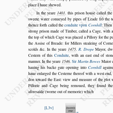
place I haue
s
hewed.
In the yeare
1401
. this pri
s
on hou
s
e called th
s
weete water conueyed by pipes of Leade frõ
the 
thence forth called the
con
duite vpon
Cornhill
:
Then 
s
trong pri
s
on made of Timber, called a Cage, with a
the top of which Cage was placed a Pillory
for the p
the A
s
s
i
s
e of Breade:
for Millers
s
tealeing of Corne
s
colds &c. In the yeare
1475
.
R. Drope
Mayor, dwe
Ce
s
tern of this
Conduite
, with an
ea
s
t end of
s
ton
manner. In the
yeare
1546
.
Sir
Martin Bowes
Maior d
hauing his backe gate opening into
Cornhill
again
haue enlarged the Ce
s
terne there
of
with a we
s
t end,
don toward
the Ea
s
t: view and mea
s
ure of the plot 
Pillorie and Cage being remoued, they found th
afore
s
aide (worne out of memorie) which
L3v