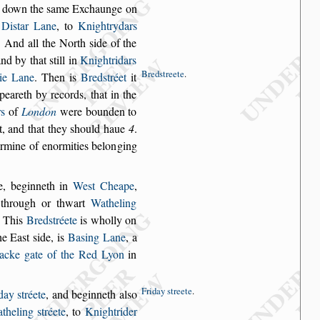
d down the
s
ame Exchaunge on
r
Di
s
tar Lane
, to
Knight
rydars
. And
all the North
s
ide of the
and by that
s
till in
Knightridars
Bred
s
treete
.
tie Lane
. Then is
Bred
s
tréet
it
ppeareth by records,
that in the
rs
of
London
were bounden to
, and that they
s
hould haue
4
.
ermine of enormities belon
ging
e, beginneth
in
We
s
t Cheape
,
through or thwart
Watheling
. This
Bred
s
tréete
is wholly on
he Ea
s
t
s
ide, is
Ba
s
ing
Lane
, a
acke
gate of the Red Lyon
in
Friday
s
treete
.
iday
s
tréete
,
and beginneth al
s
o
theling
s
tréete
, to
Knightrider