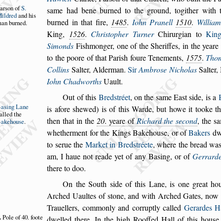
ar
s
on of
S.
s
ame
had
bene burned to the ground, togither with 
ildred
and
his
burned in that fire,
1485
.
Iohn Pranell
1510
.
William
an bur
ned.
King,
1526
.
Chri
s
topher Turner
Chirurgian to
Kin
Simonds
Fi
s
hmon
ger, one of the Sheriffes, in the yeare
to the poore of that Pari
s
h foure Tenements,
1575
.
Tho
Collins
Salter, Alderman.
Sir
Ambro
s
e Nicholas
Salter,
Iohn
Chadworths
Uault.
Out of this
Bred
s
tréet
, on the
s
ame Ea
s
t
s
ide, is a
Ba
s
ing Lane
is afore
s
hewed) is of this Warde, but howe it
tooke t
alled the
then that in the
20
. yeare of
Richard the
s
econd
, the
s
a
akehou
s
e
.
whether
ment for the Kings Bakehou
s
e, or of
Bakers
dwe
to
s
erue the
Market in Bred
s
tréete
, where the bread
wa
am, I haue not reade yet of a
ny Ba
s
ing, or of
Gerrard
there to
doo.
On the South
s
ide of this Lane, is one great ho
Arched Uaultes of
s
tone, and with Arched Gates,
now 
Trauellers, commonly and
corruptly called
Gerardes H
 Pole of 40.
foote
dwel
led there.
In the high Rooffed Hall of this hou
s
e