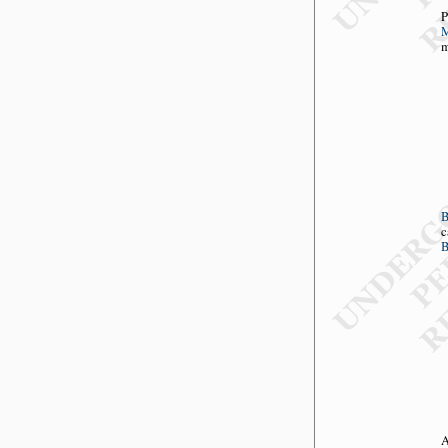
P
M
m
c
B
A