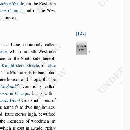
s
tréete Warde
, on the Ea
s
t
s
ide
wes
Church
, and
on the We
s
t
 afore
s
aid.
T4v
, is a Lane, com
monly called
ane
, which runneth We
s
t into
ane, on the South
s
ide thereof,
o
Knightriders Stréete
, or
olde
e. The Mo
numents to bee noted
aire hou
s
es and
s
hops, that be
n
England
, commonly called
ro
s
s
e in Cheape
, but is within
omas Wood
Gold
s
mith, one of
, tenne faire dwelling hou
s
es,
d, foure
s
tories high, bewtified
he likene
s
s
e of wood
men (in
l which
is ca
s
t in Leade, richly