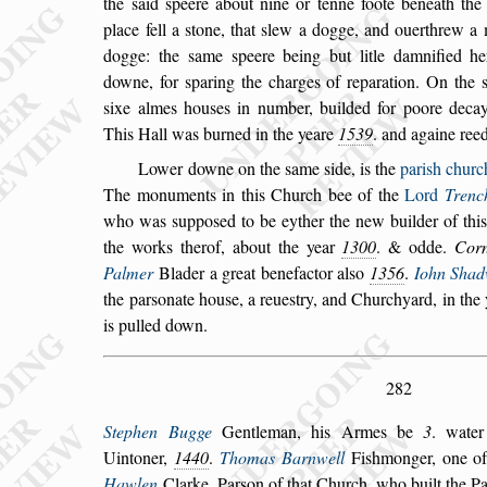
the
s
aid
s
peere about nine or tenne foote beneath the 
place fell a
s
tone, that
s
lew a dogge, and ouerthrew a
dogge: the
s
ame
s
peere being but litle
damnified h
downe, for
s
paring the
charges of reparation. On the
s
ixe
almes hou
s
es in number, builded for poore decay
This Hall was burned in the yeare
1539
. and againe ree
Lower downe on the
s
ame
s
ide, is the
pari
s
h churc
The monuments in this Church bee of the
Lord
Trenc
who was
s
uppo
s
ed to
be eyther the new builder of thi
the
works therof, about the year
1300
. & odde.
Corn
Palmer
Blader a great benefactor al
s
o
1356
.
Iohn Shad
the par
s
onate hou
s
e, a reue
s
try, and
Churchyard, in the
is pulled down.
282
Stephen Bugge
Gentleman, his Armes be
3
. wate
Uintoner,
1440
.
Thomas Barnwell
Fi
s
hmonger,
one of
Hawlen
Clarke, Par
s
on of
that Church, who built the Pa