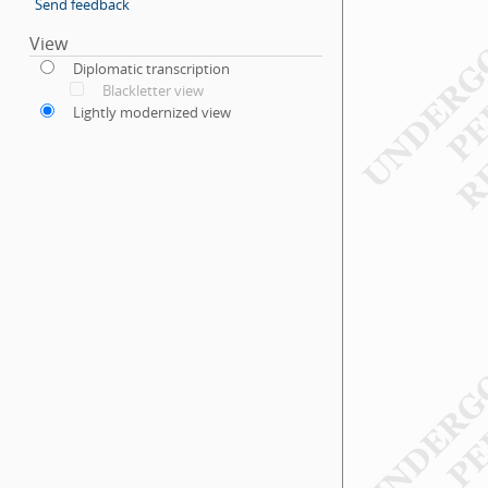
Send feedback
View
Diplomatic transcription
Blackletter view
Lightly modernized view