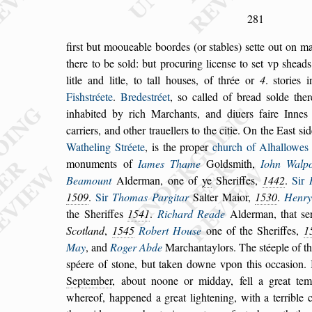
281
fir
s
t but mooueable boordes (or
s
tables)
s
ette out on ma
there to be
s
old: but procuring licen
s
e to
s
et vp
s
heads
litle and litle, to tall hou
s
es, of thrée or
4
.
s
tories 
Fi
s
h
s
tréete
.
Brede
s
tréet
,
s
o cal
led of bread
s
olde the
inhabited by rich
Marchants, and diuers faire Innes 
car
riers, and other trauellers to the citie. On the Ea
s
t
s
id
Watheling Stréete
, is the proper
church of Alhal
lowes
monuments of
Iames Thame
Gold
s
mith,
Iohn Walpo
Bea
mount
Alderman, one of
ye
Sheriffes,
1442
.
Sir
1509
.
Sir
Thomas Pargitar
Salter Maior,
1530
.
Henry
the Sheriffes
1541
.
Richard
Reade
Alderman, that
s
e
Scotland
,
1545
Robert Hou
s
e
one of the Sheriffes,
1
May
, and
Roger Abde
Marchantaylors. The
s
téeple of t
s
péere of
s
tone, but taken downe vpon this oc
ca
s
ion.
September
, about noone or mid
day, fell a great te
whereof, happened
a
great lightening, with a terrible