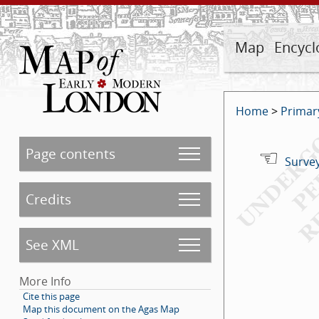
Map
Encycl
Home
>
Primar
Page contents
Survey
Credits
See XML
More Info
Cite this page
Map this document on the Agas Map