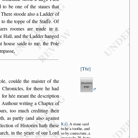
d to
be one of the
s
taues that
. There
s
toode al
s
o a Ladder of
 to the toppe of the Staffe.
Of
iuers roomes
are made in it.
he Hall, and the Ladder hanged
at hou
s
e
s
aide to me, the Pole
ompa
s
s
e,
T6r
ole, coulde
the mai
s
ter of the
 Chronicles, for there he had
t, for hée meant the de
s
cription
e Authour
writing a Chapter of
rs, too much crediting their
h, as partly (and al
s
o again
s
t
R.G.
A
s
tone
s
aid
llection
of Hi
s
tories hath the
s
e
to
be a toothe,
and
arch, in the yeare of our Lord
s
o by con
iecture, a
man
to be 28. foote