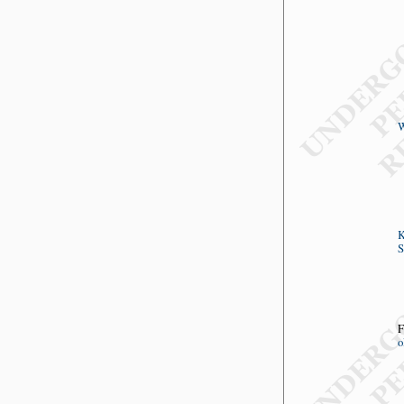
W
K
S
F
o