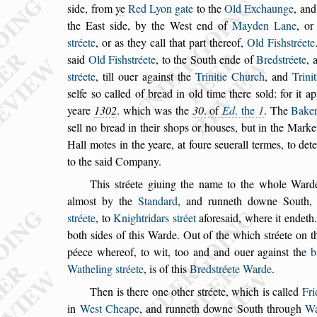
s
ide, from
ye
Red Lyon gate
to the
Old Exchaunge
, an
the Ea
s
t
s
ide, by the We
s
t end of
Mayden Lane
, o
s
tréete
, or as they call that part thereof,
Old Fi
s
h
s
tréete
s
aid
Old Fi
s
h
s
tréete
, to the South ende of
Bred
s
tréete
, 
s
tréete
, till ouer again
s
t
the
Trinitie Church
, and
Trini
s
elfe
s
o called of bread in old time there
s
old: for it a
yeare
1302
. which was the
30
. of
Ed
. the
1
. The
Bake
s
ell no bread in their
s
hops or hou
s
es,
but in the Market
Hall motes in the
yeare, at foure
s
euerall termes, to det
to the
s
aid Company.
This
s
tréete giuing the name to the whole Ward
almo
s
t by the
Standard
, and runneth downe
South, 
s
tréete
, to
Knightridars
s
tréet
afore
s
aid, where it endeth
both
s
ides
of this Warde. Out of the which
s
tréete on t
péece whereof, to wit, too and and ouer again
s
t the
b
Watheling
s
tréete
, is of this
Bred
s
tréete
Warde
.
Then is there one other
s
tréete, which is called
Fr
in
We
s
t Cheape
, and runneth downe South
through
Wa