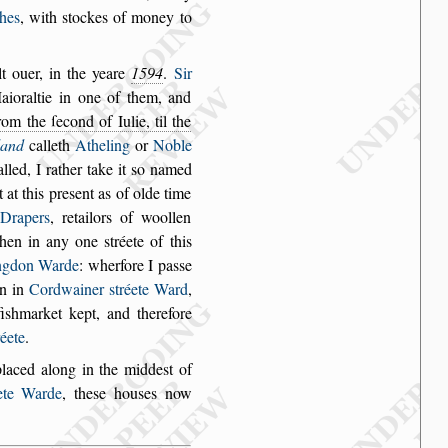
hes
, with
s
tockes of money to
t ouer, in
the yeare
1594
.
Sir
ioraltie in one of them, and
rom the ſecond of Iulie, til the
land
calleth
Atheling
or
Noble
alled, I
rather take it
s
o named
t at this pre
s
ent as of olde time
Drapers
, retailors of woollen
 then in any one
s
tréete of
this
ng
don Warde
: wherfore I pa
s
s
e
n in
Cordwainer
s
tréete Ward
,
i
s
hmarket kept, and therefore
réete
.
placed along in
the midde
s
t of
ete
Warde
, the
s
e hou
s
es now