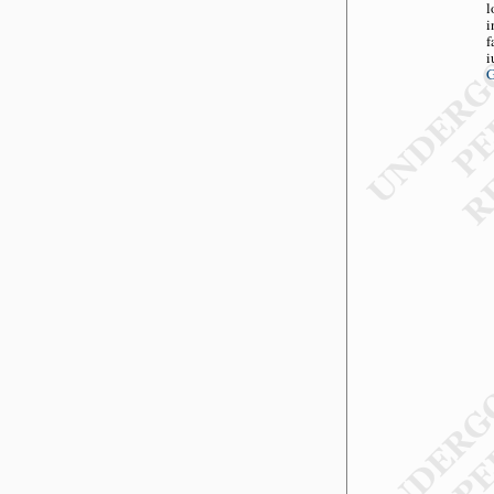
l
i
f
i
G