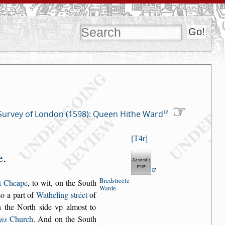
Survey of London (1598): Queen Hithe Ward
T4r
e
.
Bred
s
treete
t Cheape
, to wit, on the South
Warde
.
s
o a part of
Watheling
s
tréet
of
 the
North
s
ide vp almo
s
t to
ins
Church
.
And on the South