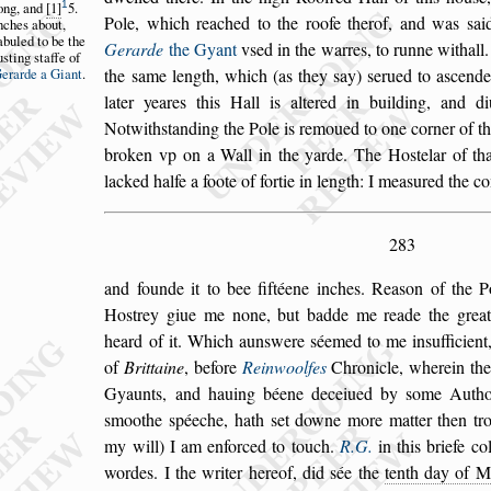
1
ong,
and
1
5.
Pole, which reached to the roofe therof, and was
s
ai
nches
about,
abuled
to be the
Gerarde
the Gyant
v
s
ed in the warres, to
runne withall
u
s
ting
s
taffe of
erarde a Gi
ant
.
the
s
ame length,
which (as they
s
ay)
s
erued to a
s
cende
later yeares this Hall is altered in building, and d
Notwith
s
tanding the Pole is remoued to one cor
ner of t
broken vp on a Wall
in the yarde. The Ho
s
telar of th
lacked halfe a foote of fortie in length: I mea
s
ured the c
283
and founde it to bee fiftéene inches. Rea
s
on of the P
Ho
s
trey giue me none, but badde me reade
the great
heard of it. Which aun
s
were
s
éemed to me in
s
ufficien
of
Brittaine
, before
Reinwoolfes
Chronicle, wherein th
Gyaunts, and hauing béene deceiued by
s
ome Authou
s
moothe
s
péeche, hath
s
et downe more matter then trot
my will) I am enforced to touch.
R.G.
in this briefe co
wordes. I the writer hereof, did
s
ée the
tenth day of M