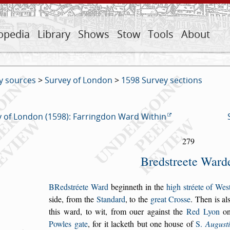
opedia
Library
Shows
Stow
Tools
About
y sources
>
Survey of London
>
1598 Survey sections
 of London (1598): Farringdon Ward Within
279
Bred
s
treete Ward
B
Red
s
tréete Ward
beginneth in the
high
s
tréete
of We
s
s
ide,
from the
Standard
, to the
great Cro
s
s
e
. Then
is al
this ward,
to wit, from ouer again
s
t the
Red Lyon
on
Powles gate
, for it
lacketh but one hou
s
e of
S.
Augu
s
t