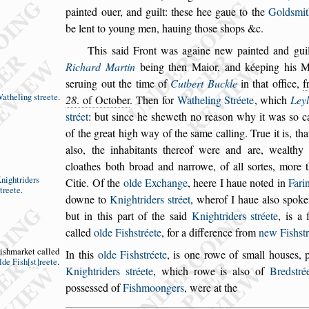
painted ouer, and guilt: the
s
e hee gaue to the
Gold
s
mit
be lent to young men, ha
uing tho
s
e
s
hops &c.
This
s
aid Front was againe new painted and guil
Richard Martin
being then Maior, and kéeping
his Ma
s
eruing out the time of
Cutbert
Buckle
in that office,
f
atheling
s
treete
.
28
. of October
.
Then for
Watheling Stréete
,
which
Ley
s
tréet
: but
s
ince he
s
heweth no rea
s
on why it was
s
o c
of the great high way of the
s
ame calling.
True it is, tha
al
s
o, the inhabitants
thereof were and are, wealthy
cloathes
both broad and narrowe, of all
s
ortes, more
nightriders
Citie.
Of the
olde Exchange
, heere I haue noted in
Fari
treete
.
downe to
Knightriders
s
tréet
, wher
of I haue al
s
o
s
poke
but in this part
of the
s
aid
Knightriders
s
tréete
, is a f
called
olde Fi
s
h
s
tréete
, for a difference from
new Fi
s
h
s
t
i
s
hmarket
called
In this
olde Fi
s
h
s
tréete
,
is one rowe of
s
mall hou
s
es, 
lde
Fi
s
h
s
t
reete
.
Knightriders
s
tréete
, which rowe is al
s
o of
Bred
s
tré
po
s
s
e
s
s
ed of
Fi
s
hmoongers
, were at the