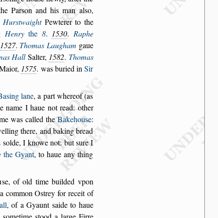
the Par
s
on and his
man al
s
o,
Hur
s
twaight
Pewterer to the
g
Henry
the
8
.
1530
.
Raphe
1527
.
Thomas Laugham
gaue
mas Hall
Salter,
1582
.
Thomas
 Maior,
1575
. was buried in
Sir
Ba
s
ing lane
,
a part whereof (as
he
name I haue not read: other
me was called the
Bakehou
s
e
:
lling there, and
baking bread
s
s
olde, I knowe not: but
s
ure I
e
the Gyant
, to haue any thing
u
s
e, of old time
builded vpon
a common O
s
trey for receit of
all
, of a Gyaunt
s
aide to haue
,
s
ometime
s
tood a
large Firre