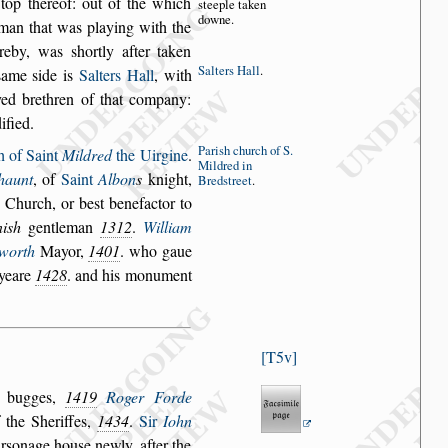
top thereof: out of
the which
s
tee
ple taken
downe.
 man
that was playing with the
ereby, was
s
hortly after taken
Salters Hall
.
s
ame
s
ide is
Salters Hall
,
with
ed brethren of that
company:
dified.
Pari
s
h church
of S.
h of Saint
Mildred
the Uirgine
.
Mildred
in
haunt
, of
Saint
Albon
s
knight,
Bred
s
treet
.
s Church, or be
s
t benefactor to
i
s
h
gentleman
1312
.
William
worth
Mayor,
1401
. who gaue
 yeare
1428
. and his monument
T5v
r bugges,
1419
Roger Forde
 the Sheriffes,
1434
.
Sir
Iohn
r
s
onage hou
s
e newly, after the