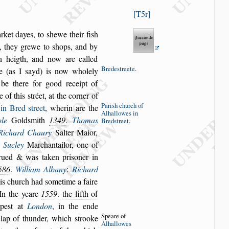
T5r
rket dayes, to
s
hewe their fi
s
h
,
they grewe to
s
hops, and by
in heigth, and now are called
Brede
s
treete
.
re (as I
s
ayd) is now wholely
be there for good receipt of
e of this
s
tréet,
at the corner of
Pari
s
h church
of
 in Bred
s
treet
,
wherin are the
Alhallowes
in
le
Gold
s
mith
1349
.
Thomas
Bred
s
treet
.
Richard Chaury
Salter Maior,
 Sucley
Marchantailor, one of
rued & was taken pri
s
oner in
586
.
William Albany
:
Richard
his church
had
s
ometime a faire
 In the yeare
1559
. the fifth of
mpe
s
t at
London
, in the ende
Speare of
 clap of thunder, which
s
trooke
Al
hallowes