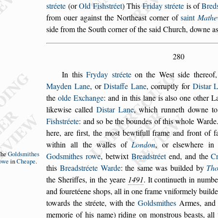
s
tréete
(or
Old Fi
s
h
s
tréet
)
This
Friday
s
tréete
is of
Bred
from
ouer again
s
t the Northea
s
t corner of
s
aint
Mathe
s
ide from the South corner of the
s
aid Church, downe
as
280
In this
Fryday
s
tréete
on the We
s
t
s
ide thereof
Mayden Lane
, or
Di
s
taffe Lane
, corruptly for
Di
s
tar
L
the
olde Exchange
: and in this lane
is al
s
o one other L
likewi
s
e called
Di
s
tar Lane
, which runneth downe t
Fi
s
h
s
tréete
: and
s
o be the boundes of this whole Ward
here, are fir
s
t, the mo
s
t bewtifull frame and
front of f
within all the walles of
Lon
don
, or el
s
ewhere i
The
Gold
s
mithes
God
s
mithes rowe
,
betwixt
Bread
s
tréet
end, and the
C
owe
in
Cheape
.
this
Bread
s
tréete Warde
: the
s
ame was builded by
Th
the Sheriffes, in the yeare
1491
. It continueth
in number
and fouretéene
s
hops, all in
one frame vniformely builde
towards
the
s
tréete, with the
Gold
s
mithes
Armes, and t
memorie of his name) riding on mon
s
trous bea
s
ts, al