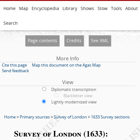
Home
Map
Encyclopedia
Library
Shows
Stow
Tools
About
Search
Page contents
Credits
See XML
More Info
Cite this page
Map this document on the Agas Map
Send feedback
View
Diplomatic transcription
Blackletter view
Lightly modernized view
Home
>
Primary sources
>
Survey of London
>
1633 Survey sections
Survey of London (1633):