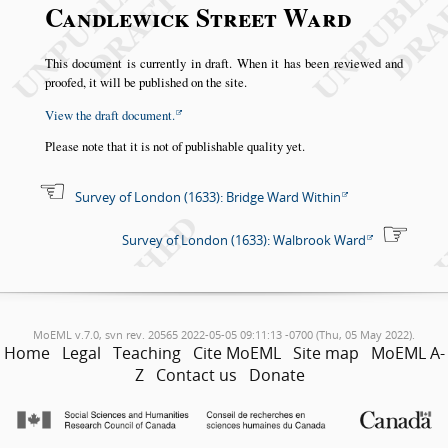
Candlewick Street Ward
This document is currently in draft. When it has been reviewed and
proofed, it will be published on the site.
View the draft document.
Please note that it is not of publishable quality yet.
Survey of London (1633): Bridge Ward Within
Survey of London (1633): Walbrook Ward
MoEML v.7.0, svn rev. 20565 2022-05-05 09:11:13 -0700 (Thu, 05 May 2022).
Home
Legal
Teaching
Cite MoEML
Site map
MoEML A-
Z
Contact us
Donate