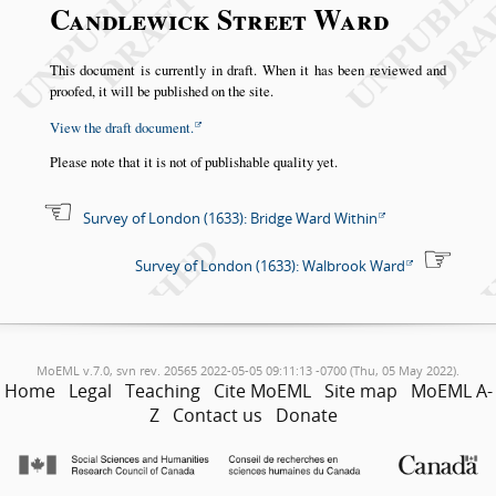
Candlewick Street Ward
This document is currently in draft. When it has been reviewed and
proofed, it will be published on the site.
View the draft document.
Please note that it is not of publishable quality yet.
Survey of London (1633): Bridge Ward Within
Survey of London (1633): Walbrook Ward
MoEML v.7.0, svn rev. 20565 2022-05-05 09:11:13 -0700 (Thu, 05 May 2022).
Home
Legal
Teaching
Cite MoEML
Site map
MoEML A-
Z
Contact us
Donate