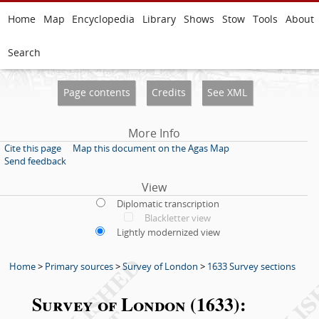
Home
Map
Encyclopedia
Library
Shows
Stow
Tools
About
Search
Page contents
Credits
See XML
More Info
Cite this page
Map this document on the Agas Map
Send feedback
View
Diplomatic transcription
Blackletter view
Lightly modernized view
Home
>
Primary sources
>
Survey of London
>
1633 Survey sections
Survey of London (1633):