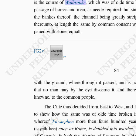
is the cour
s
e of
Walbrooke
, which
was of olde time b
pa
s
s
age of hor
s
es
and men, as neede required: but
s
i
the bankes thereof, the channell being greatly
s
tre
thereunto, at length the
s
ame by common con
s
ent w
paued with
s
tone, equall
G2v
84
with the ground, where through it pa
s
s
ed, and is 
that no man may by the eye di
s
cerne it, and there
knowne, to the common people.
The Citie thus deuided from Ea
s
t to We
s
t, and
to
s
hew how the
s
ame was of olde time
broken in
whereof
Fitz
s
tephen
more then foure hundred year
(
s
ayeth hee)
euen as Rome, is deuided into wardes, i
of Con
s
uls. It hath the dignity of
Senators in Ald