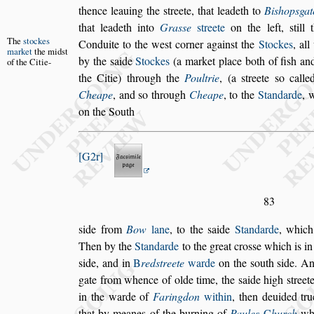
thence lea
uing the
s
treete, that leadeth to
Bi
s
hop
s
gat
that leadeth into
Gra
s
s
e
s
treete
on the left,
s
till
t
The
s
tockes
Conduite to the we
s
t corner a
gain
s
t
the
Stockes
, al
market
the
mid
s
t
by the
s
aide
Stockes
(a market place both of fi
s
h and
of the
Citie-
the Citie) through the
Poultrie
, (a
s
treete
s
o calle
Cheape
, and
s
o through
Cheape
, to
the
Standarde
, 
on the South
G2r
83
s
ide from
Bow
lane
, to the
s
aide
Standarde
, which
Then by the
Standarde
to the great cro
s
s
e
which is i
s
ide, and in
B
red
s
treete
warde
on the
s
outh
s
ide. An
gate from whence of olde time, the
s
aide high
s
treet
in the warde of
Faringdon
within
, then
deuided tru
that by meanes of
the burning of
Paules
C
hurch
whi