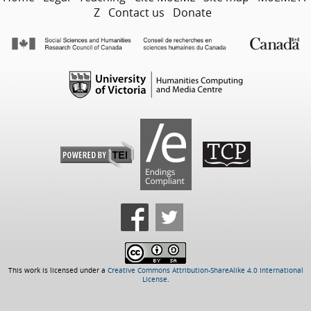
Z
Contact us
Donate
This work is licensed under a
Creative Commons Attribution-ShareAlike 4.0 International
License
.