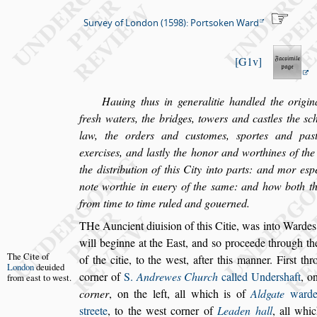
Survey of London (1598): Portsoken Ward
G1v
Hauing thus in generalitie handled the origina
fre
s
h waters, the bridges, towers and ca
s
tles
the
s
c
law, the orders and cu
s
tomes,
s
portes and pa
s
exer
ci
s
es, and la
s
tly the honor and worthines of the 
the di
s
tribution of this City into parts:
and mor e
s
p
note worthie in
euery of the
s
ame: and how both th
from time to time ruled and gouerned.
T
He Auncient diui
s
ion of this Citie, was into
Wardes, 
will beginne at the Ea
s
t, and
s
o proceede
through th
The Cite of
of the citie, to the we
s
t,
after this manner. Fir
s
t
thr
London
deui
ded
corner of
S.
Andrewes Church
called Under
s
haft
, o
from
ea
s
t to we
s
t.
corner
, on the left, all which is of
Aldgate
ward
s
treete
, to the we
s
t corner of
Lea
den hall
, all whi