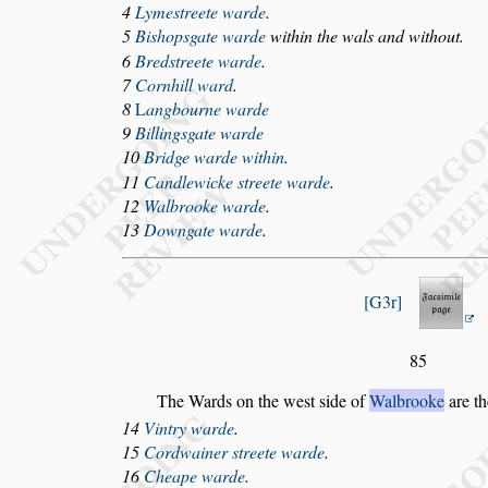
4
Lyme
s
treete warde
.
5
Bi
s
hop
s
gate warde
within the wals and without.
6
Bred
s
treete warde
.
7
Cornhill ward
.
8
L
angbourne warde
9
Billing
s
gate warde
10
Bridge warde within
.
11
Candlewicke
s
treete warde
.
12
Walbrooke warde
.
13
Downgate warde
.
G3r
85
The Wards on the we
s
t
s
ide of
Walbrooke
are th
14
Vintry warde
.
15
C
ordwainer
s
treete warde
.
16
Cheape warde
.