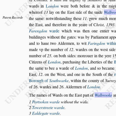
wards in
L
on
don
were both before & in the
rai
whereof
13
lay on the Ea
s
t
s
ide of the
s
aide
Walbro
Patent Recorde
the
s
ame: notwith
s
tanding the
s
e
11
.
grew much more 
the Ea
s
t, and
therefore in the yeare of
C
hri
s
t
,
1393
Farengdon
warde
which was then one entier war
buildinges without the gates: was by Par
liament app
and to haue two Al
dermen, to wit
Faringdon
withi
made vp the number of
12
. wardes on the we
s
t
s
ide
number of
25
. on both
s
ides: more
ouer in the yere
1
Citizens of
London
, purcha
s
ing the Liberties of the
B
the
s
ame to bee a warde of
London
, and
s
o became 
Ea
s
t,
12
. on the We
s
t, and one
in the South of the
r
Borough
of
Southwarke
, within the county of
Surrey
of
26
. wardes and
26
. Aldermen of
London
.
The names of Wards on the Ea
s
t part of
Walbrooke
ar
1
Port
s
oken warde
without the wals.
2
Tower
s
treete warde
.
3
Ealdegate warde
.