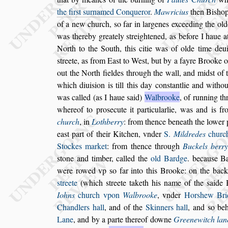
the fir
s
t
s
urnamed Conqueror
.
Mawricius
then Bi
s
ho
of a new church,
s
o far in
largenes exceeding the old
was
thereby greately
s
treightened, as before I haue a
North to the South, this citie was of olde time de
u
s
treete, as from Ea
s
t
to We
s
t,
but by a fayre Brooke 
out the
North fieldes through the wall, and mid
s
t of 
which diui
s
ion is till this day con
s
tantlie
and
withou
was called (as I haue
s
aid)
Walbrooke
, of running t
whereof to pro
s
ecute it particularlie, was and is f
church
, in
Lothberry
: from thence beneath
the lower 
ea
s
t part of their
Kitchen, vnder
S.
Mildredes
churc
Stockes market
: from thence through
Buckels berr
s
tone and timber, called the
old Bardge
.
becau
s
e B
were rowed vp
s
o far
into this Brooke: on the back
s
treete
(which
s
treete taketh his name of the
s
aide 
Iohns
church vpon
Walbrooke
, vnder
Hor
s
hew
Bri
Chandlers hall
, and of the
Skinners hall
, and
s
o beh
Lane
,
and by a parte thereof downe
Greenewitch lan