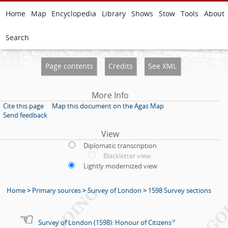
Home
Map
Encyclopedia
Library
Shows
Stow
Tools
About
Search
Page contents
Credits
See XML
More Info
Cite this page
Map this document on the Agas Map
Send feedback
View
Diplomatic transcription
Blackletter view
Lightly modernized view
Home
>
Primary sources
>
Survey of London
>
1598 Survey sections
Survey of London (1598): Honour of Citizens