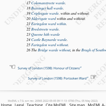
17
Coleman
s
treete warde
.
18
Ba
s
singes hall warde
.
19
Criple
s
gate warde
. within and without.
20
Alder
s
gate ward
within and without.
21
Faringdon ward within
.
22
Bred
s
treete warde
.
23
Queene hith warde
24
Ca
s
tle Baynarde warde
.
25
Faringdon ward without
.
26 The
Bridge warde without
, in the
Brugh of
S
outh
Survey of London (1598): Honour of Citizens
Survey of London (1598): Portsoken Ward
MoEML v.7.0, svn rev. 20565 2022-05-05 09:11:13 -0700 (Thu, 05 May 2022).
Home
Legal
Teaching
Cite MoEML
Site map
MoEML A-