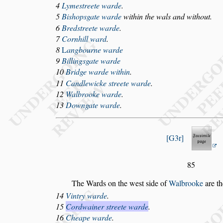
4
Lyme
s
treete warde
.
5
Bi
s
hop
s
gate warde
within the wals and without.
6
Bred
s
treete warde
.
7
Cornhill ward
.
8
L
angbourne warde
9
Billing
s
gate warde
10
Bridge warde within
.
11
Candlewicke
s
treete warde
.
12
Walbrooke warde
.
13
Downgate warde
.
G3r
85
The Wards on the we
s
t
s
ide of
Walbrooke
are th
14
Vintry warde
.
15
C
ordwainer
s
treete warde
.
16
Cheape warde
.