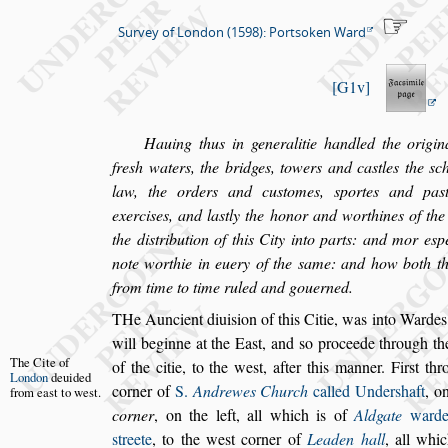
Survey of London (1598): Portsoken Ward
G1v
Hauing thus in generalitie handled the origina
fre
s
h waters, the bridges, towers and ca
s
tles
the
s
c
law, the orders and cu
s
tomes,
s
portes and pa
s
exer
ci
s
es, and la
s
tly the honor and worthines of the 
the di
s
tribution of this City into parts:
and mor e
s
p
note worthie in
euery of the
s
ame: and how both th
from time to time ruled and gouerned.
T
He Auncient diui
s
ion of this Citie, was into
Wardes, 
will beginne at the Ea
s
t, and
s
o proceede
through th
The Cite of
of the citie, to the we
s
t,
after this manner. Fir
s
t
thr
London
deui
ded
corner of
S.
Andrewes Church
called Under
s
haft
, o
from
ea
s
t to we
s
t.
corner
, on the left, all which is of
Aldgate
ward
s
treete
, to the we
s
t corner of
Lea
den hall
, all whi