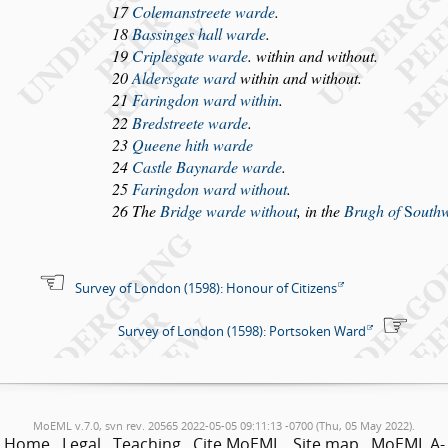
17
Coleman
s
treete warde
.
18
Ba
s
singes hall warde
.
19
Criple
s
gate warde
. within and without.
20
Alder
s
gate ward
within and without.
21
Faringdon ward within
.
22
Bred
s
treete warde
.
23
Queene hith warde
24
Ca
s
tle Baynarde warde
.
25
Faringdon ward without
.
26 The
Bridge warde without
, in the
Brugh of
S
outh
Survey of London (1598): Honour of Citizens
Survey of London (1598): Portsoken Ward
MoEML v.7.0, svn rev. 20565 2022-05-05 09:11:13 -0700 (Thu, 05 May 2022).
Home
Legal
Teaching
Cite MoEML
Site map
MoEML A-