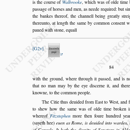
is the cour
s
e of
Walbrooke
, which
was of olde time b
pa
s
s
age of hor
s
es
and men, as neede required: but
s
i
the bankes thereof, the channell being greatly
s
tre
thereunto, at length the
s
ame by common con
s
ent w
paued with
s
tone, equall
G2v
84
with the ground, where through it pa
s
s
ed, and is 
that no man may by the eye di
s
cerne it, and there
knowne, to the common people.
The Citie thus deuided from Ea
s
t to We
s
t, and
to
s
hew how the
s
ame was of olde time
broken in
whereof
Fitz
s
tephen
more then foure hundred year
(
s
ayeth hee)
euen as Rome, is deuided into wardes, i
of Con
s
uls. It hath the dignity of
Senators in Ald