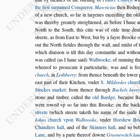
the fir
s
t
s
urnamed Conqueror
.
Mawricius
then Bi
s
ho
of a new church,
s
o far in
largenes exceeding the old
was
thereby greately
s
treightened, as before I haue a
North to the South, this citie was of olde time de
u
s
treete, as from Ea
s
t
to We
s
t,
but by a fayre Brooke 
out the
North fieldes through the wall, and mid
s
t of 
which diui
s
ion is till this day con
s
tantlie
and
withou
was called (as I haue
s
aid)
Walbrooke
, of running t
whereof to pro
s
ecute it particularlie, was and is f
church
, in
Lothberry
: from thence beneath
the lower 
ea
s
t part of their
Kitchen, vnder
S.
Mildredes
churc
Stockes market
: from thence through
Buckels berr
s
tone and timber, called the
old Bardge
.
becau
s
e B
were rowed vp
s
o far
into this Brooke: on the back
s
treete
(which
s
treete taketh his name of the
s
aide 
Iohns
church vpon
Walbrooke
, vnder
Hor
s
hew
Bri
Chandlers hall
, and of the
Skinners hall
, and
s
o beh
Lane
,
and by a parte thereof downe
Greenewitch lan