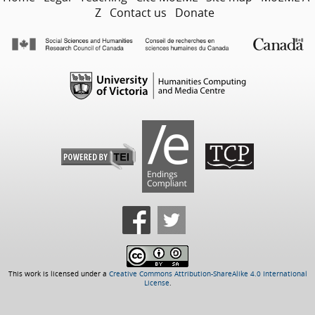
Z
Contact us
Donate
This work is licensed under a
Creative Commons Attribution-ShareAlike 4.0 International
License
.