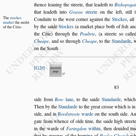
thence lea
uing the
s
treete, that leadeth to
Bi
s
hop
s
gat
that leadeth into
Gra
s
s
e
s
treete
on the left,
s
till
t
The
s
tockes
Conduite to the we
s
t corner a
gain
s
t
the
Stockes
, al
market
the
mid
s
t
by the
s
aide
Stockes
(a market place both of fi
s
h and
of the
Citie-
the Citie) through the
Poultrie
, (a
s
treete
s
o calle
Cheape
, and
s
o through
Cheape
, to
the
Standarde
, 
on the South
G2r
83
s
ide from
Bow
lane
, to the
s
aide
Standarde
, which
Then by the
Standarde
to the great cro
s
s
e
which is i
s
ide, and in
B
red
s
treete
warde
on the
s
outh
s
ide. An
gate from whence of olde time, the
s
aide high
s
treet
in the warde of
Faringdon
within
, then
deuided tru
that by meanes of
the burning of
Paules
C
hurch
whi