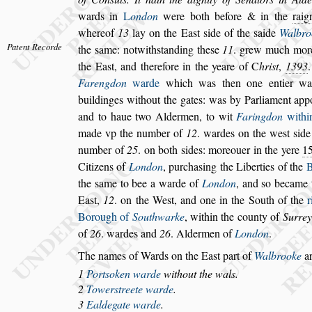
wards in
L
on
don
were both before & in the
rai
whereof
13
lay on the Ea
s
t
s
ide of the
s
aide
Walbro
Patent Recorde
the
s
ame: notwith
s
tanding the
s
e
11
.
grew much more 
the Ea
s
t, and
therefore in the yeare of
C
hri
s
t
,
1393
Farengdon
warde
which was then one entier war
buildinges without the gates: was by Par
liament app
and to haue two Al
dermen, to wit
Faringdon
withi
made vp the number of
12
. wardes on the we
s
t
s
ide
number of
25
. on both
s
ides: more
ouer in the yere
1
Citizens of
London
, purcha
s
ing the Liberties of the
B
the
s
ame to bee a warde of
London
, and
s
o became 
Ea
s
t,
12
. on the We
s
t, and one
in the South of the
r
Borough
of
Southwarke
, within the county of
Surrey
of
26
. wardes and
26
. Aldermen of
London
.
The names of Wards on the Ea
s
t part of
Walbrooke
ar
1
Port
s
oken warde
without the wals.
2
Tower
s
treete warde
.
3
Ealdegate warde
.