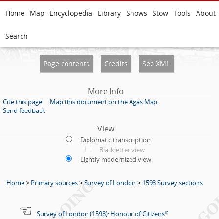
Home
Map
Encyclopedia
Library
Shows
Stow
Tools
About
Search
Page contents
Credits
See XML
More Info
Cite this page
Map this document on the Agas Map
Send feedback
View
Diplomatic transcription
Blackletter view
Lightly modernized view
Home
>
Primary sources
>
Survey of London
>
1598 Survey sections
Survey of London (1598): Honour of Citizens