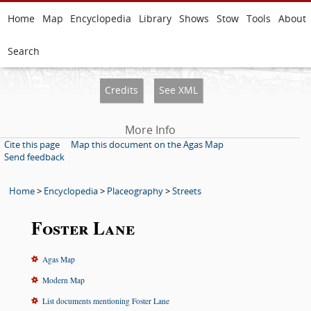
Home
Map
Encyclopedia
Library
Shows
Stow
Tools
About
Search
Credits
See XML
More Info
Cite this page
Map this document on the Agas Map
Send feedback
Home
>
Encyclopedia
>
Placeography
>
Streets
Foster Lane
Agas Map
Modern Map
List documents mentioning Foster Lane