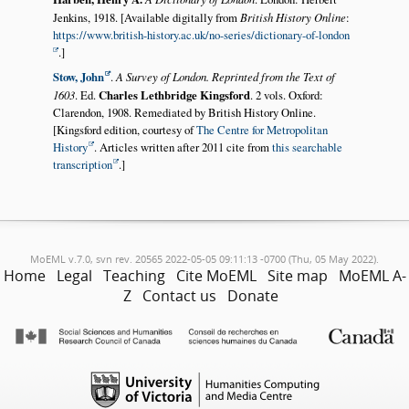
Jenkins, 1918. [Available digitally from
British History Online
:
https://www.british-history.ac.uk/no-series/dictionary-of-london
.]
Stow, John
.
A Survey of London. Reprinted from the Text of
1603
. Ed.
Charles Lethbridge Kingsford
. 2 vols. Oxford:
Clarendon, 1908. Remediated by British History Online.
[Kingsford edition, courtesy of
The Centre for Metropolitan
History
. Articles written after 2011 cite from
this searchable
transcription
.]
MoEML v.7.0, svn rev. 20565 2022-05-05 09:11:13 -0700 (Thu, 05 May 2022).
Home
Legal
Teaching
Cite MoEML
Site map
MoEML A-
Z
Contact us
Donate