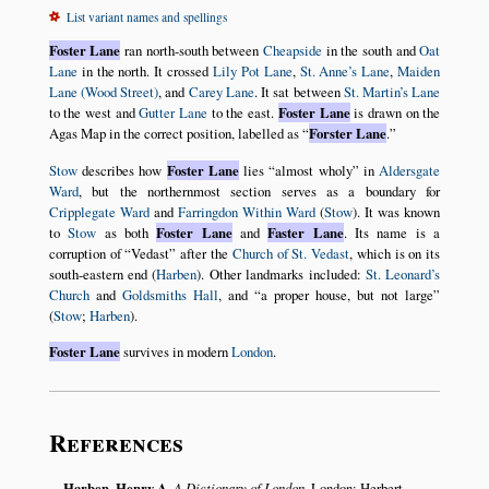
List variant names and spellings
Foster Lane
ran north-south between
Cheapside
in the south and
Oat
Lane
in the north. It crossed
Lily Pot Lane
,
St. Anne’s Lane
,
Maiden
Lane (Wood Street)
, and
Carey Lane
. It sat between
St. Martin’s Lane
to the west and
Gutter Lane
to the east.
Foster Lane
is drawn on the
Agas Map in the correct position, labelled as
Forster Lane
.
Stow
describes how
Foster Lane
lies
almost wholy
in
Aldersgate
Ward
, but the northernmost section serves as a boundary for
Cripplegate Ward
and
Farringdon Within Ward
(
Stow
). It was known
to
Stow
as both
Foster Lane
and
Faster Lane
. Its name is a
corruption of
Vedast
after the
Church of St. Vedast
, which is on its
south-eastern end (
Harben
). Other landmarks included:
St. Leonard’s
Church
and
Goldsmiths Hall
, and
a proper house, but not large
(
Stow
;
Harben
).
Foster Lane
survives in modern
London
.
References
Harben, Henry A.
A Dictionary of London
. London: Herbert