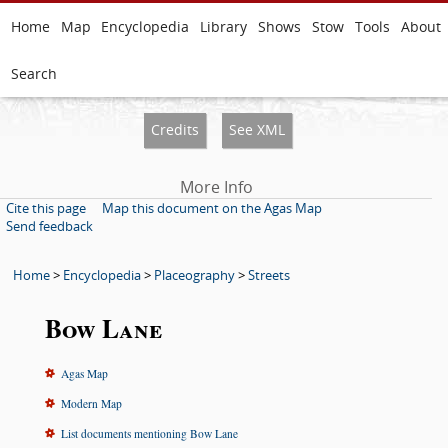
Home
Map
Encyclopedia
Library
Shows
Stow
Tools
About
Search
Credits
See XML
More Info
Cite this page
Map this document on the Agas Map
Send feedback
Home
>
Encyclopedia
>
Placeography
>
Streets
Bow Lane
Agas Map
Modern Map
List documents mentioning Bow Lane