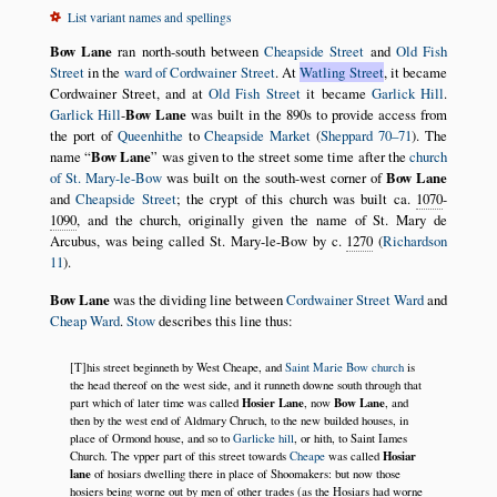
List variant names and spellings
Bow Lane
ran north-south between
Cheapside Street
and
Old Fish
Street
in the
ward of Cordwainer Street
. At
Watling Street
, it became
Cordwainer Street, and at
Old Fish Street
it became
Garlick Hill
.
Garlick Hill
-
Bow Lane
was built in the 890s to provide access from
the port of
Queenhithe
to
Cheapside Market
(
Sheppard 70–71
). The
name
Bow Lane
was given to the street some time after the
church
of St. Mary-le-Bow
was built on the south-west corner of
Bow Lane
and
Cheapside Street
; the crypt of this church was built ca.
1070
-
1090
, and the church, originally given the name of St. Mary de
Arcubus, was being called St. Mary-le-Bow by c.
1270
(
Richardson
11
).
Bow Lane
was the dividing line between
Cordwainer Street Ward
and
Cheap Ward
.
Stow
describes this line thus:
[T]his street beginneth by West Cheape, and
Saint Marie Bow church
is
the head thereof on the west side, and it runneth downe south through that
Hosier Lane
Bow Lane
part which of later time was called
, now
, and
then by the west end of Aldmary Chruch, to the new builded houses, in
place of Ormond house, and so to
Garlicke hill
, or hith, to Saint Iames
Hosiar
Church. The vpper part of this street towards
Cheape
was called
lane
of hosiars dwelling there in place of Shoomakers: but now those
hosiers being worne out by men of other trades (as the Hosiars had worne