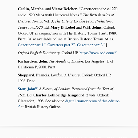
Carlin, Martha
, and
Victor Belcher
.
Gazetteer to the c.1270
and c.1520 Maps with Historical Notes.
The British Atlas of
Historic Towns
. Vol. 3.
The City of London From Prehistoric
Times to c.1520
. Ed.
Mary D. Lobel
and
W.H. Johns
. Oxford:
Oxford UP in conjunction with The Historic Towns Trust, 1989.
Print. [Also available online at British Historic Towns Atlas.
Gazetteer part 1
.
Gazetteer part 2
.
Gazetteer part 3
.]
Oxford English Dictionary
. Oxford UP.
https://www.oed.com/
.
Richardson, John
.
The Annals of London
. Los Angeles: U of
California P, 2000. Print.
Sheppard, Francis
.
London: A History
. Oxford: Oxford UP,
1998. Print.
Stow, John
.
A Survey of London. Reprinted from the Text of
1603
. Ed.
Charles Lethbridge Kingsford
. 2 vols. Oxford:
Clarendon, 1908. See also the
digital transcription of this edition
at British History Online.