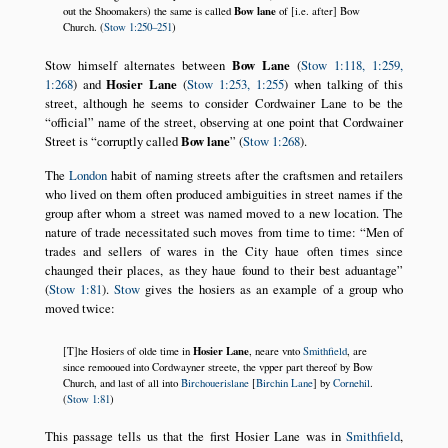
Bow lane
out the Shoomakers) the same is called
of [i.e. after] Bow
Church. (
Stow 1:250–251
)
Stow himself alternates between
Bow Lane
(
Stow 1:118, 1:259,
1:268
) and
Hosier Lane
(
Stow 1:253, 1:255
) when talking of this
street, although he seems to consider Cordwainer Lane to be the
official
name of the street, observing at one point that Cordwainer
Street is
corruptly called
Bow lane
(
Stow 1:268
).
The
London
habit of naming streets after the craftsmen and retailers
who lived on them often produced ambiguities in street names if the
group after whom a street was named moved to a new location. The
nature of trade necessitated such moves from time to time:
Men of
trades and sellers of wares in the City haue often times since
chaunged their places, as they haue found to their best aduantage
(
Stow 1:81
).
Stow
gives the hosiers as an example of a group who
moved twice:
Hosier Lane
[T]he Hosiers of olde time in
, neare vnto
Smithfield
, are
since remooued into Cordwayner streete, the vpper part thereof by Bow
Church, and last of all into
Birchouerislane
[
Birchin Lane
] by
Cornehil
.
(
Stow 1:81
)
This passage tells us that the first Hosier Lane was in
Smithfield
,