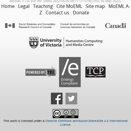
MoEML v.7.0, svn rev. 20565 2022-05-05 09:11:13 -0700 (Thu, 05 May 2022).
Home
Legal
Teaching
Cite MoEML
Site map
MoEML A-
Z
Contact us
Donate
This work is licensed under a
Creative Commons Attribution-ShareAlike 4.0 International
License
.