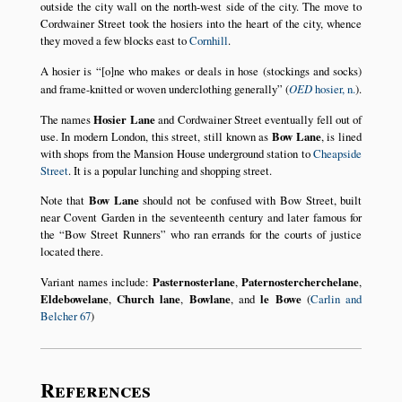
outside the city wall on the north-west side of the city. The move to
Cordwainer Street took the hosiers into the heart of the city, whence
they moved a few blocks east to
Cornhill
.
A hosier is
[o]ne who makes or deals in hose (stockings and socks)
and frame-knitted or woven underclothing generally
(
OED
hosier, n.
).
The names
Hosier Lane
and Cordwainer Street eventually fell out of
use. In modern London, this street, still known as
Bow Lane
, is lined
with shops from the Mansion House underground station to
Cheapside
Street
. It is a popular lunching and shopping street.
Note that
Bow Lane
should not be confused with Bow Street, built
near Covent Garden in the seventeenth century and later famous for
the
Bow Street Runners
who ran errands for the courts of justice
located there.
Variant names include:
Pasternosterlane
,
Paternostercherchelane
,
Eldebowelane
,
Church lane
,
Bowlane
, and
le Bowe
(
Carlin and
Belcher 67
)
References