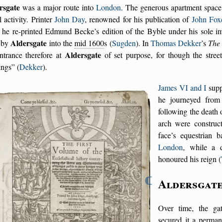
rsgate
was a major route into
London
. The generous apartment space
l activity. Printer
John Day
, renowned for his publication of
John Fox
 he re-printed Edmund Becke’s edition of the Byble under his sole im
Aldersgate
 by
into the
mid 1600
s (
Sugden
). In
Thomas Dekker
’s
The
Aldersgate
ntrance therefore at
of set purpose, for though the street
ings
(
Dekker
).
James VI and I
supp
he journeyed from
following the death
arch were construc
face’s equestrian 
London
, while a 
honoured his reign (
¶
Aldersgat
Over time, the gate
secured it a perma