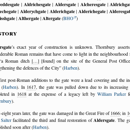
reddesgate
Aldrichesgate
Aldersgate
Alcheresgate
Aldrichga
|
|
|
|
echegate
Alderychgate
Alderichgate
Alderichegate
Alderesga
|
|
|
|
isshgate
Althergate
Altergate
|
|
(
BHO
)
story
rsgate
’s exact year of construction is unknown. Thornbury asser
iderable Roman remains that have come to light in the neighbourhood 
a Roman ditch
[…]
[found] on the site of the General Post Offi
gthening the defences of the City
(
Harben
).
irst post-Roman additions to the gate were a lead covering and the in
(
Harben
). In
1617
, the gate was pulled down due to its increasing 
leted in
1618
at the expense of a legacy left by
William Parker
fo
rnbury
).
-eight years later, the gate was damaged in the Great Fire of
1666
; in
1
Aldersgate
Salter
facilitated the third and final restoration of
. The ga
ished soon after (
Harben
).