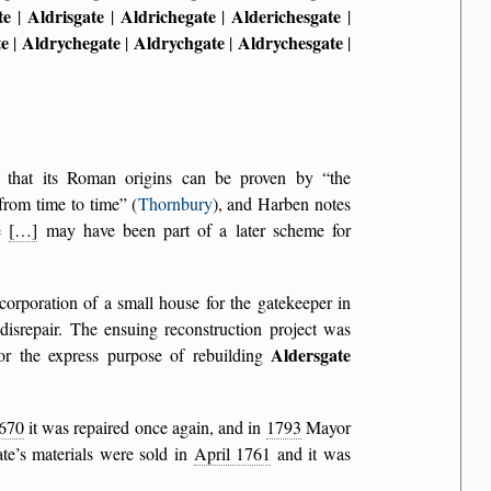
te
Aldrisgate
Aldrichegate
Alderichesgate
|
|
|
|
te
Aldrychegate
Aldrychgate
Aldrychesgate
|
|
|
|
ts that its Roman origins can be proven by
the
from time to time
(
Thornbury
), and Harben notes
ce
[…]
may have been part of a later scheme for
corporation of a small house for the gatekeeper in
disrepair. The ensuing reconstruction project was
Aldersgate
r the express purpose of rebuilding
670
it was repaired once again, and in
1793
Mayor
te’s materials were sold in
April 1761
and it was