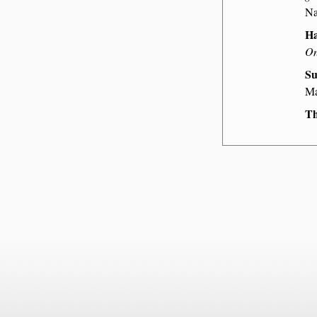
Na
Ha
On
Su
Ma
Th