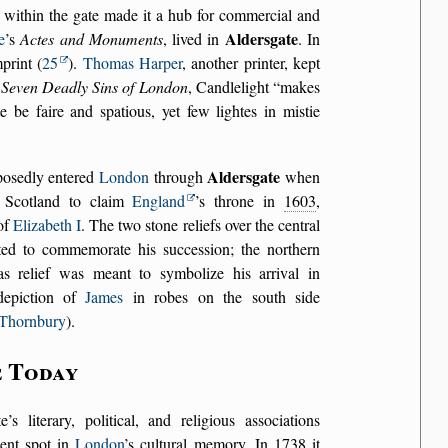
 within the gate made it a hub for commercial and
Aldersgate
e
’s
Actes and Monuments
, lived in
. In
print (
25
).
Thomas Harper
, another printer, kept
 Seven Deadly Sins of London
, Candlelight
makes
e be faire and spatious, yet few lightes in mistie
Aldersgate
osedly entered
London
through
when
 Scotland to claim
England
’s throne in
1603
,
 of
Elizabeth I
. The two stone reliefs over the central
ted to commemorate his succession; the northern
bas relief was meant to symbolize his arrival in
depiction of
James
in robes on the south side
Thornbury
).
e Today
’s literary, political, and religious associations
nent spot in
London
’s cultural memory. In
1738
it