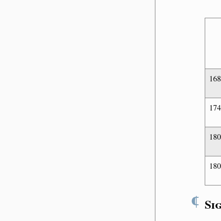
16
17
18
180
¶
Si