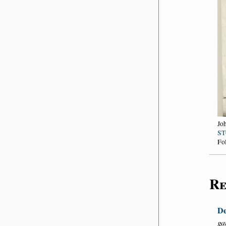
Jo
ST
Fo
Re
De
ga