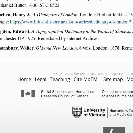
thaniel Butter,
1606
. STC 6522.
rben, Henry A.
A Dictionary of London
. London: Herbert Jenkins, 19
line
:
https://www.british-history.ac.uk/no-series/dictionary-of-london
.
gden, Edward
.
A Topographical Dictionary to the Works of Shakespe
nchester UP, 1925. Remediated by Internet Archive.
ornbury, Walter
.
Old and New London
. 6 vols. London, 1878. Remed
MoEML v.7.0, svn rev. 20565 2022-05-05 09:11:13 -07
Home
Legal
Teaching
Cite MoEML
Site map
Mo