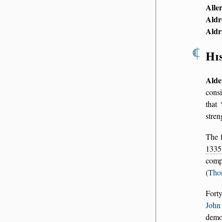
Alle
Aldr
Aldr
¶
Hi
Alde
cons
that
stren
The f
1335
comp
(
Tho
Forty
John 
demol