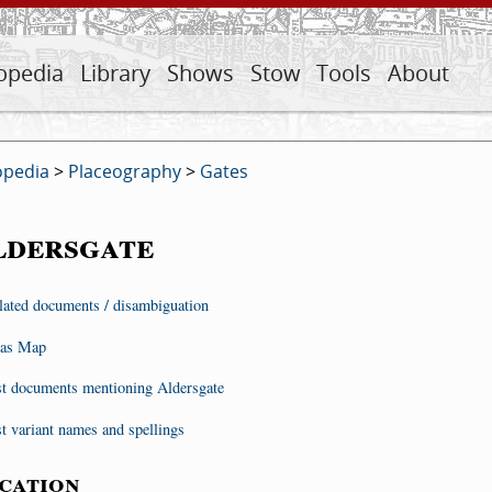
opedia
Library
Shows
Stow
Tools
About
opedia
>
Placeography
>
Gates
ldersgate
lated documents / disambiguation
as Map
st documents mentioning Aldersgate
st variant names and spellings
cation