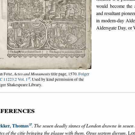
would become the a
and resultant pione
in modern-day Alde
Aldersgate Day, or 
Actes and Monuments
hn Foxe,
title page, 1570.
Folger
C 11223.2 Vol. 1
. Used by kind permission of the
lger Shakespeare Library.
ferences
kker, Thomas
.
The seuen deadly sinnes of London drawne in seuen s
tes of the citie bringing the plague with them. Opus septem dierum
. Lo