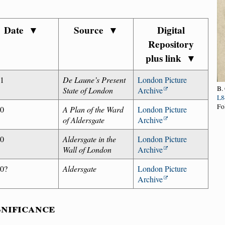
Date
▼
Source
▼
Digital
Repository
plus link
▼
81
De Laune’s Present
London Picture
B.
State of London
Archive
L8
Fo
40
A Plan of the Ward
London Picture
of Aldersgate
Archive
00
Aldersgate in the
London Picture
Wall of London
Archive
0?
Aldersgate
London Picture
Archive
gnificance