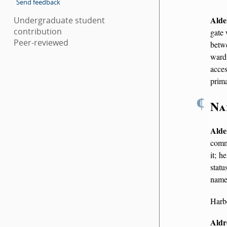
Send feedback
Alde
Undergraduate student
contribution
gate 
Peer-reviewed
bet
ward
acces
prim
¶
Na
Alde
commo
it; h
statu
name 
Harbe
Aldr