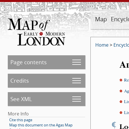
Map
Encycl
Home
>
Encycl
A
Page contents
Credits
Re
Ag
See XML
Li
Li
More Info
Cite this page
¶
Lo
Map this document on the Agas Map