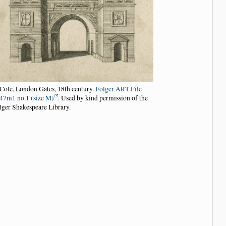
 Cole, London Gates, 18th century.
Folger ART File
47m1 no.1 (size M)
. Used by kind permission of the
lger Shakespeare Library.