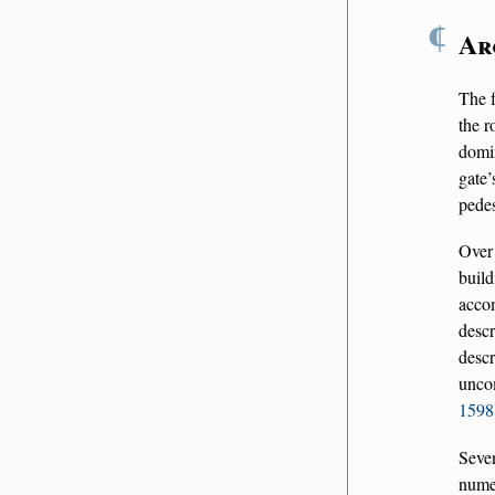
¶
Ar
The f
the r
domi
gate’
pedes
Over
buil
accom
descr
descr
uncom
1598,
Seve
nume