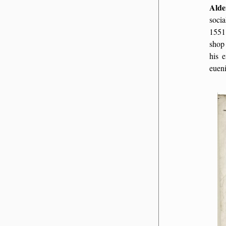
Alde
socia
1551
shop
his e
euen