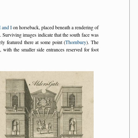
 and I
on horseback, placed beneath a rendering of
s. Surviving images indicate that the south face was
ly featured there at some point (
Thornbury
). The
 with the smaller side entrances reserved for foot