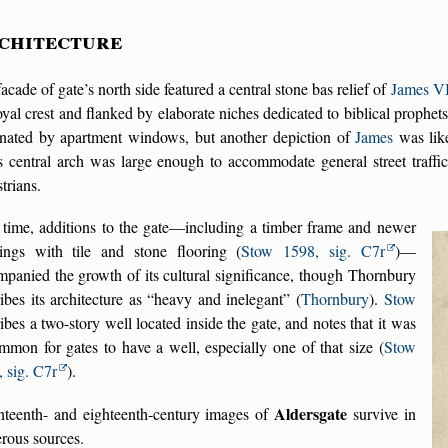
chitecture
acade of gate’s north side featured a central stone bas relief of
James VI
oyal crest and flanked by elaborate niches dedicated to biblical prophet
nated by apartment windows, but another depiction of
James
was like
s central arch was large enough to accommodate general street traffic,
trians.
 time, additions to the gate—including a timber frame and newer
dings with tile and stone flooring (
Stow 1598, sig. C7r
)—
panied the growth of its cultural significance, though Thornbury
ibes its architecture as
heavy and inelegant
(
Thornbury
).
Stow
ibes a two-story well located inside the gate, and notes that it was
mon for gates to have a well, especially one of that size (
Stow
 sig. C7r
).
Aldersgate
nteenth- and eighteenth-century images of
survive in
rous sources.