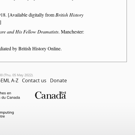
18. [Available digitally from
British History
]
are and His Fellow Dramatists
. Manchester:
iated by British History Online.
00 (Thu, 05 May 2022).
EML A-Z
Contact us
Donate