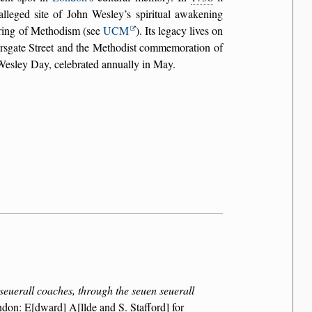
lleged site of John Wesley’s spiritual awakening
ering of Methodism (see
UCM
). Its legacy lives on
rsgate Street and the Methodist commemoration of
Wesley Day, celebrated annually in May.
euerall coaches, through the seuen seuerall
ndon: E[dward] A[llde and S. Stafford] for