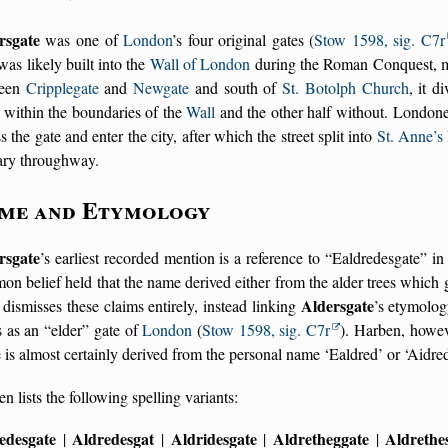
rsgate
was one of
London
’s four original gates (
Stow 1598, sig. C7r
was likely built into the
Wall of London
during the Roman Conquest, mar
ween
Cripplegate
and
Newgate
and south of
St. Botolph Church
, it d
 within the boundaries of the
Wall
and the other half without. Londone
s the gate and enter the city, after which the street split into
St. Anne’s
ary throughway.
me and Etymology
rsgate
’s earliest recorded mention is a reference to
Ealdredesgate
i
n belief held that the name derived either from the alder trees whic
Aldersgate
e dismisses these claims entirely, instead linking
’s etymolo
s as an
elder
gate of
London
(
Stow 1598, sig. C7r
). Harben, howe
is almost certainly derived from the personal name ‘Ealdred’ or ‘Aidred
n lists the following spelling variants:
edesgate
Aldredesgat
Aldridesgate
Aldretheggate
Aldrethe
|
|
|
|