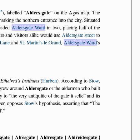
Alders gate
), labelled
on the Agas map. The
king the northern entrance into the city. Situated
ivided
Aldersgate Ward
in two, placing half of the
rs and visitors alike would use
Aldersgate street
to
 Lane
and
St. Martin’s le Grand
,
Aldersgate Ward
’s
n
Ethelred’s Institutes
(
Harben
). According to
Stow
,
Aldersgate
h grew around
or the aldermen who built
gy to
the very antiquitie of the gate it selfe
and its
ver, opposes
Stow
’s hypothesis, asserting that
The
’.
sgate
Alresgate
Aldresgate
Aldreidesgate
|
|
|
|