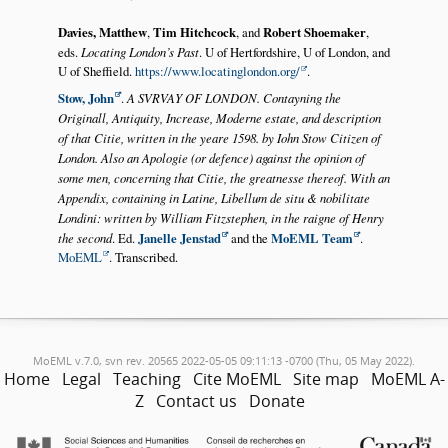
Davies, Matthew
,
Tim Hitchcock
, and
Robert Shoemaker
,
eds.
Locating London’s Past
. U of Hertfordshire, U of London, and
U of Sheffield.
https://www.locatinglondon.org/
.
Stow, John
.
A SVRVAY OF LONDON. Contayning the
Originall, Antiquity, Increase, Moderne estate, and description
of that Citie, written in the yeare 1598. by Iohn Stow Citizen of
London. Also an Apologie (or defence) against the opinion of
some men, concerning that Citie, the greatnesse thereof. With an
Appendix, containing in Latine, Libellum de situ & nobilitate
Londini: written by William Fitzstephen, in the raigne of Henry
the second
. Ed.
Janelle Jenstad
and the
MoEML Team
.
MoEML
. Transcribed.
MoEML v.7.0, svn rev. 20565 2022-05-05 09:11:13 -0700 (Thu, 05 May 2022).
Home
Legal
Teaching
Cite MoEML
Site map
MoEML A-
Z
Contact us
Donate