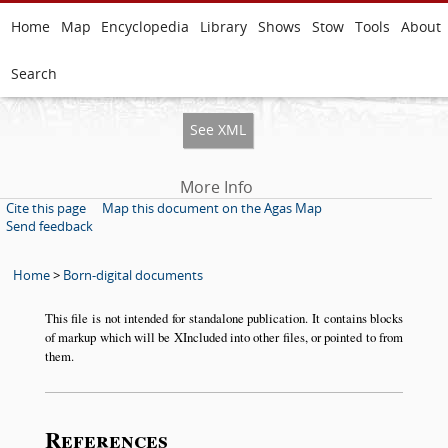
Home
Map
Encyclopedia
Library
Shows
Stow
Tools
About
Search
See XML
More Info
Cite this page
Map this document on the Agas Map
Send feedback
Home
>
Born-digital documents
This file is not intended for standalone publication. It contains blocks
of markup which will be XIncluded into other files, or pointed to from
them.
References