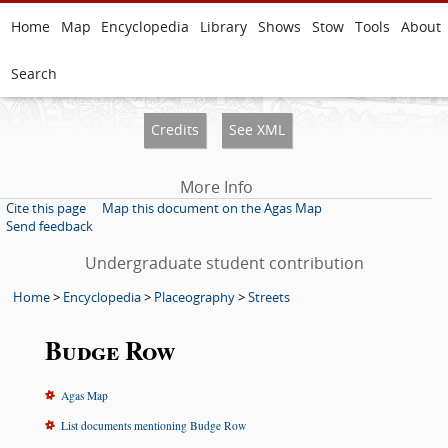
Home
Map
Encyclopedia
Library
Shows
Stow
Tools
About
Search
Credits
See XML
More Info
Cite this page
Map this document on the Agas Map
Send feedback
Undergraduate student contribution
Home
>
Encyclopedia
>
Placeography
>
Streets
Budge Row
Agas Map
List documents mentioning Budge Row