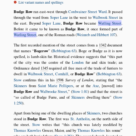
List variant names and spellings
Budge Row
ran east-west through
Cordwainer Street Ward
. It passed
through the ward from
Soper Lane
in the west to
Walbrook Street
in
the east. Beyond
Soper Lane
,
Budge Row
became
Watling Street
.
Before it came to be known as
Budge Row
, it once formed part of
Watling Street
, one of the Roman roads (
Weinreb and Hibbert 107
).
The first recorded mention of the street comes from a
1342
document
that names
Bogerow
(
Bebbington 63
). Boge or Budge as it is now
spelled, is lamb-skin fur. Historical evidence suggests that
this part
of the city was the centre of the
London
fur and skin trade; an
Ordinance dated
1345
required all free men of the trade of furriers to
dwell in
Walbrook Street
,
Cornhill
, or
Budge Row
(
Bebbington 63
).
Stow
confirms this in his
1598
Survey of London
, stating that
the
Skinners
from
Saint Marie Pellipers
, or at the
Axe
, [moved] into
Budge Row
and
Walbrooke Street
,
(
Stow 1:81
) and that the street is
so called of Budge Furre, and of
Skinners
dwelling there
(
Stow
1:250
).
Apart from being one of the dwelling places of
Skinners
, two churches
stood in
Budge Row
. The first was
St. Antholin
, on the north side of
the street.
Stow
writes that
this church was lately reedified by
Thomas Knowles
Grocer, Maior, and by
Thomas Knowles
his sonne