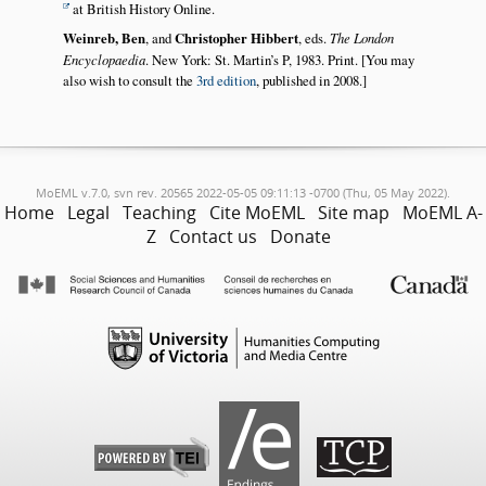
at British History Online.
Weinreb, Ben
, and
Christopher Hibbert
, eds.
The London
Encyclopaedia
. New York: St. Martin’s P, 1983. Print. [You may
also wish to consult the
3rd edition
, published in 2008.]
MoEML v.7.0, svn rev. 20565 2022-05-05 09:11:13 -0700 (Thu, 05 May 2022).
Home
Legal
Teaching
Cite MoEML
Site map
MoEML A-
Z
Contact us
Donate