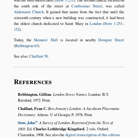
who are both buried there (
Stow 1:251
). The second church, located on
the south side of the street at
Cordwainer Street
, was called
Aldemarie Church
. It gained that name from the fact that until the
sixteenth century when a new building was constructed, it had been
the oldest church dedicated to Saint Mary in
London
(
Stow 1:251–
152
).
Today, the
Skinners’ Hall
is located in nearby
Dowgate Street
(
Bebbington 63
).
See also:
Chalfant 50
.
References
Bebbington, Gillian
.
London Street Names
. London: B.T.
Batsford, 1972. Print.
Chalfant, Fran C.
Ben Jonson’s London: A Jacobean Placename
Dictionary
. Athens: U of Georgia P, 1978. Print.
Stow, John
.
A Survey of London. Reprinted from the Text of
1603
. Ed.
Charles Lethbridge Kingsford
. 2 vols. Oxford:
Clarendon, 1908. See also the
digital transcription of this edition