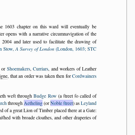
the 1603 chapter on this ward will eventually be
r opens with a narrative circumnavigation of the
2004 and later used to facilitate the drawing of
n Stow,
A Survey of London
(London, 1603; STC
, or
Shoemakers
,
Curriars
, and workers of Leather
aigne
, that an order was taken then for
Cordwainers
neth weſt through
Budge Row
(a ſtreet ſo called of
urch
through
Aetheling
(or
Noble ſtreet
) as
Leyland
led of a great Lion of Timber placed there at a Gate:
niſhed with broade cloathes, and other draperies of