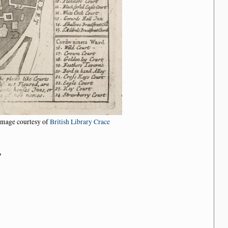
Image courtesy of
British Library Crace
n