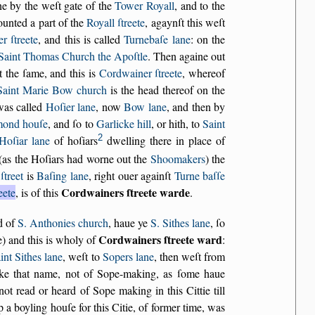
ne by the weſt gate of the
Tower Royall
, and to the
ounted a part of the
Royall ſtreete
, agaynſt this weſt
r ſtreete
, and this is called
Turnebaſe lane
: on the
Saint Thomas Church the Apoſtle
. Then againe out
t the ſame, and this is
Cordwainer ſtreete
, whereof
Saint Marie Bow church
is the head thereof on the
 was called
Hoſier lane
, now
Bow lane
, and then by
ond houſe
, and ſo to
Garlicke hill
, or hith, to
Saint
2
Hoſiar lane
of hoſiars
dwelling there in place of
 (as the Hoſiars had worne out the
Shoomakers
) the
ſtreet
is
Baſing lane
, right ouer againſt
Turne baſſe
Cordwainers ſtreete warde
eete
, is of this
.
nd of
S. Anthonies church
, haue ye
S. Sithes lane
, ſo
Cordwainers ſtreete ward
e) and this is wholy of
:
int Sithes lane
, weſt to
Sopers lane
, then weſt from
oke that name, not of Sope-making, as ſome haue
not read or heard of Sope making in this Cittie till
up a boyling houſe for this Citie, of former time, was