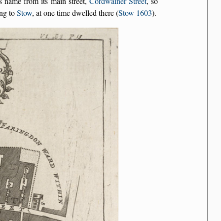
s name from its main street,
Cordwainer Street
, so
ing to
Stow
, at one time dwelled there (
Stow 1603
).