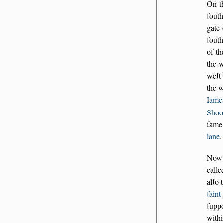
On th
ſouth
gate
ſouth
of th
the w
weſt 
the 
Iame
Shoo
ſame 
lane
.
Now a
calle
alſo 
ſain
ſupp
withi