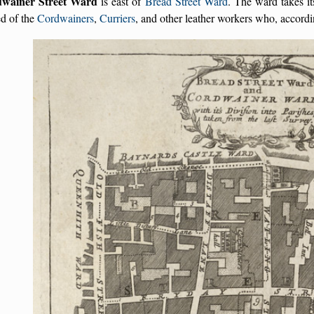
wainer Street Ward
is east of
Bread Street Ward
. The ward takes it
d of the
Cordwainers
,
Curriers
, and other leather workers who, accord