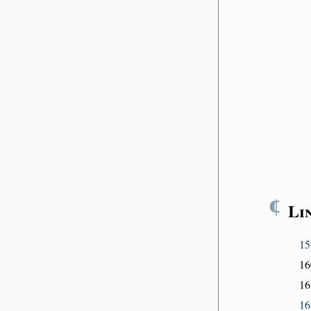
¶
Li
15
16
16
16