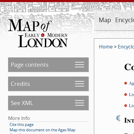
Map
Encycl
Home
>
Encycl
C
Page contents
Credits
Ag
Li
See XML
Li
¶
In
More Info
Cite this page
Map this document on the Agas Map