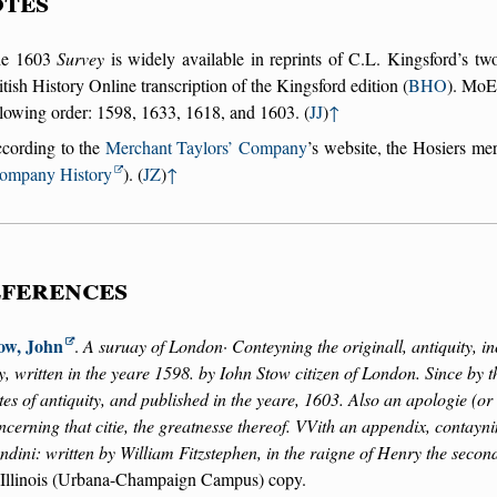
tes
he 1603
Survey
is widely available in reprints of C.L. Kingsford’s tw
itish History Online transcription of the Kingsford edition (
BHO
). MoEM
llowing order: 1598, 1633, 1618, and 1603. (
JJ
)
↑
cording to the
Merchant Taylors’ Company
’s website, the Hosiers me
ompany History
). (
JZ
)
↑
ferences
ow, John
.
A suruay of London· Conteyning the originall, antiquity, in
ty, written in the yeare 1598. by Iohn Stow citizen of London. Since by 
tes of antiquity, and published in the yeare, 1603. Also an apologie (o
ncerning that citie, the greatnesse thereof. VVith an appendix, contayni
ndini: written by William Fitzstephen, in the raigne of Henry the secon
 Illinois (Urbana-Champaign Campus) copy.