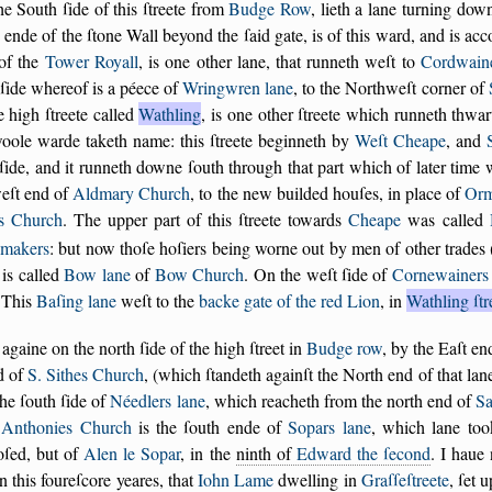
e South ſide of this ſtreete from
Budge Row
, lieth a lane turning dow
 ende of the ſtone Wall beyond the ſaid gate, is of this ward, and is acc
 of the
Tower Royall
, is one other lane, that runneth weſt to
Cordwaine
ſide whereof is a péece of
Wringwren lane
, to the Northweſt corner of
e high ſtreete called
Wathling
, is one other ſtreete which runneth thwar
oole warde taketh name: this ſtreete beginneth by
Weſt Cheape
, and
ſide, and it runneth downe ſouth through that part which of later time
weſt end of
Aldmary Church
, to the new builded houſes, in place of
Orm
s Church
. The upper part of this ſtreete towards
Cheape
was called
makers
: but now thoſe hoſiers being worne out by men of other trades
is called
Bow lane
of
Bow Church
. On the weſt ſide of
Cornewainers 
 This
Baſing lane
weſt to the
backe gate of the red Lion
, in
Wathling ſtr
gaine on the north ſide of the high ſtreet in
Budge row
, by the Eaſt e
d of
S. Sithes Church
, (which ſtandeth againſt the North end of that lan
the ſouth ſide of
Néedlers lane
, which reacheth from the north end of
Sa
t Anthonies Church
is the ſouth ende of
Sopars lane
, which lane to
oſed, but of
Alen le Sopar
, in the
ninth of
Edward the ſecond
. I haue 
n this foureſcore yeares, that
Iohn Lame
dwelling in
Graſſeſtreete
, ſet 