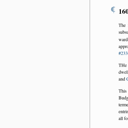
¶
16
The 
subs
ward
appr
#233
THe 
dwell
and
This 
Budg
term
entri
all ſ