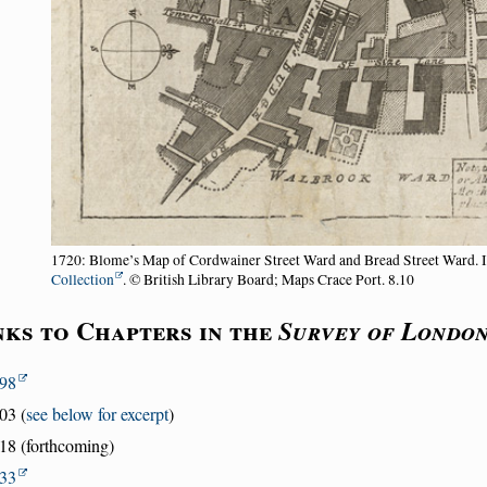
1720: Blome’s Map of Cordwainer Street Ward and Bread Street Ward. 
Collection
. © British Library Board; Maps Crace Port. 8.10
nks to Chapters in the
Survey of Londo
98
03 (
see below for excerpt
)
18 (forthcoming)
33