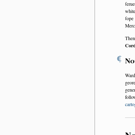
ſerue
white
ſope
Merc
Then
Cord
¶
No
Ward
geor
gener
foll
carto