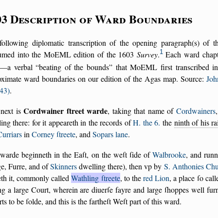
03 Description of Ward Boundaries
following diplomatic transcription of the opening paragraph(s) of 
1
umed into the MoEML edition of the 1603
Survey
.
Each ward chapte
—a verbal
beating of the bounds
that MoEML first transcribed in 
oximate ward boundaries on our edition of the Agas map. Source:
Joh
43)
.
Cordwainer ſtreet warde
next is
, taking that name of
Cordwainers
ing there: for it appeareth in the records of
H. the 6.
the
ninth of his r
Curriars
in
Corney ſtreete
, and
Sopars lane
.
warde beginneth in the Eaſt, on the weſt ſide of
Walbrooke
, and run
e, Furre, and of
Skinners
dwelling there), then vp by
S. Anthonies Ch
eth it, commonly called
Wathling ſtreete
, to the
red Lion
, a place ſo cal
ng a large Court, wherein are diuerſe fayre and large ſhoppes well fur
orts to be ſolde, and this is the fartheſt Weſt part of this ward.