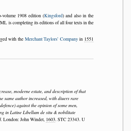
o-volume 1908 edition (
Kingsford
) and also in the
L is completing its editions of all four texts in the
rged with the
Merchant Taylors’ Company
in
1551
crease, moderne estate, and description of that
the same author increased, with diuers rare
r defence) against the opinion of some men,
ng in Latine Libellum de situ & nobilitate
d
. London: John Windet,
1603
. STC 23343. U