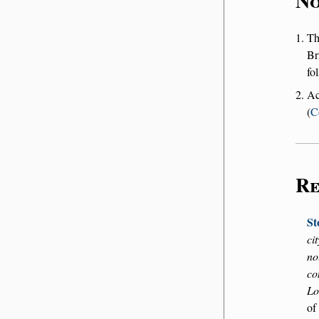
No
T
Br
fo
Ac
(
C
Re
St
ci
no
co
Lo
of