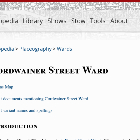
opedia
Library
Shows
Stow
Tools
About
opedia
>
Placeography
>
Wards
ordwainer Street Ward
as Map
st documents mentioning Cordwainer Street Ward
st variant names and spellings
troduction