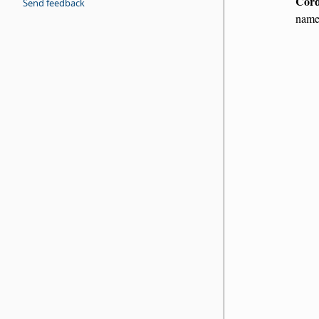
Cord
Send feedback
name