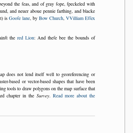
beyond the ſeas, and of gray ſope, ſpeckeled with
ound, and neuer aboue pennie farthing, and blacke
t) is
Gooſe lane
, by
Bow Church
,
VVilliam Eſſex
gainſt the
red Lion
: And theſe bee the bounds of
does not lend itself well to georeferencing or
aster-based or vector-based shapes that have been
ing tools to draw polygons on the map surface that
ard chapter in the
Survey
.
Read more about the