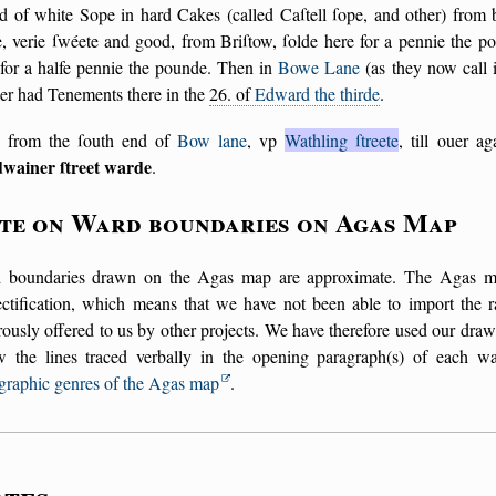
d of white Sope in hard Cakes (called Caſtell ſope, and other) from 
, verie ſwéete and good, from Briſtow, ſolde here for a pennie the p
 for a halfe pennie the pounde. Then in
Bowe Lane
(as they now call i
er had Tenements there in the
26. of
Edward the thirde
.
 from the ſouth end of
Bow lane
, vp
Wathling ſtreete
, till ouer a
wainer ſtreet warde
.
te on Ward boundaries on Agas Map
 boundaries drawn on the Agas map are approximate. The Agas map 
ectification, which means that we have not been able to import the r
ously offered to us by other projects. We have therefore used our draw
ow the lines traced verbally in the opening paragraph(s) of each w
graphic genres of the Agas map
.