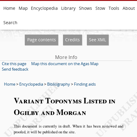
Home
Map
Encyclopedia
Library
Shows
Stow
Tools
About
Search
Page contents
Credits
See XML
More Info
Cite this page
Map this document on the Agas Map
Send feedback
Home
>
Encyclopedia
>
Bibliography
>
Finding aids
Variant Toponyms Listed in
Ogilby and Morgan
This document is currently in draft. When it has been reviewed and
proofed, it will be published on the site.