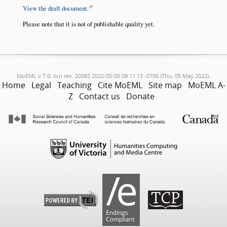
View the draft document.
Please note that it is not of publishable quality yet.
MoEML v.7.0, svn rev. 20565 2022-05-05 09:11:13 -0700 (Thu, 05 May 2022).
Home
Legal
Teaching
Cite MoEML
Site map
MoEML A-
Z
Contact us
Donate