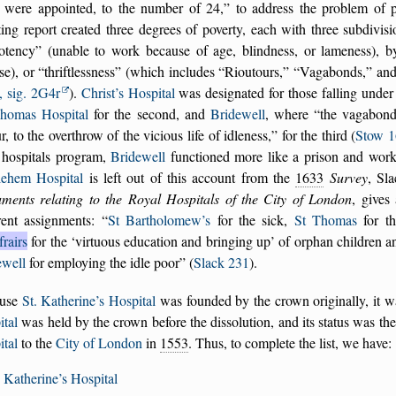
 were appointed, to the number of 24,
to address the problem of 
ting report created three degrees of poverty, each with three subdivis
otency
(unable to work because of age, blindness, or lameness), 
se), or
thriftlessness
(which includes
Rioutours,
Vagabonds,
an
, sig. 2G4r
).
Christ’s Hospital
was designated for those falling under 
Thomas Hospital
for the second, and
Bridewell
, where
the vagabond
r, to the overthrow of the vicious life of idleness,
for the third (
Stow 1
 hospitals program,
Bridewell
functioned more like a prison and work
lehem Hospital
is left out of this account from the
1633
Survey
, Sl
ments relating to the Royal Hospitals of the City of London
, gives
erent assignments:
St Bartholomew’s
for the sick,
St Thomas
for th
rairs
for the
virtuous education and bringing up
of orphan children a
ewell
for employing the idle poor
(
Slack 231
).
use
St. Katherine’s Hospital
was founded by the crown originally, it wa
ital
was held by the crown before the dissolution, and its status was the
ital
to the
City of London
in
1553
. Thus, to complete the list, we have:
. Katherine’s Hospital