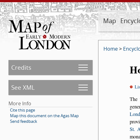
Map
Encycl
Home
>
Encycl
Ho
Credits
See XML
Li
The
More Info
gener
Cite this page
Lond
Map this document on the Agas Map
provi
Send feedback
St. 
monas