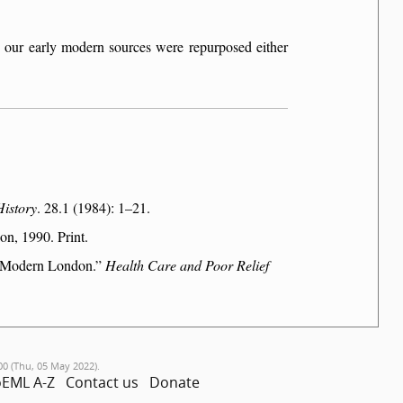
n our early modern sources were repurposed either
History
. 28.1 (1984): 1–21.
n, 1990. Print.
ly Modern London.
Health Care and Poor Relief
00 (Thu, 05 May 2022).
EML A-Z
Contact us
Donate