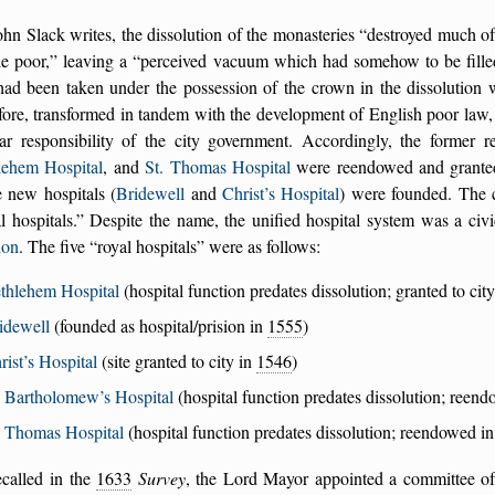
hn Slack writes, the dissolution of the monasteries
destroyed much of 
he poor,
leaving a
perceived vacuum which had somehow to be fille
had been taken under the possession of the crown in the dissolution
fore, transformed in tandem with the development of English poor law, f
lar responsibility of the city government. Accordingly, the former r
lehem Hospital
, and
St. Thomas Hospital
were reendowed and grante
 new hospitals (
Bridewell
and
Christ’s Hospital
) were founded. The c
l hospitals.
Despite the name, the unified hospital system was a civ
don
. The five
royal hospitals
were as follows:
thlehem Hospital
(hospital function predates dissolution; granted to cit
idewell
(founded as hospital/prision in
1555
)
rist’s Hospital
(site granted to city in
1546
)
. Bartholomew’s Hospital
(hospital function predates dissolution; reen
. Thomas Hospital
(hospital function predates dissolution; reendowed i
ecalled in the
1633
Survey
, the Lord Mayor appointed a committee o