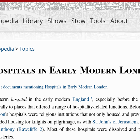
opedia
Library
Shows
Stow
Tools
About
opedia
>
Topics
spitals in Early Modern Lon
st documents mentioning Hospitals in Early Modern London
 term
hospital
in the early modern
England
, especially before th
ally to places that offered a range of hospitality-related functions. Bef
on
’s hospitals were religious institutions that not only housed and prov
ded housing for knights on pilgrimage, as with
St. John’s of Jerusalem
,
Anthony
(
Rawcliffe 2
). Most of these hospitals were dissolved and t
teries.