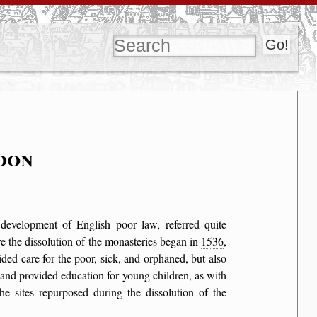
don
e development of English poor law, referred quite
ore the dissolution of the monasteries began in
1536
,
ided care for the poor, sick, and orphaned, but also
 and provided education for young children, as with
he sites repurposed during the dissolution of the