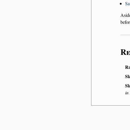
Sa
Asid
befor
Re
Ra
Sl
Sl
in