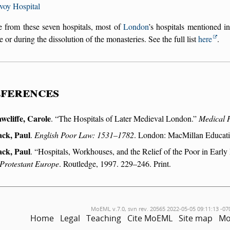
voy Hospital
e from these seven hospitals, most of
London
’s hospitals mentioned i
e or during the dissolution of the monasteries. See the full list
here
.
ferences
wcliffe, Carole
.
The Hospitals of Later Medieval London.
Medical 
ack, Paul
.
English Poor Law: 1531–1782
. London: MacMillan Educatio
ack, Paul
.
Hospitals, Workhouses, and the Relief of the Poor in Ear
 Protestant Europe
. Routledge, 1997. 229–246. Print.
MoEML v.7.0, svn rev. 20565 2022-05-05 09:11:13 -07
Home
Legal
Teaching
Cite MoEML
Site map
Mo