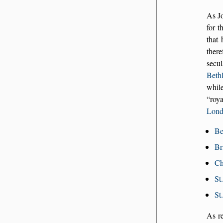
As Jo
for t
that 
there
secu
Beth
while
roya
Lon
Be
Br
Ch
St
St
As r