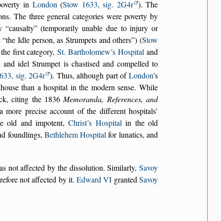
poverty in
London
(
Stow 1633, sig. 2G4r
). The
ions. The three general categories were poverty by
by
causalty
(temporarily unable due to injury or
d
the Idle person, as Strumpets and others
) (
Stow
the first category,
St. Bartholomew’s Hospital
and
 and idel Strumpet is chastised and compelled to
633, sig. 2G4r
). Thus, although part of
London
’s
house than a hospital in the modern sense. While
ack, citing the 1836
Memoranda, References, and
 a more precise account of the different hospitals’
e old and impotent,
Christ’s Hospital
in the old
nd foundlings,
Bethlehem Hospital
for lunatics, and
s not affected by the dissolution. Similarly,
Savoy
refore not affected by it.
Edward VI
granted
Savoy