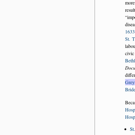
more
resul
imp
disea
1633
St. 
labou
civic
Beth
Docu
diff
Greyf
Brid
Beca
Hosp
Hosp
St