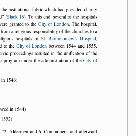
the institutional fabric which had provided charity
d
(
Slack 16
). To this end, several of the hospitals
 were granted to the
City of London
. The hospital,
rom a religious responsibility of the churches to a
eligious hospitals of
St. Bartholomew’s Hospital
,
d to the
City of London
between 1544 and 1555
,
ivic proceedings resulted in the unification of the
ic program under the administration of the
City of
y in
1546
)
dowed in
1544
)
n
1552
)
f
2. Aldermen and 6. Commoners, and afterward