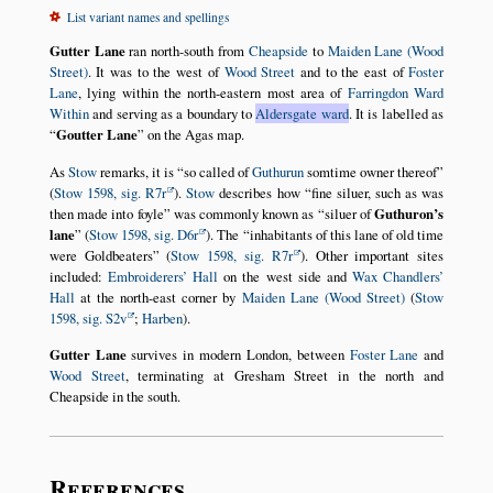
List variant names and spellings
Gutter Lane
ran north-south from
Cheapside
to
Maiden Lane (Wood
Street)
. It was to the west of
Wood Street
and to the east of
Foster
Lane
, lying within the north-eastern most area of
Farringdon Ward
Within
and serving as a boundary to
Aldersgate ward
. It is labelled as
Goutter Lane
on the Agas map.
As
Stow
remarks, it is
so called of
Guthurun
somtime owner thereof
(
Stow 1598, sig. R7r
).
Stow
describes how
fine siluer, such as was
then made into foyle
was commonly known as
siluer of
Guthuron’s
lane
(
Stow 1598, sig. D6r
). The
inhabitants of this lane of old time
were Goldbeaters
(
Stow 1598, sig. R7r
). Other important sites
included:
Embroiderers’ Hall
on the west side and
Wax Chandlers’
Hall
at the north-east corner by
Maiden Lane (Wood Street)
(
Stow
1598, sig. S2v
;
Harben
).
Gutter Lane
survives in modern London, between
Foster Lane
and
Wood Street
, terminating at Gresham Street in the north and
Cheapside in the south.
References