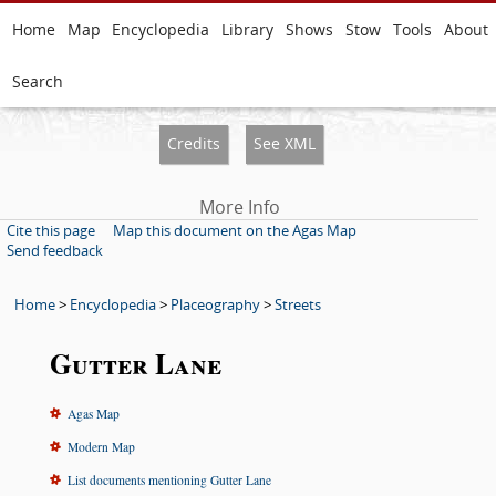
Home
Map
Encyclopedia
Library
Shows
Stow
Tools
About
Search
Credits
See XML
More Info
Cite this page
Map this document on the Agas Map
Send feedback
Home
>
Encyclopedia
>
Placeography
>
Streets
Gutter Lane
Agas Map
Modern Map
List documents mentioning Gutter Lane