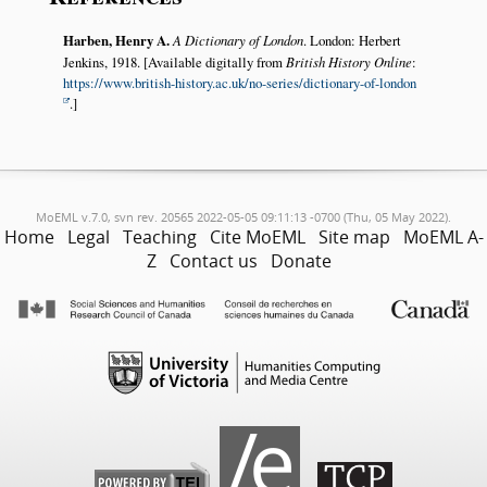
Harben, Henry A.
A Dictionary of London
. London: Herbert
Jenkins, 1918. [Available digitally from
British History Online
:
https://www.british-history.ac.uk/no-series/dictionary-of-london
.]
MoEML v.7.0, svn rev. 20565 2022-05-05 09:11:13 -0700 (Thu, 05 May 2022).
Home
Legal
Teaching
Cite MoEML
Site map
MoEML A-
Z
Contact us
Donate