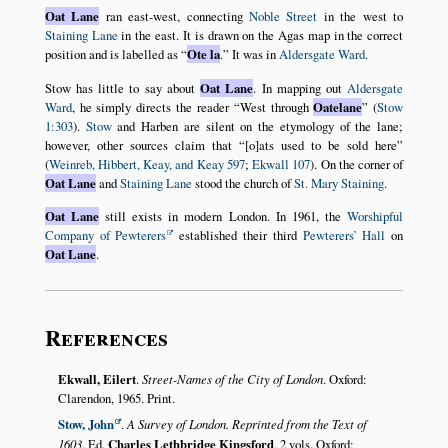
Oat Lane
ran east-west, connecting
Noble Street
in the west to
Staining Lane
in the east. It is drawn on the Agas map in the correct
position and is labelled as
Ote la
.
It was in
Aldersgate Ward
.
Stow has little to say about
Oat Lane
. In mapping out
Aldersgate
Ward
, he simply directs the reader
West through
Oatelane
(
Stow
1:303
).
Stow
and Harben are silent on the etymology of the lane;
however, other sources claim that
[o]ats used to be sold here
(
Weinreb, Hibbert, Keay, and Keay 597
;
Ekwall 107
). On the corner of
Oat Lane
and
Staining Lane
stood the church of
St. Mary Staining
.
Oat Lane
still exists in modern London. In 1961, the
Worshipful
Company of Pewterers
established their third
Pewterers’ Hall
on
Oat Lane
.
References
Ekwall, Eilert
.
Street-Names of the City of London
. Oxford:
Clarendon, 1965. Print.
Stow, John
.
A Survey of London. Reprinted from the Text of
1603
. Ed.
Charles Lethbridge Kingsford
. 2 vols. Oxford: