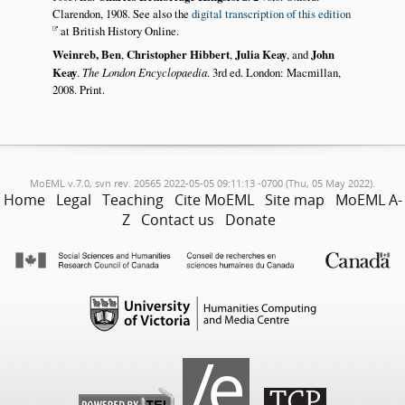
Clarendon, 1908. See also the
digital transcription of this edition
at British History Online.
Weinreb, Ben
,
Christopher Hibbert
,
Julia Keay
, and
John
Keay
.
The London Encyclopaedia
. 3rd ed. London: Macmillan,
2008. Print.
MoEML v.7.0, svn rev. 20565 2022-05-05 09:11:13 -0700 (Thu, 05 May 2022).
Home
Legal
Teaching
Cite MoEML
Site map
MoEML A-
Z
Contact us
Donate