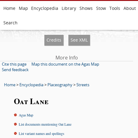
Home
Map
Encyclopedia
Library
Shows
Stow
Tools
About
Search
Credits
See XML
More Info
Cite this page
Map this document on the Agas Map
Send feedback
Home
>
Encyclopedia
>
Placeography
>
Streets
Oat Lane
Agas Map
List documents mentioning Oat Lane
List variant names and spellings