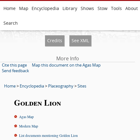
Home
Map
Encyclopedia
Library
Shows
Stow
Tools
About
Search
Credits
See XML
More Info
Cite this page
Map this document on the Agas Map
Send feedback
Home
>
Encyclopedia
>
Placeography
>
Sites
Golden Lion
Agas Map
Modern Map
List documents mentioning Golden Lion