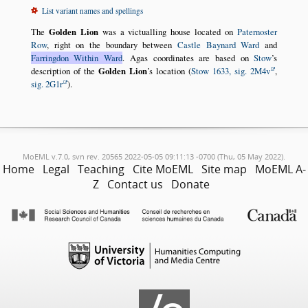
List variant names and spellings
The
Golden Lion
was a victualling house located on
Paternoster
Row
, right on the boundary between
Castle Baynard Ward
and
Farringdon Within Ward
. Agas coordinates are based on
Stow
’s
description of the
Golden Lion
’s location (
Stow 1633, sig. 2M4v
,
sig. 2G1r
).
MoEML v.7.0, svn rev. 20565 2022-05-05 09:11:13 -0700 (Thu, 05 May 2022).
Home
Legal
Teaching
Cite MoEML
Site map
MoEML A-
Z
Contact us
Donate