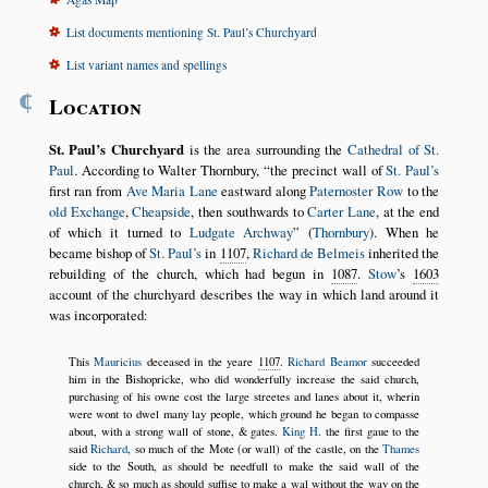
List documents mentioning St. Paul’s Churchyard
List variant names and spellings
¶
Location
St. Paul’s Churchyard
is the area surrounding the
Cathedral of St.
Paul
. According to Walter Thornbury,
the precinct wall of
St. Paul’s
first ran from
Ave Maria Lane
eastward along
Paternoster Row
to the
old Exchange
,
Cheapside
, then southwards to
Carter Lane
, at the end
of which it turned to
Ludgate Archway
(
Thornbury
). When he
became bishop of
St. Paul’s
in
1107
,
Richard de Belmeis
inherited the
rebuilding of the church, which had begun in
1087
.
Stow
’s
1603
account of the churchyard describes the way in which land around it
was incorporated:
This
Mauricius
deceased in the yeare
1107
.
Richard Beamor
succeeded
him in the Bishopricke, who did wonderfully increase the said church,
purchasing of his owne cost the large streetes and lanes about it, wherin
were wont to dwel many lay people, which ground he began to compasse
about, with a strong wall of stone, & gates.
King H
. the first gaue to the
said
Richard
, so much of the Mote (or wall) of the castle, on the
Thames
side to the South, as should be needfull to make the said wall of the
church, & so much as should suffise to make a wal without the way on the