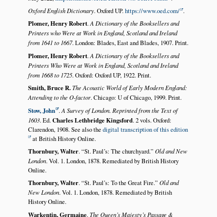
Oxford English Dictionary
. Oxford UP.
https://www.oed.com/
.
Plomer, Henry Robert
.
A Dictionary of the Booksellers and
Printers who Were at Work in England, Scotland and Ireland
from 1641 to 1667
. London: Blades, East and Blades, 1907. Print.
Plomer, Henry Robert
.
A Dictionary of the Booksellers and
Printers Who Were at Work in England, Scotland and Ireland
from 1668 to 1725
. Oxford: Oxford UP, 1922. Print.
Smith, Bruce R.
The Acoustic World of Early Modern England:
Attending to the O-factor
. Chicago: U of Chicago, 1999. Print.
Stow, John
.
A Survey of London. Reprinted from the Text of
1603
. Ed.
Charles Lethbridge Kingsford
. 2 vols. Oxford:
Clarendon, 1908. See also the
digital transcription of this edition
at British History Online.
Thornbury, Walter
.
St. Paul’s: The churchyard.
Old and New
London
. Vol. 1. London, 1878. Remediated by British History
Online.
Thornbury, Walter
.
St. Paul’s: To the Great Fire.
Old and
New London
. Vol. 1. London, 1878. Remediated by British
History Online.
Warkentin, Germaine
.
The Queen’s Majesty’s Passage &