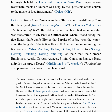
he might behold the
Cathedral Temple of Saint Paule
: upon whose
lower batelments an Anthem was sung, by the Quiristers of the church
to the music of loud instruments
(
Dekker H1r
).
Dekker
’s
Troia-Noua Triumphans
has
the second Land-Triumph
in
the churchyard (
Troia-Nova Triumphans
B2r
). In
Thomas Middleton
’s
The Triumphs of Truth
, the tableau which had been first seen on water
was transferred to
St. Paul’s Churchyard
, where
ſtand ready the
fiue Ilands, thoſe dumb Glories that I ſpake of before vpon the water;
vpon the heighth of theſe fiue Ilands ſit fiue perſons repreſenting the
fiue Sences,
Viſus
,
Auditus
,
Tactus
,
Guſtus
,
Olfactus
(or)
Seeing
,
Hearing
,
Touching
,
Taſting
,
Smelling
; at their feet their proper
Emblemes, Aquila, Ceruus, Araneus, Simia, Canis, an Eagle, a Hart,
a Spider, an Ape, a Dogge
(
Middleton B4r
).
Munday
’s
Chryſanaleia
also presented a tableau in the churchyard:
Our next deuice, before it be marſhalled in due ranke and order, is a
goodly Bower, ſhaped in forme of a flowrie Arbour, and adorned with all
the Scutchions of Armes of ſo many worthy men, as haue beene Lord
Maiors of the
Fiſhmongers Company
, and each mans name truely ſet
Paules Church-yard
downe on them. It is appointed firſt to ſtand in
: And
at ſuch a place as is thoght moſt conuenient. In this Bower is a faire
Tombe, where on, in Armour lyeth the imaginary body of
Sir William
Walworth
, ſometime twiſe Lord Maior of
London
, and a famous Brother
of the
Fiſhmongers Company
. The reaſon of this conceit, aimeth at that