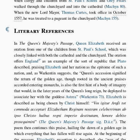
when clergy and children from
St. Paul’s School
and
Grey Friars
walked through the churchyard and into the cathedral (
Machyn 80
).
When the new Lord Mayor,
Thomas Curtes
, took office in
October
1557
, he was treated to a pageant in the churchyard (
Machyn 155
).
¶
Literary References
In
The Queen’s Majesty’s Passage
,
Queen Elizabeth
received an
oration from one of the children from
St. Paul’s School
, which was
closely linked with both the cathedral and the churchyard. The oration
offers
England
as an example of the sort of republic that
Plato
described, praising
Elizabeth
and her nation as the epitome of such a
nation, and, as Warkentin suggests, the
Queen’s accession signified
the return of the golden age, though rooted in the ancient praises
accorded entering monarchs, is also the first hint of a body of imagery
that would, in the later years of the Queen’s long reign, be deployed to
associate her with the goddess
Astrea
(
Warkentin 73
).
Elizabeth
is
described as being chosen by
Christ
himself:
Vos igitur Angli tot
commoda accepturi Elizabetham Reginam nostram celeberriman ab
ipso Christo huibus regni imperio destinatam, honore debito
prosequimini
(
The Queen’s Majesty’s Passage
sig. D.ii.r.
). The
poem then continues this praise, hailing the dawn of a golden age in
which everything that has fallen will rise again. At the beginning of
the passage,
Elizabeth
’s reception is described: she
was of the