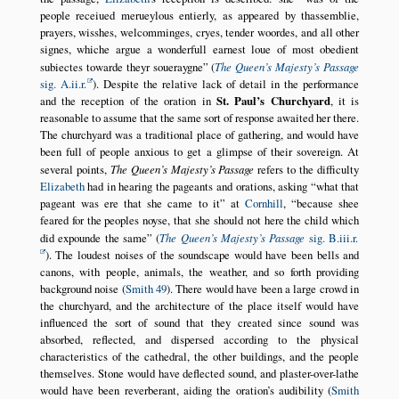
people receiued merueylous entierly, as appeared by thassemblie,
prayers, wisshes, welcomminges, cryes, tender woordes, and all other
signes, whiche argue a wonderfull earnest loue of most obedient
subiectes towarde theyr soueraygne
(
The Queen’s Majesty’s Passage
sig. A.ii.r.
). Despite the relative lack of detail in the performance
and the reception of the oration in
St. Paul’s Churchyard
, it is
reasonable to assume that the same sort of response awaited her there.
The churchyard was a traditional place of gathering, and would have
been full of people anxious to get a glimpse of their sovereign. At
several points,
The Queen’s Majesty’s Passage
refers to the difficulty
Elizabeth
had in hearing the pageants and orations, asking
what that
pageant was ere that she came to it
at
Cornhill
,
because shee
feared for the peoples noyse, that she should not here the child which
did expounde the same
(
The Queen’s Majesty’s Passage
sig. B.iii.r.
). The loudest noises of the soundscape would have been bells and
canons, with people, animals, the weather, and so forth providing
background noise (
Smith 49
). There would have been a large crowd in
the churchyard, and the architecture of the place itself would have
influenced the sort of sound that they created since sound was
absorbed, reflected, and dispersed according to the physical
characteristics of the cathedral, the other buildings, and the people
themselves. Stone would have deflected sound, and plaster-over-lathe
would have been reverberant, aiding the oration’s audibility (
Smith