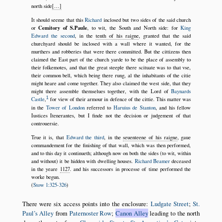
north side
[…]
It should seeme that this
Richard
inclosed but two sides of the said church
Cemitory of S.Paule
or
, to wit, the South and North side: for
King
Edward the second
, in the
tenth of his raigne
, granted that the said
churchyard should be inclosed with a wall where it wanted, for the
murthers and robberies that were there committed. But the cittizens then
claimed the East part of the church yarde to be the place of assembly to
their folkemotes, and that the great steeple there scituate was to that vse,
their common bell, which being there rung, al the inhabitants of the citie
might heare and come together. They also claimed the west side, that they
might there assemble themselues together, with the Lord of
Baynards
1
Castle
,
for view of their armour in defence of the cittie. This matter was
in the
Tower of London
referred to
Haruius de Stanton
, and his fellow
Iustices Itenerantes, but I finde not the decision or judgement of that
controuersie.
True it is, that
Edward the third
, in the
seuenteene of his raigne
, gaue
commandement for the finishing of that wall, which was then performed,
and to this day it continueth; although now on both the sides (to wit, within
and without) it be hidden with dwelling houses.
Richard Beamer
deceased
in the yeare
1127
. and his successors in processe of time performed the
worke begun.
(
Stow 1:325-326
)
There were six access points into the enclosure:
Ludgate Street
;
St.
Paul’s Alley
from
Paternoster Row
;
Canon Alley
leading to the north