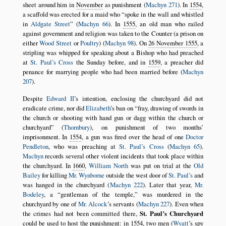
sheet around him in
November
as punishment (
Machyn 271
). In
1554
,
a scaffold was erected for a maid who
spoke in the wall and whistled
in
Aldgate Street
(
Machyn 66
). In
1555
, an old man who railed
against government and religion was taken to the Counter (a prison on
either
Wood Street
or
Poultry
) (
Machyn 98
). On
26 November 1555
, a
stripling was whipped for speaking about a Bishop who had preached
at
St. Paul’s Cross
the Sunday before, and in
1559
, a preacher did
penance for marrying people who had been married before (
Machyn
207
).
Despite
Edward II
’s intention, enclosing the churchyard did not
eradicate crime, nor did
Elizabeth
’s ban on
fray, drawing of swords in
the church or shooting with hand gun or dagg within the church or
churchyard
(
Thornbury
), on punishment of two months’
imprisonment. In
1554
, a gun was fired over the head of one
Doctor
Pendleton
, who was preaching at
St. Paul’s Cross
(
Machyn 65
).
Machyn
records several other violent incidents that took place within
the churchyard. In
1660
,
William North
was put on trial at the
Old
Bailey
for killing
Mr. Wynborne
outside the west door of
St. Paul’s
and
was hanged in the churchyard (
Machyn 222
). Later that year,
Mr.
Bodeley
, a
gentleman of the temple,
was murdered in the
churchyard by one of
Mr. Alcock
’s servants (
Machyn 227
). Even when
the crimes had not been committed there,
St. Paul’s Churchyard
could be used to host the punishment: in
1554
, two men (
Wyatt
’s spy