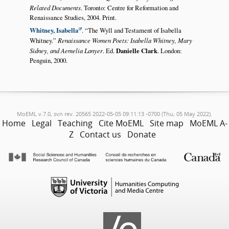
Related Documents
. Toronto: Centre for Reformation and
Renaissance Studies, 2004. Print.
Whitney, Isabella
.
The Wyll and Testament of Isabella
Whitney.
Renaissance Women Poets: Isabella Whitney, Mary
Sidney, and Aemelia Lanyer
. Ed.
Danielle Clark
. London:
Penguin, 2000.
MoEML v.7.0, svn rev. 20565 2022-05-05 09:11:13 -0700 (Thu, 05 May 2022).
Home
Legal
Teaching
Cite MoEML
Site map
MoEML A-
Z
Contact us
Donate