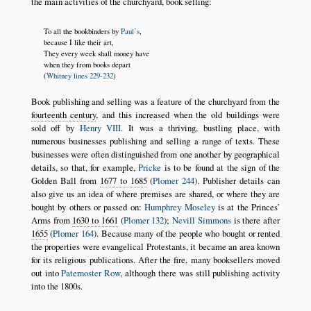
the main activities of the churchyard, book selling:
To all the bookbinders by
Paul’s
,
because I like their art,
They every week shall money have
when they from books depart
(
Whitney lines 229-232
)
Book publishing and selling was a feature of the churchyard from the
fourteenth century
, and this increased when the old buildings were
sold off by
Henry VIII
. It was a thriving, bustling place, with
numerous businesses publishing and selling a range of texts. These
businesses were often distinguished from one another by geographical
details, so that, for example,
Pricke
is to be found at the sign of the
Golden Ball from
1677 to 1685
(
Plomer 244
). Publisher details can
also give us an idea of where premises are shared, or where they are
bought by others or passed on:
Humphrey Moseley
is at the Princes’
Arms from
1630 to 1661
(
Plomer 132
);
Nevill Simmons
is there after
1655
(
Plomer 164
). Because many of the people who bought or rented
the properties were evangelical Protestants, it became an area known
for its religious publications. After the fire, many booksellers moved
out into
Paternoster Row
, although there was still publishing activity
into the 1800s.