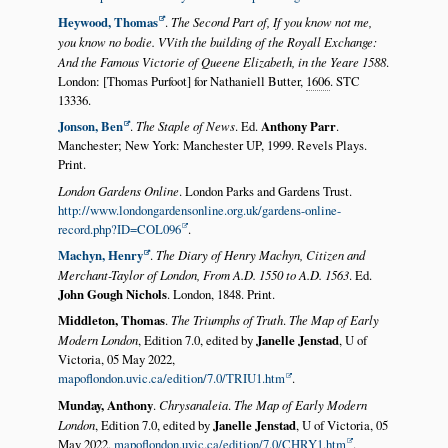
Heywood, Thomas
.
The Second Part of, If you know not me,
you know no bodie. VVith the building of the Royall Exchange:
And the Famous Victorie of Queene Elizabeth, in the Yeare 1588
.
London: [Thomas Purfoot] for Nathaniell Butter,
1606
. STC
13336.
Jonson, Ben
.
The Staple of News
. Ed.
Anthony Parr
.
Manchester; New York: Manchester UP, 1999. Revels Plays.
Print.
London Gardens Online
. London Parks and Gardens Trust.
http://www.londongardensonline.org.uk/gardens-online-
record.php?ID=COL096
.
Machyn, Henry
.
The Diary of Henry Machyn, Citizen and
Merchant-Taylor of London, From A.D. 1550 to A.D. 1563
. Ed.
John Gough Nichols
. London, 1848. Print.
Middleton, Thomas
.
The Triumphs of Truth
.
The Map of Early
Modern London
, Edition 7.0, edited by
Janelle Jenstad
, U of
Victoria, 05 May 2022,
mapoflondon.uvic.ca/edition/7.0/TRIU1.htm
.
Munday, Anthony
.
Chrysanaleia
.
The Map of Early Modern
London
, Edition 7.0, edited by
Janelle Jenstad
, U of Victoria, 05
May 2022,
mapoflondon.uvic.ca/edition/7.0/CHRY1.htm
.