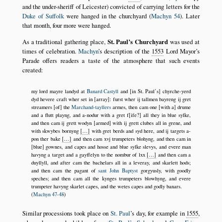
and the under-sheriff of Leicester) convicted of carrying letters for the
Duke of Suffolk
were hanged in the churchyard (
Machyn 54
). Later
that month, four more were hanged.
As a traditional gathering place,
St. Paul’s Churchyard
was used at
times of celebration.
Machyn
’s description of the
1553
Lord Mayor’s
Parade offers readers a taste of the atmosphere that such events
created:
my lord mayre landyd at
Banard Castyll
and [in St. Paul’s] chyrche-yerd
dyd hevere craft wher set in [array]: furst wher ij tallmen bayreng ij gret
streamers [of] the
Marchand-tayllers
armes, then cam one [with a] drume
and a flutt playng, and a-nodur with a gret f[ife?] all they in blue sylke,
and then cam ij grett wodyn [armed] with ij grett clubes all in grene, and
with skwybes bornyng
[…]
with gret berds and syd here, and ij targets a-
pon ther bake
[…]
and then cam xvj trumpeters blohyng, and then cam in
[blue] gownes, and capes and hosse and blue sylke slevys, and evere man
havyng a target and a gayffelyn to the nombur of lxx
[…]
and then cam a
duyllyll, and after cam the bachelars all in a leveray, and skarlett hods;
and then cam the pagant of
sant John Baptyst
gorgyusly, with goodly
speches; and then cam all the kynges trumpeters blowhyng, and evere
trumpeter havyng skarlet capes, and the wetes capes and godly banars.
(
Machyn 47-48
)
Similar processions took place on
St. Paul
’s day, for example in
1555
,