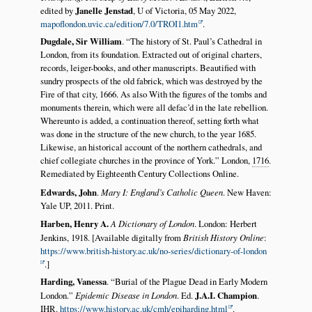
edited by
Janelle Jenstad
, U of Victoria, 05 May 2022,
mapoflondon.uvic.ca/edition/7.0/TROI1.htm
.
Dugdale, Sir William
.
The history of St. Paul’s Cathedral in
London, from its foundation. Extracted out of original charters,
records, leiger-books, and other manuscripts. Beautified with
sundry prospects of the old fabrick, which was destroyed by the
Fire of that city, 1666. As also With the figures of the tombs and
monuments therein, which were all defac’d in the late rebellion.
Whereunto is added, a continuation thereof, setting forth what
was done in the structure of the new church, to the year 1685.
Likewise, an historical account of the northern cathedrals, and
chief collegiate churches in the province of York.
London,
1716
.
Remediated by Eighteenth Century Collections Online.
Edwards, John
.
Mary I: England’s Catholic Queen
. New Haven:
Yale UP, 2011. Print.
Harben, Henry A.
A Dictionary of London
. London: Herbert
Jenkins, 1918. [Available digitally from
British History Online
:
https://www.british-history.ac.uk/no-series/dictionary-of-london
.]
Harding, Vanessa
.
Burial of the Plague Dead in Early Modern
London.
Epidemic Disease in London
. Ed.
J.A.I. Champion
.
IHR.
https://www.history.ac.uk/cmh/epiharding.html
.