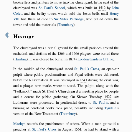
booksellers and printers to move into the churchyard. In the east of the
churchyard was
St. Paul’s School
, which was built in
1512
by
John
Colet
, and the belfry tower, which held the Jesus bells until
Henry
VIII
lost them at dice to
Sir Miles Partridge
, who pulled down the
tower and sold the materials (
Thornbury
).
¶
History
The churchyard was a burial ground for the small parishes around the
cathedral, and victims of the
1563
and
1666
plagues were buried there
(
Harding
). It was closed for burial in 1874 (
London Gardens Online
).
In the middle of the churchyard stood
St. Paul’s Cross
, an open-air
pulpit where public proclamations and Papal edicts were delivered,
before the Reformation. It was destroyed in
1643
during the civil war,
and a plaque now marks where it stood. The pulpit, along with the
Folkmoot,
made
St. Paul’s Churchyard
a meeting place for people
and a centre for public gathering. On Shrove Tuesday,
1527
, six
Lutherans were processed, in penitential dress, to
St. Paul’s
, and a
burning of heretical books took place, possibly including
Tyndale
’s
version of the New Testament (
Thornbury
).
Machyn
records the punishments of others. When a man gainsaid a
preacher at
St. Paul’s Cross
in
August 1561
, he had to stand with a