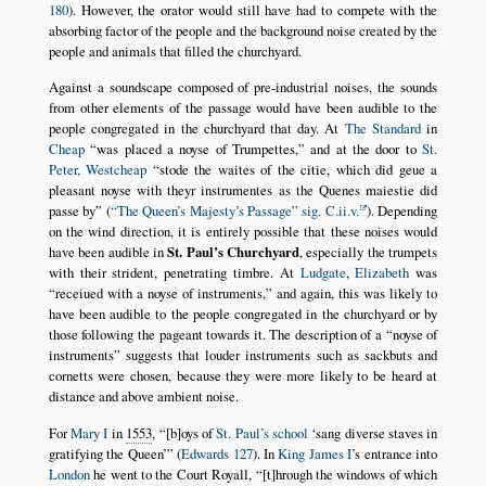
180
). However, the orator would still have had to compete with the
absorbing factor of the people and the background noise created by the
people and animals that filled the churchyard.
Against a soundscape composed of pre-industrial noises, the sounds
from other elements of the passage would have been audible to the
people congregated in the churchyard that day. At
The Standard
in
Cheap
was placed a noyse of Trumpettes,
and at the door to
St.
Peter, Westcheap
stode the waites of the citie, which did geue a
pleasant noyse with theyr instrumentes as the Quenes maiestie did
passe by
(
The Queen’s Majesty’s Passage
sig. C.ii.v.
). Depending
on the wind direction, it is entirely possible that these noises would
have been audible in
St. Paul’s Churchyard
, especially the trumpets
with their strident, penetrating timbre. At
Ludgate
,
Elizabeth
was
receiued with a noyse of instruments,
and again, this was likely to
have been audible to the people congregated in the churchyard or by
those following the pageant towards it. The description of a
noyse of
instruments
suggests that louder instruments such as sackbuts and
cornetts were chosen, because they were more likely to be heard at
distance and above ambient noise.
For
Mary I
in
1553
,
[b]oys of
St. Paul’s school
sang diverse staves in
gratifying the Queen
(
Edwards 127
). In
King James I
’s entrance into
London
he went to the Court Royall,
[t]hrough the windows of which