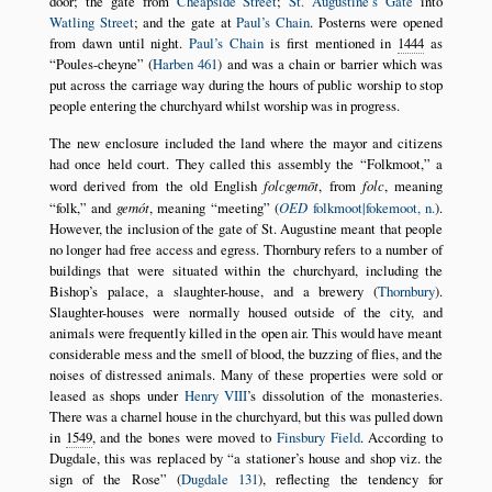
door; the gate from
Cheapside Street
;
St. Augustine’s Gate
into
Watling Street
; and the gate at
Paul’s Chain
. Posterns were opened
from dawn until night.
Paul’s Chain
is first mentioned in
1444
as
Poules-cheyne
(
Harben 461
) and was a chain or barrier which was
put across the carriage way during the hours of public worship to stop
people entering the churchyard whilst worship was in progress.
The new enclosure included the land where the mayor and citizens
had once held court. They called this assembly the
Folkmoot,
a
word derived from the old English
folcgemōt
, from
folc
, meaning
folk,
and
gemót
, meaning
meeting
(
OED
folkmoot|fokemoot, n.
).
However, the inclusion of the gate of St. Augustine meant that people
no longer had free access and egress. Thornbury refers to a number of
buildings that were situated within the churchyard, including the
Bishop’s palace, a slaughter-house, and a brewery (
Thornbury
).
Slaughter-houses were normally housed outside of the city, and
animals were frequently killed in the open air. This would have meant
considerable mess and the smell of blood, the buzzing of flies, and the
noises of distressed animals. Many of these properties were sold or
leased as shops under
Henry VIII
’s dissolution of the monasteries.
There was a charnel house in the churchyard, but this was pulled down
in
1549
, and the bones were moved to
Finsbury Field
. According to
Dugdale, this was replaced by
a stationer’s house and shop viz. the
sign of the Rose
(
Dugdale 131
), reflecting the tendency for