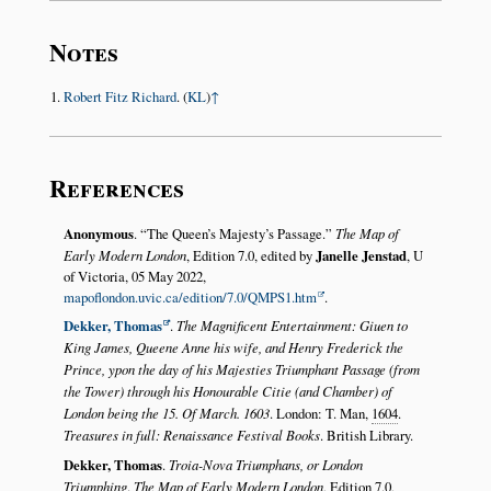
Notes
Robert Fitz Richard
. (
KL
)
↑
References
Anonymous
.
The Queen’s Majesty’s Passage.
The Map of
Early Modern London
, Edition 7.0, edited by
Janelle Jenstad
, U
of Victoria, 05 May 2022,
mapoflondon.uvic.ca/edition/7.0/QMPS1.htm
.
Dekker, Thomas
.
The Magnificent Entertainment: Giuen to
King James, Queene Anne his wife, and Henry Frederick the
Prince, ypon the day of his Majesties Triumphant Passage (from
the Tower) through his Honourable Citie (and Chamber) of
London being the 15. Of March. 1603
. London: T. Man,
1604
.
Treasures in full: Renaissance Festival Books
. British Library.
Dekker, Thomas
.
Troia-Nova Triumphans, or London
Triumphing
.
The Map of Early Modern London
, Edition 7.0,