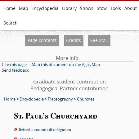
Home
Map
Encyclopedia
Library
Shows
Stow
Tools
About
Search
Page contents
Credits
See XML
More Info
Cite this page
Map this document on the Agas Map
Send feedback
Graduate student contribution
Pedagogical Partner contribution
Home
>
Encyclopedia
>
Placeography
>
Churches
St. Paul’s Churchyard
Related documents / disambiguation
Agas Map