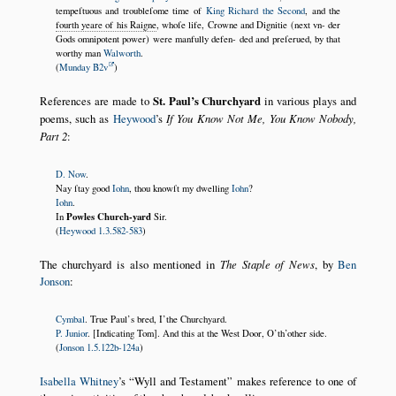
tempeſtuous and troubleſome time of
King Richard the Second
, and the
fourth yeare of his Raigne
, whoſe life, Crowne and Dignitie (next vn- der
Gods omnipotent power) were manfully defen- ded and preſerued, by that
worthy man
Walworth
.
(
Munday B2v
)
References are made to
St. Paul’s Churchyard
in various plays and
poems, such as
Heywood
’s
If You Know Not Me, You Know Nobody,
Part 2
:
D. Now
.
Nay ſtay good
Iohn
, thou knowſt my dwelling
Iohn
?
Iohn
.
Powles Church-yard
In
Sir.
(
Heywood 1.3.582-583
)
The churchyard is also mentioned in
The Staple of News
, by
Ben
Jonson
:
Cymbal
. True Paul’s bred, I’the Churchyard.
P. Junior
. [Indicating Tom]. And this at the West Door, O’th’other side.
(
Jonson 1.5.122b-124a
)
Isabella Whitney
’s
Wyll and Testament
makes reference to one of