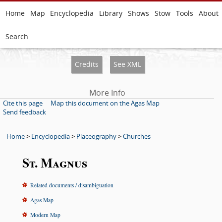
Home
Map
Encyclopedia
Library
Shows
Stow
Tools
About
Search
Credits
See XML
More Info
Cite this page
Map this document on the Agas Map
Send feedback
Home
>
Encyclopedia
>
Placeography
>
Churches
St. Magnus
Related documents / disambiguation
Agas Map
Modern Map