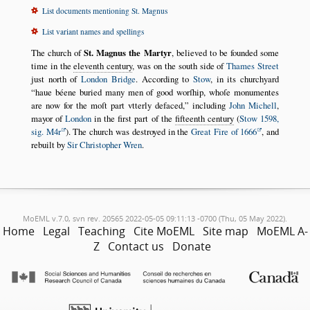
List documents mentioning St. Magnus
List variant names and spellings
The church of
St. Magnus the Martyr
, believed to be founded some
time in the
eleventh century
, was on the south side of
Thames Street
just north of
London Bridge
. According to
Stow
, in its churchyard
haue béene buried many men of good worſhip, whoſe monumentes
are now for the moſt part vtterly defaced,
including
John Michell
,
mayor of
London
in the first part of the
fifteenth century
(
Stow 1598,
sig. M4r
). The church was destroyed in the
Great Fire of 1666
, and
rebuilt by
Sir Christopher Wren
.
MoEML v.7.0, svn rev. 20565 2022-05-05 09:11:13 -0700 (Thu, 05 May 2022).
Home
Legal
Teaching
Cite MoEML
Site map
MoEML A-
Z
Contact us
Donate