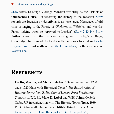
List variant names and spellings
Stow
refers to King’s College Mansion variously as the
Prior of
Okebornes House
.
In recording the history of the location,
Stow
records the location by describing it as
one great Messuage, of old
time belonging to the Priorie of
Okeborne
in
Wilshire
, and was the
Priors lodging when he repayred to London
(
Stow 2:13-14
).
Stow
further notes that the mansion was given to King’s College,
Cambridge. In terms of its location, the site was located in
Castle
Baynard Ward
just north of the
Blackfriars Stars
, on the east side of
Water Lane
.
References
Carlin, Martha
, and
Victor Belcher
.
Gazetteer to the c.1270
and c.1520 Maps with Historical Notes.
The British Atlas of
Historic Towns
. Vol. 3.
The City of London From Prehistoric
Times to c.1520
. Ed.
Mary D. Lobel
and
W.H. Johns
. Oxford:
Oxford UP in conjunction with The Historic Towns Trust, 1989.
Print. [Also available online at British Historic Towns Atlas.
Gazetteer part 1
.
Gazetteer part 2
.
Gazetteer part 3
.]