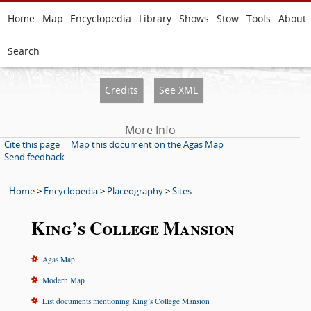
Home
Map
Encyclopedia
Library
Shows
Stow
Tools
About
Search
Credits
See XML
More Info
Cite this page
Map this document on the Agas Map
Send feedback
Home
>
Encyclopedia
>
Placeography
>
Sites
King’s College Mansion
Agas Map
Modern Map
List documents mentioning King’s College Mansion