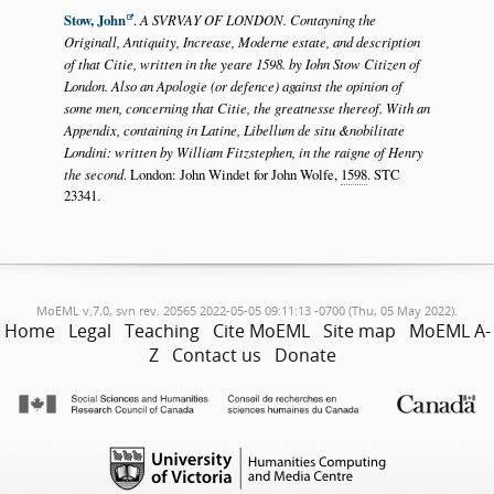
Stow, John
.
A SVRVAY OF LONDON. Contayning the
Originall, Antiquity, Increase, Moderne estate, and description
of that Citie, written in the yeare 1598. by Iohn Stow Citizen of
London. Also an Apologie (or defence) against the opinion of
some men, concerning that Citie, the greatnesse thereof. With an
Appendix, containing in Latine, Libellum de situ &nobilitate
Londini: written by William Fitzstephen, in the raigne of Henry
the second
. London: John Windet for John Wolfe,
1598
. STC
23341.
MoEML v.7.0, svn rev. 20565 2022-05-05 09:11:13 -0700 (Thu, 05 May 2022).
Home
Legal
Teaching
Cite MoEML
Site map
MoEML A-
Z
Contact us
Donate