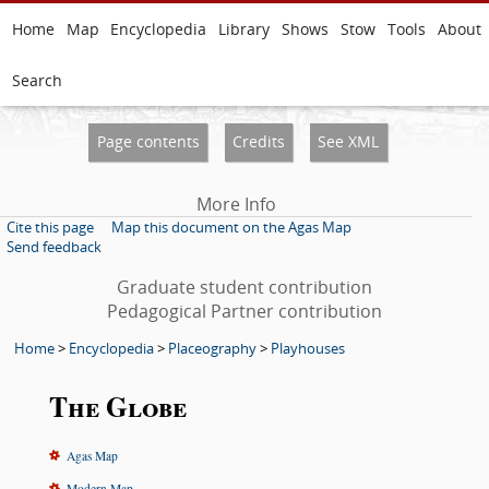
Home
Map
Encyclopedia
Library
Shows
Stow
Tools
About
Search
Page contents
Credits
See XML
More Info
Cite this page
Map this document on the Agas Map
Send feedback
Graduate student contribution
Pedagogical Partner contribution
Home
>
Encyclopedia
>
Placeography
>
Playhouses
The Globe
Agas Map
Modern Map