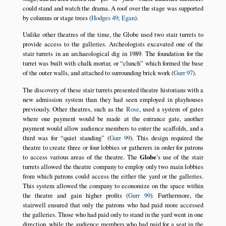
could stand and watch the drama. A roof over the stage was supported
by columns or stage trees (
Hodges 49
;
Egan
).
Unlike other theatres of the time, the Globe used two stair turrets to
provide access to the galleries. Archeologists excavated one of the
stair turrets in an archaeological dig in 1989. The foundation for the
turret was built with chalk mortar, or
clunch
which formed the base
of the outer walls, and attached to surrounding brick work (
Gurr 97
).
The discovery of these stair turrets presented theatre historians with a
new admission system than they had seen employed in playhouses
previously. Other theatres, such as the
Rose
, used a system of gates
where one payment would be made at the entrance gate, another
payment would allow audience members to enter the scaffolds, and a
third was for
quiet standing
(
Gurr 99
). This design required the
theatre to create three or four lobbies or gatherers in order for patrons
to access various areas of the theatre. The
Globe
’s use of the stair
turrets allowed the theatre company to employ only two main lobbies
from which patrons could access the either the yard or the galleries.
This system allowed the company to economize on the space within
the theatre and gain higher profits (
Gurr 99
). Furthermore, the
stairwell ensured that only the patrons who had paid more accessed
the galleries. Those who had paid only to stand in the yard went in one
direction, while the audience members who had paid for a seat in the