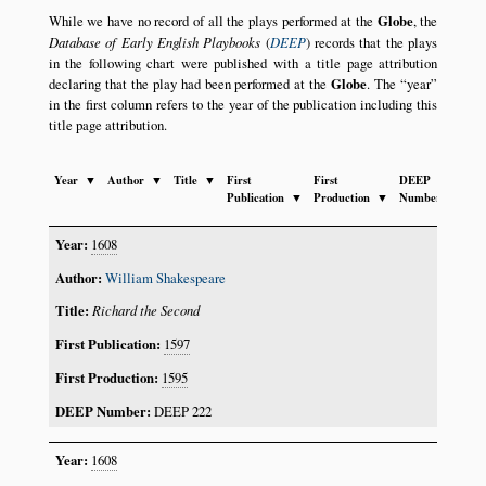
While we have no record of all the plays performed at the
Globe
, the
Database of Early English Playbooks
(
DEEP
) records that the plays
in the following chart were published with a title page attribution
declaring that the play had been performed at the
Globe
. The
year
in the first column refers to the year of the publication including this
title page attribution.
Year
▼
Author
▼
Title
▼
First
First
DEEP
Publication
▼
Production
▼
Number
▼
1608
William Shakespeare
Richard the Second
1597
1595
DEEP 222
1608