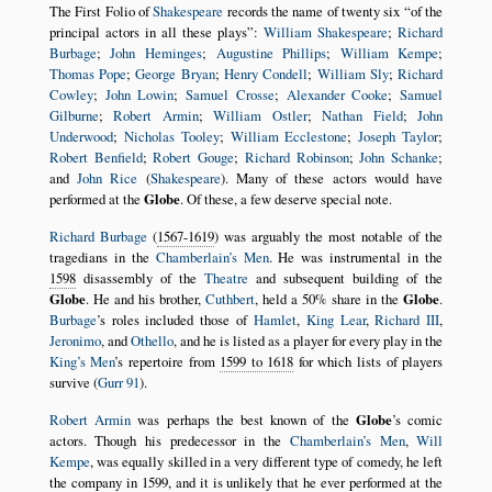
The First Folio of
Shakespeare
records the name of twenty six
of the
principal actors in all these plays
:
William Shakespeare
;
Richard
Burbage
;
John Heminges
;
Augustine Phillips
;
William Kempe
;
Thomas Pope
;
George Bryan
;
Henry Condell
;
William Sly
;
Richard
Cowley
;
John Lowin
;
Samuel Crosse
;
Alexander Cooke
;
Samuel
Gilburne
;
Robert Armin
;
William Ostler
;
Nathan Field
;
John
Underwood
;
Nicholas Tooley
;
William Ecclestone
;
Joseph Taylor
;
Robert Benfield
;
Robert Gouge
;
Richard Robinson
;
John Schanke
;
and
John Rice
(
Shakespeare
). Many of these actors would have
performed at the
Globe
. Of these, a few deserve special note.
Richard Burbage
(
1567-1619
) was arguably the most notable of the
tragedians in the
Chamberlain’s Men
. He was instrumental in the
1598
disassembly of the
Theatre
and subsequent building of the
Globe
. He and his brother,
Cuthbert
, held a 50% share in the
Globe
.
Burbage
’s roles included those of
Hamlet
,
King Lear
,
Richard III
,
Jeronimo
, and
Othello
, and he is listed as a player for every play in the
King’s Men
’s repertoire from
1599 to 1618
for which lists of players
survive (
Gurr 91
).
Robert Armin
was perhaps the best known of the
Globe
’s comic
actors. Though his predecessor in the
Chamberlain’s Men
,
Will
Kempe
, was equally skilled in a very different type of comedy, he left
the company in
1599
, and it is unlikely that he ever performed at the