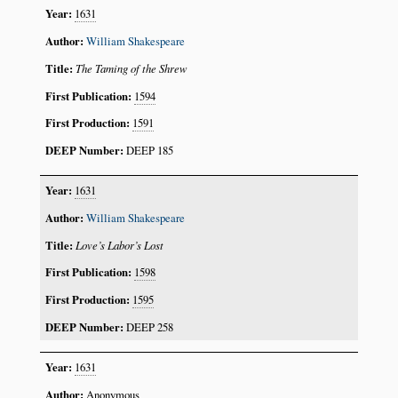
1631
William Shakespeare
The Taming of the Shrew
1594
1591
DEEP 185
1631
William Shakespeare
Love’s Labor’s Lost
1598
1595
DEEP 258
1631
Anonymous