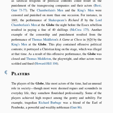
as satirical religious or political contents could result in the
punishment of the transgressing companies and their actors (
Best
;
Gurr 73-77
). The
Chamberlain’s Men
and the
King’s Men
were
censored and punished on more than one occasion. For instance, in
1601
, the performance of
Shakespeare
’s
Richard II
by the
Lord
Chamberlain’s Men
at the
Globe
the night before the Essex rebellion
resulted in paying a fine of 40 shillings (
McCrea 175
). Another
example of the censorship and punishment resulted from the
performance of
Thomas Middleton
’s
A Game at Chess
in
1624
by the
King’s Men
at the
Globe
. This play contained offensive political
contents; it portrayed a Christian king on the stage, which was illegal
at that time. As a result of this offensive performance, the
Globe
was
closed and
Thomas Middleton
, the playwright, and other actors were
scolded and fined (
Howard-Hill 104
).
¶
Players
The players of the
Globe
, like most actors of the time, had an unusual
role in society—though most were deemed rogues and scoundrels in
everyday life, they somehow flourished professionally. Some of the
players achieved high respect among the gentry and nobility. For
example, tragedian
Richard Burbage
was a friend of the Earl of
Pembroke, a powerful and wealthy nobleman (
Gurr 86
).