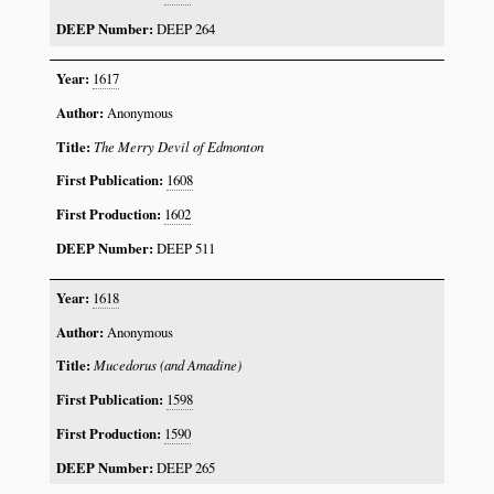
DEEP 264
1617
Anonymous
The Merry Devil of Edmonton
1608
1602
DEEP 511
1618
Anonymous
Mucedorus (and Amadine)
1598
1590
DEEP 265