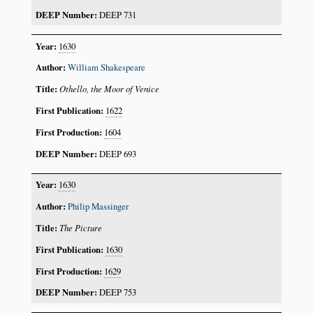
DEEP 731
1630
William Shakespeare
Othello, the Moor of Venice
1622
1604
DEEP 693
1630
Philip Massinger
The Picture
1630
1629
DEEP 753