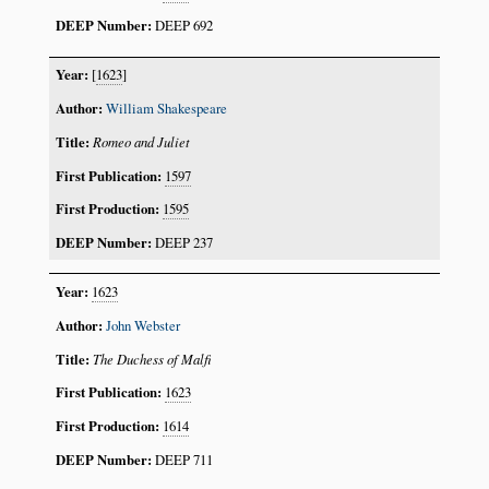
DEEP 692
[
1623
]
William Shakespeare
Romeo and Juliet
1597
1595
DEEP 237
1623
John Webster
The Duchess of Malfi
1623
1614
DEEP 711