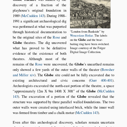
discovery of a fraction of the
playhouse’s original foundation in
1989 (
McCudden 143
). During 1988–
1991 a significant archaeological dig
was performed at what was purported
through historical documentation to
London from Bankside
by
Wenceslaus Hollar
. The labels
be the original sites of the
Rose
and
Globe
on the
and the bear-
Globe
theatres. The dig uncovered
baiting ring have been switched.
what has proved to be definitive
Image courtesy of the Folger
Digital Image Collection.
evidence of the existence of both
theatres. Although most of the
remains of the
Rose
were uncovered, the
Globe
’s unearthed remains
only showed a few yards of the outer walls of the theater (
Bowsher
and Miller xiv
). The
Globe
site could not be fully excavated due to
existing architectural and civic concerns (
Gurr 400-401
).
Archeologists excavated the north-east portion of the theatre, a space
approximately 12m X 9m 140ft X 30ft
of the
Globe
(
McCudden
143
). The excavation of a portion of the
Globe
revealed that the
structure was supported by three parallel walled foundations. The two
outer walls were created using interlaced brick, while the inner wall
was formed from timber and a chalk motar (
McCudden 143
).
Even after this archeological discovery, scholars remain uncertain