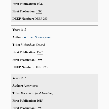
1598
1590
DEEP 263
1615
William Shakespeare
Richard the Second
1597
1595
DEEP 223
1615
Anonymous
Mucedorus (and Amadine)
1615
1590