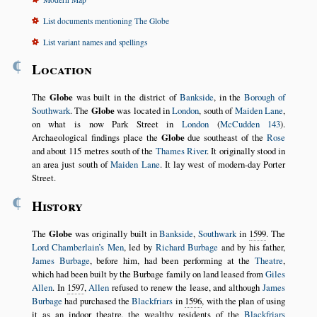
List documents mentioning The Globe
List variant names and spellings
¶
Location
The
Globe
was built in the district of
Bankside
, in the
Borough of
Southwark
. The
Globe
was located in
London
, south of
Maiden Lane
,
on what is now Park Street in
London
(
McCudden 143
).
Archaeological findings place the
Globe
due southeast of the
Rose
and about 115 metres south of the
Thames River
. It originally stood in
an area just south of
Maiden Lane
. It lay west of modern-day Porter
Street.
¶
History
The
Globe
was originally built in
Bankside
,
Southwark
in
1599
. The
Lord Chamberlain’s Men
, led by
Richard Burbage
and by his father,
James Burbage
, before him, had been performing at the
Theatre
,
which had been built by the Burbage family on land leased from
Giles
Allen
. In
1597
,
Allen
refused to renew the lease, and although
James
Burbage
had purchased the
Blackfriars
in
1596
, with the plan of using
it as an indoor theatre, the wealthy residents of the
Blackfriars