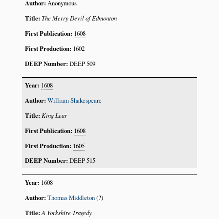
Anonymous
The Merry Devil of Edmonton
1608
1602
DEEP 509
1608
William Shakespeare
King Lear
1608
1605
DEEP 515
1608
Thomas Middleton
(?)
A Yorkshire Tragedy