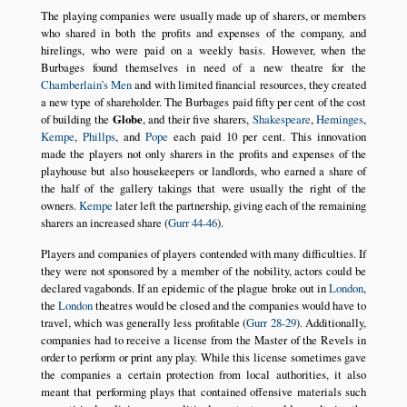
The playing companies were usually made up of sharers, or members
who shared in both the profits and expenses of the company, and
hirelings, who were paid on a weekly basis. However, when the
Burbages found themselves in need of a new theatre for the
Chamberlain’s Men
and with limited financial resources, they created
a new type of shareholder. The Burbages paid fifty per cent of the cost
of building the
Globe
, and their five sharers,
Shakespeare
,
Heminges
,
Kempe
,
Phillps
, and
Pope
each paid 10 per cent. This innovation
made the players not only sharers in the profits and expenses of the
playhouse but also housekeepers or landlords, who earned a share of
the half of the gallery takings that were usually the right of the
owners.
Kempe
later left the partnership, giving each of the remaining
sharers an increased share (
Gurr 44-46
).
Players and companies of players contended with many difficulties. If
they were not sponsored by a member of the nobility, actors could be
declared vagabonds. If an epidemic of the plague broke out in
London
,
the
London
theatres would be closed and the companies would have to
travel, which was generally less profitable (
Gurr 28-29
). Additionally,
companies had to receive a license from the Master of the Revels in
order to perform or print any play. While this license sometimes gave
the companies a certain protection from local authorities, it also
meant that performing plays that contained offensive materials such