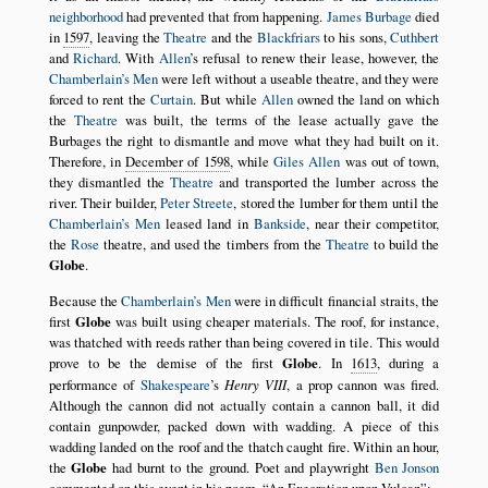
neighborhood
had prevented that from happening.
James Burbage
died
in
1597
, leaving the
Theatre
and the
Blackfriars
to his sons,
Cuthbert
and
Richard
. With
Allen
’s refusal to renew their lease, however, the
Chamberlain’s Men
were left without a useable theatre, and they were
forced to rent the
Curtain
. But while
Allen
owned the land on which
the
Theatre
was built, the terms of the lease actually gave the
Burbages the right to dismantle and move what they had built on it.
Therefore, in
December of 1598
, while
Giles Allen
was out of town,
they dismantled the
Theatre
and transported the lumber across the
river. Their builder,
Peter Streete
, stored the lumber for them until the
Chamberlain’s Men
leased land in
Bankside
, near their competitor,
the
Rose
theatre, and used the timbers from the
Theatre
to build the
Globe
.
Because the
Chamberlain’s Men
were in difficult financial straits, the
first
Globe
was built using cheaper materials. The roof, for instance,
was thatched with reeds rather than being covered in tile. This would
prove to be the demise of the first
Globe
. In
1613
, during a
performance of
Shakespeare
’s
Henry VIII
, a prop cannon was fired.
Although the cannon did not actually contain a cannon ball, it did
contain gunpowder, packed down with wadding. A piece of this
wadding landed on the roof and the thatch caught fire. Within an hour,
the
Globe
had burnt to the ground. Poet and playwright
Ben Jonson