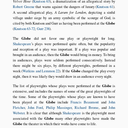
Velvet Hose
(
Knutson 63
), a dramatization of an allegorical story by
Robert Greene
that warns against the dangers of luxury (
Knutson 61
).
A second allegorical play,
A Larum for London
, depicting a sinful
village under siege by an army symbolic of the scourge of God, is
cited by both Knutson and Gurr as having been performed at the
Globe
(
Knutson 63-72
;
Gurr 238
).
The
Globe
did not favor one play or playwright for long.
Shakespeare
’s plays were performed quite often, but the popularity
and reception of a play was important. If a play was popular and
brought in an audience, then the
Globe
would bring in money. To bring
in audiences, plays were seldom performed consecutively. Instead
there might be six plays, by different playwrights, performed in a
week (
Watkins and Lemmon 22
). If the
Globe
changed the play every
night, then it was likely they would draw in an audience every night.
The list of playwrights whose plays were performed at the
Globe
is
extensive, and includes the names of some of the great playwrights of
the time. Some of the playwrights whose plays are known to have
been played at the
Globe
include
Francis Beaumont
and
John
Fletcher
,
John Ford
,
Philip Massinger
,
Richard Brome
, and
John
Webster
. It is clear that although
Shakespeare
is the playwright most
associated with the
Globe
many other playwrights have made the
Globe
the theater in which their works have come to life.