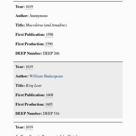
1619
Anonymous
Mucedorus (and Amadine)
1598
1590
DEEP 266
1619
William Shakespeare
King Lear
1608
1605
DEEP 516
1619