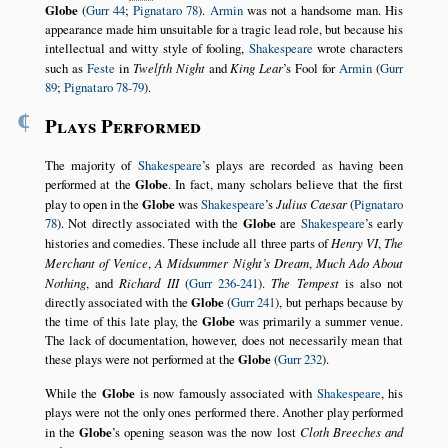
Globe
(
Gurr 44
;
Pignataro 78
).
Armin
was not a handsome man. His
appearance made him unsuitable for a tragic lead role, but because his
intellectual and witty style of fooling,
Shakespeare
wrote characters
such as
Feste
in
Twelfth Night
and
King Lear
’s Fool for
Armin
(
Gurr
89
;
Pignataro 78-79
).
¶
Plays Performed
The majority of
Shakespeare
’s plays are recorded as having been
performed at the
Globe
. In fact, many scholars believe that the first
play to open in the
Globe
was
Shakespeare
’s
Julius Caesar
(
Pignataro
78
). Not directly associated with the
Globe
are
Shakespeare
’s early
histories and comedies. These include all three parts of
Henry VI
,
The
Merchant of Venice
,
A Midsummer Night’s Dream
,
Much Ado About
Nothing
, and
Richard III
(
Gurr 236-241
).
The Tempest
is also not
directly associated with the
Globe
(
Gurr 241
), but perhaps because by
the time of this late play, the
Globe
was primarily a summer venue.
The lack of documentation, however, does not necessarily mean that
these plays were not performed at the
Globe
(
Gurr 232
).
While the
Globe
is now famously associated with
Shakespeare
, his
plays were not the only ones performed there. Another play performed
in the
Globe
’s opening season was the now lost
Cloth Breeches and