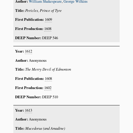
William Shakespeare
,
George Wilkins
Pericles, Prince of Tyre
1609
1608
DEEP 546
1612
Anonymous
The Merry Devil of Edmonton
1608
1602
DEEP 510
1613
Anonymous
Mucedorus (and Amadine)