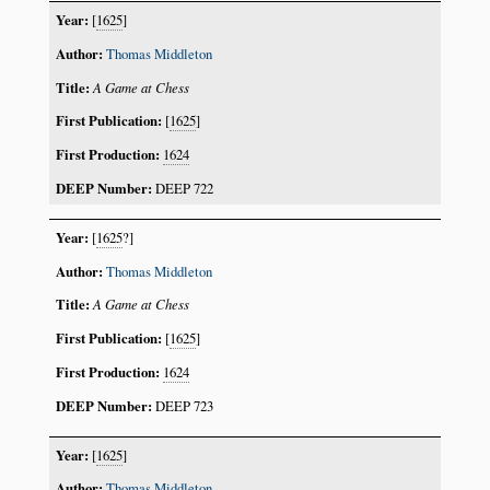
[
1625
]
Thomas Middleton
A Game at Chess
[
1625
]
1624
DEEP 722
[
1625
?]
Thomas Middleton
A Game at Chess
[
1625
]
1624
DEEP 723
[
1625
]
Thomas Middleton