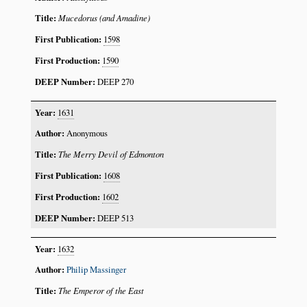
Mucedorus (and Amadine)
1598
1590
DEEP 270
1631
Anonymous
The Merry Devil of Edmonton
1608
1602
DEEP 513
1632
Philip Massinger
The Emperor of the East