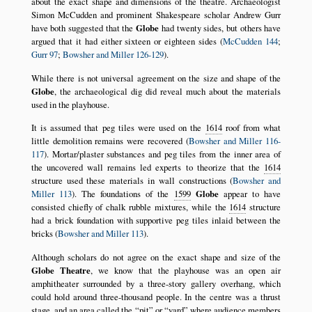
about the exact shape and dimensions of the theatre. Archaeologist
Simon McCudden and prominent Shakespeare scholar Andrew Gurr
have both suggested that the
Globe
had twenty sides, but others have
argued that it had either sixteen or eighteen sides (
McCudden 144
;
Gurr 97
;
Bowsher and Miller 126-129
).
While there is not universal agreement on the size and shape of the
Globe
, the archaeological dig did reveal much about the materials
used in the playhouse.
It is assumed that peg tiles were used on the
1614
roof from what
little demolition remains were recovered (
Bowsher and Miller 116-
117
). Mortar/plaster substances and peg tiles from the inner area of
the uncovered wall remains led experts to theorize that the
1614
structure used these materials in wall constructions (
Bowsher and
Miller 113
). The foundations of the
1599
Globe
appear to have
consisted chiefly of chalk rubble mixtures, while the
1614
structure
had a brick foundation with supportive peg tiles inlaid between the
bricks (
Bowsher and Miller 113
).
Although scholars do not agree on the exact shape and size of the
Globe Theatre
, we know that the playhouse was an open air
amphitheater surrounded by a three-story gallery overhang, which
could hold around three-thousand people. In the centre was a thrust
stage, and an area called the
pit
or
yard
where audience members