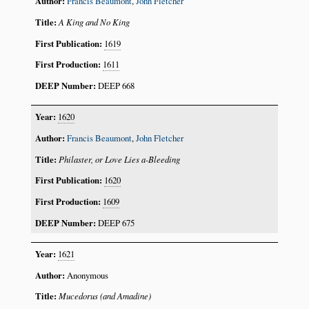
Francis Beaumont
,
John Fletcher
A King and No King
1619
1611
DEEP 668
1620
Francis Beaumont
,
John Fletcher
Philaster, or Love Lies a-Bleeding
1620
1609
DEEP 675
1621
Anonymous
Mucedorus (and Amadine)