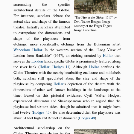
surrounding the specific
architectural details of the
Globe
.
For instance, scholars debate the
The Fire at the Globe, 1613
by
actual size and shape of the famous
Cyril Walter Hodges. Image
courtesy of the Folger Digital
theatre. Initially scholars attempted
Image Collection.
to extrapolate the dimensions and
shape of the playhouse from
etchings, more specifically, etchings from the Bohemian artist
Wencelaus Hollar
. In the western section of the
Long View of
London from Bankside
(
1647
), an etching created by
Hollar
that
surveys the
London
landscape,the Globe is prominently featured along
the river bank (
Hollar
;
Hodges 11
). Although
Hollar
confuses the
Globe Theatre
with the nearby bearbaiting enclosure and mislabels
both, scholars still speculated about the size and shape of the
playhouse by comparing
Hollar
’s depiction of the theatre with the
dimensions of other well known buildings in the landscape at the
time. Based on this pictorial evidence, Cyril Walter Hodges,
experienced illustrator and Shakespearean scholar, argued that the
playhouse had sixteen sides, though he admitted that it might have
had twelve (
Hodges 45
). He also determined that the playhouse was
about 31 feet high and 92 feet in diameter (
Hodges 49
).
Architectural scholarship on the
Globe Theatre
was shaken by the