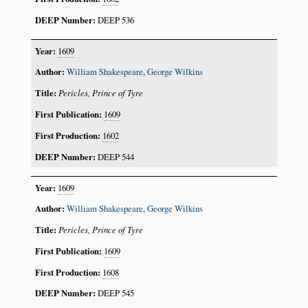
DEEP 536
1609
William Shakespeare
,
George Wilkins
Pericles, Prince of Tyre
1609
1602
DEEP 544
1609
William Shakespeare
,
George Wilkins
Pericles, Prince of Tyre
1609
1608
DEEP 545