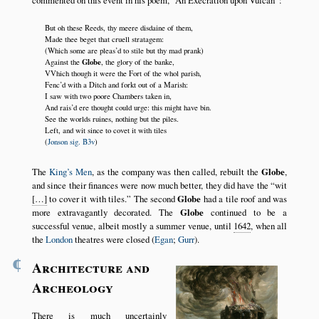
commented on this event in his poem,
An Execration upon Vulcan
:
But oh these Reeds, thy meere disdaine of them,
Made thee beget that cruell stratagem:
(Which some are pleas’d to stile but thy mad prank)
Globe
Against the
, the glory of the banke,
VVhich though it were the Fort of the whol parish,
Fenc’d with a Ditch and forkt out of a Marish:
I saw with two poore Chambers taken in,
And rais’d ere thought could urge: this might have bin.
See the worlds ruines, nothing but the piles.
Left, and wit since to covet it with tiles
(
Jonson sig. B3v
)
The
King’s Men
, as the company was then called, rebuilt the
Globe
,
and since their finances were now much better, they did have the
wit
[…]
to cover it with tiles.
The second
Globe
had a tile roof and was
more extravagantly decorated. The
Globe
continued to be a
successful venue, albeit mostly a summer venue, until
1642
, when all
the
London
theatres were closed (
Egan
;
Gurr
).
¶
Architecture and
Archeology
There is much uncertainly