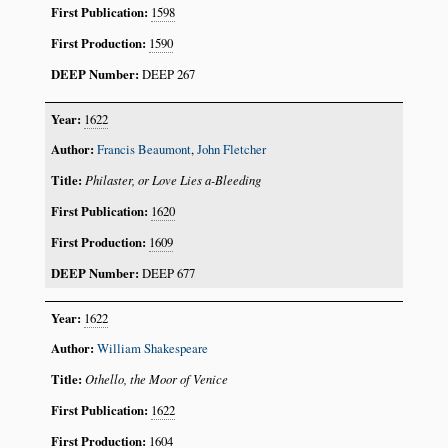
1598
1590
DEEP 267
1622
Francis Beaumont
,
John Fletcher
Philaster, or Love Lies a-Bleeding
1620
1609
DEEP 677
1622
William Shakespeare
Othello, the Moor of Venice
1622
1604