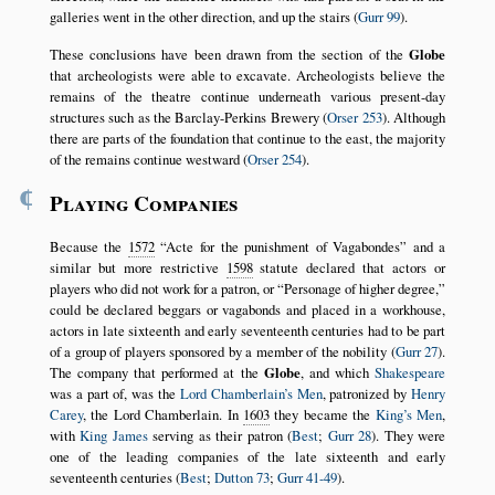
galleries went in the other direction, and up the stairs (
Gurr 99
).
These conclusions have been drawn from the section of the
Globe
that archeologists were able to excavate. Archeologists believe the
remains of the theatre continue underneath various present-day
structures such as the Barclay-Perkins Brewery (
Orser 253
). Although
there are parts of the foundation that continue to the east, the majority
of the remains continue westward (
Orser 254
).
¶
Playing Companies
Because the
1572
Acte for the punishment of Vagabondes
and a
similar but more restrictive
1598
statute declared that actors or
players who did not work for a patron, or
Personage of higher degree,
could be declared beggars or vagabonds and placed in a workhouse,
actors in late sixteenth and early seventeenth centuries had to be part
of a group of players sponsored by a member of the nobility (
Gurr 27
).
The company that performed at the
Globe
, and which
Shakespeare
was a part of, was the
Lord Chamberlain’s Men
, patronized by
Henry
Carey
, the Lord Chamberlain. In
1603
they became the
King’s Men
,
with
King James
serving as their patron (
Best
;
Gurr 28
). They were
one of the leading companies of the late sixteenth and early
seventeenth centuries (
Best
;
Dutton 73
;
Gurr 41-49
).