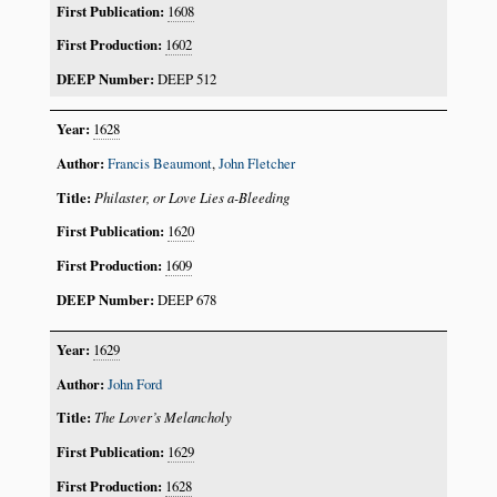
1608
1602
DEEP 512
1628
Francis Beaumont
,
John Fletcher
Philaster, or Love Lies a-Bleeding
1620
1609
DEEP 678
1629
John Ford
The Lover’s Melancholy
1629
1628