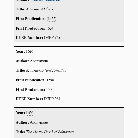
A Game at Chess
[
1625
]
1624
DEEP 725
1626
Anonymous
Mucedorus (and Amadine)
1598
1590
DEEP 268
1626
Anonymous
The Merry Devil of Edmonton