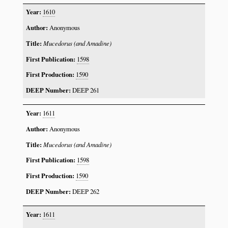
1610
Anonymous
Mucedorus (and Amadine)
1598
1590
DEEP 261
1611
Anonymous
Mucedorus (and Amadine)
1598
1590
DEEP 262
1611