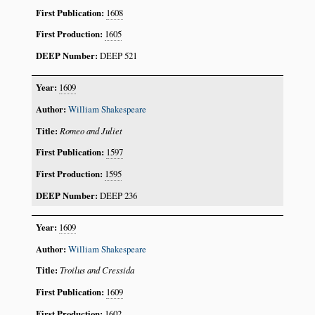
1608
1605
DEEP 521
1609
William Shakespeare
Romeo and Juliet
1597
1595
DEEP 236
1609
William Shakespeare
Troilus and Cressida
1609
1602