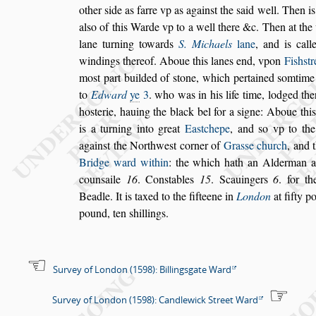
other
s
ide as farre vp as again
s
t the
s
aid well.
Then i
al
s
o
of this Warde
vp to a well there &c. Then at the
lane turning towards
S. Michaels
lane
, and is cal
windings thereof. Aboue this lanes end, vp
on
Fi
s
h
s
tr
mo
s
t part builded
of
s
tone, which pertained
s
omtime
to
Edward
ye
3
. who was in his life time, lodged ther
ho
s
terie, hauing the black bel for a
s
igne: Aboue
thi
is a turning into great
Ea
s
t
chepe
, and
s
o vp to th
again
s
t the
Northwe
s
t corner of
Gra
s
s
e church
, and 
Bridge ward within
: the which hath an Alderman 
coun
s
aile
16
. Con
s
tables
15
. Sca
uingers
6
. for t
Beadle. It is
taxed to the fifteene in
London
at fifty p
pound, ten
s
hillings.
Survey of London (1598): Billingsgate Ward
Survey of London (1598): Candlewick Street Ward