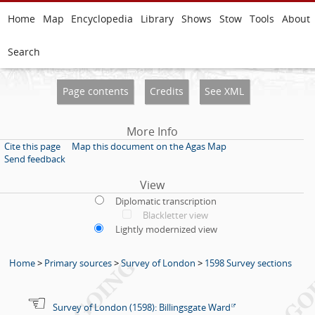
Home
Map
Encyclopedia
Library
Shows
Stow
Tools
About
Search
Page contents
Credits
See XML
More Info
Cite this page
Map this document on the Agas Map
Send feedback
View
Diplomatic transcription
Blackletter view
Lightly modernized view
Home
>
Primary sources
>
Survey of London
>
1598 Survey sections
Survey of London (1598): Billingsgate Ward