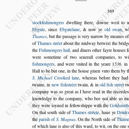
169
s
tockfi
s
hmongers
dwelling there, downe we
s
t to 
Ebgate
,
s
ince
Ebgatelane
, & now
ye
old
s
wan
, w
Thames
, but the pa
s
s
age is very narrow
by meanes of
of
Thames
s
tréet
about the midway betwixt the bridg
the
Fi
s
hmongers hall
,
and diuers other fayre hou
s
es f
were
s
ometime of two
s
euerall com
panies, to w
fi
s
hmongers
,
and
were vnited in the yeare
1
536
. in
Hall to be but one, in the hou
s
e giuen vnto them by 
S. Michael
Crooked lane
, whereas be
fore they ha
twaine, in
new fi
s
h
s
tréet
twain, & in
old fi
s
h
s
tréet
tw
company was
s
o great as I have read in the recorde
knowledge to the company,
who bee
not able
s
o mu
they were ioyned
in fellow
s
hippe with the
Gold
s
mith
On that
s
outh
s
ide of
Thames
s
tréete
, haue ye
Drink
the
pari
s
h of
S. Magnus
. On
the North
s
ide of
Tham
of
which lane is al
s
o of this ward, to wit, on the one