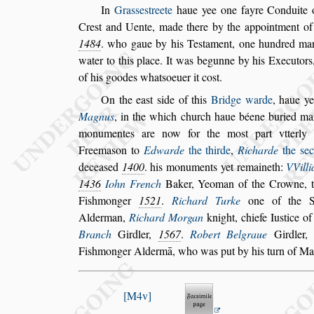
In
Gra
s
s
e
s
treete
haue yee one fayre Conduite
Cre
s
t and Uente, made there by the appoint
ment o
1484
. who gaue by
his Te
s
tament, one hundred ma
water
to this place. It was begunne by his Executors,
of his goodes what
s
oeuer it co
s
t.
On the ea
s
t
s
ide of this
Bridge warde
, haue ye
Magnus
,
in the which church haue béene
buried ma
monumentes are now
for the mo
s
t part vtterl
Free
ma
s
on to
Edwarde
the thirde
,
Richarde
the
s
e
decea
s
ed
1400
. his monuments yet remaineth:
VVill
1436
Iohn French
Baker, Yeoman of the Crowne, 
Fi
s
hmonger
1521
.
Richard Turke
one of the Sh
Alderman,
Richard Morgan
knight,
chiefe Iu
s
tice o
Branch
Gird
ler,
1567
.
Robert Belgraue
Girdler
Fi
s
hmonger Aldermā, who was put by his turn of Ma
M4v