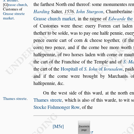
S. Bennet
.
the farthe
s
t North
end thereof:
s
ome monumentes rema
G
ra
s
s
e church
,
Cu
s
tomes of
Harding
Salter,
1576
.
Iohn Sturgeon
, Chamberlaine
Gra
s
s
e
s
treete
market
.
Gra
s
s
e church market
, in the
raigne of
Edwarde
the 
of Cu
s
tomes were the
s
e: euery Forren cart laden
thether to be
s
olde, was to pay one halfe pennie, euer
pence euerie cart of corn & chee
s
e
together, (if th
corn) two pence,
and if the corne bee more worth 
halfepennie, of two hor
s
es laden with corne or maul
the cart of the Franchi
s
e of the Temple and
of
S. Ma
the cart of the
Ho
s
pitall of
S. Iohn
of
Ieru
s
alem
, paid
and if the corne were brought by Marchants 
halfepennie, &c.
On the we
s
t
s
ide of this ward, at the north 
Thames
s
treete
.
Thames
s
treete
,
which is al
s
o of this warde, to wit
s
Stocke Fi
s
hmonger Row
, of the
M5r