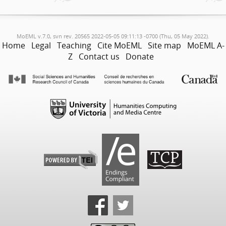
MoEML v.7.0, svn rev. 20565 2022-05-05 09:11:13 -0700 (Thu, 05 May 2022).
Home
Legal
Teaching
Cite MoEML
Site map
MoEML A-
Z
Contact us
Donate