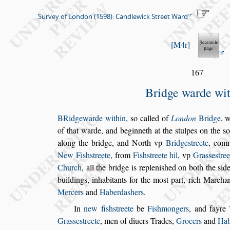
Survey of London (1598): Candlewick Street Ward
M4r
167
Bridge warde wi
B
Ridgewarde within
,
s
o called of
London
Bridge
, w
of that warde, and beginneth at the
s
tulpes
on the
s
o
along the bridge, and North vp
Bridge
s
treete
,
comm
New Fi
s
h
s
treete
, from
Fi
s
h
s
treete hil
,
vp
Gra
s
s
e
s
tree
Church
, all the bridge is repleni
s
hed on both the
s
id
buildings, inhabitants for the mo
s
t part,
rich Marchant
Mercers
and
Ha
berda
s
hers
.
In
new fi
s
h
s
treete
be
Fi
s
hmongers
, and fayre
Gra
s
s
e
s
treete
, men of diuers Trades,
Gro
cers
and
Hab