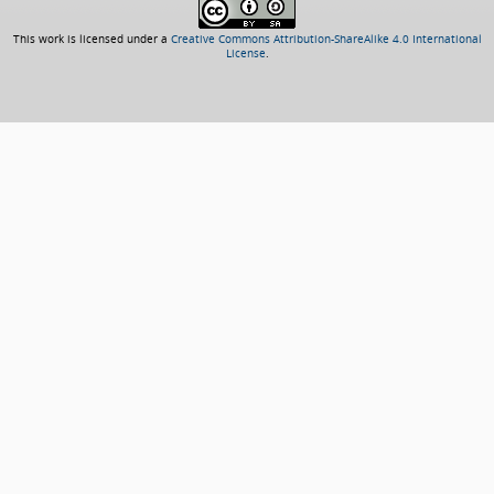
This work is licensed under a
Creative Commons Attribution-ShareAlike 4.0 International
License
.