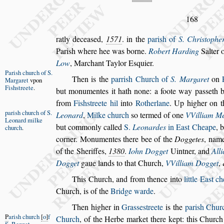
168
ratly decea
s
ed,
1571
. in the
pari
s
h of
S. Chri
s
tophe
Pari
s
h where hee was borne.
Robert Har
ding
Salter o
Low
, Mar
chant Taylor E
s
quier.
Pari
s
h church
of S.
Then is the
parri
s
h Church of
S. Margaret
on
Margaret
vpon
Fi
s
h
s
treete
.
but monumentes it hath none: a foote
way pa
s
s
eth 
from
Fi
s
h
s
treete hil
into
Rotherlane
. Up higher on th
pari
s
h church
of S.
Leonard
,
Milke church
s
o termed of one
VVilliam Me
Leonard
milke
but commonly called
S.
Leonardes
in
Ea
s
t Cheape
, 
church
.
corner. Mo
numentes there bee of the
Doggetes
, name
of the Sheriffes,
1380
.
Iohn Dogget
Uintner,
and
Alli
Dogget
gaue lands
to that Church,
VVilliam Dogget
,
This Church, and from thence into
little Ea
s
t c
Church, is of the
Bridge warde
.
Then higher in
Gra
s
s
e
s
treete
is the
pari
s
h Churc
P
ari
s
h church
o
f
Church
,
of the Herbe market there kept:
this Church