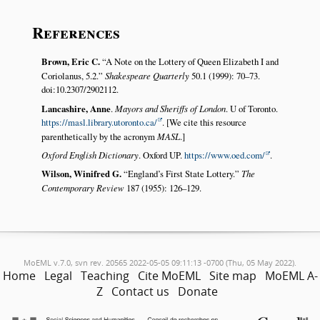
References
Brown, Eric C.
A Note on the Lottery of Queen Elizabeth I and
Coriolanus, 5.2.
Shakespeare Quarterly
50.1 (1999): 70–73.
doi:10.2307/2902112.
Lancashire, Anne
.
Mayors and Sheriffs of London
. U of Toronto.
https://masl.library.utoronto.ca/
. [We cite this resource
parenthetically by the acronym
MASL
.]
Oxford English Dictionary
. Oxford UP.
https://www.oed.com/
.
Wilson, Winifred G.
England’s First State Lottery.
The
Contemporary Review
187 (1955): 126–129.
MoEML v.7.0, svn rev. 20565 2022-05-05 09:11:13 -0700 (Thu, 05 May 2022).
Home
Legal
Teaching
Cite MoEML
Site map
MoEML A-
Z
Contact us
Donate