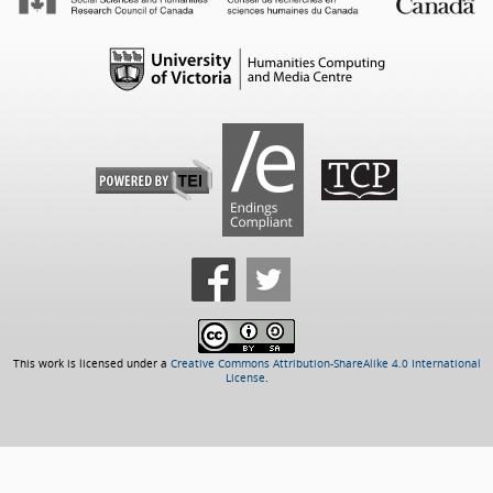
This work is licensed under a
Creative Commons Attribution-ShareAlike 4.0 International
License
.