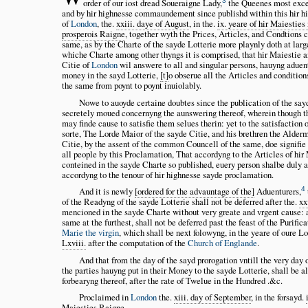
3
order of our iost dread Soueraigne Lady,
the Queenes most exce
and by hir highnesse commaundement since publishd within this hir h
of
London
, the.
xxiii. daye of August
, in the.
ix. yeare of hir Maiesties
prosperois Raigne
, together wyth the Prices, Articles, and Condtions 
same, as by the Charte of the sayde Lotterie more playnly doth at larg
whiche Charte among other thyngs it is comprised, that hir Maiestie a
Citie of
London
wil answere to all and singular persons, hauyng aduen
money in the sayd Lotterie,
t
o obserue all the Articles and condition
the same from poynt to poynt inuiolably.
Nowe to auoyde certaine doubtes since the publication of the say
secretely moued concernyng the aunswering thereof, wherein though th
may finde cause to satisfie them selues therin: yet to the satisfaction 
sorte, The Lorde Maior of the sayde Citie, and his brethren the Alderm
Citie, by the assent of the common Councell of the same, doe signifie 
all people by this Proclamation, That accordyng to the Articles of hir
conteined in the sayde Charte so published, euery person shalbe duly
accordyng to the tenour of hir highnesse sayde proclamation.
4
And it is newly
ordered for the advauntage of the
Aduenturers,
of the Readyng of the sayde Lotterie shall not be deferred after the.
xx
mencioned in the sayde Charte without very greate and vrgent cause: 
same at the furthest, shall not be deferred past the feast of the Purific
Marie the virgin
, which shall be next folowyng, in the yeare of oure L
Lxviii.
after the computation of the
Church of Englande
.
And that from the day of the sayd prorogation vntill the very day 
the parties hauyng put in their Money to the sayde Lotterie, shall be a
forbearyng thereof, after the rate of Twelue in the Hundred .&c.
Proclaimed in
London
the.
xiii. day of September
, in the forsayd.
Maiesties Raigne
.