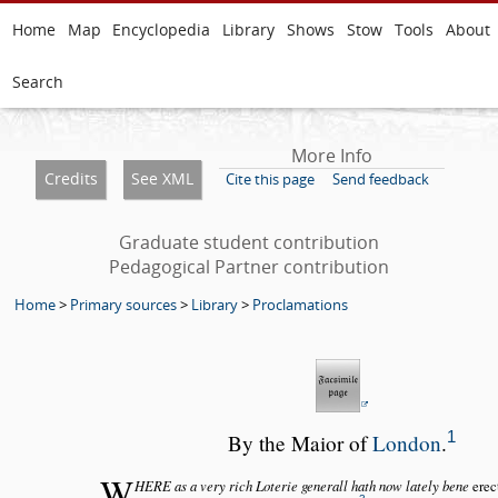
Home
Map
Encyclopedia
Library
Shows
Stow
Tools
About
Search
More Info
Credits
See XML
Cite this page
Send feedback
Graduate student contribution
Pedagogical Partner contribution
Home
>
Primary sources
>
Library
>
Proclamations
1
By the Maior of
London
.
W
HERE as a very rich Loterie generall hath now lately bene
erec