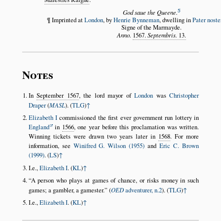
5
God saue the Queene.
¶ Imprinted at
London
, by
Henrie Bynneman
, dwelling in
Pater nost
Signe of the Marmayde.
Anno.
1567.
Septembris.
13.
Notes
In
September 1567
, the lord mayor of
London
was
Christopher
Draper
(
MASL
). (
TLG
)
↑
Elizabeth I
commissioned the first ever government run lottery in
England
in
1566
, one year before this proclamation was written.
Winning tickets were drawn two years later in
1568
. For more
information, see
Winifred G. Wilson (1955)
and
Eric C. Brown
(1999)
. (
LS
)
↑
I.e.,
Elizabeth I
. (
KL
)
↑
A person who plays at games of chance, or risks money in such
games; a gambler, a gamester.
(
OED
adventurer, n.2
). (
TLG
)
↑
I.e.,
Elizabeth I
. (
KL
)
↑