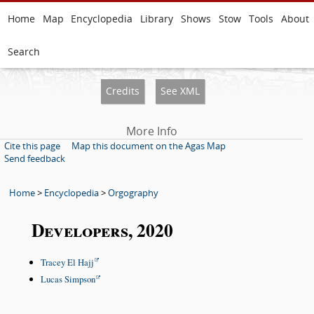
Home
Map
Encyclopedia
Library
Shows
Stow
Tools
About
Search
Credits
See XML
More Info
Cite this page
Map this document on the Agas Map
Send feedback
Home
>
Encyclopedia
>
Orgography
Developers, 2020
Tracey El Hajj
Lucas Simpson