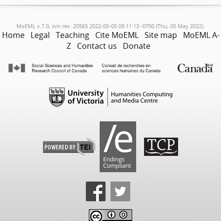
MoEML v.7.0, svn rev. 20565 2022-05-05 09:11:13 -0700 (Thu, 05 May 2022).
Home
Legal
Teaching
Cite MoEML
Site map
MoEML A-
Z
Contact us
Donate