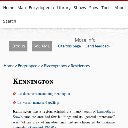
Home
Map
Encyclopedia
Library
Shows
Stow
Tools
About
Search
More Info
Credits
See XML
Cite this page
Send feedback
Home
>
Encyclopedia
>
Placeography
>
Residences
Kennington
List documents mentioning Kennington
List variant names and spellings
Kennington
was a region, originally a manor, south of
Lambeth
. In
Stow
’s time the area had few buildings and its
general impression
was
of an area of meadow and pasture chequered by drainage
channels
(
Sheppard, F.H.W.
).