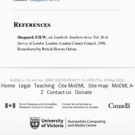
References
Sheppard, F.H.W.
, ed.
Lambeth: Southern Area
. Vol. 26 of
Survey of London
. London: London County Council, 1956.
Remediated by British History Online.
MoEML v.7.0, svn rev. 20565 2022-05-05 09:11:13 -0700 (Thu, 05 May 2022).
Home
Legal
Teaching
Cite MoEML
Site map
MoEML A-
Z
Contact us
Donate