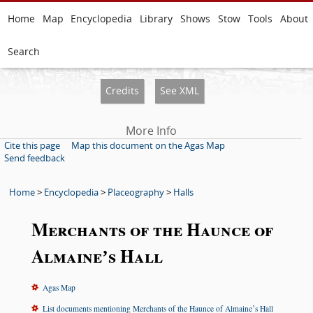
Home
Map
Encyclopedia
Library
Shows
Stow
Tools
About
Search
Credits
See XML
More Info
Cite this page
Map this document on the Agas Map
Send feedback
Home
>
Encyclopedia
>
Placeography
>
Halls
Merchants of the Haunce of
Almaineʼs Hall
Agas Map
List documents mentioning Merchants of the Haunce of Almaineʼs Hall