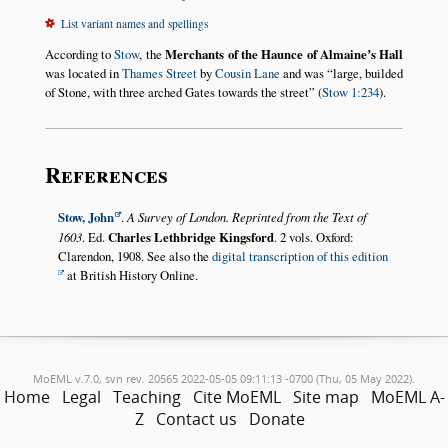
List variant names and spellings
According to
Stow
, the
Merchants of the Haunce of Almaineʼs Hall
was located in
Thames Street
by
Cousin Lane
and was
large, builded
of Stone, with three arched Gates towards the street
(
Stow 1:234
).
References
Stow, John
.
A Survey of London. Reprinted from the Text of
1603
. Ed.
Charles Lethbridge Kingsford
. 2 vols. Oxford:
Clarendon, 1908. See also the
digital transcription of this edition
at British History Online.
MoEML v.7.0, svn rev. 20565 2022-05-05 09:11:13 -0700 (Thu, 05 May 2022).
Home
Legal
Teaching
Cite MoEML
Site map
MoEML A-
Z
Contact us
Donate