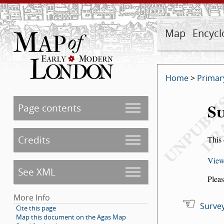
Map
Encycl
Home
>
Primar
Su
Page contents
Credits
This 
View
See XML
Pleas
More Info
Survey
Cite this page
Map this document on the Agas Map