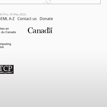
00 (Thu, 05 May 2022).
EML A-Z
Contact us
Donate