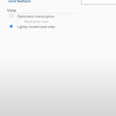
Send feedback
View
Diplomatic transcription
Blackletter view
Lightly modernized view