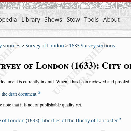
opedia
Library
Shows
Stow
Tools
About
y sources
>
Survey of London
>
1633 Survey sections
rvey of London (1633): City 
document is currently in draft. When it has been reviewed and proofed, i
 the draft document.
e note that it is not of publishable quality yet.
 of London (1633): Liberties of the Duchy of Lancaster