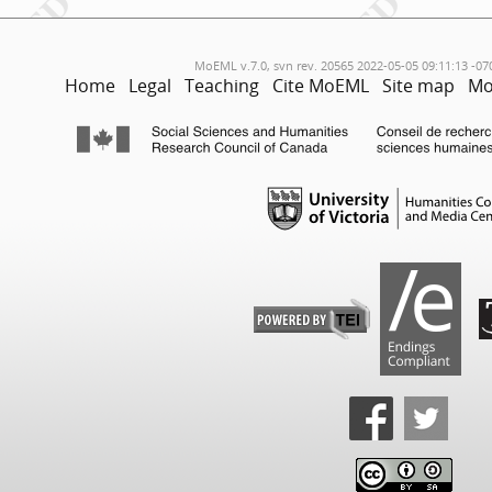
MoEML v.7.0, svn rev. 20565 2022-05-05 09:11:13 -07
Home
Legal
Teaching
Cite MoEML
Site map
Mo