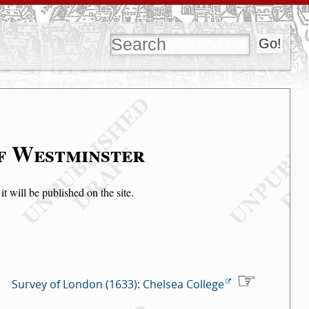
of Westminster
t will be published on the site.
Survey of London (1633): Chelsea College