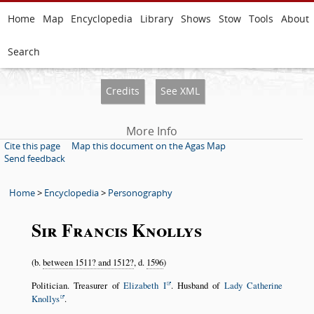
Home
Map
Encyclopedia
Library
Shows
Stow
Tools
About
Search
Credits
See XML
More Info
Cite this page
Map this document on the Agas Map
Send feedback
Home
>
Encyclopedia
>
Personography
Sir Francis Knollys
(b.
between 1511? and 1512?
, d.
1596
)
Politician. Treasurer of
Elizabeth I
. Husband of
Lady Catherine
Knollys
.