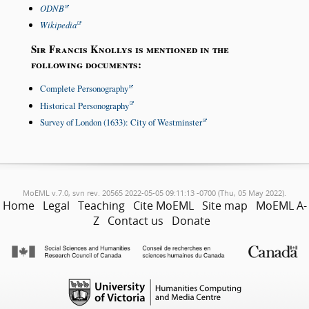
ODNB
Wikipedia
Sir Francis Knollys is mentioned in the
following documents:
Complete Personography
Historical Personography
Survey of London (1633): City of Westminster
MoEML v.7.0, svn rev. 20565 2022-05-05 09:11:13 -0700 (Thu, 05 May 2022).
Home
Legal
Teaching
Cite MoEML
Site map
MoEML A-
Z
Contact us
Donate