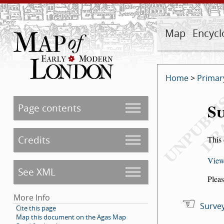
Map
Encycl
Home
>
Primar
Su
Page contents
Credits
This 
View
See XML
Pleas
More Info
Survey
Cite this page
Map this document on the Agas Map