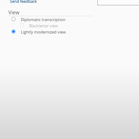
Send feedback
View
Diplomatic transcription
Blackletter view
Lightly modernized view