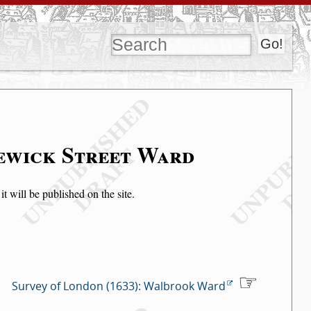
lewick Street Ward
t will be published on the site.
Survey of London (1633): Walbrook Ward