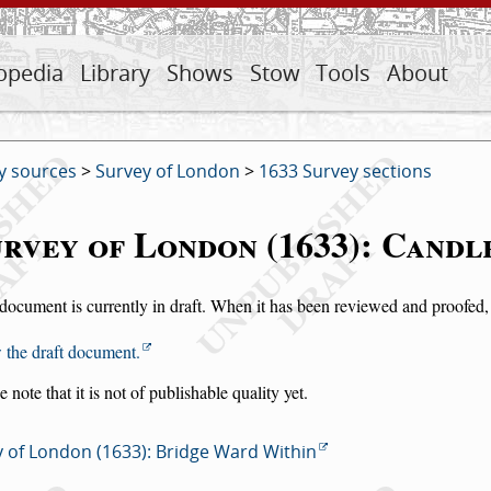
opedia
Library
Shows
Stow
Tools
About
y sources
>
Survey of London
>
1633 Survey sections
rvey of London (1633): Cand
document is currently in draft. When it has been reviewed and proofed, i
 the draft document.
e note that it is not of publishable quality yet.
 of London (1633): Bridge Ward Within