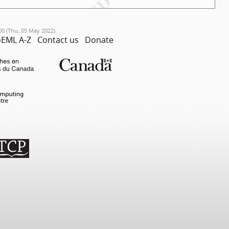
00 (Thu, 05 May 2022).
EML A-Z
Contact us
Donate