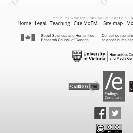
MoEML v.7.0, svn rev. 20565 2022-05-05 09:11:13 -07
Home
Legal
Teaching
Cite MoEML
Site map
Mo