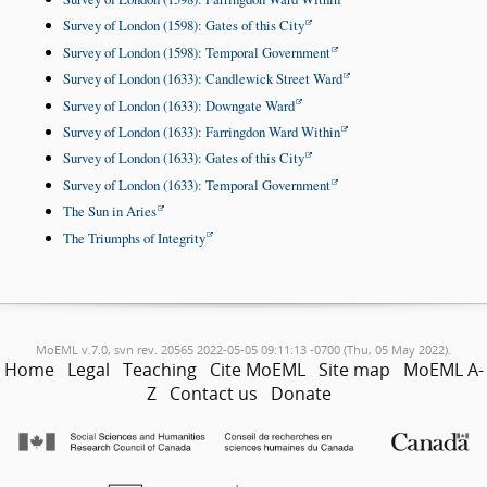
Survey of London (1598): Gates of this City
Survey of London (1598): Temporal Government
Survey of London (1633): Candlewick Street Ward
Survey of London (1633): Downgate Ward
Survey of London (1633): Farringdon Ward Within
Survey of London (1633): Gates of this City
Survey of London (1633): Temporal Government
The Sun in Aries
The Triumphs of Integrity
MoEML v.7.0, svn rev. 20565 2022-05-05 09:11:13 -0700 (Thu, 05 May 2022).
Home
Legal
Teaching
Cite MoEML
Site map
MoEML A-
Z
Contact us
Donate