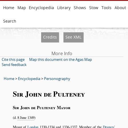
Home
Map
Encyclopedia
Library
Shows
Stow
Tools
About
Search
Credits
See XML
More Info
Cite this page
Map this document on the Agas Map
Send feedback
Home
>
Encyclopedia
>
Personography
Sir John de Pulteney
Sir John de Pulteney Mayor
(d.
8 June 1349
)
Mayor of
London
1330-1334
and
1336-1337
. Member of the
Drapers’