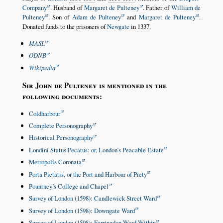
Company
. Husband of
Margaret de Pulteney
. Father of
William de
Pulteney
. Son of
Adam de Pulteney
and
Margaret de Pulteney
.
Donated funds to the prisoners of
Newgate
in
1337
.
MASL
ODNB
Wikipedia
Sir John de Pulteney is mentioned in the
following documents:
Coldharbour
Complete Personography
Historical Personography
Londini Status Pecatus: or, London’s Peacable Estate
Metropolis Coronata
Porta Pietatis, or the Port and Harbour of Piety
Pountney’s College and Chapel
Survey of London (1598): Candlewick Street Ward
Survey of London (1598): Downgate Ward
Survey of London (1598): Farringdon Ward Within