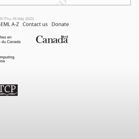
00 (Thu, 05 May 2022).
EML A-Z
Contact us
Donate