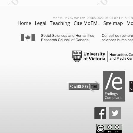
MoEML v.7.0, svn rev. 20565 2022-05-05 09:11:13 -07
Home
Legal
Teaching
Cite MoEML
Site map
Mo