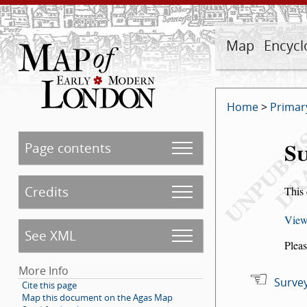
Map
Encycl
Home
>
Primar
Su
Page contents
Credits
This 
View
See XML
Pleas
More Info
Survey
Cite this page
Map this document on the Agas Map