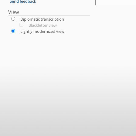
Send feedback
View
Diplomatic transcription
Blackletter view
Lightly modernized view