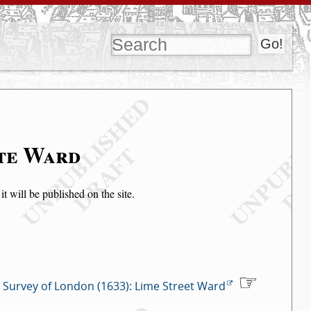
ate Ward
t will be published on the site.
Survey of London (1633): Lime Street Ward