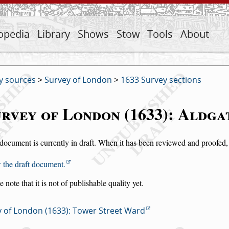
opedia
Library
Shows
Stow
Tools
About
y sources
>
Survey of London
>
1633 Survey sections
rvey of London (1633): Aldg
document is currently in draft. When it has been reviewed and proofed, i
 the draft document.
e note that it is not of publishable quality yet.
 of London (1633): Tower Street Ward