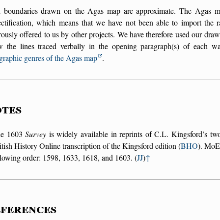
 boundaries drawn on the Agas map are approximate. The Agas map 
ectification, which means that we have not been able to import the r
ously offered to us by other projects. We have therefore used our draw
ow the lines traced verbally in the opening paragraph(s) of each w
graphic genres of the Agas map
.
tes
he 1603
Survey
is widely available in reprints of C.L. Kingsford’s tw
itish History Online transcription of the Kingsford edition (
BHO
). MoEM
llowing order: 1598, 1633, 1618, and 1603. (
JJ
)
↑
ferences