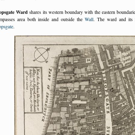
opsgate Ward
shares its western boundary with the eastern boundari
mpasses area both inside and outside the
Wall
. The ward and its 
opsgate
.