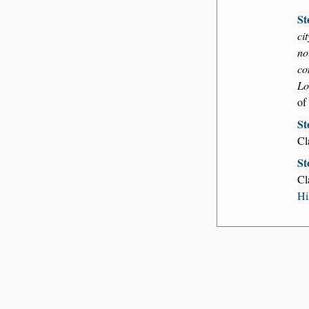
St
ci
no
co
Lo
of
St
Cl
St
Cl
Hi