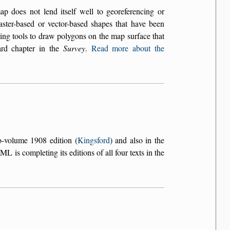
does not lend itself well to georeferencing or
aster-based or vector-based shapes that have been
ing tools to draw polygons on the map surface that
ard chapter in the
Survey
.
Read more about the
o-volume 1908 edition (
Kingsford
) and also in the
L is completing its editions of all four texts in the