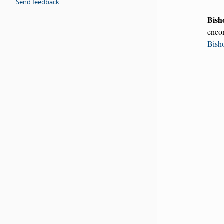
Send feedback
Bish
enco
Bish