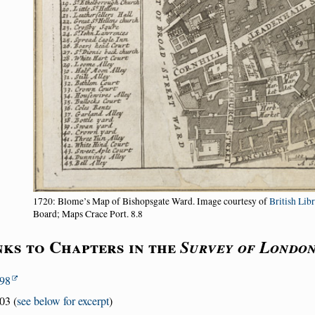
1720: Blome’s Map of Bishopsgate Ward. Image courtesy of
British Lib
Board; Maps Crace Port. 8.8
nks to Chapters in the
Survey of Londo
98
03 (
see below for excerpt
)