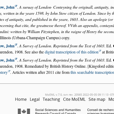
ow, John
.
A suruay of London· Conteyning the originall, antiquity, in
ty, written in the yeare 1598. by Iohn Stow citizen of London. Since by 
tes of antiquity, and published in the yeare, 1603. Also an apologie (o
ncerning that citie, the greatnesse thereof. VVith an appendix, contayni
ndini: written by William Fitzstephen, in the raigne of Henry the secon
 Illinois (Urbana-Champaign Campus) copy.
ow, John
.
A Survey of London. Reprinted from the Text of 1603
. Ed.
arendon, 1908. See also the
digital transcription of this edition
at Briti
ow, John
.
A Survey of London. Reprinted from the Text of 1603
. Ed.
arendon, 1908. Remediated by British History Online. [Kingsford editi
story
. Articles written after 2011 cite from
this searchable transcriptio
MoEML v.7.0, svn rev. 20565 2022-05-05 09:11:13 -07
Home
Legal
Teaching
Cite MoEML
Site map
Mo