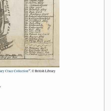
rary Crace Collection
. © British Library
n