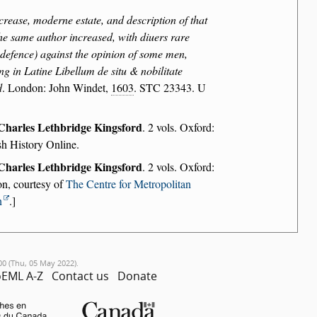
crease, moderne estate, and description of that
the same author increased, with diuers rare
r defence) against the opinion of some men,
ng in Latine Libellum de situ & nobilitate
d
. London: John Windet,
1603
. STC 23343. U
Charles Lethbridge Kingsford
. 2 vols. Oxford:
sh History Online.
Charles Lethbridge Kingsford
. 2 vols. Oxford:
on, courtesy of
The Centre for Metropolitan
n
.]
00 (Thu, 05 May 2022).
EML A-Z
Contact us
Donate