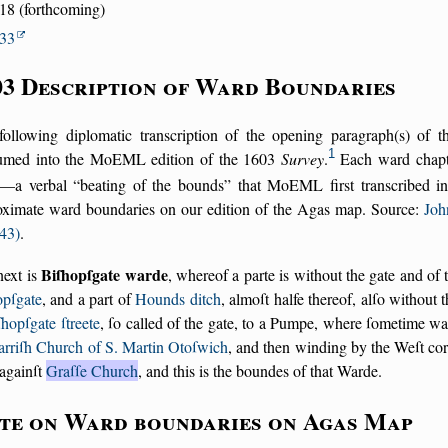
18 (forthcoming)
33
03 Description of Ward Boundaries
following diplomatic transcription of the opening paragraph(s) of 
1
umed into the MoEML edition of the 1603
Survey
.
Each ward chapte
—a verbal
beating of the bounds
that MoEML first transcribed in 
oximate ward boundaries on our edition of the Agas map. Source:
Joh
43)
.
Biſhopſgate warde
next is
, whereof a parte is without the gate and of
opſgate
, and a part of
Hounds ditch
, almoſt halfe thereof, alſo without 
ſhopſgate ſtreete
, ſo called of the gate, to a Pumpe, where ſometime wa
arriſh Church of S. Martin Otoſwich
, and then winding by the Weſt co
againſt
Graſſe Church
, and this is the boundes of that Warde.
te on Ward boundaries on Agas Map