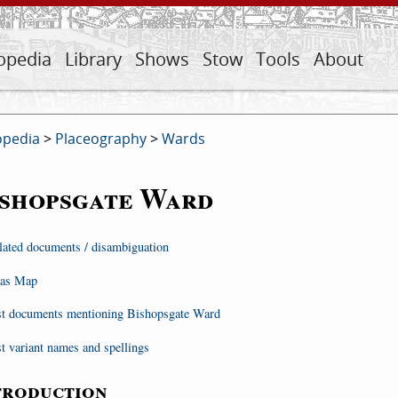
opedia
Library
Shows
Stow
Tools
About
opedia
>
Placeography
>
Wards
ishopsgate Ward
lated documents / disambiguation
as Map
st documents mentioning Bishopsgate Ward
st variant names and spellings
troduction