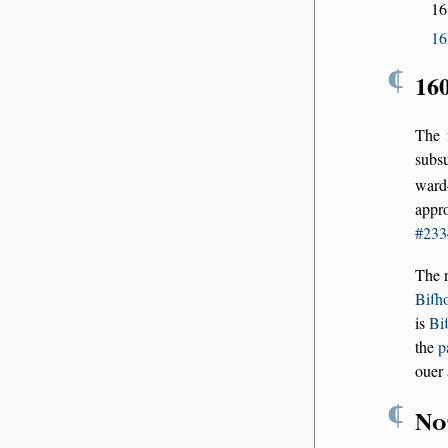
16
16
¶
16
The 
subs
ward
appr
#233
The 
Biſh
is
Bi
the
p
ouer 
¶
No