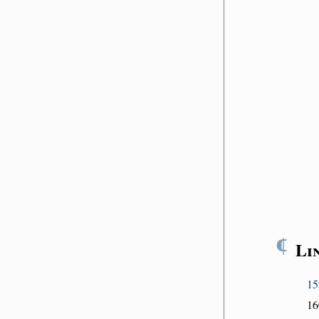
¶
Li
15
16