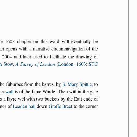
the 1603 chapter on this ward will eventually be
r opens with a narrative circumnavigation of the
2004 and later used to facilitate the drawing of
n Stow,
A Survey of London
(London, 1603; STC
 the ſuburbes from the barres, by
S. Mary Spittle
, to
the
wall
is of the ſame Warde. Then within the gate
s a fayre wel with two buckets by the Eaſt ende of
rner of
Leaden hall
down
Graſſe ſtreet
to the corner