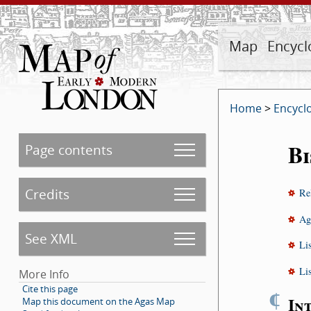
Map
Encycl
Home
>
Encycl
B
Page contents
Credits
Re
Ag
See XML
Li
Li
More Info
Cite this page
¶
In
Map this document on the Agas Map