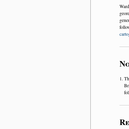
Ward
geor
gener
foll
carto
No
T
Br
fo
Re