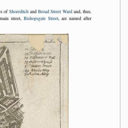
es of
Shoreditch
and
Broad Street Ward
and, thus,
main street,
Bishopsgate Street
, are named after