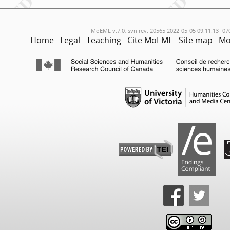
MoEML v.7.0, svn rev. 20565 2022-05-05 09:11:13 -07
Home
Legal
Teaching
Cite MoEML
Site map
Mo