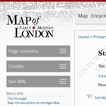
Map
Encycl
Home
>
Primar
Su
Page contents
Credits
This 
View
See XML
Pleas
More Info
Survey
Cite this page
Map this document on the Agas Map