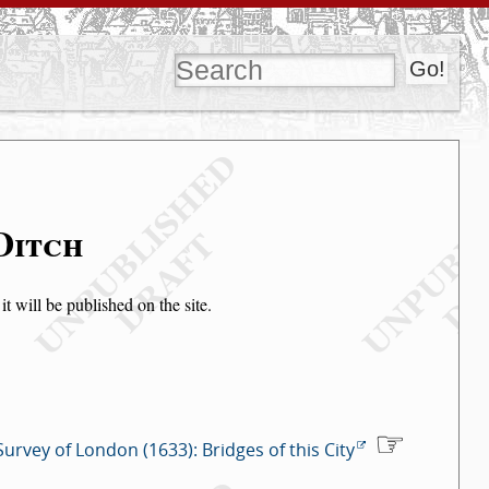
Ditch
t will be published on the site.
Survey of London (1633): Bridges of this City