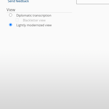
Send feedback
View
Diplomatic transcription
Blackletter view
Lightly modernized view