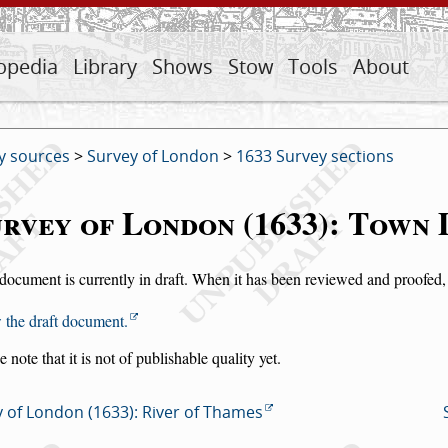
opedia
Library
Shows
Stow
Tools
About
y sources
>
Survey of London
>
1633 Survey sections
rvey of London (1633): Town 
document is currently in draft. When it has been reviewed and proofed, i
 the draft document.
e note that it is not of publishable quality yet.
 of London (1633): River of Thames