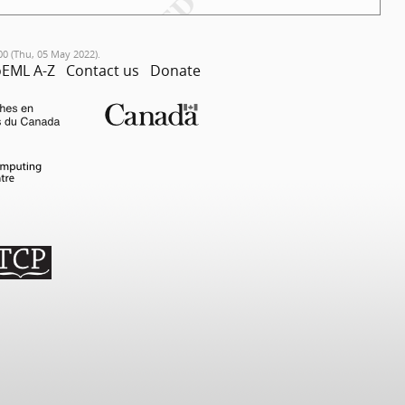
00 (Thu, 05 May 2022).
EML A-Z
Contact us
Donate