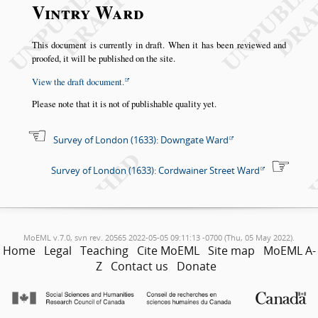
Vintry Ward
This document is currently in draft. When it has been reviewed and
proofed, it will be published on the site.
View the draft document.
Please note that it is not of publishable quality yet.
Survey of London (1633): Downgate Ward
Survey of London (1633): Cordwainer Street Ward
MoEML v.7.0, svn rev. 20565 2022-05-05 09:11:13 -0700 (Thu, 05 May 2022).
Home
Legal
Teaching
Cite MoEML
Site map
MoEML A-
Z
Contact us
Donate