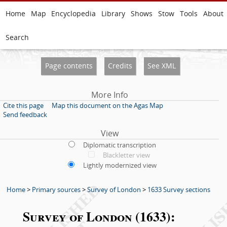
Home
Map
Encyclopedia
Library
Shows
Stow
Tools
About
Search
Page contents
Credits
See XML
More Info
Cite this page
Map this document on the Agas Map
Send feedback
View
Diplomatic transcription
Blackletter view
Lightly modernized view
Home
>
Primary sources
>
Survey of London
>
1633 Survey sections
Survey of London (1633):