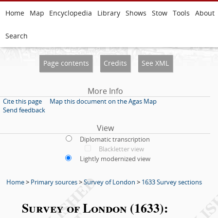
Home
Map
Encyclopedia
Library
Shows
Stow
Tools
About
Search
Page contents
Credits
See XML
More Info
Cite this page
Map this document on the Agas Map
Send feedback
View
Diplomatic transcription
Blackletter view
Lightly modernized view
Home
>
Primary sources
>
Survey of London
>
1633 Survey sections
Survey of London (1633):