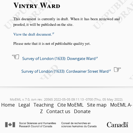
Vintry Ward
This document is currently in draft. When it has been reviewed and
proofed, it will be published on the site.
View the draft document.
Please note that it is not of publishable quality yet.
Survey of London (1633): Downgate Ward
Survey of London (1633): Cordwainer Street Ward
MoEML v.7.0, svn rev. 20565 2022-05-05 09:11:13 -0700 (Thu, 05 May 2022).
Home
Legal
Teaching
Cite MoEML
Site map
MoEML A-
Z
Contact us
Donate