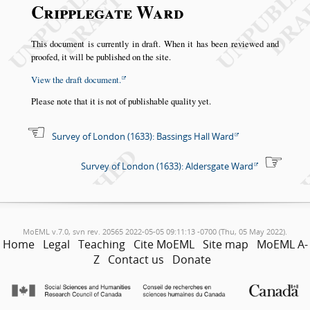
Cripplegate Ward
This document is currently in draft. When it has been reviewed and
proofed, it will be published on the site.
View the draft document.
Please note that it is not of publishable quality yet.
Survey of London (1633): Bassings Hall Ward
Survey of London (1633): Aldersgate Ward
MoEML v.7.0, svn rev. 20565 2022-05-05 09:11:13 -0700 (Thu, 05 May 2022).
Home
Legal
Teaching
Cite MoEML
Site map
MoEML A-
Z
Contact us
Donate