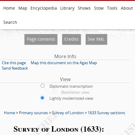
Home
Map
Encyclopedia
Library
Shows
Stow
Tools
About
Search
Page contents
Credits
See XML
More Info
Cite this page
Map this document on the Agas Map
Send feedback
View
Diplomatic transcription
Blackletter view
Lightly modernized view
Home
>
Primary sources
>
Survey of London
>
1633 Survey sections
Survey of London (1633):