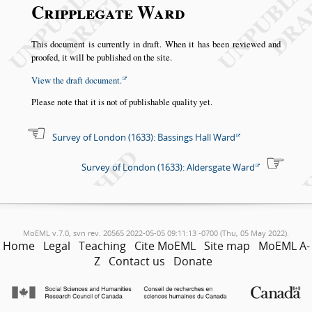
Cripplegate Ward
This document is currently in draft. When it has been reviewed and
proofed, it will be published on the site.
View the draft document.
Please note that it is not of publishable quality yet.
Survey of London (1633): Bassings Hall Ward
Survey of London (1633): Aldersgate Ward
MoEML v.7.0, svn rev. 20565 2022-05-05 09:11:13 -0700 (Thu, 05 May 2022).
Home
Legal
Teaching
Cite MoEML
Site map
MoEML A-
Z
Contact us
Donate