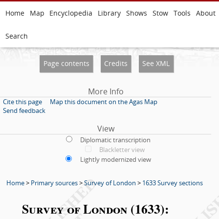
Home
Map
Encyclopedia
Library
Shows
Stow
Tools
About
Search
Page contents
Credits
See XML
More Info
Cite this page
Map this document on the Agas Map
Send feedback
View
Diplomatic transcription
Blackletter view
Lightly modernized view
Home
>
Primary sources
>
Survey of London
>
1633 Survey sections
Survey of London (1633):