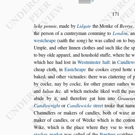
171
licke pennie
, made by
Lidgate
the Monke of
Berrye
,
the per
s
on of a cuntreyman comming
to
London
, a
we
s
tcheape
(
s
aith
the
s
ong) he was called on to bu
Umple, and other linnen clothes and
s
uch like (he
s
to buy olde apparel, and hou
s
hold
s
tuffe, where
he wa
which hee had lo
s
t in
We
s
t
min
s
ter hall
: in
Candlew
cheap
cloth, in
Ea
s
tcheape
the cookes cryed hotte r
baked, and other victuailes: there was clattering of
p
by cocke, nay by cocke, for other
greater oathes 
and
Iulian
&c.
all which melodie liked well the pa
s
abide by it, and therefore gat him into
Graue
s
e
Candlewright
or
Candlewicke
s
treet
tooke
that nam
Chaundlers or makers of
candles, both of waxe an
maker of
candles, or of Wéeke which is the cotton 
Wike, which is the place where they v
s
e to work
s
tockes market
was called of the
Powl
ters
s
calding