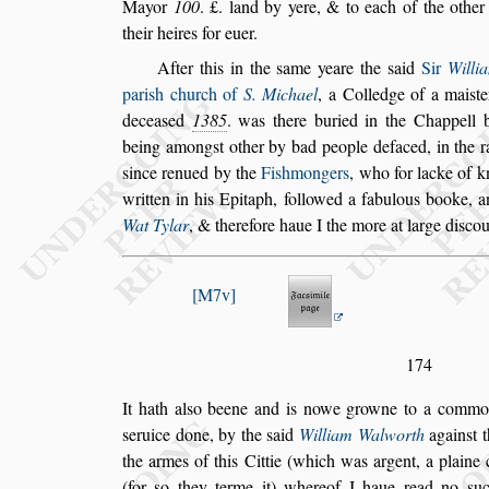
Mayor
100
. £. land by yere, & to each of the other
their heires for euer.
After this in the
s
ame yeare the
s
aid
Sir
Willi
pari
s
h church of
S. Michael
, a Colledge of a
mai
s
t
decea
s
ed
1385
. was
there
buried in the Chappell 
being a
mong
s
t other by bad people defaced, in the 
s
ince renued by the
Fi
s
hmongers
, who for lacke of 
written in his Epitaph, followed a
fabulous booke, 
Wat Tylar
, &
therefore haue I the more at large di
s
cou
M7v
174
It hath al
s
o beene and is nowe growne to a commo
s
eruice done, by the
s
aid
William Walworth
again
s
t 
the armes of this Cit
tie (which was argent, a plaine 
(for
s
o they terme it) whereof I haue read no
s
uc