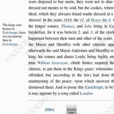
were di
s
po
s
ed to bee merie, they went not to din
dre
s
s
ed not meates to be
s
old, but the cookes, where
liked, which they alwayes found
readie dre
s
s
ed at a
s
hewed. In
the yeare
14
1
0
. the
11
. of
Henry
the
4
. 
The kings
s
ons
the kinges
s
onnes,
Thomas
, and
Iohn
being in
Ea
beaten in
breakefa
s
t, for it was betwixt
2
. and
3
. of the cloc
Ea
s
tcheape
,
there
was no
tauerne
happened between
their men and other of the court,
then
in
the Mayor and Sheriffes with other cittizens app
E
a
s
tcheape
.
afterwards the
s
aid Mayor Aldermen and Sheriffes
w
king, his
s
onnes and diuers
Lords, being highly m
time
William Ga
s
coyne
, chiefe Iu
s
tice required t
citizens, to put them in the Kings grace: whereun
to
offended, but (according to the
law) had done th
maintayning of
the peace: vpon which an
s
were th
di
s
mi
s
s
ed them. And to proue this
Ea
s
tcheape
, to be
it may appeare by a
s
ong called
L
ondon
M6r