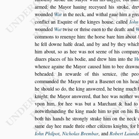
armed:
the Mayor hauing receyued his
s
troke, dr
wounded
Wat
in the neck, and withal gaue him a gre
conflict an E
s
quire of the kinges
hou
s
e, called
Iohn
wounded
Wat
twi
s
e or thri
s
e euen to the death: and
W
commons to reuenge him: the hor
s
e bare him about
he fell downe halfe dead, and by and by
they which
him about,
s
o as hee
was not
s
eene of his company
di
uers places of his bodie, and drew him into the
H
whence againe the Mayor cau
s
ed him to bee
drawne
beheaded. In rewarde of
this
s
eruice, (the pe
commanded the
Mayor to put a Ba
s
enet on his hea
he
s
hould
s
o do, the king an
s
wered, he being much 
knight: the Mayor
an
s
wered, that hee
was neither wo
vpon him, for hee
was but a Marchant & had to 
not
with
s
tanding the king made him to put on his B
both his hands he
s
trongly
s
trake him on the neck
a
s
ame day hee made thrée other
citizens knights, for 
Iohn Phil
pot
,
Nicholas Brembar
, and
Robert Laund