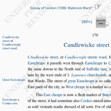
Survey of London (1598): Walbrook Ward
M5v
170
Candlewicke
s
treet
of
Candlewicke
s
treet
Can
dlewiright
s
treet ward
.
C
Andlewicke
s
treet
, or
Candlewright
s
treete
ward
,
b
Ea
s
t
cheape
it pa
s
s
eth we
s
t through
Ea
s
tcheape
to
C
the
s
ame
downe to the North end of
Suffolke lane
, 
lane by the we
s
t
ende of
S. Laurence
churchyarde
, a
Great Ea
s
t
cheape
.
that Warde. The
s
treet of
great Ea
s
t
cheape
is
s
o
call
Ea
s
t parte of
the city, as
We
s
t cheape
is a market
s
o c
This
Ea
s
t cheape
is now a fle
s
h market of
Butch
Ea
s
tcheape
a
of the
s
treet, it had
s
ometime al
s
o
Cookes
mixed amo
Cookes row
.
as
s
old victuails rea
die dre
s
s
ed of all
s
orts. For of ol