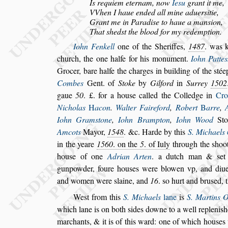
Is requiem eternam, now
Ie
s
u
grant it me,
VVhen I haue ended all mine aduer
s
itie,
Grant me in Paradi
s
e to haue a man
s
ion,
That
s
hed
s
t the blood for my redemption.
Iohn Fenkell
one of the Sheriffes,
1487
. was 
church, the one halfe for his monument.
Iohn
Patte
s
Grocer, bare halfe the
charges in building of the
s
tée
Combes
Gent. of
Stoke
by
Gilford
in
Surrey
1502
gaue
50
. £. for a hou
s
e called the Colledge
in
Cro
Nicholas
H
acon
.
Walter
Faireford
,
Robert
B
arre
,
Iohn Gram
s
tone
,
Iohn Brampton
,
Iohn Wood
Sto
Amcots
Mayor,
1548
. &c. Harde by this
S. Michaels
in the yeare
1560
.
on the
5
. of Iuly
through the
s
hoo
hou
s
e
of one
Adrian Arten
. a dutch man &
s
et
gunpowder, foure hou
s
es were blowen vp, and diue
and women were
s
laine, and
16
.
s
o
hurt and bru
s
ed, 
We
s
t from this
S. Michaels
lane
is
S. Martins 
which lane is on both
s
ides downe to a well re
pleni
s
h
marchants, & it is of this
ward: one of which hou
s
es