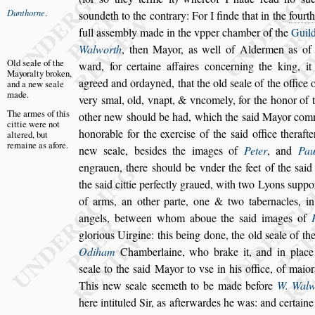
Dunthorne
.
s
oundeth to the contrary:
For I finde that in the
fourt
full a
s
s
embly made in the
vpper chamber of the
Guild
Walworth
, then Mayor, as well of Aldermen as o
Old
s
eale of
the
ward,
for certaine affaires concerning the king,
it
Mayoralty
broken,
agreed and ordayned, that the old
s
eale of the office 
and a
new
s
eale
made.
very
s
mal, old,
vnapt, & vncomely, for the honor of t
The armes of
this
other new
s
hould be had, which the
s
aid
Mayor com
cittie were
not
honorable for the exerci
s
e of the
s
aid office ther
aft
altered,
but
remaine
as afore.
new
s
eale, be
s
ides the images
of
Peter
, and
Pau
engrauen, there
s
hould be vnder the feet of the
s
aid
the
s
aid cittie perfectly graued, with two Lyons
s
uppor
of arms, an other parte, one & two taber
nacles, 
angels, between whom
aboue the
s
aid images of
glorious
Uirgine: this being done, the old
s
eale of th
Odiham
Chamberlaine, who brake it, and in place
s
eale to the
s
aid Mayor to v
s
e in his
office, of maior
This new
s
eale
s
ee
meth to be made before
W. Walw
here intituled Sir, as afterwardes he was: and certaine i