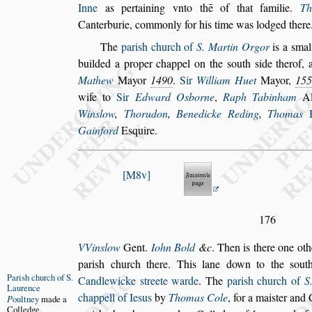
Inne
as pertaining vnto thē of that familie.
Th
Canterburie, commonly for his time was lodged there
The
pari
s
h church of
S. Martin Orgor
is a
s
mal
builded a proper chappel on the
s
outh
s
ide ther
of, 
Mathew
Mayor
1490
.
Sir
William Huet
Mayor,
155
wife
to
Sir
Edward O
s
borne
,
Raph Tabinham
Al
Win
s
low
,
Thorudon
,
Benedicke Reding
,
Thomas
Gainford
E
s
quire.
M8v
176
VVin
s
low
Gent.
Iohn Bold
&c
. Then is there one oth
pari
s
h church there. This lane down to
the
s
ou
Pari
s
h church
of S.
Candlewicke
s
treete warde
.
The
pari
s
h church of
S
Laurence
chappell
of Ie
s
us
by
Thomas Cole
, for a mai
s
ter and
P
oultney
made a
Col
ledge.