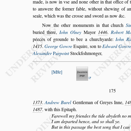
made, is now in v
s
e and none other in that
office of
to an
s
were the former
fable, without
s
hewing of a
s
eale,
which was the cro
s
s
e and
s
word as now &c.
Now the other monuments in that church
S
i
buried there,
Iohn Olney
Mayor
1446
.
Robert
Ma
péeces of grounde to bee a
churchyarde:
Iohn Ra
1415
.
George Gowre
E
s
quire,
s
on to
Edward Gowr
Alexander
P
urpoint
Stockfi
s
hmonger,
M8r
175
1373
.
Andrew Burel
Gentleman of Greyes Inne,
14
1487
. with this Epitaph.
Farewell my friendes the tide abydeth no 
I am departed hence, and
s
o
s
hall ye.
But in this pa
s
s
age the be
s
t
s
ong that I can