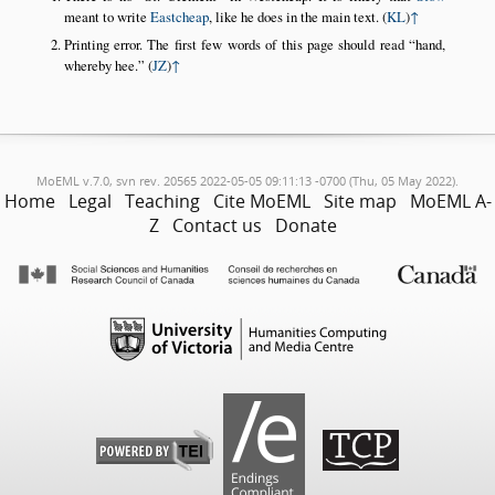
meant to write
Eastcheap
, like he does in the main text. (
KL
)
↑
Printing error. The first few words of this page should read
hand,
whereby hee.
(
JZ
)
↑
MoEML v.7.0, svn rev. 20565 2022-05-05 09:11:13 -0700 (Thu, 05 May 2022).
Home
Legal
Teaching
Cite MoEML
Site map
MoEML A-
Z
Contact us
Donate