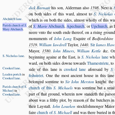
dick Barnam
his
s
on, Alderman al
s
o
1598
. Next is
on both
s
ides of this ward, almo
s
t to
S. Ni
cholas
c
Abchurch
lane
.
which is on both the
s
ides,
almo
s
t
wholly of this w
Pari
s
h church
of
S
.
of
S. Ma
rie
Abchurch
,
Apechurch
, or
Upchurch
, as 
Mary
Abchurch
.
neere vnto the
s
outh ende thereof, on a ri
s
ing ground
monuments of
Iohn Long
E
s
quire of
Bedford
s
hire
1519
.
William Iawdrell
Taylor,
1440
.
Sir
Iames Haw
Mayor,
1580
.
Iohn Miners
,
Willi
am Kettle
&c. On
S. Nicholas
lane
.
beginning againe
at the Ea
s
t, is
S. Nicholas
lane
whi
ward, on both
s
ides downe towards
Thame
s
tréete
, to
Crooked lane
.
s
ide of this lane is
crooked lane
afore
s
aid by
S.
Leaden portch
in
fi
s
h
s
tréet
. One the mo
s
t
ancient hou
s
e in this lane
Crooked
lane
.
belonged
s
omtime to
Sir Iohn Mer
s
ton
knight: the
Pari
s
h church
of S.
church of this
S. Michaels
was
s
omtime but a
s
mal
Michael
in
part of that ground, wherein now
s
tandeth the par
s
o
Crooked
lane
.
about was a
filthy plot, by rea
s
on of the butchers i
their Lay
s
tall.
Iohn Loueken
s
tockfi
s
hmonger Maior 
faire
church of
S. Michaell
and was
there buried in t