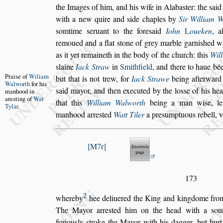
the Images of
him, and his wife in Alaba
s
ter: the
s
aid
with a new quire and
s
ide chaples by
Sir William W
s
omtime
s
eruant to the fore
s
aid
Iohn
L
oueken
, a
remoued and a
flat
s
tone of grey marble garni
s
hed wi
as it yet remaineth in the body of the church: this
Wil
s
laine
Iack Straw
in
Smithfield
,
and there to haue bée
Prai
s
e of
Wil
iam
but that is
not trew,
for
Iack Strawe
being afterward 
Wal
worth
for his
s
aid mayor, and then executed by the lo
s
s
e of his he
manhood in
are
s
ting of
Wat
that this
William Walworth
be
ing a man wi
s
e, l
Tylar
.
manhood arre
s
ted
Watt Tiler
a pre
s
umptuous rebell,
M7r
173
2
whereby
hee deliuered the King and kingdome fr
The Mayor
arre
s
ted him on the head with a
s
ou
furiou
s
ly
s
troke the Mayor
with his dagger, but hurt