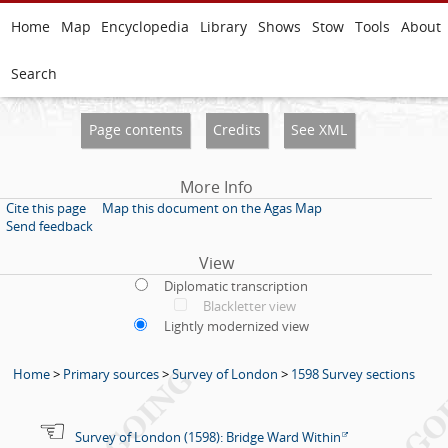
Home
Map
Encyclopedia
Library
Shows
Stow
Tools
About
Search
Page contents
Credits
See XML
More Info
Cite this page
Map this document on the Agas Map
Send feedback
View
Diplomatic transcription
Blackletter view
Lightly modernized view
Home
>
Primary sources
>
Survey of London
>
1598 Survey sections
Survey of London (1598): Bridge Ward Within