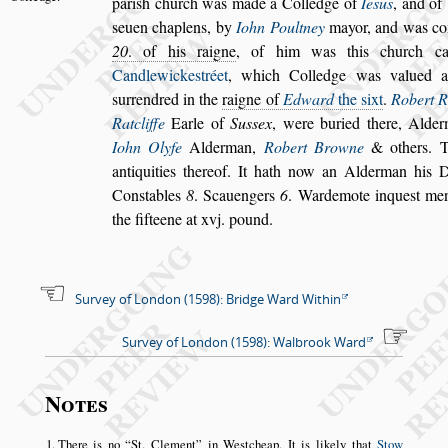
pari
s
h church was made a Colledge of
Ie
s
us
, and of
s
euen chaplens, by
Iohn Poult
ney
mayor, and was c
20
. of his
raigne
, of him was this church c
Candlewicke
s
tréet
, which Colledge was valued 
s
urrendred in the
raigne of
Edward
the
s
ixt
.
Robert R
Ratcliffe
Earle of
Su
s
s
ex
, were
buried there, Alde
Iohn Olyfe
Alderman,
Robert Browne
& others. T
antiquities thereof. It hath now an Alderman his D
Con
s
tables
8
. Scauengers
6
. Warde
mote inque
s
t m
the fifteene at
xvj. pound.
Survey of London (1598): Bridge Ward Within
Survey of London (1598): Walbrook Ward
Notes
There is no
St. Clement
in Westcheap. It is likely that
Stow