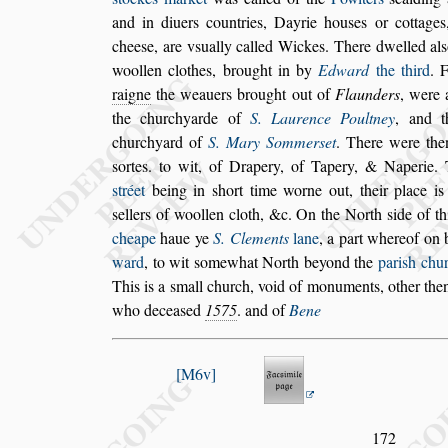
and in diuers coun
tries, Dayrie hou
s
es or cottage
chee
s
e, are v
s
ually called Wickes. There dwelled
al
s
woollen clothes, brought in by
Edward
the third
. 
raigne
the weauers
brought out of
Flaunders
, were 
the churchyarde of
S. Laurence Poultney
, and t
churchyard of
S. Mary Sommer
s
et
. There were
then
s
ortes. to wit, of Drapery, of
Tapery, & Naperie. 
s
tréet
be
ing in
s
hort time worne out, their place i
s
ellers of woollen cloth, &c. On the North
s
ide
of th
cheape
haue ye
S. Clements
lane
,
a part whereof on
ward
, to wit
s
omewhat North beyond the
pari
s
h chu
This is a
s
mall church, void of monuments, other the
who decea
s
ed
1575
. and of
Bene
M6v
172