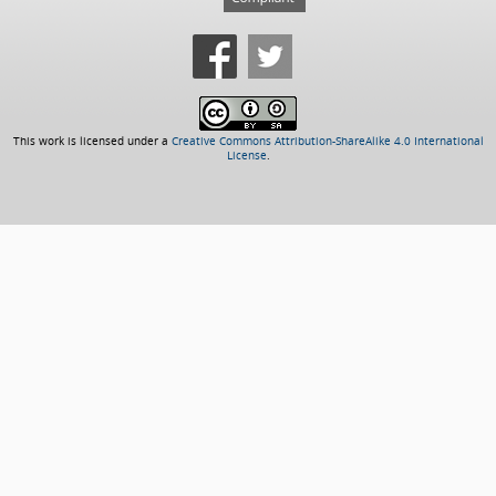
This work is licensed under a
Creative Commons Attribution-ShareAlike 4.0 International
License
.