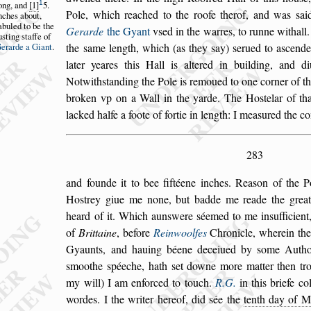
1
ong,
and
1
5.
Pole, which reached to the roofe therof, and was
s
ai
nches
about,
abuled
to be the
Gerarde
the Gyant
v
s
ed in the warres, to
runne withall
u
s
ting
s
taffe of
erarde a Gi
ant
.
the
s
ame length,
which (as they
s
ay)
s
erued to a
s
cende
later yeares this Hall is altered in building, and d
Notwith
s
tanding the Pole is remoued to one cor
ner of t
broken vp on a Wall
in the yarde. The Ho
s
telar of th
lacked halfe a foote of fortie in length: I mea
s
ured the c
283
and founde it to bee fiftéene inches. Rea
s
on of the P
Ho
s
trey giue me none, but badde me reade
the great
heard of it. Which aun
s
were
s
éemed to me in
s
ufficien
of
Brittaine
, before
Reinwoolfes
Chronicle, wherein th
Gyaunts, and hauing béene deceiued by
s
ome Authou
s
moothe
s
péeche, hath
s
et downe more matter then trot
my will) I am enforced to touch.
R.G.
in this briefe co
wordes. I the writer hereof, did
s
ée the
tenth day of M