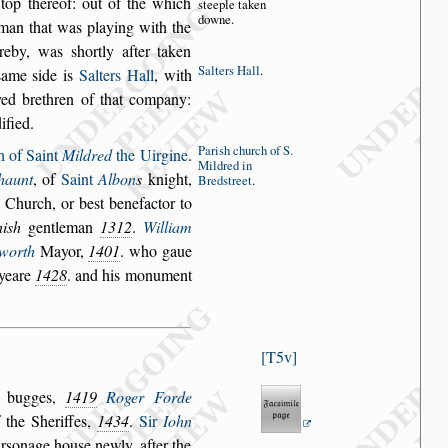
top thereof: out of
the which
s
tee
ple taken
downe.
 man
that was playing with the
ereby, was
s
hortly after taken
Salters Hall
.
s
ame
s
ide is
Salters Hall
,
with
ed brethren of that
company:
dified.
Pari
s
h church
of S.
h of Saint
Mildred
the Uirgine
.
Mildred
in
haunt
, of
Saint
Albon
s
knight,
Bred
s
treet
.
s Church, or be
s
t benefactor to
i
s
h
gentleman
1312
.
William
worth
Mayor,
1401
. who gaue
 yeare
1428
. and his monument
T5v
r bugges,
1419
Roger Forde
 the Sheriffes,
1434
.
Sir
Iohn
r
s
onage hou
s
e newly, after the