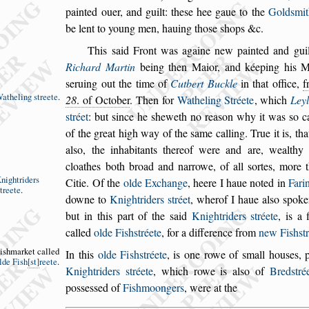
painted ouer, and guilt: the
s
e hee gaue to the
Gold
s
mit
be lent to young men, ha
uing tho
s
e
s
hops &c.
This
s
aid Front was againe new painted and guil
Richard Martin
being then Maior, and kéeping
his Ma
s
eruing out the time of
Cutbert
Buckle
in that office,
f
atheling
s
treete
.
28
. of October
.
Then for
Watheling Stréete
,
which
Ley
s
tréet
: but
s
ince he
s
heweth no rea
s
on why it was
s
o c
of the great high way of the
s
ame calling.
True it is, tha
al
s
o, the inhabitants
thereof were and are, wealthy
cloathes
both broad and narrowe, of all
s
ortes, more
nightriders
Citie.
Of the
olde Exchange
, heere I haue noted in
Fari
treete
.
downe to
Knightriders
s
tréet
, wher
of I haue al
s
o
s
poke
but in this part
of the
s
aid
Knightriders
s
tréete
, is a f
called
olde Fi
s
h
s
tréete
, for a difference from
new Fi
s
h
s
t
i
s
hmarket
called
In this
olde Fi
s
h
s
tréete
,
is one rowe of
s
mall hou
s
es, 
lde
Fi
s
h
s
t
reete
.
Knightriders
s
tréete
, which rowe is al
s
o of
Bred
s
tré
po
s
s
e
s
s
ed of
Fi
s
hmoongers
, were at the