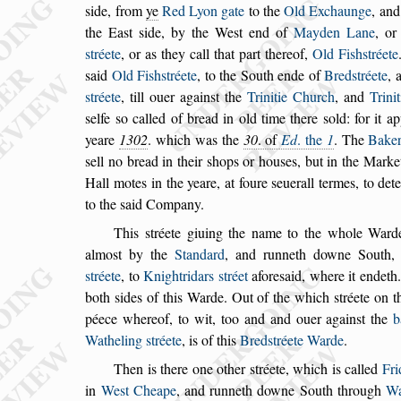
s
ide, from
ye
Red Lyon gate
to the
Old Exchaunge
, an
the Ea
s
t
s
ide, by the We
s
t end of
Mayden Lane
, o
s
tréete
, or as they call that part thereof,
Old Fi
s
h
s
tréete
s
aid
Old Fi
s
h
s
tréete
, to the South ende of
Bred
s
tréete
, 
s
tréete
, till ouer again
s
t
the
Trinitie Church
, and
Trini
s
elfe
s
o called of bread in old time there
s
old: for it a
yeare
1302
. which was the
30
. of
Ed
. the
1
. The
Bake
s
ell no bread in their
s
hops or hou
s
es,
but in the Market
Hall motes in the
yeare, at foure
s
euerall termes, to det
to the
s
aid Company.
This
s
tréete giuing the name to the whole Ward
almo
s
t by the
Standard
, and runneth downe
South, 
s
tréete
, to
Knightridars
s
tréet
afore
s
aid, where it endeth
both
s
ides
of this Warde. Out of the which
s
tréete on t
péece whereof, to wit, too and and ouer again
s
t the
b
Watheling
s
tréete
, is of this
Bred
s
tréete
Warde
.
Then is there one other
s
tréete, which is called
Fr
in
We
s
t Cheape
, and runneth downe South
through
Wa