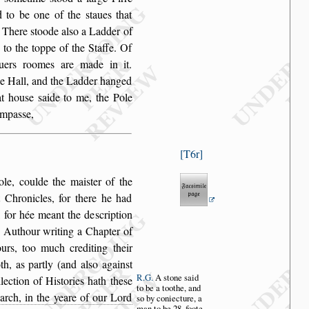
d to
be one of the
s
taues that
. There
s
toode al
s
o a Ladder of
 to the toppe of the Staffe.
Of
iuers roomes
are made in it.
he Hall, and the Ladder hanged
at hou
s
e
s
aide to me, the Pole
ompa
s
s
e,
T6r
ole, coulde
the mai
s
ter of the
 Chronicles, for there he had
t, for hée meant the de
s
cription
e Authour
writing a Chapter of
rs, too much crediting their
h, as partly (and al
s
o again
s
t
R.G.
A
s
tone
s
aid
llection
of Hi
s
tories hath the
s
e
to
be a toothe,
and
arch, in the yeare of our Lord
s
o by con
iecture, a
man
to be 28. foote