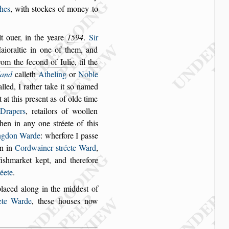
hes
, with
s
tockes of money to
t ouer, in
the yeare
1594
.
Sir
ioraltie in one of them, and
rom the ſecond of Iulie, til the
land
calleth
Atheling
or
Noble
alled, I
rather take it
s
o named
t at this pre
s
ent as of olde time
Drapers
, retailors of woollen
 then in any one
s
tréete of
this
ng
don Warde
: wherfore I pa
s
s
e
n in
Cordwainer
s
tréete Ward
,
i
s
hmarket kept, and therefore
réete
.
placed along in
the midde
s
t of
ete
Warde
, the
s
e hou
s
es now