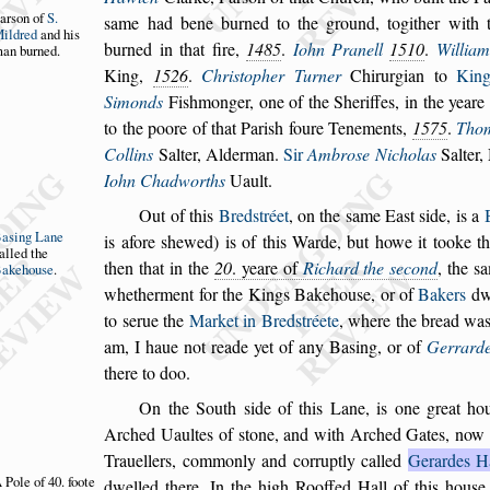
ar
s
on of
S.
s
ame
had
bene burned to the ground, togither with 
ildred
and
his
burned in that fire,
1485
.
Iohn Pranell
1510
.
William
an bur
ned.
King,
1526
.
Chri
s
topher Turner
Chirurgian to
Kin
Simonds
Fi
s
hmon
ger, one of the Sheriffes, in the yeare
to the poore of that Pari
s
h foure Tenements,
1575
.
Tho
Collins
Salter, Alderman.
Sir
Ambro
s
e Nicholas
Salter,
Iohn
Chadworths
Uault.
Out of this
Bred
s
tréet
, on the
s
ame Ea
s
t
s
ide, is a
Ba
s
ing Lane
is afore
s
hewed) is of this Warde, but howe it
tooke t
alled the
then that in the
20
. yeare of
Richard the
s
econd
, the
s
a
akehou
s
e
.
whether
ment for the Kings Bakehou
s
e, or of
Bakers
dwe
to
s
erue the
Market in Bred
s
tréete
, where the bread
wa
am, I haue not reade yet of a
ny Ba
s
ing, or of
Gerrard
there to
doo.
On the South
s
ide of this Lane, is one great ho
Arched Uaultes of
s
tone, and with Arched Gates,
now 
Trauellers, commonly and
corruptly called
Gerardes H
 Pole of 40.
foote
dwel
led there.
In the high Rooffed Hall of this hou
s
e