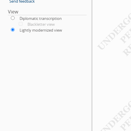
Send feedback
View
Diplomatic transcription
Blackletter view
Lightly modernized view