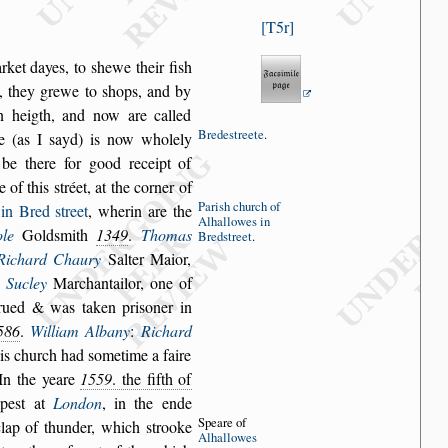
T5r
rket dayes, to
s
hewe their fi
s
h
,
they grewe to
s
hops, and by
in heigth, and now are called
Brede
s
treete
.
re (as I
s
ayd) is now wholely
be there for good receipt of
e of this
s
tréet,
at the corner of
Pari
s
h church
of
 in Bred
s
treet
,
wherin are the
Alhallowes
in
le
Gold
s
mith
1349
.
Thomas
Bred
s
treet
.
Richard Chaury
Salter Maior,
 Sucley
Marchantailor, one of
rued & was taken pri
s
oner in
586
.
William Albany
:
Richard
his church
had
s
ometime a faire
 In the yeare
1559
. the fifth of
mpe
s
t at
London
, in the ende
Speare of
 clap of thunder, which
s
trooke
Al
hallowes