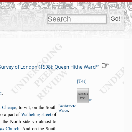
Survey of London (1598): Queen Hithe Ward
T4r
e
.
Bred
s
treete
t Cheape
, to wit, on the South
Warde
.
s
o a part of
Watheling
s
tréet
of
 the
North
s
ide vp almo
s
t to
ins
Church
.
And on the South