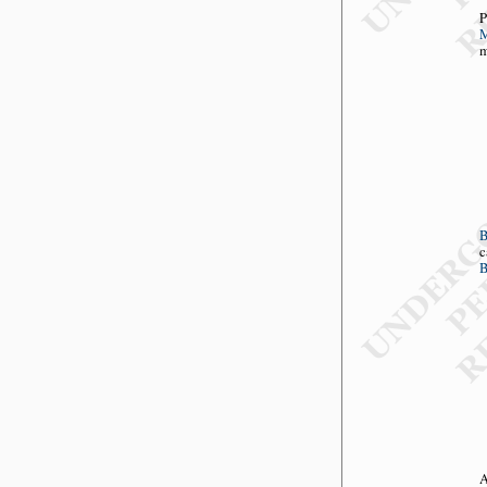
P
M
m
c
B
A