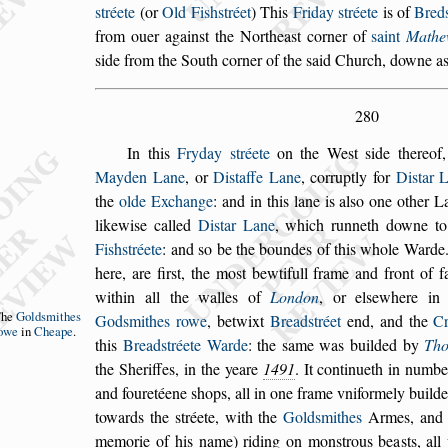
s
tréete
(or
Old Fi
s
h
s
tréet
)
This
Friday
s
tréete
is of
Bred
from
ouer again
s
t the Northea
s
t corner of
s
aint
Mathe
s
ide from the South corner of the
s
aid Church, downe
as
280
In this
Fryday
s
tréete
on the We
s
t
s
ide thereof
Mayden Lane
, or
Di
s
taffe Lane
, corruptly for
Di
s
tar
L
the
olde Exchange
: and in this lane
is al
s
o one other L
likewi
s
e called
Di
s
tar Lane
, which runneth downe t
Fi
s
h
s
tréete
: and
s
o be the boundes of this whole Ward
here, are fir
s
t, the mo
s
t bewtifull frame and
front of f
within all the walles of
Lon
don
, or el
s
ewhere i
The
Gold
s
mithes
God
s
mithes rowe
,
betwixt
Bread
s
tréet
end, and the
C
owe
in
Cheape
.
this
Bread
s
tréete Warde
: the
s
ame was builded by
Th
the Sheriffes, in the yeare
1491
. It continueth
in number
and fouretéene
s
hops, all in
one frame vniformely builde
towards
the
s
tréete, with the
Gold
s
mithes
Armes, and t
memorie of his name) riding on mon
s
trous bea
s
ts, al