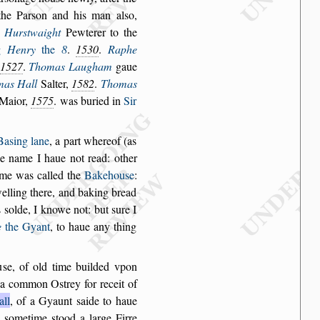
the Par
s
on and his
man al
s
o,
Hur
s
twaight
Pewterer to the
g
Henry
the
8
.
1530
.
Raphe
1527
.
Thomas Laugham
gaue
mas Hall
Salter,
1582
.
Thomas
 Maior,
1575
. was buried in
Sir
Ba
s
ing lane
,
a part whereof (as
he
name I haue not read: other
me was called the
Bakehou
s
e
:
lling there, and
baking bread
s
s
olde, I knowe not: but
s
ure I
e
the Gyant
, to haue any thing
u
s
e, of old time
builded vpon
a common O
s
trey for receit of
all
, of a Gyaunt
s
aide to haue
,
s
ometime
s
tood a
large Firre