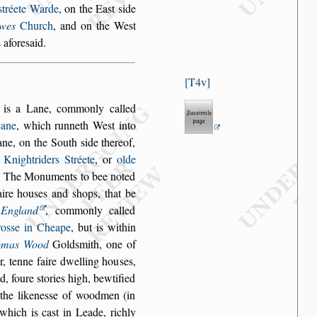
s
tréete Warde
, on the Ea
s
t
s
ide
wes
Church
, and
on the We
s
t
 afore
s
aid.
T4v
, is a Lane, com
monly called
ane
, which runneth We
s
t into
ane, on the South
s
ide thereof,
o
Knightriders Stréete
, or
olde
e. The Mo
numents to bee noted
aire hou
s
es and
s
hops, that be
n
England
, commonly called
ro
s
s
e in Cheape
, but is within
omas Wood
Gold
s
mith, one of
, tenne faire dwelling hou
s
es,
d, foure
s
tories high, bewtified
he likene
s
s
e of wood
men (in
l which
is ca
s
t in Leade, richly