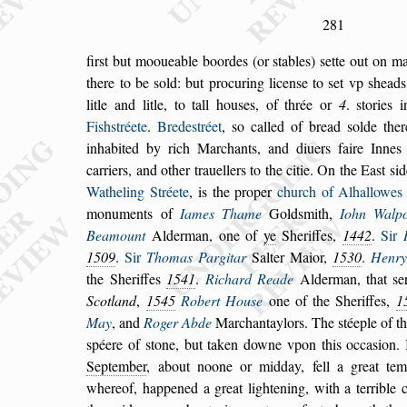
281
fir
s
t but mooueable boordes (or
s
tables)
s
ette out on ma
there to be
s
old: but procuring licen
s
e to
s
et vp
s
heads
litle and litle, to tall hou
s
es, of thrée or
4
.
s
tories 
Fi
s
h
s
tréete
.
Brede
s
tréet
,
s
o cal
led of bread
s
olde the
inhabited by rich
Marchants, and diuers faire Innes 
car
riers, and other trauellers to the citie. On the Ea
s
t
s
id
Watheling Stréete
, is the proper
church of Alhal
lowes
monuments of
Iames Thame
Gold
s
mith,
Iohn Walpo
Bea
mount
Alderman, one of
ye
Sheriffes,
1442
.
Sir
1509
.
Sir
Thomas Pargitar
Salter Maior,
1530
.
Henry
the Sheriffes
1541
.
Richard
Reade
Alderman, that
s
e
Scotland
,
1545
Robert Hou
s
e
one of the Sheriffes,
1
May
, and
Roger Abde
Marchantaylors. The
s
téeple of t
s
péere of
s
tone, but taken downe vpon this oc
ca
s
ion.
September
, about noone or mid
day, fell a great te
whereof, happened
a
great lightening, with a terrible