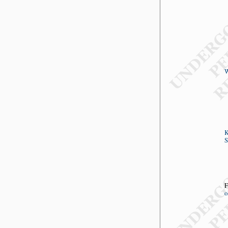
W
K
S
F
o