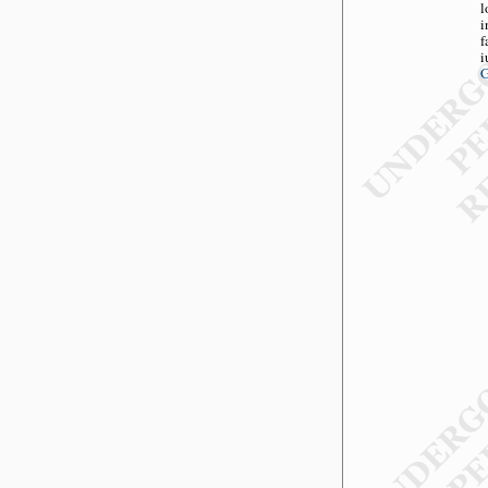
l
i
f
i
G