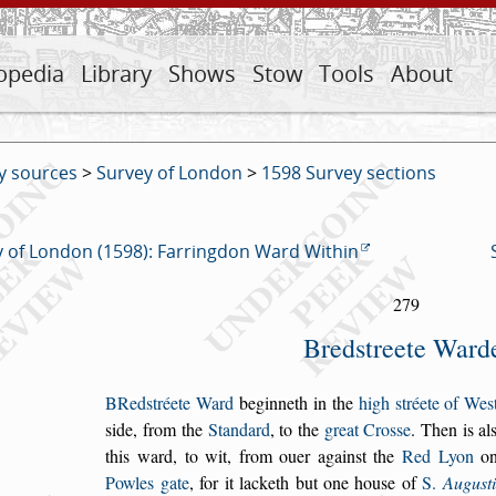
opedia
Library
Shows
Stow
Tools
About
y sources
>
Survey of London
>
1598 Survey sections
 of London (1598): Farringdon Ward Within
279
Bred
s
treete Ward
B
Red
s
tréete Ward
beginneth in the
high
s
tréete
of We
s
s
ide,
from the
Standard
, to the
great Cro
s
s
e
. Then
is al
this ward,
to wit, from ouer again
s
t the
Red Lyon
on
Powles gate
, for it
lacketh but one hou
s
e of
S.
Augu
s
t