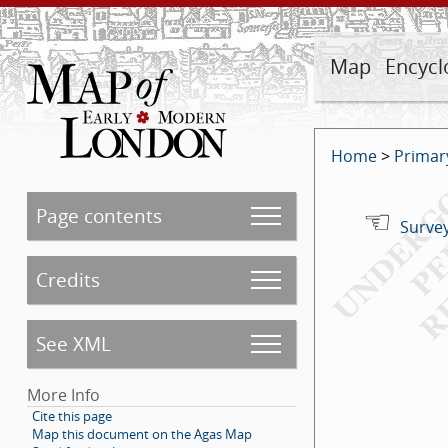
Map
Encycl
Home
>
Primar
Page contents
Survey
Credits
See XML
More Info
Cite this page
Map this document on the Agas Map