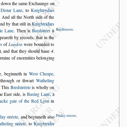
d down the
s
ame Exchaunge on
r
Di
s
tar Lane
, to
Knight
rydars
. And
all the North
s
ide of the
and by that
s
till in
Knightridars
Bred
s
treete
.
tie Lane
. Then is
Bred
s
tréet
it
ppeareth by records,
that in the
rs
of
London
were bounden to
, and that they
s
hould haue
4
.
ermine of enormities belon
ging
e, beginneth
in
We
s
t Cheape
,
through or thwart
Watheling
. This
Bred
s
tréete
is wholly on
he Ea
s
t
s
ide, is
Ba
s
ing
Lane
, a
acke
gate of the Red Lyon
in
Friday
s
treete
.
iday
s
tréete
,
and beginneth al
s
o
theling
s
tréete
, to
Knightrider