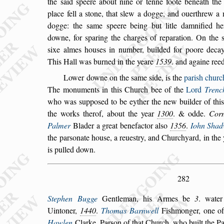
the
s
aid
s
peere about nine or tenne foote beneath the 
place fell a
s
tone, that
s
lew a dogge, and ouerthrew a
dogge: the
s
ame
s
peere being but litle
damnified h
downe, for
s
paring the
charges of reparation. On the
s
ixe
almes hou
s
es in number, builded for poore decay
This Hall was burned in the yeare
1539
. and againe ree
Lower downe on the
s
ame
s
ide, is the
pari
s
h churc
The monuments in this Church bee of the
Lord
Trenc
who was
s
uppo
s
ed to
be eyther the new builder of thi
the
works therof, about the year
1300
. & odde.
Corn
Palmer
Blader a great benefactor al
s
o
1356
.
Iohn Shad
the par
s
onate hou
s
e, a reue
s
try, and
Churchyard, in the
is pulled down.
282
Stephen Bugge
Gentleman, his Armes be
3
. wate
Uintoner,
1440
.
Thomas Barnwell
Fi
s
hmonger,
one of
Hawlen
Clarke, Par
s
on of
that Church, who built the Pa