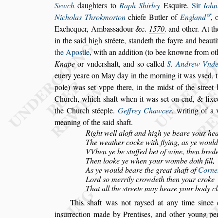
Sewch
daughters to
Raph Shirley
E
s
quire,
Sir
Iohn
Nicholas Throkmorton
chiefe Butler of
England
,
o
Exchequer, Amba
s
s
adour &c.
1570
. and other. At t
in the
s
aid high
s
tréete,
s
tandeth the fayre and beauti
the Apo
s
tle
, with an addition (to bee knowne from
ot
Knape
or vnder
s
haft,
and
s
o
called
S. Andrew Vnde
euery
yeare on May day in the morning it was v
s
ed, 
pole) was
s
et vppe there, in the mid
s
t of the
s
treet
Church, which
s
haft when it
was
s
et on end, & fixe
the
Church
s
téeple.
Geffrey Chawcer
, writing of a
meaning of the
s
aid
s
haft.
Right well aloft and high ye beare your he
The weather cocke with flying, as ye would 
VVhen ye be
s
tuffed bet of wine, then bred
Then looke ye when your wombe doth fill,
As ye would beare the great
s
haft of
Corneh
Lord
s
o merrily crowdeth then your croke
That all the
s
treete may heare your body cl
This
s
haft was not ray
s
ed at any time
s
ince 
in
s
urrection made by Prenti
s
es, and other young pe