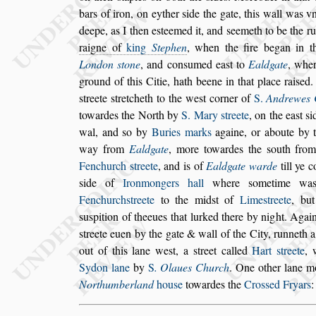
bars of iron, on eyther
s
ide the gate, this
wall was vn
deepe, as I then
e
s
teemed it, and
s
eemeth to be the r
raigne of
king
Stephen
, when the fire began in t
London
s
tone
, and con
s
umed ea
s
t to
Eald
gate
, wher
ground of this Citie,
hath beene in that place rai
s
ed.
s
treete
s
tretcheth to the we
s
t corner of
S.
Andrewes 
towardes the North by
S. Mary
s
treete
,
on the ea
s
t
s
i
wal, and
s
o by
Buries marks
againe, or aboute by 
way from
Ealdgate
, more towardes the
s
outh from
Fenchurch
s
treete
, and is of
Ealdgate
warde
till ye 
s
ide of
Iron
mongers hall
where
s
ometime wa
Fenchurch
s
treete
to the mid
s
t of
Lime
s
treete
, but
s
u
s
pition of theeues that lurked there by night. A
gai
s
treete euen by the gate &
wall of the City, runneth 
out
of this lane we
s
t, a
s
treet called
Hart
s
treete
,
Sydon lane
by
S
. Olaues Church
. One other lane
mo
Northumberland
hou
s
e
to
wardes the
Cro
s
s
ed Fryars
: