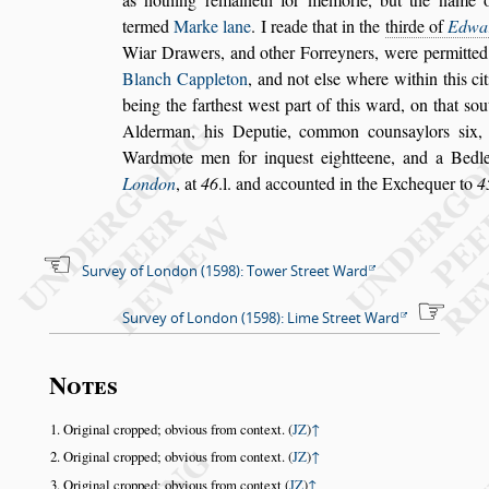
termed
Marke lane
. I reade that in the
thirde of
Ed
wa
Wiar Drawers, and o
ther Forreyners, were permitte
Blanch Cappleton
,
and not el
s
e where within this ci
being the farthe
s
t we
s
t part of this ward,
on that
s
ou
Alderman, his De
putie, common coun
s
aylors
s
ix,
Wardmote men for inque
s
t eightteene, and a Bedle
London
, at
46
.l. and accounted in the Exchequer
to
4
Survey of London (1598): Tower Street Ward
Survey of London (1598): Lime Street Ward
Notes
Original cropped; obvious from context. (
JZ
)
↑
Original cropped; obvious from context. (
JZ
)
↑
Original cropped; obvious from context (
JZ
)
↑