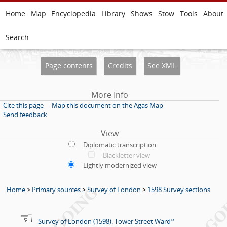
Home
Map
Encyclopedia
Library
Shows
Stow
Tools
About
Search
Page contents
Credits
See XML
More Info
Cite this page
Map this document on the Agas Map
Send feedback
View
Diplomatic transcription
Blackletter view
Lightly modernized view
Home
>
Primary sources
>
Survey of London
>
1598 Survey sections
Survey of London (1598): Tower Street Ward