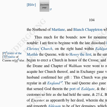
H4v
104
the Northend of
Martlane
, and
Blanch Chappleton
wh
Thus much for the bounds: now for monumen
notable: I am fir
s
t to beginne with the late
di
s
s
olued
Chri
s
tes Church
,
on the right hand within
Ealdga
3
P
riorie of the
Matilde
the Queene,
wife to
H
enry
the fir
s
t
, in the
s
a
4
T
rinitie
of
began to erect a Church in honor of the
Cro
s
s
e, and
5
Canons re
g
ular.
the Deane and
Chapter of
Waltham
were wont to r
acquite her Church thereof, and in Exchange gaue v
husband confirmed her gift : This
Church was giu
regular in all
England
. The
s
aid Queene al
s
o gaue
that
s
erued God therein the
port of
Ealdgate
, & the 
cu
s
tomes
s
o frée as
s
he had held the
s
ame,
&
25
.£, 
of
Exce
s
ter
: as appea
reth by her deed, wherein
s
he 
and reporteth
Aldegate
to be of her demaines, whic