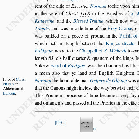
rent of the citie of
Exce
s
ter.
Norman
tooke v
pon him
in the yere of
Chri
s
t
1108
in the Pari
s
hes of
S. 
Ka
therine
, and the
Ble
s
s
ed Trinitie
, which now was
Trinitie
, and was in olde time of
the
Holy Cro
s
s
e
, o
was
builded on a peece of ground in the
Pari
s
h of
which lieth in length betwixt the
Kinges
s
treete
,
Ealdgate
: neare to the
Chappell of
S. Michaell
toward
length
83
. els half quarter & quartern of the kings I
Soke &
ward of
Ealdgate
, was then bounded
as I ha
a mean al
s
o that
ye
land
and Engli
s
h Knighten G
Prior of
C
hri
s
t
Norman
the
honorable man
Geffery de Glinton
was a 
church
an
that the Canons might inclo
s
e the way betwixt
their c
Alderman
of
London
.
This Priorie in proce
s
s
e of
time became a very fayre
and or
naments and pa
s
s
ed all the Priories in the citie
H5r