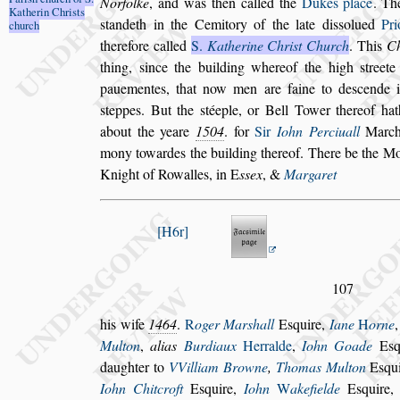
Norfolke
, and was then
called the
Dukes place
. T
Katherin
Chri
s
ts
s
tandeth in the Cemitory of the late di
s
s
olued
Pri
church
therefore called
S.
Katherine Chri
s
t Church
.
This
C
thing,
s
ince the buil
ding whereof the high
s
treet
paue
mentes, that now men are faine to de
s
cende 
s
teppes. But the
s
téeple, or Bell Tower thereof hat
about the yeare
1504
. for
Sir
Iohn Perciuall
Marcha
mony to
wardes the building thereof. There be the 
Knight of Rowalles, in
E
s
s
ex
, &
Margaret
H6r
107
his wife
1464
.
R
oger Mar
s
hall
E
s
quire,
Iane
H
orne
Multon
,
alias
Burdiaux
Her
ralde
,
Iohn Goade
E
s
daugh
ter to
VVilliam Browne
,
Thomas Multon
E
s
qu
Iohn Chitcroft
E
s
quire,
Iohn
W
ake
fielde
E
s
quire