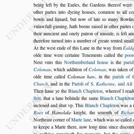
being left by the
Earles, the Gardens thereof were 
other partes into dycing hou
s
es, common to all c
bowle and ha
s
ard, but now of late
s
o ma
ny Bowlin
vnlawfull gaming, hath
beene rai
s
ed in other partes 
their auncient and onely patron of mi
s
rule, is left an
therefore turned into a number of greate ren
ted
s
mall
At the we
s
t ende of
this Lane in the way from
Ealdg
olde time were certaine Tenements called the
poor
Next vnto this
Northumberland
hou
s
e
is the
pari
s
Coleman
,
which
addition of
Coleman
, was taken of
olde time called
C
oleman haw
, in the
pari
s
h of 
Church
, and in the
Pari
s
h of S.
Ka
therine
, and All
Then haue
ye the
Blanch Chapleton
, whereof I read
fir
s
t
, that a lane behinde the
s
ame
Blanch Chaple
to
inclo
s
ed and
s
hut vp. This
Blanch Chapleton
was a 
Roes
of
Hamelake
knight, the
s
euenth of
Richar
Northea
s
t corner of
Marte lane
, which was
s
o called
o
to keepe a Marte there, now
long time
s
ince di
s
cont
as no
thing remaineth for memorie, but the name