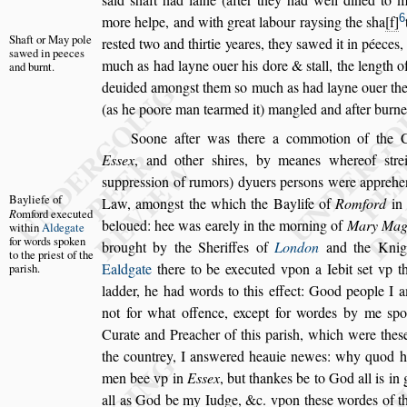
6
more helpe, and with great
labour ray
s
ing the
s
ha
f
Shaft or May
pole
re
s
ted
two and thirtie yeares, they
s
awed it in péeces
s
awed in
peeces
much as had layne ouer his dore &
s
tall, the length
of
and
burnt.
deuided among
s
t them
s
o much
as had layne ouer the
(as he
poore man tearmed it) mangled and after burne
Soone after was there a commotion of the
E
s
s
ex
, and other
s
hires, by meanes where
of
s
tr
s
uppre
s
s
ion of rumors) dy
uers per
s
ons were apprehe
Bayliefe of
Law,
among
s
t the which the Baylife of
Romford
i
R
omford exe
cuted
beloued: hee was earely in the morning of
Mary
Mag
within
Aldegate
for
words
s
poken
brought by the Sheriffes of
London
and the Knig
to the prie
s
t of
the
Ealdgate
there to be executed vpon a Iebit
s
et vp t
pari
s
h.
ladder, he had words to this effect: Good people I 
not for what offence, except for
wordes by me
s
po
Curate and
Preacher of this pari
s
h, which were the
s
the countrey, I an
s
wered heauie newes: why quod h
men bee vp in
E
s
s
ex
, but thankes
be to God all is in
all as God
be my Iudge, &c. vpon the
s
e wordes of th