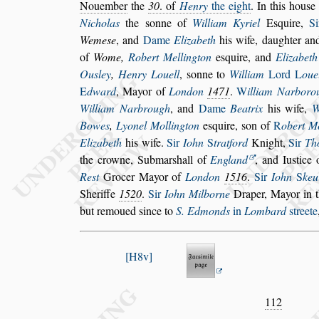
No
uember
the
30
. of
Henry
the eight
. In this hou
s
e
Nicholas
the
s
onne of
William Ky
riel
E
s
quire,
S
Weme
s
e
, and
Dame
Elizabeth
his wife, daughter an
of
Wome,
Robert Mellington
e
s
quire, and
Elizabeth
Ou
s
ley
,
Henry Louell
,
s
onne to
William
Lord
L
oue
E
dward
,
Mayor of
London
1471
.
W
illiam Narboro
William Narbrough
, and
Dame
Beatrix
his
wife,
W
Bowes
,
Lyonel Mol
lington
e
s
quire,
s
on of
R
obert M
Elizabeth
his wife.
Sir
Iohn
S
tratford
Knight,
Sir
Th
the crowne, Submar
s
hall of
Eng
land
, and Iu
s
tice
Re
s
t
Grocer
Mayor of
London
1516
.
Sir
Iohn
S
keu
Sheriffe
1520
.
Sir
Iohn Milborne
Draper,
Mayor in t
but remoued
s
ince to
S. Edmonds
in
Lombard
s
treete
H8v
112