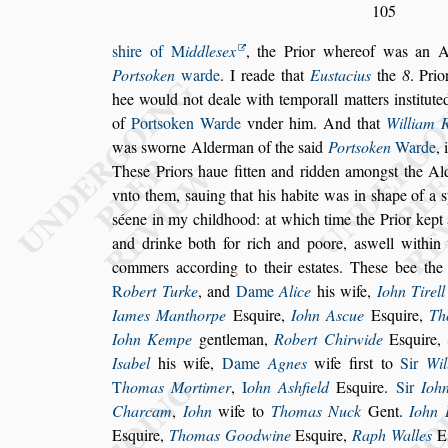
105
s
hire of
M
iddle
s
ex
, the Prior whereof was an 
Port
s
oken
warde
. I reade that
Eu
s
tacius
the
8
. Pri
hee would not deale with
temporall matters in
s
titut
of
Port
s
oken Warde
vnder him. And that
William 
was
s
worne Alderman of the
s
aid
Port
s
oken
Warde
,
The
s
e Priors haue
fitten and ridden among
s
t the A
vnto them,
s
auing that his habite was in
s
hape of a
s
s
éene in my childhood: at which time the Pri
or kept
and drinke both for rich
and poore, a
s
well within
commers
according to their e
s
tates. The
s
e bee the
R
obert Turke
, and
Dame
Alice
his wife,
Iohn Ti
rell
Iames Manthorpe
E
s
quire,
Iohn A
s
cue
E
s
quire,
Th
Iohn Kempe
gentleman,
Robert Chirwide
E
s
quire,
I
s
abel
his wife,
Dame
Agnes
wife fir
s
t
to
Sir
Wil
T
homas Mortimer
,
I
ohn A
s
hfield
E
s
quire.
Sir
Ioh
Charcam
,
Iohn
wife to
Thomas Nuck
Gent.
Iohn
E
s
quire,
Thomas Goodwine
E
s
quire,
Raph Walles
E