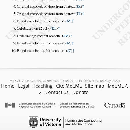
Original cropped; obvious from context (
JZ
)
↑
Original cropped; obvious from context (
JZ
)
↑
Faded ink; obvious from context (
JZ
)
↑
Celebrated on 22 July. (
KL
)
↑
Underinking; context obvious. (
SM
)
↑
Faded ink; obvious from context (
JZ
)
↑
Faded ink; obvious from context. (
JZ
)
↑
MoEML v.7.0, svn rev. 20565 2022-05-05 09:11:13 -0700 (Thu, 05 May 2022).
Home
Legal
Teaching
Cite MoEML
Site map
MoEML A-
Z
Contact us
Donate