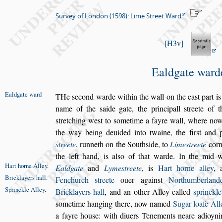
Survey of London (1598): Lime Street Ward
H3v
Ealdgate ward
Ealdgate ward
T
He
s
econd warde within the wall on the ea
s
t part
is
name of the
s
aide gate, the principall
s
treete of 
s
tretching we
s
t to
s
ometime
a fayre wall, where now
the way being deuided into twaine, the
fir
s
t and 
s
treete
, runneth on the
South
s
ide, to
Lime
s
treete
corn
the left hand, is al
s
o of that warde. In the mid 
Hart horne
Alley
.
Ealdgate
and
Lyme
s
treete
, is
Hart horne
alley
,
Bricklayers
hall
.
Fenchurch
s
treete
ouer a
gain
s
t
Northumberlan
Sprinckle
Alley
.
Bricklayers
hall
, and an other Alley called
s
princkle
s
ometime hanging there, now named
Sugar loafe All
a fayre hou
s
e: with diuers Tene
ments neare adioyn