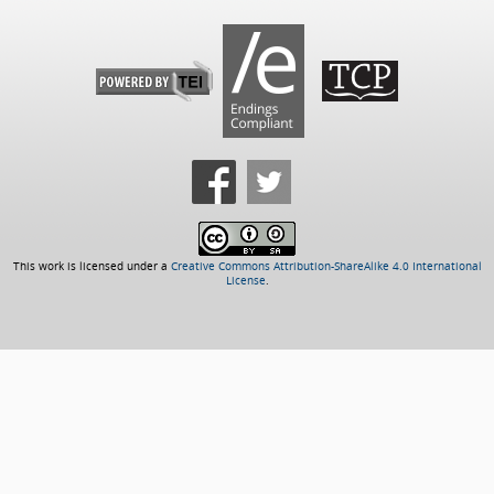
This work is licensed under a
Creative Commons Attribution-ShareAlike 4.0 International
License
.