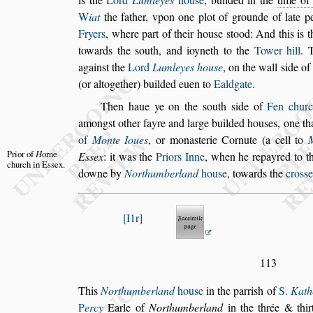
W
iat
the father, vpon one plot of grounde of late p
Fryers
, where part of their hou
s
e
s
tood: And
this is t
towards the
s
outh, and
ioyneth to the
Tower hill
. 
a
gain
s
t the
Lord
Lumleyes hou
s
e
, on the wall
s
ide of 
(or altogether) builded euen to
Ealdgate
.
Then haue ye on the
s
outh
s
ide of
Fen chur
among
s
t other fayre and large builded hou
s
es, one
th
of
Monte Ioues
, or mona
s
te
rie Cornute (a cell to
Prior of
H
orne
E
s
s
ex
: it
was
the
Priors Inne
, when he repayred to th
church
in E
s
s
ex.
downe by
Northumberland
hou
s
e
, towards the
cro
s
s
e
I1r
113
This
Northumberland
hou
s
e
in the parri
s
h of
S.
Kath
P
ercy
Earle of
Northumberland
in the
thrée & thi