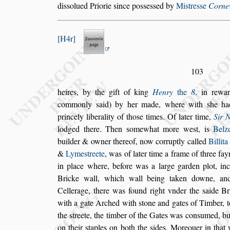
di
s
s
olued
Priorie
s
ince po
s
s
e
s
s
ed by
Mi
s
tre
s
s
e
Cornew
H4r
103
heires, by the gift of king
Henry
the
8
. in rewa
commonly
s
aid) by her made, where with
s
he ha
princely liberality of tho
s
e times. Of
later
time,
Sir 
lodged there. Then
s
omewhat more we
s
t, is
Belz
buil
der & owner thereof, now corruptly called
Billita
&
Lyme
s
treete
, was of later time a frame of
three fay
in place where, before
was a large garden plot, inc
Bricke
wall, which wall being taken downe, an
Cellerage, there was found right vnder the
s
aide Br
with a gate Arched with
s
tone and gates
of Timber, t
the
s
treete, the tim
ber of the Gates was con
s
umed, bu
on their
s
taples on both the
s
ides. Moreouer in that