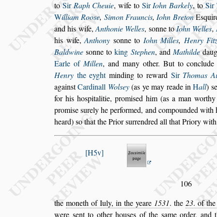
to
Sir
Raph Cheuie
, wife to
Sir
Iohn Barkely
, to
Sir
W
illiam Roo
s
e
,
Simon Frauncis
,
Iohn
Breton
E
s
quir
and his wife,
Anthonie Welles
,
s
onne to
Iohn Welles
,
his wife,
Anthony
s
onne to
Iohn Milles
,
Hen
ry Fit
Baldwine
s
onne to
king
Stephen
, and
Mathilde
daug
Earle of
Millen
, and many other. But to conclud
Henry
the eyght
minding to reward
Sir
Tho
mas A
again
s
t
Cardinall
Wol
s
ey
(as ye may reade in
H
all
)
s
for his ho
s
pitalitie, promi
s
ed him (as a man worthy 
promi
s
e
s
urely he performed, and compounded
with 
heard)
s
o that the Prior
s
urrendred all that Priory with
H5v
106
the
moneth of Iuly, in the yeare
1531
. the
23
. of th
were
s
ent to other hou
s
es of the
s
ame or
der, and 