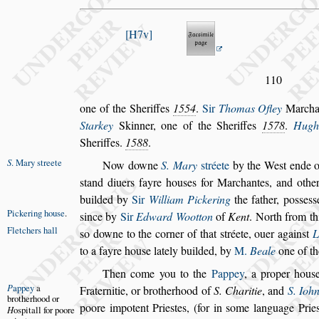
H7v
110
one of the Sheriffes
1554
.
Sir
Thomas Ofley
Marcha
Starkey
Skinner, one of the She
riffes
1578
.
Hugh
Sheriffes.
1588
.
S
. Mary
s
treete
Now downe
S. Mary
s
tréete
by the We
s
t ende o
s
tand diuers fayre hou
s
es for Marchantes, and
other
builded by
Sir
William
Pickering
the father, po
s
s
e
s
s
Pickering
hou
s
e
.
s
ince by
Sir
Edward Wootton
of
Kent
. North from th
Fletchers hall
s
o downe to the corner of that
s
tréete,
ouer
again
s
t
L
to a fayre hou
s
e
lately builded, by
M.
Beale
one of th
Then come you to the
Pappey
, a proper hou
s
P
appey
a
Fraternitie, or brotherhood of
S. Charitie
, and
S.
Iohn
bro
therhood or
poore impotent Prie
s
tes,
(for in
s
ome language Prie
H
o
s
pitall for
poore