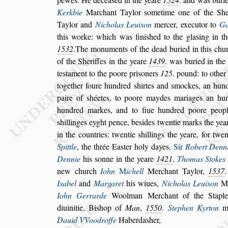
Kerkbie
Marchant Taylor
s
ometime one of
the She
Taylor and
Nicholas
Leui
s
on
mercer, executor to
Ga
this worke: which was fini
s
hed to the gla
s
ing in t
1532
.The monuments of the dead bu
ried in this chu
of the She
riffes in the yeare
1439
. was buried in the
te
s
tament to the poore pri
s
oners
125
. pound: to other
together foure hundred
s
hirtes
and
s
mockes, an hundr
paire of
s
héetes, to poore maydes mariages an hu
hundred markes, and to fiue hundred poore peopl
s
hillinges eyght pence, be
s
ides twentie
marks the year
in the countries:
twentie
s
hillings the yeare, for twe
Spittle
, the thrée Ea
s
ter holy dayes.
Sir
Robert Denn
Dennie
his
s
onne in the yeare
1421
.
Thomas Stokes
new church
Iohn
M
ichell
Merchant Taylor,
1537
I
s
abel
and
Margaret
his wiues,
Nicho
las Leui
s
on
Me
Iohn Gerrarde
Woolman Merchant of the Stap
diuinitie, Bi
s
hop of
Man
,
1550
.
Stephen Kyrton
ma
Dauid VVoodroffe
Haberda
s
her,