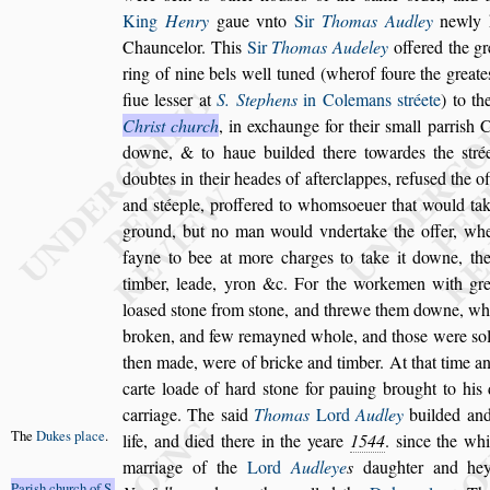
King
Henry
gaue vn
to
Sir
Thomas Audley
newly k
Chauncelor. This
Sir
Thomas Audeley
offered the gr
ring of nine bels well tuned (wher
of foure the greate
fiue le
s
s
er at
S. Stephens
in Colemans
s
tréete
) to th
Chri
s
t church
, in exchaunge for their
s
mall parri
s
h
Ch
downe, & to haue builded there
towardes the
s
tré
doubtes in
their heades of afterclappes, refu
s
ed the o
and
s
téeple, proffered to whom
s
oeuer that would ta
ground, but no man would vnder
take the offer, w
fayne to
bee at more charges to take it downe, th
timber, leade, yron &c. For the workemen with gre
loa
s
ed
s
tone from
s
tone, and threwe them
downe, wh
broken, and few re
mayned whole, and tho
s
e were
s
o
then made, were of bricke and timber. At that time a
carte loade of hard
s
tone for pa
uing brought to his d
carriage. The
s
aid
Thomas
Lord
Audley
builded and
The
Dukes
place
.
life,
and died there in the yeare
1544
.
s
ince the wh
marriage of the
Lord
Audleye
s
daughter
and hey
Pari
s
h church
of S.