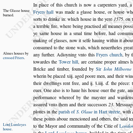
In place of this church is now a carpenters yard, a
The Gla
s
s
e
hou
s
e
Fryers hall
was made a gla
s
s
e hou
s
e, or hou
s
e
whe
burned.
s
orts to drinke in: which hou
s
e
in the yere
157
5
. on 
a terrible
fire, where being practi
s
ed all meanes po
s
s
ye
s
ame hou
s
e in a
s
mal time before, had con
s
ume
making of gla
s
s
es, now it
s
elfe hauing within
it abou
con
s
umed to the
s
tone
wals, which neuertheles greatl
Almes hou
s
es
by
any
further. Adioyning vnto this
Fryers church
, by 
cro
s
s
ed Fri
ers
.
towardes the
Tower hill
, are certaine proper
almes h
Bricke and timber, foun
ded by
Sir
Iohn Milborne
wherin be placed xiij. aged poore men, and their wiue
their dwellings rent free, and ij.
s̃
.iiij. ď. the
péece: t
euer. One al
s
o is to haue
his hou
s
e ouer the gate, and 
per
formance whereof by the may
s
ter and warden
a
s
s
ured vnto them and their
s
ucce
s
s
ors
23
. Me
s
s
uag
plottes in the
pari
s
h of
S.
Olaue
in Hart
s
tréete
, with
the
s
e points aboue mencioned and others, the
s
aid t
Lord Lum
leyes
to the Mayor and communalty of the Citie of
L
ondo
hou
s
e
.
is the
Lord
Lumleyes
hou
s
e
, builded in the
time o