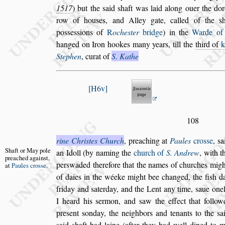
1517
) but the
s
aid
s
haft was laid
along ouer the dor
row of hou
s
es,
and Alley gate, called of the
s
po
s
s
e
s
s
ions of
R
oche
s
ter
bridge
) in the
Warde o
hanged on Iron hookes many years, till the
third
of
Stephen
, curat of
S. Kathe
H6v
108
rine Chri
s
tes Church
, preaching at
Paules
cro
s
s
e
,
s
a
Shaft or May
pole
an Idoll (by naming the
church of
S. An
drew
, with t
preached
again
s
t,
per
s
waded there
fore that the names of churches might
at
Paules cro
s
s
e
.
of daies in the wéeke might bee changed, the fi
s
h d
friday and
s
aterday, and the Lent any
time,
s
aue one
I heard his
s
er
mon, and
s
aw the effect that follow
pre
s
ent
s
onday, the neighbors and tenants to the
s
a
s
aid
s
haft had laine (after they had well dined
to m