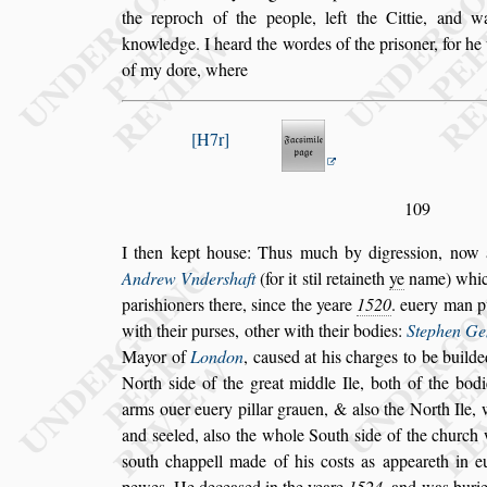
the reproch of the people, left the Cittie, and w
knowledge. I heard the wordes of the pri
s
oner, for h
of my dore, where
H7r
109
I then kept hou
s
e: Thus much by digre
s
s
ion, now 
Andrew Vnder
s
haft
(for it
s
til retaineth
ye
name)
whic
pari
s
hioners there,
s
ince the
yeare
1520
. euery man p
with
their pur
s
es, other with their bodies:
Stephen Ge
Mayor of
London
, cau
s
ed at his charges
to be builde
North
s
ide of the
great middle Ile, both of the bodi
arms ouer euery pillar grauen, & al
s
o the North Ile, 
and
s
eeled, al
s
o the whole South
s
ide of the
church 
s
outh chappell made of
his co
s
ts as appeareth in
pewes.
He decea
s
ed in the yeare
1524
. and was buri