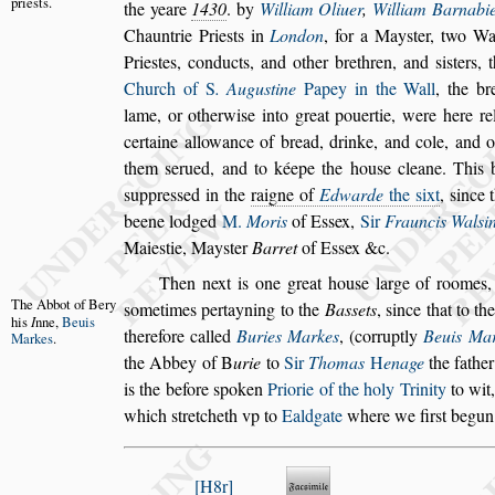
prie
s
ts.
the
yeare
1430
. by
William Oliuer
,
William Barnabi
Chauntrie Prie
s
ts in
London
, for a May
s
ter, two W
Prie
s
tes, conducts,
and other brethren, and
s
i
s
ters, 
Church of
S
. Augu
s
tine
Papey in the Wall
, the br
lame, or otherwi
s
e into great pouertie,
were here rel
certaine allowance
of bread, drinke, and cole, and 
them
s
erued, and to kéepe the hou
s
e cleane. This 
s
uppre
s
s
ed in the
raigne of
Edwarde
the
s
ixt
,
s
ince 
beene lodged
M.
Moris
of
E
s
s
ex,
Sir
Frauncis Wal
s
i
Maie
s
tie, May
s
ter
Barret
of E
s
s
ex &c.
Then next is one great hou
s
e large of roomes,
The Abbot
of Bery
s
ometimes pertayning to the
Ba
s
s
ets
,
s
ince that
to
th
his
I
nne,
Beuis
therefore called
Buries
Markes
, (corruptly
Beuis Ma
Markes
.
the
Abbey of
B
urie
to
Sir
Thomas
H
enage
the fathe
is the before
s
poken
Priorie of the holy Trinity
to wit
which
s
tretcheth vp to
Ealdgate
where we fir
s
t begun
H8r