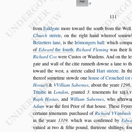
111
from
Ealdgate
more toward the
s
outh from the Wel
Church
s
tréete
, on the right hand whereof
s
omew
Belzetters lane
, is the
Irō
mongers hall
: which
compan
of
Edward
the fourth
.
Richard Fleming
was their
fi
Richard Cox
were Cu
s
tos or Wardens.
And on the le
gate and wall of the
citie runneth downe a lane to t
toward the we
s
t, a
s
tréete called
Hart
s
tréete
. In th
thereof
s
ometime
s
towde one
hou
s
e of Crou
ched (or 
Ho
s
iar
) &
VVilliam
Sabernes
, about the yeare
1298
Trinitie
in
London
, granted
3
. tenements for xiij.
s̃
.v
Raph Ho
s
iar
, and
William Sabernes
,
who afterwar
Adam
was the fir
s
t
Prior of that hou
s
e. The
s
e Fryer
certaine tenements purcha
s
ed of
Richard VVimbu
s
h
in the yeare
1319
. which was confir
med by
Edwa
valued at two & fiftie
pound, thirtéene
s
hillings, f