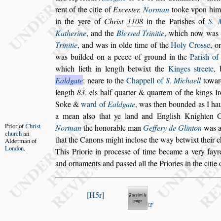
rent of the citie of
Exce
s
ter.
Norman
tooke v
pon him
in the yere of
Chri
s
t
1108
in the Pari
s
hes of
S. 
Ka
therine
, and the
Ble
s
s
ed Trinitie
, which now was
Trinitie
, and was in olde time of
the
Holy Cro
s
s
e
, o
was
builded on a peece of ground in the
Pari
s
h of
which lieth in length betwixt the
Kinges
s
treete
,
Ealdgate
: neare to the
Chappell of
S. Michaell
toward
length
83
. els half quarter & quartern of the kings I
Soke &
ward of
Ealdgate
, was then bounded
as I ha
a mean al
s
o that
ye
land
and Engli
s
h Knighten G
Prior of
C
hri
s
t
Norman
the
honorable man
Geffery de Glinton
was a 
church
an
that the Canons might inclo
s
e the way betwixt
their c
Alderman
of
London
.
This Priorie in proce
s
s
e of
time became a very fayre
and or
naments and pa
s
s
ed all the Priories in the citie
H5r