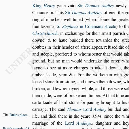
King
Henry
gaue vn
to
Sir
Thomas Audley
newly k
Chauncelor. This
Sir
Thomas Audeley
offered the gr
ring of nine bels well tuned (wher
of foure the greate
fiue le
s
s
er at
S. Stephens
in Colemans
s
tréete
) to th
Chri
s
t church
, in exchaunge for their
s
mall parri
s
h
Ch
downe, & to haue builded there
towardes the
s
tré
doubtes in
their heades of afterclappes, refu
s
ed the o
and
s
téeple, proffered to whom
s
oeuer that would ta
ground, but no man would vnder
take the offer, w
fayne to
bee at more charges to take it downe, th
timber, leade, yron &c. For the workemen with gre
loa
s
ed
s
tone from
s
tone, and threwe them
downe, wh
broken, and few re
mayned whole, and tho
s
e were
s
o
then made, were of bricke and timber. At that time a
carte loade of hard
s
tone for pa
uing brought to his d
carriage. The
s
aid
Thomas
Lord
Audley
builded and
The
Dukes
place
.
life,
and died there in the yeare
1544
.
s
ince the wh
marriage of the
Lord
Audleye
s
daughter
and hey
Pari
s
h church
of S.