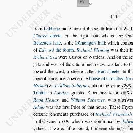
111
from
Ealdgate
more toward the
s
outh from the Wel
Church
s
tréete
, on the right hand whereof
s
omew
Belzetters lane
, is the
Irō
mongers hall
: which
compan
of
Edward
the fourth
.
Richard Fleming
was their
fi
Richard Cox
were Cu
s
tos or Wardens.
And on the le
gate and wall of the
citie runneth downe a lane to t
toward the we
s
t, a
s
tréete called
Hart
s
tréete
. In th
thereof
s
ometime
s
towde one
hou
s
e of Crou
ched (or 
Ho
s
iar
) &
VVilliam
Sabernes
, about the yeare
1298
Trinitie
in
London
, granted
3
. tenements for xiij.
s̃
.v
Raph Ho
s
iar
, and
William Sabernes
,
who afterwar
Adam
was the fir
s
t
Prior of that hou
s
e. The
s
e Fryer
certaine tenements purcha
s
ed of
Richard VVimbu
s
h
in the yeare
1319
. which was confir
med by
Edwa
valued at two & fiftie
pound, thirtéene
s
hillings, f