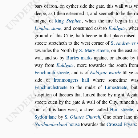
bars of iron, on eyther
s
ide the gate, this
wall was vn
deepe, as I then
e
s
teemed it, and
s
eemeth to be the r
raigne of
king
Stephen
, when the fire began in t
London
s
tone
, and con
s
umed ea
s
t to
Eald
gate
, wher
ground of this Citie,
hath beene in that place rai
s
ed.
s
treete
s
tretcheth to the we
s
t corner of
S.
Andrewes 
towardes the North by
S. Mary
s
treete
,
on the ea
s
t
s
i
wal, and
s
o by
Buries marks
againe, or aboute by 
way from
Ealdgate
, more towardes the
s
outh from
Fenchurch
s
treete
, and is of
Ealdgate
warde
till ye 
s
ide of
Iron
mongers hall
where
s
ometime wa
Fenchurch
s
treete
to the mid
s
t of
Lime
s
treete
, but
s
u
s
pition of theeues that lurked there by night. A
gai
s
treete euen by the gate &
wall of the City, runneth 
out
of this lane we
s
t, a
s
treet called
Hart
s
treete
,
Sydon lane
by
S
. Olaues Church
. One other lane
mo
Northumberland
hou
s
e
to
wardes the
Cro
s
s
ed Fryars
: