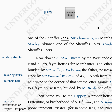
H7v
110
one of the Sheriffes
1554
.
Sir
Thomas Ofley
Marcha
Starkey
Skinner, one of the She
riffes
1578
.
Hugh
Sheriffes.
1588
.
S
. Mary
s
treete
Now downe
S. Mary
s
tréete
by the We
s
t ende o
s
tand diuers fayre hou
s
es for Marchantes, and
other
builded by
Sir
William
Pickering
the father, po
s
s
e
s
s
Pickering
hou
s
e
.
s
ince by
Sir
Edward Wootton
of
Kent
. North from th
Fletchers hall
s
o downe to the corner of that
s
tréete,
ouer
again
s
t
L
to a fayre hou
s
e
lately builded, by
M.
Beale
one of th
Then come you to the
Pappey
, a proper hou
s
P
appey
a
Fraternitie, or brotherhood of
S. Charitie
, and
S.
Iohn
bro
therhood or
poore impotent Prie
s
tes,
(for in
s
ome language Prie
H
o
s
pitall for
poore