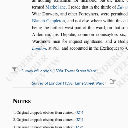
termed
Marke lane
. I reade that in the
thirde of
Ed
wa
Wiar Drawers, and o
ther Forreyners, were permitte
Blanch Cappleton
,
and not el
s
e where within this ci
being the farthe
s
t we
s
t part of this ward,
on that
s
ou
Alderman, his De
putie, common coun
s
aylors
s
ix,
Wardmote men for inque
s
t eightteene, and a Bedle
London
, at
46
.l. and accounted in the Exchequer
to
4
Survey of London (1598): Tower Street Ward
Survey of London (1598): Lime Street Ward
Notes
Original cropped; obvious from context. (
JZ
)
↑
Original cropped; obvious from context. (
JZ
)
↑
Original cropped; obvious from context (
JZ
)
↑