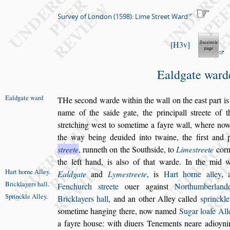
Survey of London (1598): Lime Street Ward
H3v
Ealdgate ward
Ealdgate ward
T
He
s
econd warde within the wall on the ea
s
t part
is
name of the
s
aide gate, the principall
s
treete of 
s
tretching we
s
t to
s
ometime
a fayre wall, where now
the way being deuided into twaine, the
fir
s
t and 
s
treete
, runneth on the
South
s
ide, to
Lime
s
treete
corn
the left hand, is al
s
o of that warde. In the mid 
Hart horne
Alley
.
Ealdgate
and
Lyme
s
treete
, is
Hart horne
alley
,
Bricklayers
hall
.
Fenchurch
s
treete
ouer a
gain
s
t
Northumberlan
Sprinckle
Alley
.
Bricklayers
hall
, and an other Alley called
s
princkle
s
ometime hanging there, now named
Sugar loafe All
a fayre hou
s
e: with diuers Tene
ments neare adioyn