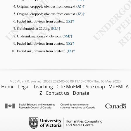
Original cropped; obvious from context (
JZ
)
↑
Original cropped; obvious from context (
JZ
)
↑
Faded ink; obvious from context (
JZ
)
↑
Celebrated on 22 July. (
KL
)
↑
Underinking; context obvious. (
SM
)
↑
Faded ink; obvious from context (
JZ
)
↑
Faded ink; obvious from context. (
JZ
)
↑
MoEML v.7.0, svn rev. 20565 2022-05-05 09:11:13 -0700 (Thu, 05 May 2022).
Home
Legal
Teaching
Cite MoEML
Site map
MoEML A-
Z
Contact us
Donate