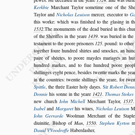
Kerkbie
Marchant Taylor
s
ometime one of
the She
Taylor and
Nicholas
Leui
s
on
mercer, executor to
Ga
this worke: which was fini
s
hed to the gla
s
ing in t
1532
.The monuments of the dead bu
ried in this chu
of the She
riffes in the yeare
1439
. was buried in the
te
s
tament to the poore pri
s
oners
125
. pound: to other
together foure hundred
s
hirtes
and
s
mockes, an hundr
paire of
s
héetes, to poore maydes mariages an hu
hundred markes, and to fiue hundred poore peopl
s
hillinges eyght pence, be
s
ides twentie
marks the year
in the countries:
twentie
s
hillings the yeare, for twe
Spittle
, the thrée Ea
s
ter holy dayes.
Sir
Robert Denn
Dennie
his
s
onne in the yeare
1421
.
Thomas Stokes
new church
Iohn
M
ichell
Merchant Taylor,
1537
I
s
abel
and
Margaret
his wiues,
Nicho
las Leui
s
on
Me
Iohn Gerrarde
Woolman Merchant of the Stap
diuinitie, Bi
s
hop of
Man
,
1550
.
Stephen Kyrton
ma
Dauid VVoodroffe
Haberda
s
her,