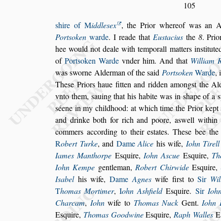
105
s
hire of
M
iddle
s
ex
, the Prior whereof was an 
Port
s
oken
warde
. I reade that
Eu
s
tacius
the
8
. Pri
hee would not deale with
temporall matters in
s
titut
of
Port
s
oken Warde
vnder him. And that
William 
was
s
worne Alderman of the
s
aid
Port
s
oken
Warde
,
The
s
e Priors haue
fitten and ridden among
s
t the A
vnto them,
s
auing that his habite was in
s
hape of a
s
s
éene in my childhood: at which time the Pri
or kept
and drinke both for rich
and poore, a
s
well within
commers
according to their e
s
tates. The
s
e bee the
R
obert Turke
, and
Dame
Alice
his wife,
Iohn Ti
rell
Iames Manthorpe
E
s
quire,
Iohn A
s
cue
E
s
quire,
Th
Iohn Kempe
gentleman,
Robert Chirwide
E
s
quire,
I
s
abel
his wife,
Dame
Agnes
wife fir
s
t
to
Sir
Wil
T
homas Mortimer
,
I
ohn A
s
hfield
E
s
quire.
Sir
Ioh
Charcam
,
Iohn
wife to
Thomas Nuck
Gent.
Iohn
E
s
quire,
Thomas Goodwine
E
s
quire,
Raph Walles
E