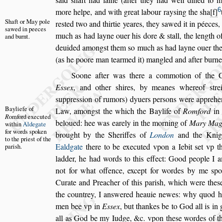
6
more helpe, and with great
labour ray
s
ing the
s
ha
f
Shaft or May
pole
re
s
ted
two and thirtie yeares, they
s
awed it in péeces
s
awed in
peeces
much as had layne ouer his dore &
s
tall, the length
of
and
burnt.
deuided among
s
t them
s
o much
as had layne ouer the
(as he
poore man tearmed it) mangled and after burne
Soone after was there a commotion of the
E
s
s
ex
, and other
s
hires, by meanes where
of
s
tr
s
uppre
s
s
ion of rumors) dy
uers per
s
ons were apprehe
Bayliefe of
Law,
among
s
t the which the Baylife of
Romford
i
R
omford exe
cuted
beloued: hee was earely in the morning of
Mary
Mag
within
Aldegate
for
words
s
poken
brought by the Sheriffes of
London
and the Knig
to the prie
s
t of
the
Ealdgate
there to be executed vpon a Iebit
s
et vp t
pari
s
h.
ladder, he had words to this effect: Good people I 
not for what offence, except for
wordes by me
s
po
Curate and
Preacher of this pari
s
h, which were the
s
the countrey, I an
s
wered heauie newes: why quod h
men bee vp in
E
s
s
ex
, but thankes
be to God all is in
all as God
be my Iudge, &c. vpon the
s
e wordes of th