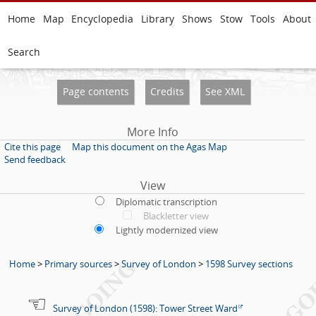
Home
Map
Encyclopedia
Library
Shows
Stow
Tools
About
Search
Page contents
Credits
See XML
More Info
Cite this page
Map this document on the Agas Map
Send feedback
View
Diplomatic transcription
Blackletter view
Lightly modernized view
Home
>
Primary sources
>
Survey of London
>
1598 Survey sections
Survey of London (1598): Tower Street Ward