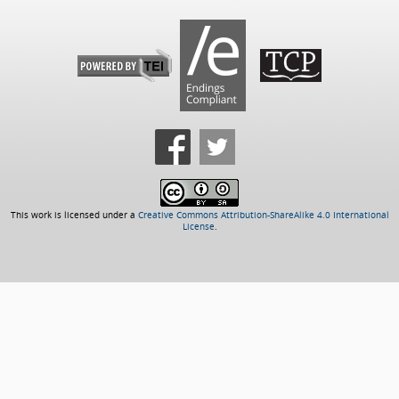
This work is licensed under a
Creative Commons Attribution-ShareAlike 4.0 International
License
.