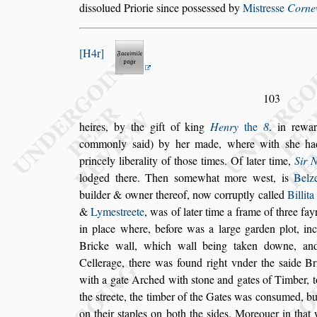
di
s
s
olued
Priorie
s
ince po
s
s
e
s
s
ed by
Mi
s
tre
s
s
e
Cornew
H4r
103
heires, by the gift of king
Henry
the
8
. in rewa
commonly
s
aid) by her made, where with
s
he ha
princely liberality of tho
s
e times. Of
later
time,
Sir 
lodged there. Then
s
omewhat more we
s
t, is
Belz
buil
der & owner thereof, now corruptly called
Billita
&
Lyme
s
treete
, was of later time a frame of
three fay
in place where, before
was a large garden plot, inc
Bricke
wall, which wall being taken downe, an
Cellerage, there was found right vnder the
s
aide Br
with a gate Arched with
s
tone and gates
of Timber, t
the
s
treete, the tim
ber of the Gates was con
s
umed, bu
on their
s
taples on both the
s
ides. Moreouer in that