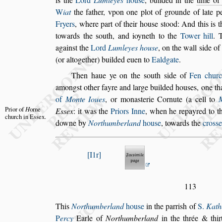
W
iat
the father, vpon one plot of grounde of late p
Fryers
, where part of their hou
s
e
s
tood: And
this is t
towards the
s
outh, and
ioyneth to the
Tower hill
. 
a
gain
s
t the
Lord
Lumleyes hou
s
e
, on the wall
s
ide of 
(or altogether) builded euen to
Ealdgate
.
Then haue ye on the
s
outh
s
ide of
Fen chur
among
s
t other fayre and large builded hou
s
es, one
th
of
Monte Ioues
, or mona
s
te
rie Cornute (a cell to
Prior of
H
orne
E
s
s
ex
: it
was
the
Priors Inne
, when he repayred to th
church
in E
s
s
ex.
downe by
Northumberland
hou
s
e
, towards the
cro
s
s
e
I1r
113
This
Northumberland
hou
s
e
in the parri
s
h of
S.
Kath
P
ercy
Earle of
Northumberland
in the
thrée & thi