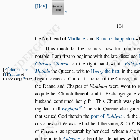
H4v
104
the Northend of
Martlane
, and
Blanch Chappleton
wh
Thus much for the bounds: now for monumen
notable: I am fir
s
t to beginne with the late
di
s
s
olued
Chri
s
tes Church
,
on the right hand within
Ealdga
3
P
riorie of the
Matilde
the Queene,
wife to
H
enry
the fir
s
t
, in the
s
a
4
T
rinitie
of
began to erect a Church in honor of the
Cro
s
s
e, and
5
Canons re
g
ular.
the Deane and
Chapter of
Waltham
were wont to r
acquite her Church thereof, and in Exchange gaue v
husband confirmed her gift : This
Church was giu
regular in all
England
. The
s
aid Queene al
s
o gaue
that
s
erued God therein the
port of
Ealdgate
, & the 
cu
s
tomes
s
o frée as
s
he had held the
s
ame,
&
25
.£, 
of
Exce
s
ter
: as appea
reth by her deed, wherein
s
he 
and reporteth
Aldegate
to be of her demaines, whic