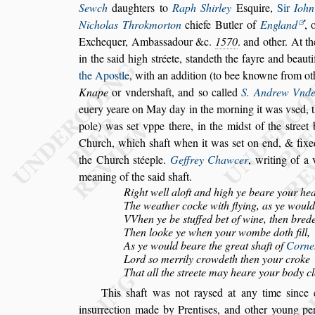
Sewch
daughters to
Raph Shirley
E
s
quire,
Sir
Iohn
Nicholas Throkmorton
chiefe Butler of
England
,
o
Exchequer, Amba
s
s
adour &c.
1570
. and other. At t
in the
s
aid high
s
tréete,
s
tandeth the fayre and beauti
the Apo
s
tle
, with an addition (to bee knowne from
ot
Knape
or vnder
s
haft,
and
s
o
called
S. Andrew Vnde
euery
yeare on May day in the morning it was v
s
ed, 
pole) was
s
et vppe there, in the mid
s
t of the
s
treet
Church, which
s
haft when it
was
s
et on end, & fixe
the
Church
s
téeple.
Geffrey Chawcer
, writing of a
meaning of the
s
aid
s
haft.
Right well aloft and high ye beare your he
The weather cocke with flying, as ye would 
VVhen ye be
s
tuffed bet of wine, then bred
Then looke ye when your wombe doth fill,
As ye would beare the great
s
haft of
Corneh
Lord
s
o merrily crowdeth then your croke
That all the
s
treete may heare your body cl
This
s
haft was not ray
s
ed at any time
s
ince 
in
s
urrection made by Prenti
s
es, and other young pe