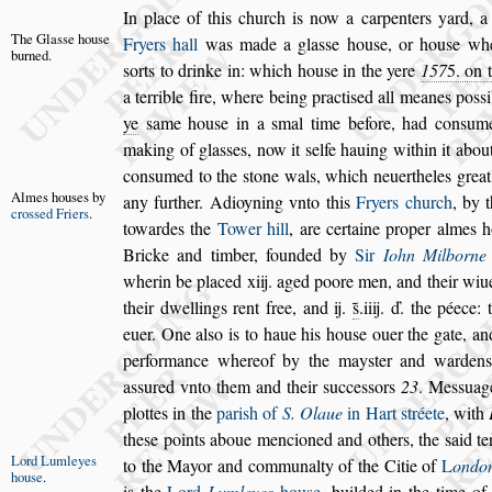
In place of this church is now a carpenters yard, a
The Gla
s
s
e
hou
s
e
Fryers hall
was made a gla
s
s
e hou
s
e, or hou
s
e
whe
burned.
s
orts to drinke in: which hou
s
e
in the yere
157
5
. on 
a terrible
fire, where being practi
s
ed all meanes po
s
s
ye
s
ame hou
s
e in a
s
mal time before, had con
s
ume
making of gla
s
s
es, now it
s
elfe hauing within
it abou
con
s
umed to the
s
tone
wals, which neuertheles greatl
Almes hou
s
es
by
any
further. Adioyning vnto this
Fryers church
, by 
cro
s
s
ed Fri
ers
.
towardes the
Tower hill
, are certaine proper
almes h
Bricke and timber, foun
ded by
Sir
Iohn Milborne
wherin be placed xiij. aged poore men, and their wiue
their dwellings rent free, and ij.
s̃
.iiij. ď. the
péece: t
euer. One al
s
o is to haue
his hou
s
e ouer the gate, and 
per
formance whereof by the may
s
ter and warden
a
s
s
ured vnto them and their
s
ucce
s
s
ors
23
. Me
s
s
uag
plottes in the
pari
s
h of
S.
Olaue
in Hart
s
tréete
, with
the
s
e points aboue mencioned and others, the
s
aid t
Lord Lum
leyes
to the Mayor and communalty of the Citie of
L
ondo
hou
s
e
.
is the
Lord
Lumleyes
hou
s
e
, builded in the
time o