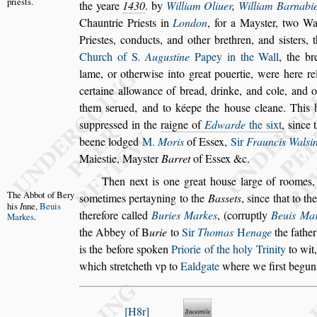
prie
s
ts.
the
yeare
1430
. by
William Oliuer
,
William Barnabi
Chauntrie Prie
s
ts in
London
, for a May
s
ter, two W
Prie
s
tes, conducts,
and other brethren, and
s
i
s
ters, 
Church of
S
. Augu
s
tine
Papey in the Wall
, the br
lame, or otherwi
s
e into great pouertie,
were here rel
certaine allowance
of bread, drinke, and cole, and 
them
s
erued, and to kéepe the hou
s
e cleane. This 
s
uppre
s
s
ed in the
raigne of
Edwarde
the
s
ixt
,
s
ince 
beene lodged
M.
Moris
of
E
s
s
ex,
Sir
Frauncis Wal
s
i
Maie
s
tie, May
s
ter
Barret
of E
s
s
ex &c.
Then next is one great hou
s
e large of roomes,
The Abbot
of Bery
s
ometimes pertayning to the
Ba
s
s
ets
,
s
ince that
to
th
his
I
nne,
Beuis
therefore called
Buries
Markes
, (corruptly
Beuis Ma
Markes
.
the
Abbey of
B
urie
to
Sir
Thomas
H
enage
the fathe
is the before
s
poken
Priorie of the holy Trinity
to wit
which
s
tretcheth vp to
Ealdgate
where we fir
s
t begun
H8r