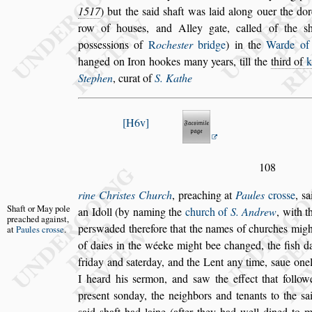
1517
) but the
s
aid
s
haft was laid
along ouer the dor
row of hou
s
es,
and Alley gate, called of the
s
po
s
s
e
s
s
ions of
R
oche
s
ter
bridge
) in the
Warde o
hanged on Iron hookes many years, till the
third
of
Stephen
, curat of
S. Kathe
H6v
108
rine Chri
s
tes Church
, preaching at
Paules
cro
s
s
e
,
s
a
Shaft or May
pole
an Idoll (by naming the
church of
S. An
drew
, with t
preached
again
s
t,
per
s
waded there
fore that the names of churches might
at
Paules cro
s
s
e
.
of daies in the wéeke might bee changed, the fi
s
h d
friday and
s
aterday, and the Lent any
time,
s
aue one
I heard his
s
er
mon, and
s
aw the effect that follow
pre
s
ent
s
onday, the neighbors and tenants to the
s
a
s
aid
s
haft had laine (after they had well dined
to m