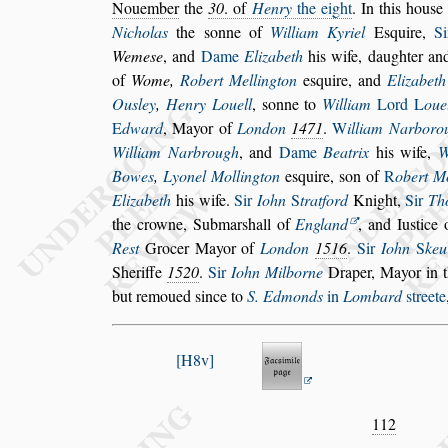
No
uember
the
30
. of
Henry
the eight
. In this hou
s
e
Nicholas
the
s
onne of
William Ky
riel
E
s
quire,
S
Weme
s
e
, and
Dame
Elizabeth
his wife, daughter an
of
Wome,
Robert Mellington
e
s
quire, and
Elizabeth
Ou
s
ley
,
Henry Louell
,
s
onne to
William
Lord
L
oue
E
dward
,
Mayor of
London
1471
.
W
illiam Narboro
William Narbrough
, and
Dame
Beatrix
his
wife,
W
Bowes
,
Lyonel Mol
lington
e
s
quire,
s
on of
R
obert M
Elizabeth
his wife.
Sir
Iohn
S
tratford
Knight,
Sir
Th
the crowne, Submar
s
hall of
Eng
land
, and Iu
s
tice
Re
s
t
Grocer
Mayor of
London
1516
.
Sir
Iohn
S
keu
Sheriffe
1520
.
Sir
Iohn Milborne
Draper,
Mayor in t
but remoued
s
ince to
S. Edmonds
in
Lombard
s
treete
H8v
112