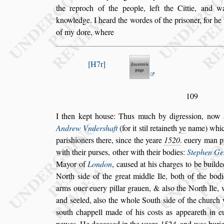
the reproch of the people, left the Cittie, and w
knowledge. I heard the wordes of the pri
s
oner, for h
of my dore, where
H7r
109
I then kept hou
s
e: Thus much by digre
s
s
ion, now 
Andrew Vnder
s
haft
(for it
s
til retaineth
ye
name)
whic
pari
s
hioners there,
s
ince the
yeare
1520
. euery man p
with
their pur
s
es, other with their bodies:
Stephen Ge
Mayor of
London
, cau
s
ed at his charges
to be builde
North
s
ide of the
great middle Ile, both of the bodi
arms ouer euery pillar grauen, & al
s
o the North Ile, 
and
s
eeled, al
s
o the whole South
s
ide of the
church 
s
outh chappell made of
his co
s
ts as appeareth in
pewes.
He decea
s
ed in the yeare
1524
. and was buri