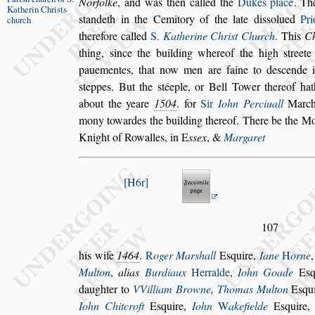
Norfolke
, and was then
called the
Dukes place
. T
Katherin
Chri
s
ts
s
tandeth in the Cemitory of the late di
s
s
olued
Pri
church
therefore called
S.
Katherine Chri
s
t Church
.
This
C
thing,
s
ince the buil
ding whereof the high
s
treet
paue
mentes, that now men are faine to de
s
cende 
s
teppes. But the
s
téeple, or Bell Tower thereof hat
about the yeare
1504
. for
Sir
Iohn Perciuall
Marcha
mony to
wardes the building thereof. There be the 
Knight of Rowalles, in
E
s
s
ex
, &
Margaret
H6r
107
his wife
1464
.
R
oger Mar
s
hall
E
s
quire,
Iane
H
orne
Multon
,
alias
Burdiaux
Her
ralde
,
Iohn Goade
E
s
daugh
ter to
VVilliam Browne
,
Thomas Multon
E
s
qu
Iohn Chitcroft
E
s
quire,
Iohn
W
ake
fielde
E
s
quire