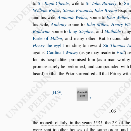
to
Sir
Raph Cheuie
, wife to
Sir
Iohn Barkely
, to
Sir
W
illiam Roo
s
e
,
Simon Frauncis
,
Iohn
Breton
E
s
quir
and his wife,
Anthonie Welles
,
s
onne to
Iohn Welles
,
his wife,
Anthony
s
onne to
Iohn Milles
,
Hen
ry Fit
Baldwine
s
onne to
king
Stephen
, and
Mathilde
daug
Earle of
Millen
, and many other. But to conclud
Henry
the eyght
minding to reward
Sir
Tho
mas A
again
s
t
Cardinall
Wol
s
ey
(as ye may reade in
H
all
)
s
for his ho
s
pitalitie, promi
s
ed him (as a man worthy 
promi
s
e
s
urely he performed, and compounded
with 
heard)
s
o that the Prior
s
urrendred all that Priory with
H5v
106
the
moneth of Iuly, in the yeare
1531
. the
23
. of th
were
s
ent to other hou
s
es of the
s
ame or
der, and 