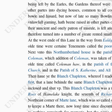
being left by the
Earles, the Gardens thereof were 
other partes into dycing hou
s
es, common to all c
bowle and ha
s
ard, but now of late
s
o ma
ny Bowlin
vnlawfull gaming, hath
beene rai
s
ed in other partes 
their auncient and onely patron of mi
s
rule, is left an
therefore turned into a number of greate ren
ted
s
mall
At the we
s
t ende of
this Lane in the way from
Ealdg
olde time were certaine Tenements called the
poor
Next vnto this
Northumberland
hou
s
e
is the
pari
s
Coleman
,
which
addition of
Coleman
, was taken of
olde time called
C
oleman haw
, in the
pari
s
h of 
Church
, and in the
Pari
s
h of S.
Ka
therine
, and All
Then haue
ye the
Blanch Chapleton
, whereof I read
fir
s
t
, that a lane behinde the
s
ame
Blanch Chaple
to
inclo
s
ed and
s
hut vp. This
Blanch Chapleton
was a 
Roes
of
Hamelake
knight, the
s
euenth of
Richar
Northea
s
t corner of
Marte lane
, which was
s
o called
o
to keepe a Marte there, now
long time
s
ince di
s
cont
as no
thing remaineth for memorie, but the name