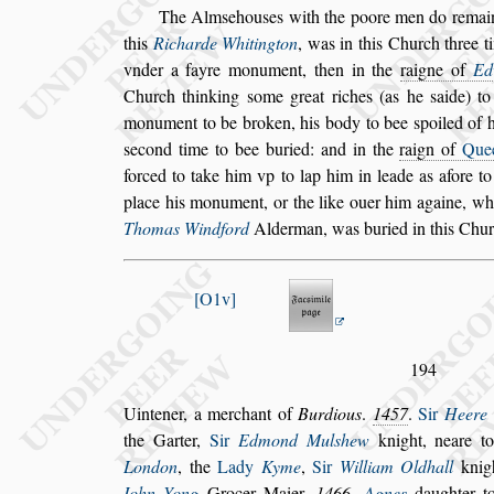
The Alm
s
ehou
s
es with the poore men do remai
this
Richarde Whitington
,
was in this
Church three ti
vnder a fayre
monument, then in the
raigne of
Ed
Church thinking
s
ome great riches (as he
s
aide) t
monument to be broken, his body to bee
s
poi
led of
s
econd time to bee buried:
and in the
raign of
Que
forced
to take him vp to lap him in leade as afore to
place his monument, or the like ouer him againe,
whi
Thomas Windford
Alder
man, was buried in this Chu
O1v
194
Uintener, a merchant of
Burdious
.
1457
.
Sir
Heere 
the Garter,
Sir
Edmond Mul
s
hew
knight, neare 
London
, the
Lady
Kyme
,
Sir
William Oldhall
knig
Iohn Yong
Grocer Maier,
1466
.
Agnes
daugh
ter 