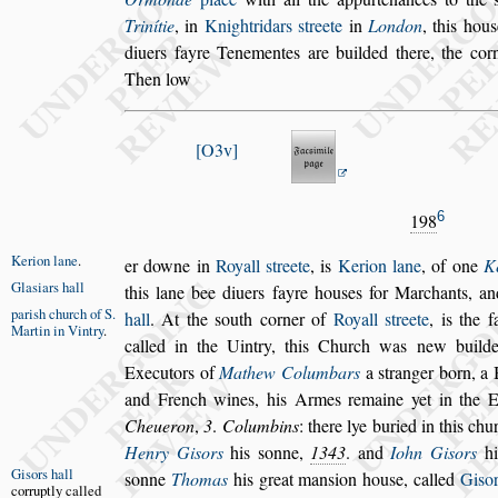
Trinítie
, in
Knightridars
s
treete
in
London
, this hou
s
diuers fayre Tenementes are buil
ded there, the cor
Then low
O3v
6
198
Kerion lane
.
er downe in
Royall
s
treete
, is
Kerion lane
,
of one
K
Gla
s
iars hall
this lane bee diuers fayre hou
s
es for
Marchants, a
pari
s
h church
of S.
hall
. At the
s
outh
corner of
Royall
s
treete
, is the 
Martin
in Vintry
.
called in the Uintry, this Church was new build
Executors of
Mathew Columbars
a
s
tranger born,
a 
and French wines, his
Armes remaine yet in the 
Cheueron
,
3
.
Columbins
: there lye buried in this chu
Henry Gi
s
ors
his
s
onne,
1343
.
and
Iohn Gi
s
ors
hi
Gi
s
ors hall
s
onne
Tho
mas
his great man
s
ion hou
s
e,
called
Gi
s
or
corruptly cal
led