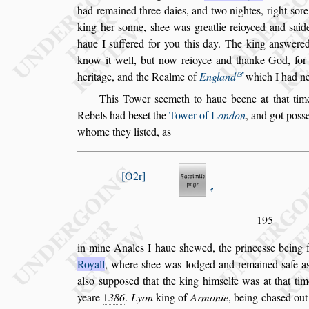
had remained three daies, and two nightes, right
s
ore
king her
s
onne,
s
hee was greatlie
reioyced and
s
ai
haue I
s
uffe
red for you this day. The king an
s
were
know it well, but now reioyce and thanke God, for
heritage, and the Realme of
Eng
land
which I had ne
This Tower
s
eemeth to haue beene at that ti
Rebels had be
s
et the
Tower of
L
ondon
, and
got po
s
s
whome they li
s
ted, as
O2r
195
in mine Anales I haue
s
hewed, the prince
s
s
e being f
Royall
, where
s
hee was lodged and remai
ned
s
afe a
al
s
o
s
uppo
s
ed that the
king him
s
elfe was at that tim
yeare
1
386
.
Lyon
king of
Armonie
, being cha
s
ed out