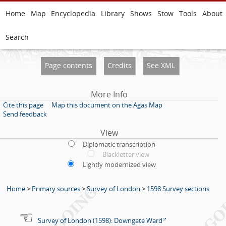
Home
Map
Encyclopedia
Library
Shows
Stow
Tools
About
Search
Page contents
Credits
See XML
More Info
Cite this page
Map this document on the Agas Map
Send feedback
View
Diplomatic transcription
Blackletter view
Lightly modernized view
Home
>
Primary sources
>
Survey of London
>
1598 Survey sections
Survey of London (1598): Downgate Ward