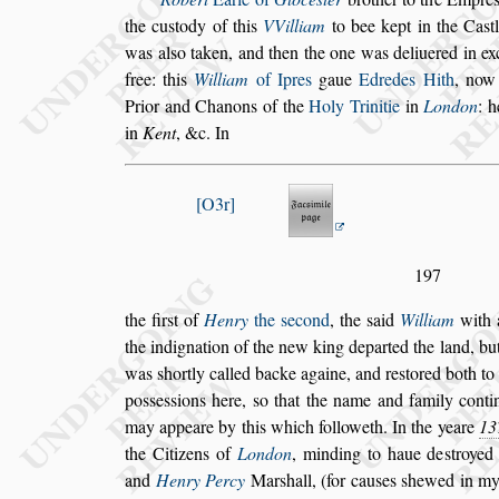
the cu
s
tody of this
VVilliam
to bee kept
in the Ca
s
t
was al
s
o taken, and
then the one was deliuered in ex
free: this
William
of Ipres
gaue
Edredes Hith
, now 
Prior and Chanons of the
Holy Trinitie
in
London
: 
in
Kent
, &c. In
O3r
197
the fir
s
t of
Henry
the
s
econd
, the
s
aid
William
with a
the indignation of the new king departed
the land, but
was
s
hortly called
backe againe, and re
s
tored both to
po
s
s
e
s
s
ions here,
s
o that the name and family conti
may appeare by this which followeth. In
the yeare
13
the Citizens of
London
, minding to haue de
s
troye
and
Henry Percy
Mar
s
hall, (for cau
s
es
s
hewed in m