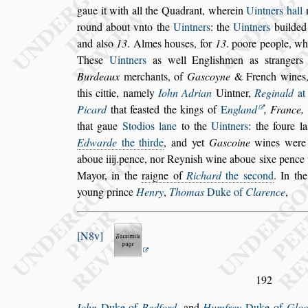
gaue it with all the Qua
drant, wherein
Uintners hall
round about vnto the
Uintners
: the
Uintners
builded
and al
s
o
13
. Almes hou
s
es, for
13
. poore
people, whic
The
s
e
Uintners
as
well Engli
s
hmen as
s
trangers
Bur
deaux
merchants, of
Ga
s
coyne
& French wines,
this cittie, namely
Iohn Adrian
Uintner,
Re
ginald
at
Picard
that fea
s
ted
the kings of
E
ngland
, France,
that gaue
Stodios lane
to the
Uintners
: the foure la
Edwarde
the thirde
, and yet
Ga
s
coine
wines
were 
aboue iiij.pence, nor Reyni
s
h
wine aboue
s
ixe pence 
May
or, in the
raigne of
Richard
the
s
econd
. In th
young prince
Henry
,
Thomas
Duke of
Clarence
,
N8v
192
Iohn
Duke of
Bedford
, and
Humfrey
Duke of
Gloc