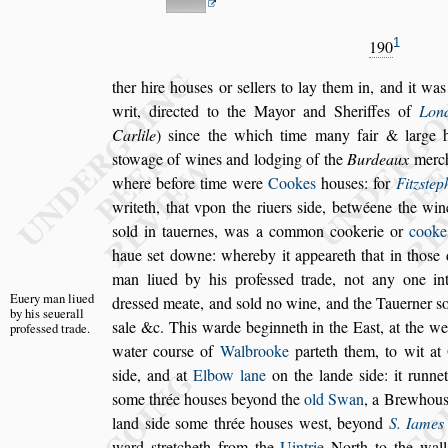
1
190
ther hire hou
s
es or
s
ellers to lay them in, and it was
writ, directed to the Mayor and Sheriffes of
Lon
Carlile
)
s
ince the which
time many fair & large 
s
towage of
wines and lodging of the
Burdeaux
merch
where before time were
Cookes
hou
s
es: for
Fitz
s
tep
writeth, that vpon the riuers
s
ide,
betwéene the win
s
old in tauernes,
was a common cookerie or
cooke
haue
s
et downe: whereby it appeareth that in tho
s
e 
man liued by his profe
s
s
ed trade, not any one
int
Euery man li
ued
dre
s
s
ed meate, and
s
old no wine,
and the
Tauerner
s
by his
s
e
uerall
s
ale &c. This
warde beginneth in the Ea
s
t, at the we
profe
s
s
ed trade.
water cour
s
e of
Walbrooke
parteth them, to wit at
s
ide, and at
Elbow lane
on the lande
s
ide: it runn
s
ome thrée hou
s
es
beyond the
old Swan
, a Brewhou
land
s
ide
s
ome thrée hou
s
es we
s
t, beyond
S. Iames
ward
s
tretcheth from the
Uintrie
North
to the wal