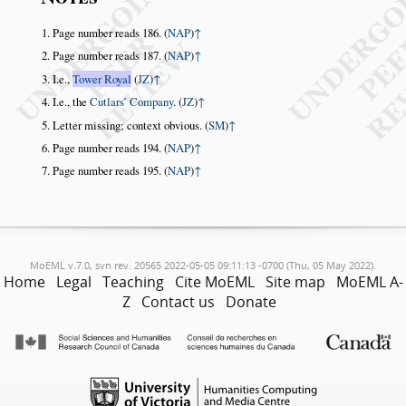
Page number reads 186. (
NAP
)
↑
Page number reads 187. (
NAP
)
↑
I.e.,
Tower Royal
(
JZ
)
↑
I.e., the
Cutlars’ Company
. (
JZ
)
↑
Letter missing; context obvious. (
SM
)
↑
Page number reads 194. (
NAP
)
↑
Page number reads 195. (
NAP
)
↑
MoEML v.7.0, svn rev. 20565 2022-05-05 09:11:13 -0700 (Thu, 05 May 2022).
Home
Legal
Teaching
Cite MoEML
Site map
MoEML A-
Z
Contact us
Donate