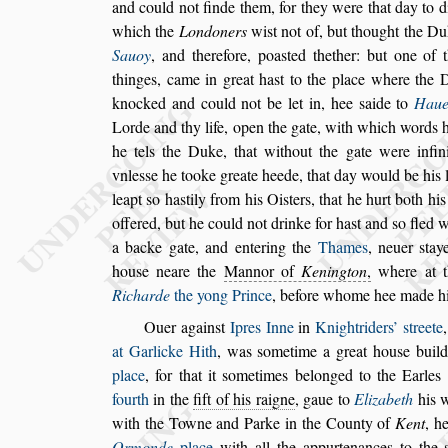
and could not finde them, for they
were that day to 
which the
Londoners
wi
s
t not of, but thought the 
Sauoy
, and therefore, poa
s
ted thether: but one of 
thinges, came in great ha
s
t to the
place where the D
knocked and
could not be let in, hee
s
aide to
Haue
Lorde and thy life, open the gate, with which words 
he tels the Duke, that without the
gate were infin
vnle
s
s
e he tooke
greate heede, that day would be his 
leapt
s
o ha
s
tily from his Oi
s
ters, that he hurt both his
offered, but he could not drinke for
ha
s
t and
s
o fled w
a backe gate,
and entering the
Thames
, neuer
s
tay
hou
s
e neare the
Mannor of
Kenington
,
where at t
Richarde
the yong Prince
, before whome
hee made hi
Ouer again
s
t
Ipres Inne
in
Knightriders’
s
treete
at Garlicke Hith
, was
s
ometime a great
hou
s
e buil
place
, for that it
s
ome
times belonged to the Earles
fourth
in the
fift of his raigne
, gaue to
Elizabeth
his w
with the Towne and Parke in the
County of
Kent
, h
Ormonde
place
with all the appurtenances to the