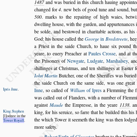
1487
and was buried in this church hauing appointed
changed for
4
. new bels of good tune and
s
ound,
but
500
. marks to the repairing
of high waies, betw
dwelling
hou
s
e, with the garden, and appurtenances 
be
s
olde, and be
s
towed in charitable actions, as his
God: his hou
s
e called the
George
in
Bred
s
treete
, he
a Prie
s
t in
the
s
aide Church, to haue
s
ix pound th
yeare, to euery Preacher at
Paules Cro
s
s
e
, and at t
the Pri
s
oners of
Newgate
,
Ludgate
,
Mar
s
hal
s
ey
, a
s
hillinges at
Chri
s
tmas, and ten
s
hillinges at Ea
s
ter 
Iohn Martin
Butcher, one of the Sheriffes was
buried
the
s
aide Church on the
s
ame
s
ide, was one great
Ipris
I
nne
.
Inne
,
s
o
called
of
William
of Ipres
a Flemming the f
was called out of Flanders, with a number of
Flemmin
again
s
t
Maude
the
Empre
s
s
e, in the yeare
1138
. a
King
S
tephen
king, for his
s
eruice,
s
o farre that he builded this his
l
odgee in the
the which Tower it
s
eemeth the king was
then lodged, 
Tower Royall
.
more
s
afety.
Robert
Earle of
Gloce
s
ter
brother to the Empre