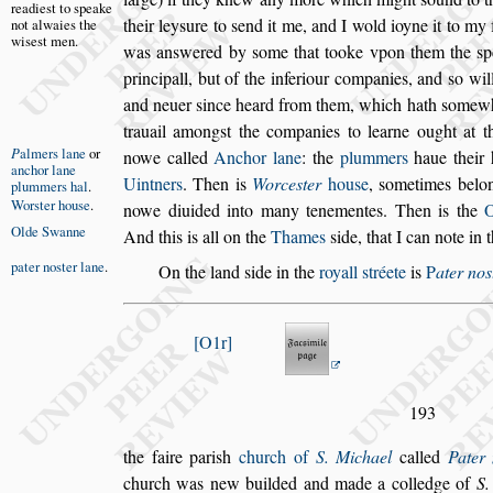
readie
s
t
to
s
peake
their
ley
s
ure to
s
end it me, and I wold ioyne it to my 
not
alwaies the
wi
s
e
s
t men.
was an
s
wered by
s
ome that tooke vpon them the
s
p
principall, but of the inferiour
companies, and
s
o wil
and neuer
s
ince heard from them, which hath
s
omewh
trauail among
s
t the companies to learne ought at th
P
almers lane
or
nowe called
Anchor lane
:
the
plummers
haue their h
anchor lane
Uintners
.
Then is
Worce
s
ter
hou
s
e
,
s
ometimes belon
plummers hal
.
Wor
s
ter
hou
s
e
.
nowe diuided
into many tenementes. Then is the
Olde Swanne
And this is all on the
Thames
s
ide,
that I can note in 
pater no
s
ter
lane
.
On the land
s
ide in the
royall
s
tréete
is
P
ater no
s
O1r
193
the faire pari
s
h
church of
S. Michael
called
Pater
church was new builded and made a colledge of
S.