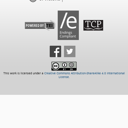
This work is licensed under a
Creative Commons Attribution-ShareAlike 4.0 International
License
.