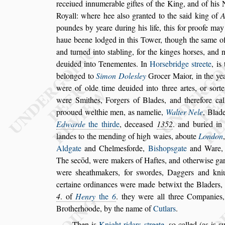
receiued innumerable giftes of the
King,
and of his 
Royall: where
hee al
s
o granted to the
s
aid king of
A
poundes by yeare during his life, this for proofe ma
haue beene lodged in this Tower, though
the
s
ame of
and turned into
s
ta
bling, for the kinges hor
s
es, and 
deuided into Tenementes. In
Hor
s
ebridge
s
treete
, is
belonged to
Simon Dole
s
ley
Gro
cer Maior, in the y
were of olde
time deuided into three artes, or
s
ort
were Smithes, Forgers of Blades, and therefore cal
prooued welthie men, as namelie,
Walter Nele
, Blad
Edwarde
the thirde
, decea
s
ed
1352
. and buried i
landes to the mending of high waies, aboute
London
Aldgate
and Chelme
s
forde,
Bi
s
hop
s
gate
and Ware
The
s
ecōd,
were makers of Haftes,
and otherwi
s
e ga
were
s
heathmakers,
for
s
wordes, Daggers and
kniu
certaine ordinances were
made betwixt the Bladers,
4
. of
Henry
the
6
. they were all three Companies
Brotherhoode, by the name of
Cutlars
.
Then is
Knight ridars
s
treete
,
s
o called (as is
s