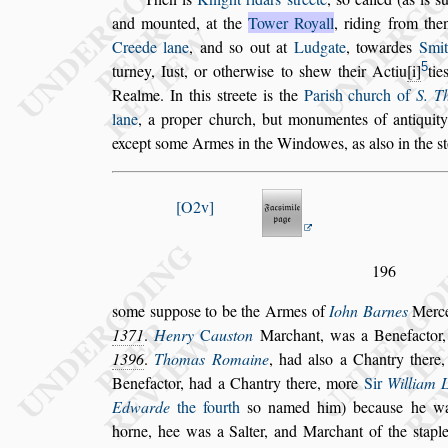
and mounted, at the
Tower Royall
, riding
from then
Creede lane
, and
s
o out
at
Ludgate
, towardes
Smit
5
tur
ney, Iu
s
t, or otherwi
s
e to
s
hew their Actiu
i
tie
Realme. In this
s
treete is the
Pari
s
h church of
S.
Th
lane
, a proper church,
but
monumentes of antiquity 
except
s
ome Armes in the Windowes, as al
s
o in the
s
O2v
196
s
ome
s
uppo
s
e to be the Armes of
Iohn Barnes
Merce
1371
.
Henry
C
au
s
ton
Marchant, was a
Benefactor,
1396
.
Thomas Ro
maine
, had al
s
o a Chantry there
Benefactor, had a Chantry there, more
Sir
William L
Edwarde
the fourth
s
o named him)
becau
s
e he w
horne, hee was a
Salter, and Marchant of the
s
tapl