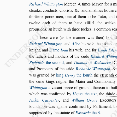
Richard Whittington
Mercer,
4
. times Mayor, for a m
clearks,
conducts, chori
s
ts, &c. and an almes hou
s
e 
thirtéene poore men, one of them to be Tutor, and 
twelue each of them to haue xiiij.ď.
the wéeke f
proui
s
ions, an hutch with
thrée lockes, a common
s
ea
The
s
e were (as the manner was then) bound 
Richard
W
hitington
, and
Alice
his wife their
founder
knight, and
Dame
Ioan
his wife, and for
H
ugh Fitz
the fathers and mothers of the
s
aide
Richard Whitin
Richarde
the
s
econd
, and
Thomas
of
Wod
s
tocke
Du
and Promo
ters of the
s
aide
Richarde Whitington
, &c
was granted by
king
Henry
the fourth
the
eleuenth o
the
s
ame kings raigne
, the Maior
and Commonalty
Whitington
a vacant peece of ground, thereon to bui
which was confirmed by
Henry
the
s
ixt
, the
thirde 
Ienkin Carpenter
, and
William
Groue
Executor
foundation
was againe confirmed by Parliament, t
s
uppre
s
s
ed by the
s
tatute of
Edwarde
the
6
.