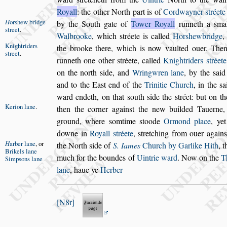
Royall
: the other
North part is of
Cordwayner
s
tréet
H
or
s
hew
bridge
by
the South gate of
Tower Royall
runneth a
s
mal
s
treet
.
Walbrooke
, which
s
tréete is called
Hor
s
hewbridge
,
Knightriders
the brooke there,
which is now vaulted ouer. The
s
treet
.
runneth one other
s
tréete, called
Knightriders
s
tréete
on the north
s
ide, and
Wringwren lane
, by
the
s
aid
and to the Ea
s
t end of the
Trinitie Church
, in the
s
a
ward
endeth, on that
s
outh
s
ide the
s
tréet: but on t
Kerion lane
.
then the corner again
s
t the new builded Tauerne,
ground, where
s
omtime
s
toode
Ormond
place
, ye
downe in
Royall
s
tréete
,
s
tretching from ouer again
s
H
arber lane
,
or
the
North
s
ide
of
S. Iames
Church by Garlike Hith
, t
Brikels lane
much for the boundes of
Uintrie ward
. Now
on the
T
Simp
s
ons lane
lane
, haue ye
Herber
N8r