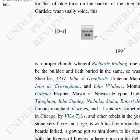
for that of olde time on the banke, of the riuer
o
hith
,
Garlicke was v
s
ually
s
olde, this
O4r
7
199
is a proper church, whereof
Richarde Rothing
, one 
be the builder: and lieth buried in the
s
ame,
s
o wa
Sheriffes,
1337
.
Iohn
of
Oxenforde
Uintenar Maio
Iohn de Cri
s
s
ingham
, and
Iohn VVithers
. Monu
Gabeter
E
s
quier, Mayor of
Newca
s
tle vpon Tin
Tilin
gham
,
Iohn Stanley
,
Nicholas Staha
,
Robert d
famous marchant of wines, and a Lapidary,
s
ometim
in
Cheape
, by
VVat
Tyler
, and other rebels in the ye
s
tone very fayre and large, is with his hayre rounde
bearde forked, a gowne girt to him down
to his fee
with the likenes of
flowers, a large pur
s
e on his rig