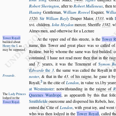
Robert Sherington
,
after to
Robert Mulleneux
, then t
Hauing
Gentleman,
W
illiam Ro
s
wel
E
s
quier,
W
il
li
1520
.
Sir
William Bayly
Draper Maior,
1533
. with
xvi. children.
Iohn Heydon
mercer, Sheriffe
1582
. w
Almes men, and otherwi
s
e for a Lecture
Tower Royall
At the vpper end of this
s
treete, is the
Tower R
builded about
name, this Tower and great place was
s
o
called of 
Henry the I
.
as
may be
s
up
po
s
ed.
Realme, but by whome
the
s
ame was fir
s
t builded, 
con
tinued, I haue not read more then that in the
rai
and
7
. yeares, it was the Tenement of
S
ymon
Be
Edwarde
the
3
. the
s
ame was
called the Royall in 
Fro
s
arde
.
no
s
ter
, &
that in
the
43
. of his raigne
, he gaue it b
3
Royall,
in the citie of
London
, in value xx.l.by yeare
at We
s
tmin
s
ter
: notwith
s
tan
ding in the
raigne of
R
The
Lady
Princes
Queenes
Wardrope
, as
appeareth by this that fol
lod
ged in the
Smithfielde
ouercome and di
s
per
s
ed his Rebels, hee, 
T
ower Royal
.
entred the Citie of
London
, with
great ioy, and went 
who was
then lodged in the
Tower Royall
, called t