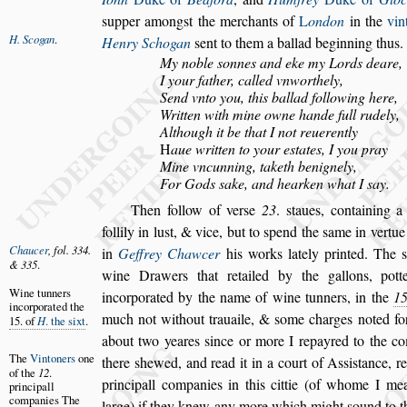
s
upper among
s
t the merchants of
L
ondon
in the
vin
H. Scogan
.
Henry Schogan
s
ent
to them a ballad beginning thus.
My noble
s
onnes and eke my Lords deare,
I your father, called vnworthely,
Send vnto you, this ballad following here,
Written with mine owne hande full rudely,
Although it be that I not reuerently
H
aue written to your e
s
tates, I you pray
Mine vncunning, taketh benignely,
For Gods
s
ake, and hearken what I
s
ay.
Then follow of ver
s
e
23
.
s
taues, containing a
follily in lu
s
t, & vice, but to
s
pend the
s
ame in vertue
Chaucer
, fol.
334.
in
Geffrey Chawcer
his works
lately printed. The
& 335
.
wine Draw
ers that retailed by the gallons, pott
Wine tunners
incorporated by the name of wine tunners,
in the
1
incorporated
the
much not without trauaile, &
s
ome charges
noted for
15. of
H
.
the
s
ixt
.
about two yeares
s
ince or more I repayred to the c
The
Vintoners
one
there
s
hewed, and read it in
a court of A
s
s
i
s
tance, r
of the
12
.
principall companies in this cittie (of whome I
mean
principall
companies
The
large) if they knew any more
which might
s
ound to t