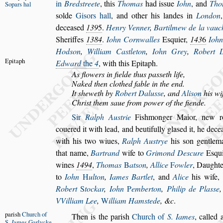
in
Bred
s
treete
, this
Thomas
had i
s
s
ue
Iohn
, and
Tho
Sopars hal
s
olde
Gi
s
ors hall
, and o
ther his landes in
London
de
cea
s
ed
139
5
.
Henry Venner
,
Bartilmew de la vauc
Sheriffes
1384
.
Iohn Cornwalles
E
s
quier,
143
6
Ioh
Hod
s
on
,
William Ca
s
tleton
,
Iohn Grey
,
Robert 
Epitaph
Edward
the
4
, with this Epitaph.
As flowers in fielde thus pa
s
s
eth life,
Naked then clothed fable in the end.
It
s
heweth by
Robert Dalu
s
s
e
, and
Ali
s
on
his wi
Chri
s
t them
s
aue from power of the fiende.
Sir
Ralph Au
s
trie
Fi
s
hmonger Maior, new ro
couered it with lead, and beutifully gla
s
ed it,
he dece
with his two wiues,
Ralph Au
s
trye
his
s
on gentle
that name,
Bartrand
wife to
Grimond De
s
cure
E
s
qu
wines
1494
,
Thomas
B
at
s
on
,
Allice
F
owler
, Daughte
to
Iohn
H
ulton
,
Iames Bartlet
, and
Alice
his wife,
Robert
S
tockar
,
Iohn
P
emberton
,
Philip de
Pla
s
s
e
VVilliam Lee
,
W
il
liam Ham
s
tede
, &c
.
pari
s
h
Church
of
Then is the pari
s
h
Church of
S. Iames
,
called 
S.
I
ames
Garlycke