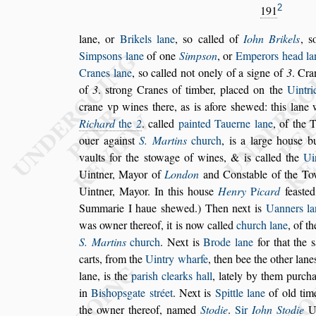
2
191
lane, or
Brikels lane
,
s
o called of
Iohn Brikels
,
s
Simp
s
ons lane
of one
Simp
s
on
, or
Emperors
head la
Cranes lane
,
s
o called not
onely of a
s
igne of
3
. Cra
of
3
.
s
trong Cranes of timber, placed on the
Uintri
crane vp wines there, as is afore
s
hewed: this
lane w
Richard
the
2
. called
pain
ted Tauerne lane
, of the 
ouer
again
s
t
S. Martins
church
, is a large hou
s
e b
vaults for the
s
towage of wines, & is called the
Ui
Uintner, Mayor of
London
and
Con
s
table of the T
Uintner,
Mayor. In this hou
s
e
Henry
P
icard
fea
s
te
Summarie I haue
s
hewed.) Then next is
Uanners
la
was owner thereof,
it is now
called
church lane
, of t
S. Mar
tins
church
. Next is
Brode lane
for that the
s
carts, from the
Uintry wharfe
, then bee the other
lane
lane, is
the
pari
s
h clearks
hall
, lately by them purch
in
Bi
s
hop
s
gate
s
tréet
. Next is
Spittle lane
of old ti
the owner thereof, named
Stodie
.
Sir
Iohn Sto
die
Ui