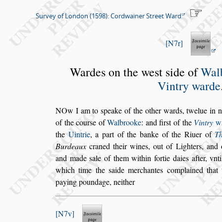
Survey of London (1598): Cordwainer Street Ward
N7r
Wardes on the we
s
t
s
ide of
Wal
Vintry warde
N
Ow I am to
s
peake of the other wards, twelue
in n
of the cour
s
e
of
Walbrooke
: and fir
s
t of the
Vintry
w
the
Uintrie
, a part of
the banke of the Riuer of
T
Burdeaux
craned their wines,
out of Lighters, and 
and made
s
ale of them within fortie daies after, vnti
which time the
s
aide merchantes com
plained that
paying poundage, nei
ther
N7v