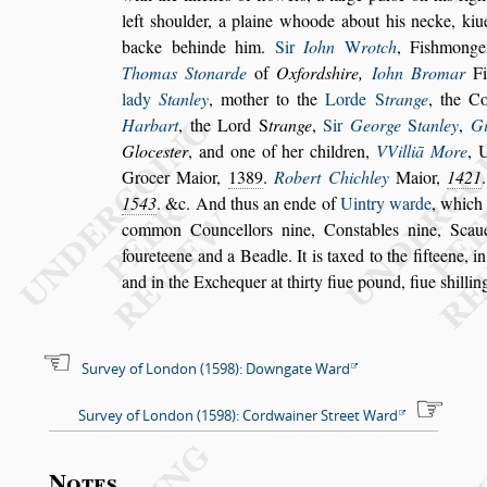
left
s
houlder, a plaine whoode about his necke, kiu
backe behinde him.
Sir
Iohn
W
rotch
, Fi
s
h
monge
Thomas Stonarde
of
Oxford
s
hire,
Iohn Bromar
Fi
lady
Stanley
, mother to the
Lorde
S
trange
, the Co
Harbart
, the Lord
S
trange
,
Sir
George
S
tanley
,
Gi
Gloce
s
ter
, and
one of her children,
VVilliā More
, 
Grocer Maior,
1389
.
Robert Chichley
Maior,
1421
.
1543
. &c. And thus an ende of
Uintry warde
, which
common
Councellors nine, Con
s
tables nine, Sca
foureteene and a Beadle. It is taxed to the fifteene,
i
and in the Exchequer at
thirty fiue pound, fiue
s
hillin
Survey of London (1598): Downgate Ward
Survey of London (1598): Cordwainer Street Ward
Notes