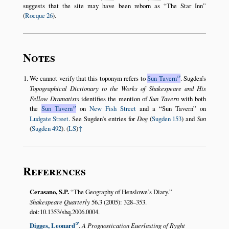
suggests that the site may have been reborn as
The Star Inn
(
Rocque 26
).
Notes
We cannot verify that this toponym refers to
Sun Tavern
. Sugden’s
Topographical Dictionary to the Works of Shakespeare and His
Fellow Dramatists
identifies the mention of
Sun Tavern
with both
the
Sun Tavern
on
New Fish Street
and a
Sun Tavern
on
Ludgate Street
. See Sugden’s entries for
Dog
(
Sugden 153
) and
Sun
(
Sugden 492
). (
LS
)
↑
References
Cerasano, S.P.
The Geography of Henslowe’s Diary.
Shakespeare Quarterly
56.3 (2005): 328–353.
doi:10.1353/shq.2006.0004.
Digges, Leonard
.
A Prognostication Euerlasting of Ryght