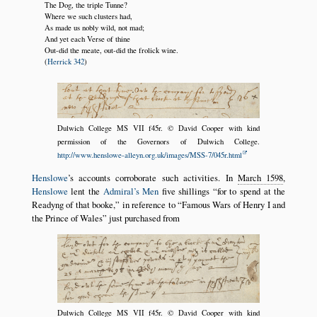
The Dog, the triple Tunne?
Where we such clusters had,
As made us nobly wild, not mad;
And yet each Verse of thine
Out-did the meate, out-did the frolick wine.
(
Herrick 342
)
Dulwich College MS VII f45r. © David Cooper with kind
permission of the Governors of Dulwich College.
http://www.henslowe-alleyn.org.uk/images/MSS-7/045r.html
Henslowe
’s accounts corroborate such activities. In
March 1598
,
Henslowe
lent the
Admiral’s Men
five shillings
for to spend at the
Readyng of that booke,
in reference to
Famous Wars of Henry I and
the Prince of Wales
just purchased from
Dulwich College MS VII f45r. © David Cooper with kind