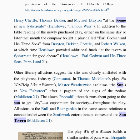
permission of the Governors of Dulwich College.
http://www.henslowe-alleyn.org.uk/images/MSS-7/045r.html
Henry Chettle
,
Thomas Dekker
, and
Michael Drayton
at the
Sonne
in
new fyshstreate
(
Henslowe
;
Famous Wars
). In addition to the
table reading of the newly purchased play, either on the same day or
later that month the company bought a play called
Earl Godwin and
His Three Sons
from
Drayton
,
Dekker
,
Chettle
, and
Robert Wilson
,
at which time
Henslowe
provided additional funds
at the tavarn in
fyshstreate
for good cheare
(
Henslowe
;
Earl Godwin and His Three
Sons, Parts 1 and 2
).
Other literary allusions suggest the site was closely affiliated with
the playhouse industry (
Cerasano
). In
Thomas Middleton
’s play,
No
Wit/Help Like a Woman’s
,
Master Weatherwise
exclaims
the
Sun
’s
in
New Fishstreet
after a pageant of the signs of the zodiac
(
Middleton 2.1
). The clown,
Peccadill
, threads puns about going to the
sun
to get
dry
—a euphemism for sobriety—throughout the play.
Allusions to the
Bull
and
Bear garden
in the same scene reinforce a
connection between the
Southwark
entertainment venues and the
Sun
Tavern
(
Middleton 2.1
).
The play
Wit of a Woman
builds a
similar series of puns when
Bragardo