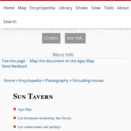
Home
Map
Encyclopedia
Library
Shows
Stow
Tools
About
Search
Credits
See XML
More Info
Cite this page
Map this document on the Agas Map
Send feedback
Home
>
Encyclopedia
>
Placeography
>
Victualling houses
Sun Tavern
Agas Map
List documents mentioning Sun Tavern
List variant names and spellings