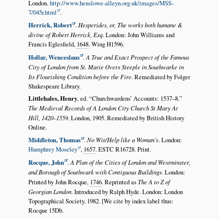
London.
http://www.henslowe-alleyn.org.uk/images/MSS-
7/045r.html
.
Herrick, Robert
.
Hesperides, or, The works both humane &
divine of Robert Herrick, Esq
. London: John Williams and
Francis Eglesfield,
1648
. Wing H1596.
Hollar, Wenceslaus
.
A True and Exact Prospect of the Famous
City of London from St. Marie Overs Steeple in Southwarke in
Its Flourishing Condition before the Fire
. Remediated by Folger
Shakespeare Library.
Littlehales, Henry
, ed.
Churchwardens’ Accounts: 1537–8.
The Medieval Records of A London City Church St Mary At
Hill, 1420–1559
. London, 1905. Remediated by British History
Online.
Middleton, Thomas
.
No Wit/Help like a Woman’s
. London:
Humphrey Moseley
,
1657
. ESTC R16728. Print.
Rocque, John
.
A Plan of the Cities of London and Westminster,
and Borough of Southwark with Contiguous Buildings
. London:
Printed by John Rocque,
1746
. Reprinted as
The A to Z of
Georgian London
. Introduced by Ralph Hyde. London: London
Topographical Society, 1982. [We cite by index label thus:
Rocque 15Db.