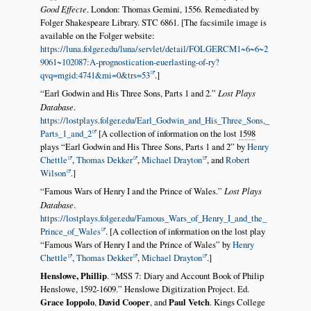
Good Effecte
. London: Thomas Gemini, 1556. Remediated by
Folger Shakespeare Library. STC 6861. [The facsimile image is
available on the Folger website:
https://luna.folger.edu/luna/servlet/detail/FOLGERCM1~6~6~2
9061~102087:A-prognostication-euerlasting-of-ry?
qvq=mgid:4741&mi=0&trs=53
.]
Earl Godwin and His Three Sons, Parts 1 and 2.
Lost Plays
Database
.
https://lostplays.folger.edu/Earl_Godwin_and_His_Three_Sons,_
Parts_1_and_2
[A collection of information on the lost
1598
plays
Earl Godwin and His Three Sons, Parts 1 and 2
by
Henry
Chettle
,
Thomas Dekker
,
Michael Drayton
, and
Robert
Wilson
.]
Famous Wars of Henry I and the Prince of Wales.
Lost Plays
Database
.
https://lostplays.folger.edu/Famous_Wars_of_Henry_I_and_the_
Prince_of_Wales
. [A collection of information on the lost play
Famous Wars of Henry I and the Prince of Wales
by
Henry
Chettle
,
Thomas Dekker
,
Michael Drayton
.]
Henslowe, Phillip
.
MSS 7: Diary and Account Book of Philip
Henslowe, 1592-1609.
Henslowe Digitization Project. Ed.
Grace Ioppolo
,
David Cooper
, and
Paul Vetch
. Kings College