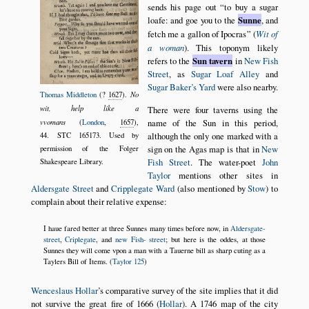
sends his page out
to buy a sugar
loafe: and goe you to the
Sunne
, and
fetch me a gallon of Ipocras
(
Wit of
a woman
). This toponym likely
refers to the
Sun tavern
in
New Fish
Street
, as
Sugar Loaf Alley
and
Sugar Baker’s Yard
were also nearby.
No
Thomas Middleton
(?
1627
).
wit, help like a
There were four taverns using the
name of the Sun in this period,
vvomans
(
London
,
1657
),
although the only one marked with a
44. STC 165173. Used by
sign on the Agas map is that in
New
permission of the Folger
Fish Street
. The water-poet
John
Shakespeare Library.
Taylor
mentions other sites in
Aldersgate Street
and
Cripplegate Ward
(also mentioned by
Stow
) to
complain about their relative expense:
I haue fared better at three Sunnes many times before now, in
Aldersgate-
street
,
Criplegate
, and
new Fish- street
; but here is the oddes, at those
Sunnes they will come vpon a man with a Tauerne bill as sharp cuting as a
Taylers Bill of Items. (
Taylor 125
)
Wenceslaus Hollar
’s comparative survey of the site implies that it did
not survive the great fire of
1666
(
Hollar
). A
1746
map of the city