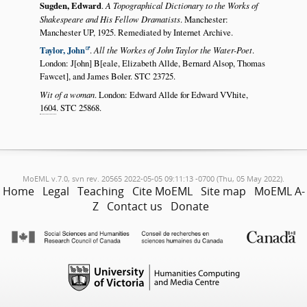
Sugden, Edward
.
A Topographical Dictionary to the Works of
Shakespeare and His Fellow Dramatists
. Manchester:
Manchester UP, 1925. Remediated by Internet Archive.
Taylor, John
.
All the Workes of John Taylor the Water-Poet
.
London: J[ohn] B[eale, Elizabeth Allde, Bernard Alsop, Thomas
Fawcet], and James Boler. STC 23725.
Wit of a woman
. London: Edward Allde for Edward VVhite,
1604
. STC 25868.
MoEML v.7.0, svn rev. 20565 2022-05-05 09:11:13 -0700 (Thu, 05 May 2022).
Home
Legal
Teaching
Cite MoEML
Site map
MoEML A-
Z
Contact us
Donate