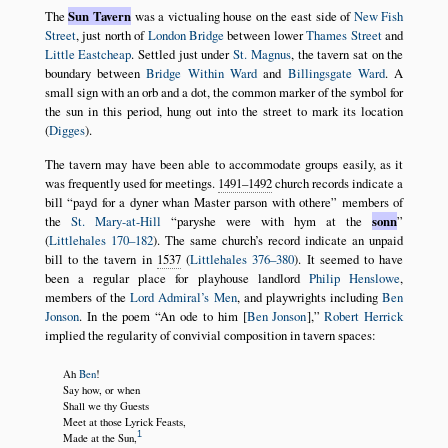
The
Sun Tavern
was a victualing house on the east side of
New Fish
Street
, just north of
London Bridge
between lower
Thames Street
and
Little Eastcheap
. Settled just under
St. Magnus
, the tavern sat on the
boundary between
Bridge Within Ward
and
Billingsgate Ward
. A
small sign with an orb and a dot, the common marker of the symbol for
the sun in this period, hung out into the street to mark its location
(
Digges
).
The tavern may have been able to accommodate groups easily, as it
was frequently used for meetings.
1491–1492
church records indicate a
bill
payd for a dyner whan Master parson with othere
members of
the
St. Mary-at-Hill
paryshe were with hym at the
sonn
(
Littlehales 170–182
). The same church’s record indicate an unpaid
bill to the tavern in
1537
(
Littlehales 376–380
). It seemed to have
been a regular place for playhouse landlord
Philip Henslowe
,
members of the
Lord Admiral’s Men
, and playwrights including
Ben
Jonson
. In the poem
An ode to him [
Ben Jonson
],
Robert Herrick
implied the regularity of convivial composition in tavern spaces:
Ah
Ben
!
Say how, or when
Shall we thy Guests
Meet at those Lyrick Feasts,
1
Made at the Sun,