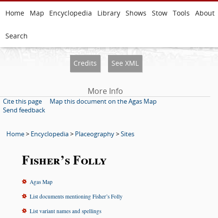
Home
Map
Encyclopedia
Library
Shows
Stow
Tools
About
Search
Credits
See XML
More Info
Cite this page
Map this document on the Agas Map
Send feedback
Home
>
Encyclopedia
>
Placeography
>
Sites
Fisher’s Folly
Agas Map
List documents mentioning Fisher’s Folly
List variant names and spellings