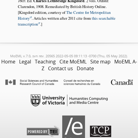
1603
. Ed.
Charles Lethbridge Kingsford
. 2 vols. Oxford:
Clarendon, 1908. Remediated by British History Online.
[Kingsford edition, courtesy of
The Centre for Metropolitan
History
. Articles written after 2011 cite from
this searchable
transcription
.]
MoEML v.7.0, svn rev. 20565 2022-05-05 09:11:13 -0700 (Thu, 05 May 2022).
Home
Legal
Teaching
Cite MoEML
Site map
MoEML A-
Z
Contact us
Donate