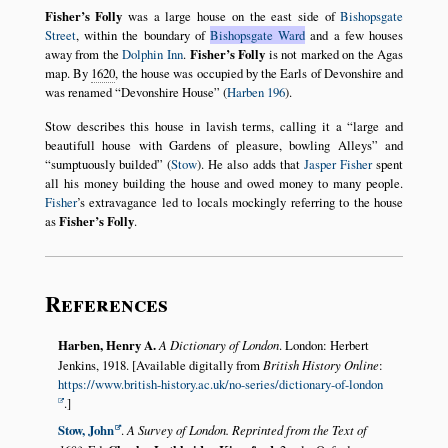
Fisher’s Folly
was a large house on the east side of
Bishopsgate
Street
, within the boundary of
Bishopsgate Ward
and a few houses
away from the
Dolphin Inn
.
Fisher’s Folly
is not marked on the Agas
map. By
1620
, the house was occupied by the Earls of Devonshire and
was renamed
Devonshire House
(
Harben 196
).
Stow describes this house in lavish terms, calling it a
large and
beautifull house with Gardens of pleasure, bowling Alleys
and
sumptuously builded
(
Stow
). He also adds that
Jasper Fisher
spent
all his money building the house and owed money to many people.
Fisher
’s extravagance led to locals mockingly referring to the house
as
Fisher’s Folly
.
References
Harben, Henry A.
A Dictionary of London
. London: Herbert
Jenkins, 1918. [Available digitally from
British History Online
:
https://www.british-history.ac.uk/no-series/dictionary-of-london
.]
Stow, John
.
A Survey of London. Reprinted from the Text of