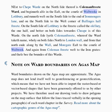
NExt to
Chepe Warde
on the North ſide thereof is
Colemanſtreete
Ward
, and beginneth alſo in the Eaſt, on the courſe of
Walbrooke
in
Lothbury
, and runneth weſt on the South ſide to the end of
Ironmongers
lane
, and on the North ſide to the Weſt corner of
Baſſinges hall
ſtreete
. On the South ſide of
Lothbury
is the ſtreete called the
old Iury
,
the one half, and better on both ſides towardes
Cheape
is of this
Warde. On the north ſide lyeth
Colemanſtreete
, whereof the Ward
taketh name, wholy on both ſides North to
London wall
, and from that
north ende along by the
Wall
, and
Moregate
Eaſt to the courſe of
Walbrook
. And again from
Coleman ſtreete
weſt to the Iron grates:
and theſe bee the boundes of this Warde.
¶
Note on Ward boundaries on Agas Map
Ward boundaries drawn on the Agas map are approximate. The Agas
map does not lend itself well to georeferencing or georectification,
which means that we have not been able to import the raster-based or
vector-based shapes that have been generously offered to us by other
projects. We have therefore used our drawing tools to draw polygons
on the map surface that follow the lines traced verbally in the opening
paragraph(s) of each ward chapter in the
Survey
.
Read more about the
cartographic genres of the Agas map
.