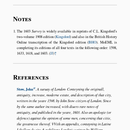
Notes
The 1603
Survey
is widely available in reprints of C.L. Kingsford’s
two-volume 1908 edition (
Kingsford
) and also in the British History
Online transcription of the Kingsford edition (
BHO
). MoEML is
completing its editions of all four texts in the following order: 1598,
1633, 1618, and 1603. (
JJ
)
↑
References
Stow, John
.
A suruay of London· Conteyning the originall,
antiquity, increase, moderne estate, and description of that city,
written in the yeare 1598. by Iohn Stow citizen of London. Since
by the same author increased, with diuers rare notes of
antiquity, and published in the yeare, 1603. Also an apologie (or
defence) against the opinion of some men, concerning that citie,
the greatnesse thereof. VVith an appendix, contayning in Latine
Libellum de situ & nobilitate Londini: written by William