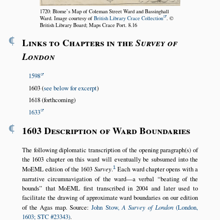
1720: Blome’s Map of Coleman Street Ward and Bassinghall
Ward. Image courtesy of
British Library Crace Collection
. ©
British Library Board; Maps Crace Port. 8.16
¶
Links to Chapters in the
Survey of
London
1598
1603 (
see below for excerpt
)
1618 (forthcoming)
1633
¶
1603 Description of Ward Boundaries
The following diplomatic transcription of the opening paragraph(s) of
the 1603 chapter on this ward will eventually be subsumed into the
1
MoEML edition of the 1603
Survey
.
Each ward chapter opens with a
narrative circumnavigation of the ward—a verbal
beating of the
bounds
that MoEML first transcribed in 2004 and later used to
facilitate the drawing of approximate ward boundaries on our edition
of the Agas map. Source:
John Stow,
A Survey of London
(London,
1603; STC #23343)
.