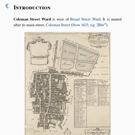
¶
Introduction
Coleman Street Ward
is west of
Broad Street Ward
. It is named
after its main street,
Coleman Street
(
Stow 1633, sig. 2B6r
).