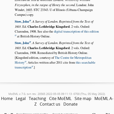
Fitzstephen, in the raigne of Henry the second
. London: John
Windet,
1603
. STC 23343. U of Illinois (Urbana-Champaign
Campus) copy.
Stow, John
.
A Survey of London. Reprinted from the Text of
1603
. Ed.
Charles Lethbridge Kingsford
. 2 vols. Oxford:
Clarendon, 1908. See also the
digital transcription of this edition
at British History Online.
Stow, John
.
A Survey of London. Reprinted from the Text of
1603
. Ed.
Charles Lethbridge Kingsford
. 2 vols. Oxford:
Clarendon, 1908. Remediated by British History Online.
[Kingsford edition, courtesy of
The Centre for Metropolitan
History
. Articles written after 2011 cite from
this searchable
transcription
.]
MoEML v.7.0, svn rev. 20565 2022-05-05 09:11:13 -0700 (Thu, 05 May 2022).
Home
Legal
Teaching
Cite MoEML
Site map
MoEML A-
Z
Contact us
Donate