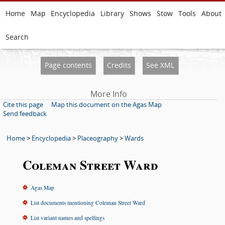
Home
Map
Encyclopedia
Library
Shows
Stow
Tools
About
Search
Page contents
Credits
See XML
More Info
Cite this page
Map this document on the Agas Map
Send feedback
Home
>
Encyclopedia
>
Placeography
>
Wards
Coleman Street Ward
Agas Map
List documents mentioning Coleman Street Ward
List variant names and spellings