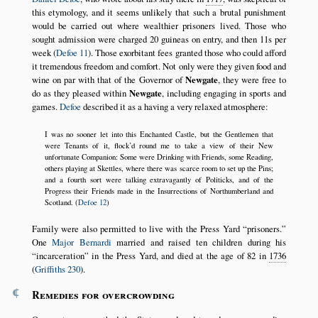
this etymology, and it seems unlikely that such a brutal punishment
would be carried out where wealthier prisoners lived. Those who
sought admission were charged 20 guineas on entry, and then 11s per
week (
Defoe 11
). Those exorbitant fees granted those who could afford
it tremendous freedom and comfort. Not only were they given food and
wine on par with that of the Governor of
Newgate
, they were free to
do as they pleased within
Newgate
, including engaging in sports and
games.
Defoe
described it as a having a very relaxed atmosphere:
I was no sooner let into this Enchanted Castle, but the Gentlemen that
were Tenants of it, flock’d round me to take a view of their New
unfortunate Companion: Some were Drinking with Friends, some Reading,
others playing at Skettles, where there was scarce room to set up the Pins;
and a fourth sort were talking extravagantly of Politicks, and of the
Progress their Friends made in the Insurrections of Northumberland and
Scotland. (
Defoe 12
)
Family were also permitted to live with the Press Yard
prisoners.
One
Major Bernardi
married and raised ten children during his
incarceration
in the Press Yard, and died at the age of 82 in
1736
(
Griffiths 230
).
¶
Remedies for overcrowding