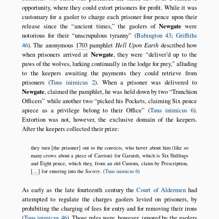
opportunity, where they could extort prisoners for profit. While it was
customary for a gaoler to charge each prisoner four pence upon their
release since the
ancient times,
the gaolers of
Newgate
were
notorious for their
unscrupulous tyranny
(
Babington 43
;
Griffiths
46
). The anonymous
1703
pamphlet
Hell Upon Earth
described how
when prisoners arrived at
Newgate
, they were
deliver’d up to the
paws of the wolves, lurking continually in the lodge for prey,
alluding
to the keepers awaiting the payments they could retrieve from
prisoners (
Tuus inimicus 2
). When a prisoner was delivered to
Newgate
, claimed the pamphlet, he was held down by two
Trunchion
Officers
while another two
picked his Pockets, claiming Six pence
apiece as a privilege belong to their Office
(
Tuus inimicus 6
).
Extortion was not, however, the exclusive domain of the keepers.
After the keepers collected their prize:
they turn [the prisoner] out to the convicts, who hover about him (like so
many crows about a piece of Carrion) for Garnish, which is Six Shillings
and Eight pence, which they, from an old Custom, claim by Prescription,
Society
[…]
for entering into the
. (
Tuus inimicus 6
)
As early as the late fourteenth century the
Court of Aldermen
had
attempted to regulate the charges gaolers levied on prisoners, by
prohibiting the charging of fees for entry and for removing their irons
(
Tuus inimicus 46
). Those rules were, however, ignored by the gaolers