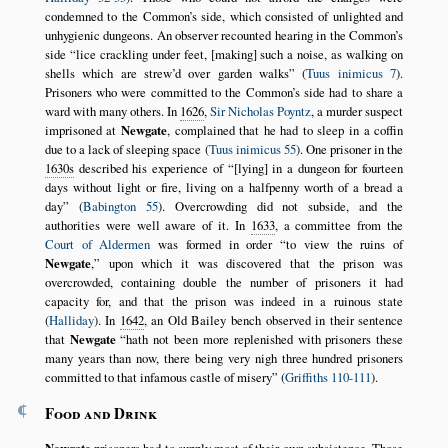
condemned to the Common’s side, which consisted of unlighted and
unhygienic dungeons. An observer recounted hearing in the Common’s
side
lice crackling under feet, [making] such a noise, as walking on
shells which are strew’d over garden walks
(
Tuus inimicus 7
).
Prisoners who were committed to the Common’s side had to share a
ward with many others. In
1626
,
Sir Nicholas Poyntz
, a murder suspect
imprisoned at
Newgate
, complained that he had to sleep in a coffin
due to a lack of sleeping space (
Tuus inimicus 55
). One prisoner in the
1630s
described his experience of
[lying] in a dungeon for fourteen
days without light or fire, living on a halfpenny worth of a bread a
day
(
Babington 55
). Overcrowding did not subside, and the
authorities were well aware of it. In
1633
, a committee from the
Court of Aldermen
was formed in order
to view the ruins of
Newgate
,
upon which it was discovered that the prison was
overcrowded, containing double the number of prisoners it had
capacity for, and that the prison was indeed in a ruinous state
(
Halliday
). In
1642
, an Old Bailey bench observed in their sentence
that
Newgate
hath not been more replenished with prisoners these
many years than now, there being very nigh three hundred prisoners
committed to that infamous castle of misery
(
Griffiths 110-111
).
¶
Food and Drink