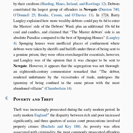
by their creditors (
Harding, Hines, Ireland, and Rawlings 12
). Debtors
constituted the largest group of offenders in
Newgate
(
Durston 740
;
O’Donnell 25
;
Brodie, Croom, and O’Davies 11
). In
1724
, Batty
Langley explained how more wealthy debtors could pay 6s 6d to enter
the Masters’ side of the Debtors’ Ward, plus an additional 10s 6d for
coal and candles, and claimed that
The Master debtors’ side is an
absolute Paradise compared to the best of Sponging-Houses
(
Langley
4
). Sponging houses were unofficial places of confinement where
debtors were taken by sheriffs and bailiffs under threat of being sent to
a genuine prison; they were often overcharged for essentials, however,
and Langley was of the opinion that it was cheaper to be sent to
Newgate
. However, it appears that the segregation was not thorough:
an eighteenth-century commentator remarked that
The debtor,
rendered unfortunate by the vicissitudes of trade, undergoes the
ignominy of being confined in the same prison with the most
abandoned villains
(
Chamberlain 14
).
¶
Poverty and Theft
Theft was increasingly prosecuted during the early modern period. In
early modern
England
the disparity between rich and poor increased
significantly, and three quarters of assize court prosecutions involved
property crimes (
Bucholz and Key 188
). As poverty was often
associated with criminality, the most commonly prosecuted offenders