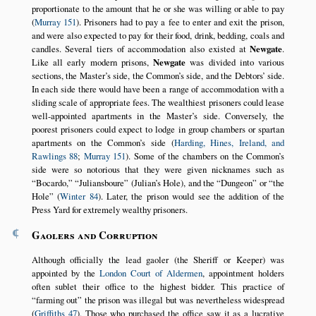
proportionate to the amount that he or she was willing or able to pay
(
Murray 151
). Prisoners had to pay a fee to enter and exit the prison,
and were also expected to pay for their food, drink, bedding, coals and
candles. Several tiers of accommodation also existed at
Newgate
.
Like all early modern prisons,
Newgate
was divided into various
sections, the Master’s side, the Common’s side, and the Debtors’ side.
In each side there would have been a range of accommodation with a
sliding scale of appropriate fees. The wealthiest prisoners could lease
well-appointed apartments in the Master’s side. Conversely, the
poorest prisoners could expect to lodge in group chambers or spartan
apartments on the Common’s side (
Harding, Hines, Ireland, and
Rawlings 88
;
Murray 151
). Some of the chambers on the Common’s
side were so notorious that they were given nicknames such as
Bocardo,
Juliansboure
(Julian’s Hole), and the
Dungeon
or
the
Hole
(
Winter 84
). Later, the prison would see the addition of the
Press Yard for extremely wealthy prisoners.
¶
Gaolers and Corruption
Although officially the lead gaoler (the Sheriff or Keeper) was
appointed by the
London
Court of Aldermen
, appointment holders
often sublet their office to the highest bidder. This practice of
farming out
the prison was illegal but was nevertheless widespread
(
Griffiths 47
). Those who purchased the office saw it as a lucrative