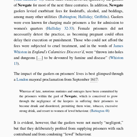
of
Newgate
for most of the next three centuries. In addition,
Newgate
gaolers levied exorbitant fees for foodstuffs, alcohol, and beddings,
among many other utilities (
Babington
;
Halliday
;
Griffiths
). Gaolers
were even known for charging male prisoners a fee for admission to
women’s quarters (
Halliday 32-33
). Female prisoners did not
necessarily detest the practice, as becoming pregnant could often
delay their execution or punishment. Those who could not afford the
fees were subjected to cruel treatment, and in the words of
James
Whiston
in
England’s Calamities Discover’d
, were
thrown into holes
and dungeons
[…]
to be devoured by famine and disease
(
Whiston
13
).
The impact of the gaolers on prisoners’ lives is best glimpsed through
a
London
mayoral proclamation from September
1617
:
Whereas of late, notorious mutinies and outrages have been committed by
Newgate
the prisoners within the gaol of
, which is conceived to grow
through the negligence of the keepers in suffering their prisoners to
become drunk and disordered, permitting them wine, tobacco, excessive
strong drink, and resort to women of lewd behaviour. (
Babington 48
)
It is evident, however, that the gaolers were not merely
negligent,
but that they deliberately profited from supplying prisoners with such
contraband and from condoning
lewd
behaviour.