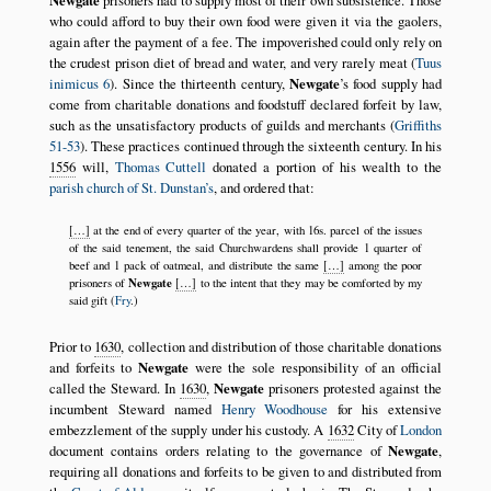
Newgate
prisoners had to supply most of their own subsistence. Those
who could afford to buy their own food were given it via the gaolers,
again after the payment of a fee. The impoverished could only rely on
the crudest prison diet of bread and water, and very rarely meat (
Tuus
inimicus 6
). Since the thirteenth century,
Newgate
’s food supply had
come from charitable donations and foodstuff declared forfeit by law,
such as the unsatisfactory products of guilds and merchants (
Griffiths
51-53
). These practices continued through the sixteenth century. In his
1556
will,
Thomas Cuttell
donated a portion of his wealth to the
parish church of St. Dunstan’s
, and ordered that:
[…]
at the end of every quarter of the year, with 16s. parcel of the issues
of the said tenement, the said Churchwardens shall provide 1 quarter of
beef and 1 pack of oatmeal, and distribute the same
[…]
among the poor
Newgate
prisoners of
[…]
to the intent that they may be comforted by my
said gift (
Fry
.)
Prior to
1630
, collection and distribution of those charitable donations
and forfeits to
Newgate
were the sole responsibility of an official
called the Steward. In
1630
,
Newgate
prisoners protested against the
incumbent Steward named
Henry Woodhouse
for his extensive
embezzlement of the supply under his custody. A
1632
City of
London
document contains orders relating to the governance of
Newgate
,
requiring all donations and forfeits to be given to and distributed from