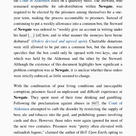
the
Court of Aldermen
itself on a quarterly basis. The Steward, who
remained responsible for sub-distribution within
Newgate
, was
required to be elected by the prisoners among themselves for a one-
year term, making the process accountable to prisoners. Instead of
continuing to put a weekly allowance into a common box, the Steward
of
Newgate
was ordered to
weekly give an account in writing under
his hand
[…]
[of] how, and in what manner the moneyes have beene
disbursed
(
Orders devised and agreed upon
). Charitable donations
were still allowed to be put into a common box, but the document
specifies that the box could only be opened with two keys, one of
which was held by the Alderman and the other by the Steward.
Although the existence of this document highlights how significant a
problem corruption was at
Newgate
, it is unclear whether these orders
were strictly enforced, as little seemed to change.
With the combination of poor living conditions and inescapable
corruption, prisoners faced an unpleasant and difficult experience at
Newgate
. They spent most of their time drinking and gambling.
Following the proclamation against abuses in
1617
, the
Court of
Aldermen
attempted to curb the disorder by restricting the supply of
beer, ale and tobacco into the gaol, and prohibiting games involving
cards and dice. However, those rules were again ignored for most of
the next two centuries. Prisoners were
pretty often elevated with
outlandish liquors,
claimed the author of
Hell Upon Earth
, opting to