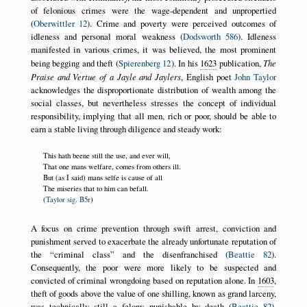
of felonious crimes were the wage-dependent and unpropertied
(
Oberwittler 12
). Crime and poverty were perceived outcomes of
idleness and personal moral weakness (
Dodsworth 586
). Idleness
manifested in various crimes, it was believed, the most prominent
being begging and theft (
Spierenberg 12
). In his
1623
publication,
The
Praise and Vertue of a Jayle and Jaylers
, English poet
John Taylor
acknowledges the disproportionate distribution of wealth among the
social classes, but nevertheless stresses the concept of individual
responsibility, implying that all men, rich or poor, should be able to
earn a stable living through diligence and steady work:
This hath beene still the use, and ever will,
That one mans welfare, comes from others ill.
But (as I said) mans selfe is cause of all
The miseries that to him can befall.
(
Taylor sig. B5r
)
A focus on crime prevention through swift arrest, conviction and
punishment served to exacerbate the already unfortunate reputation of
the
criminal class
and the disenfranchised (
Beattie 82
).
Consequently, the poor were more likely to be suspected and
convicted of criminal wrongdoing based on reputation alone. In
1603
,
theft of goods above the value of one shilling, known as grand larceny,
was technically still a felony punishable by death (
Beattie 82
).