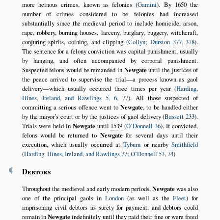
more heinous crimes, known as felonies (
Gamini
). By
1650
the
number of crimes considered to be felonies had increased
substantially since the medieval period to include homicide, arson,
rape, robbery, burning houses, larceny, burglary, buggery, witchcraft,
conjuring spirits, coining, and clipping (
Collyn
;
Durston 377, 378
).
The sentence for a felony conviction was capital punishment, usually
by hanging, and often accompanied by corporal punishment.
Suspected felons would be remanded in
Newgate
until the justices of
the peace arrived to supervise the trial—a process known as gaol
delivery—which usually occurred three times per year (
Harding,
Hines, Ireland, and Rawlings 5, 6, 77
). All those suspected of
committing a serious offence went to
Newgate
, to be handled either
by the mayor’s court or by the justices of gaol delivery (
Bassett 233
).
Trials were held in
Newgate
until
1539
(
O’Donnell 36
). If convicted,
felons would be returned to
Newgate
for several days until their
execution, which usually occurred at
Tyburn
or nearby
Smithfield
(
Harding, Hines, Ireland, and Rawlings 77
;
O’Donnell 53, 74
).
¶
Debtors
Throughout the medieval and early modern periods,
Newgate
was also
one of the principal gaols in
London
(as well as the
Fleet
) for
imprisoning civil debtors as surety for payment, and debtors could
remain in
Newgate
indefinitely until they paid their fine or were freed