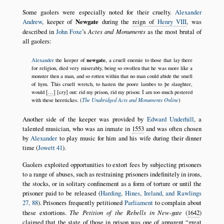
Some gaolers were especially noted for their cruelty.
Alexander
Andrew
, keeper of
Newgate
during the
reign of
Henry VIII
, was
described in
John Foxe
’s
Actes and Monuments
as the most brutal of
all gaolers:
newgate
Alexander
the keeper of
, a cruell enemie to those that lay there
for religion, died very miserably, being so swollen that he was more like a
monster then a man, and so rotten within that no man could abide the smell
of hym. This cruell wretch, to hasten the poore lambes to þe slaughter,
would
[…]
[cry] out: rid my prison, rid my prison: I am too much pestered
The Unabridged Acts and Monuments Online
with these heretickes. (
)
Another side of the keeper was provided by
Edward Underhill
, a
talented musician, who was an inmate in
1553
and was often chosen
by
Alexander
to play music for him and his wife during their dinner
time (
Jowett 41
).
Gaolers exploited opportunities to extort fees by subjecting prisoners
to a range of abuses, such as restraining prisoners indefinitely in irons,
the stocks, or in solitary confinement as a form of torture or until the
prisoner paid to be released (
Harding, Hines, Ireland, and Rawlings
27, 88
). Prisoners frequently petitioned
Parliament
to complain about
these extortions.
The Petition of the Rebells in New-gate
(
1642
)
claimed that the state of those in prison was one of apparent
great