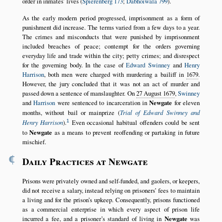
order in inmates’ lives (
Spierenberg 173
;
Dabhoiwala 799
).
As the early modern period progressed, imprisonment as a form of
punishment did increase. The terms varied from a few days to a year.
The crimes and misconducts that were punished by imprisonment
included breaches of peace; contempt for the orders governing
everyday life and trade within the city; petty crimes; and disrespect
for the governing body. In the case of
Edward Swinney
and
Henry
Harrison
, both men were charged with murdering a bailiff in
1679
.
However, the jury concluded that it was not an act of murder and
passed down a sentence of manslaughter. On
27 August 1679
,
Swinney
and
Harrison
were sentenced to incarceration in
Newgate
for eleven
months, without bail or mainprize (
Trial of Edward Swinney and
1
Henry Harrison
).
Even occasional habitual offenders could be sent
to
Newgate
as a means to prevent reoffending or partaking in future
mischief.
¶
Daily Practices at Newgate
Prisons were privately owned and self-funded, and gaolers, or keepers,
did not receive a salary, instead relying on prisoners’ fees to maintain
a living and for the prison’s upkeep. Consequently, prisons functioned
as a commercial enterprise in which every aspect of prison life
incurred a fee, and a prisoner’s standard of living in
Newgate
was