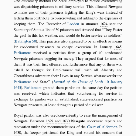
One customary method the State employed to reduce overcrowding
was dispatching prisoners to military service. This allowed
Newgate
to make use of their prisoners fighting the King’s wars instead of
letting them contribute to overcrowding and adding to the expenses of
keeping them. The Recorder of
London
in summer
1624
sent the
Secretary of State a list of 30 prisoners and stressed that
They Pester
the gaol in this hot weather, and would do better service as soldiers
(
Babington 50
). This practice also appeared to be an effective means
for condemned prisoners to escape execution. In January
1645
,
Parliament
received a petition from a group of 40 condemned
Newgate
prisoners begging for mercy. They argued that for most of
them it was their first offence, and furthermore that any of them who
shall be thought for Employment will with all Alacrity and
Chearfulness adventure their Lives in any Service whatsoever for the
Parliament
and State
(
Journal of the House of Lords
10 January
1645
).
Parliament
granted them pardon on the same day the petition
was received, which indicates that volunteering for service in
exchange for pardon was an established, state-endorsed practice for
Newgate
prisoners, at least during this period of civil war.
Royal pardon was also used conveniently to ease the management of
Newgate
. Between
1629 and 1630
Newgate
underwent repairs and
renovation under the recommendations of the
Court of Aldermen
. In
1630
, the keeper petitioned the King and voiced his concern that