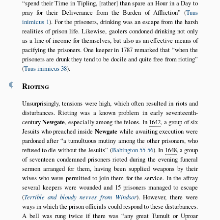
spend their Time in Tipling, [rather] than spare an Hour in a Day to
pray for their Deliverance from the Burden of Affliction
(
Tuus
inimicus 1
). For the prisoners, drinking was an escape from the harsh
realities of prison life. Likewise, gaolers condoned drinking not only
as a line of income for themselves, but also as an effective means of
pacifying the prisoners. One keeper in 1787 remarked that
when the
prisoners are drunk they tend to be docile and quite free from rioting
(
Tuus inimicus 38
).
¶
Rioting
Unsurprisingly, tensions were high, which often resulted in riots and
disturbances. Rioting was a known problem in early seventeenth-
century
Newgate
, especially among the felons. In
1642
, a group of six
Jesuits who preached inside
Newgate
while awaiting execution were
pardoned after
a tumultuous mutiny among the other prisoners, who
refused to die without the Jesuits
(
Babington 55-56
). In
1648
, a group
of seventeen condemned prisoners rioted during the evening funeral
sermon arranged for them, having been supplied weapons by their
wives who were permitted to join them for the service. In the affray
several keepers were wounded and 15 prisoners managed to escape
(
Terrible and bloudy nevves from Windsor
). However, there were
ways in which the prison officials could respond to these disturbances.
A bell was rung twice if there was
any great Tumult or Uproar