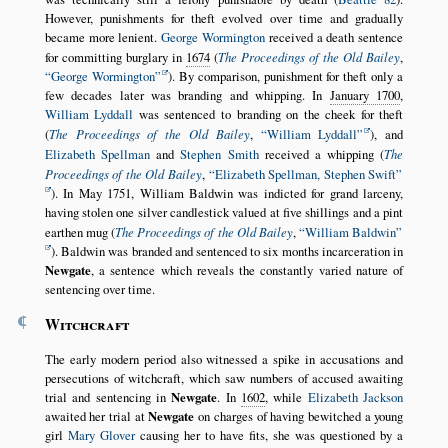
However, punishments for theft evolved over time and gradually
became more lenient.
George Wormington
received a death sentence
for committing burglary in
1674
(
The Proceedings of the Old Bailey
,
George Wormington
). By comparison, punishment for theft only a
few decades later was branding and whipping. In
January 1700
,
William Lyddall
was sentenced to branding on the cheek for theft
(
The Proceedings of the Old Bailey
,
William Lyddall
), and
Elizabeth Spellman
and
Stephen Smith
received a whipping (
The
Proceedings of the Old Bailey
,
Elizabeth Spellman, Stephen Swift
). In May 1751, William Baldwin was indicted for grand larceny,
having stolen one silver candlestick valued at five shillings and a pint
earthen mug (
The Proceedings of the Old Bailey
,
William Baldwin
). Baldwin was branded and sentenced to six months incarceration in
Newgate
, a sentence which reveals the constantly varied nature of
sentencing over time.
¶
Witchcraft
The early modern period also witnessed a spike in accusations and
persecutions of witchcraft, which saw numbers of accused awaiting
trial and sentencing in
Newgate
. In
1602
, while
Elizabeth Jackson
awaited her trial at
Newgate
on charges of having bewitched a young
girl
Mary Glover
causing her to have fits, she was questioned by a