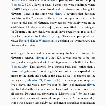
close to each other that women had to pass by them to use the privy
(
Bassett 238-239
). News of squalid conditions were confirmed when,
in
1419
,
Ludgate
prison was closed, and its prisoners were brought to
Newgate
. Later in the same year
Henry V
reversed that decision,
proclaiming that
by reason of the fetid and corrupt atmosphere that is
in the hateful gaol of
Neugate
, many persons who lately were in the
said Prison of
Ludgate
, and who
[…]
were committed to the said gaol
[of
Neugate
], are now dead, who might have been living, it is said, if
they had remained in
Ludgate
(
Riley
). This event prompted Lord
Mayor
Richard (Dick) Whittington
to condemn the overcrowded and
disease-ridden prison.
Whittington
bequeathed a sum of money in his will to pay for
Newgate
’s renewal (
Byrne 24
). In
1423
, it was ordered to be torn
down, and a new gate and set of buildings were to be built in its place
(
Bassett 239
). This allowed for a purpose-built gaol rather than a
converted
gatehouse
.
Whittington
’s reconstruction expanded the
prison to the north and south of the gate, as well as underneath the
main gate (
Babington 24
;
Bassett 239
). The new prison comprised
five storeys, and was eighty-five feet by fifty in dimensions (
Byrne
24
). Included within the gate was a chapel and recreation room. Like
all prisons,
Newgate
had developed a
Master’s-side,
for those with
independent means of financial support, and a
Common’s-side,
which was cheaper, less salubrious and meant shared accommodation.