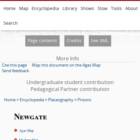
Home
Map
Encyclopedia
Library
Shows
Stow
Tools
About
Search
Page contents
Credits
See XML
More Info
Cite this page
Map this document on the Agas Map
Send feedback
Undergraduate student contribution
Pedagogical Partner contribution
Home
>
Encyclopedia
>
Placeography
>
Prisons
Newgate
Agas Map
Modern Map