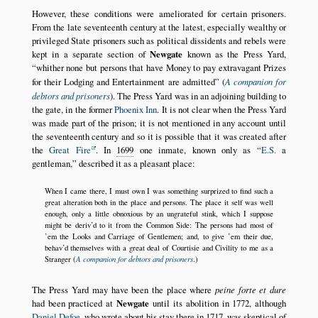
However, these conditions were ameliorated for certain prisoners.
From the late seventeenth century at the latest, especially wealthy or
privileged State prisoners such as political dissidents and rebels were
kept in a separate section of
Newgate
known as the Press Yard,
whither none but persons that have Money to pay extravagant Prizes
for their Lodging and Entertainment are admitted
(
A companion for
debtors and prisoners
). The Press Yard was in an adjoining building to
the gate, in the former
Phoenix Inn
. It is not clear when the Press Yard
was made part of the prison; it is not mentioned in any account until
the seventeenth century and so it is possible that it was created after
the
Great Fire
. In
1699
one inmate, known only as
E.S.
a
gentleman,
described it as a pleasant place:
When I came there, I must own I was something surprized to find such a
great alteration both in the place and persons. The place it self was well
enough, only a little obnoxious by an ungrateful stink, which I suppose
might be deriv’d to it from the Common Side: The persons had most of
’em the Looks and Carriage of Gentlemen; and, to give ’em their due,
behav’d themselves with a great deal of Courtisie and Civility to me as a
A companion for debtors and prisoners
Stranger (
.)
The Press Yard may have been the place where
peine forte et dure
had been practiced at
Newgate
until its abolition in 1772, although
Daniel Defoe
, who wrote about his stay there in
1717
, was skeptical of