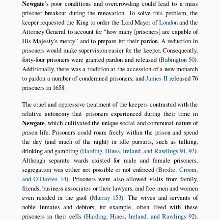
Newgate
’s poor conditions and overcrowding could lead to a mass
prisoner breakout during the renovation. To solve this problem, the
keeper requested the King to order the Lord Mayor of
London
and the
Attorney General to account for
how many [prisoners] are capable of
His Majesty’s mercy
and to prepare for their pardon. A reduction in
prisoners would make supervision easier for the keeper. Consequently,
forty-four prisoners were granted pardon and released (
Babington 50
).
Additionally, there was a tradition at the accession of a new monarch
to pardon a number of condemned prisoners, and
James II
released 76
prisoners in
1658
.
The cruel and oppressive treatment of the keepers contrasted with the
relative autonomy that prisoners experienced during their time in
Newgate
, which cultivated the unique social and communal nature of
prison life. Prisoners could roam freely within the prison and spend
the day (and much of the night) in idle pursuits, such as talking,
drinking and gambling (
Harding, Hines, Ireland, and Rawlings 91, 92
).
Although separate wards existed for male and female prisoners,
segregation was either not possible or not enforced (
Brodie, Croom,
and O’Davies 14
). Prisoners were also allowed visits from family,
friends, business associates or their lawyers, and free men and women
even resided in the gaol (
Murray 153
). The wives and servants of
noble inmates and debtors, for example, often lived with these
prisoners in their cells (
Harding, Hines, Ireland, and Rawlings 92
).