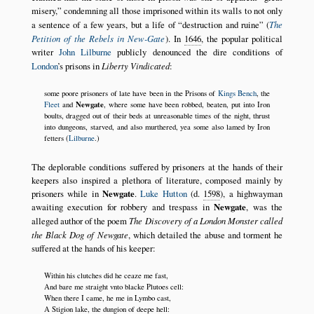
misery,
condemning all those imprisoned within its walls to not only
a sentence of a few years, but a life of
destruction and ruine
(
The
Petition of the Rebels in New-Gate
). In
1646
, the popular political
writer
John Lilburne
publicly denounced the dire conditions of
London
’s prisons in
Liberty Vindicated
:
some poore prisoners of late have been in the Prisons of
Kings Bench
, the
Newgate
Fleet
and
, where some have been robbed, beaten, put into Iron
boults, dragged out of their beds at unreasonable times of the night, thrust
into dungeons, starved, and also murthered, yea some also lamed by Iron
fetters (
Lilburne
.)
The deplorable conditions suffered by prisoners at the hands of their
keepers also inspired a plethora of literature, composed mainly by
prisoners while in
Newgate
.
Luke Hutton
(d.
1598
), a highwayman
awaiting execution for robbery and trespass in
Newgate
, was the
alleged author of the poem
The Discovery of a London Monster called
the Black Dog of Newgate
, which detailed the abuse and torment he
suffered at the hands of his keeper:
Within his clutches did he ceaze me fast,
And bare me straight vnto blacke Plutoes cell:
When there I came, he me in Lymbo cast,
A Stigion lake, the dungion of deepe hell: