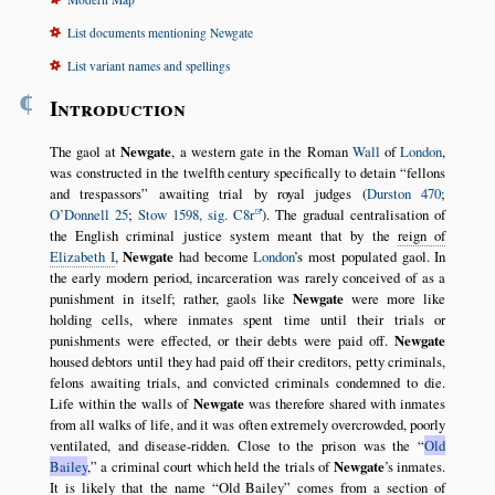
List documents mentioning Newgate
List variant names and spellings
¶
Introduction
The gaol at
Newgate
, a western gate in the Roman
Wall
of
London
,
was constructed in the twelfth century specifically to detain
fellons
and trespassors
awaiting trial by royal judges (
Durston 470
;
O’Donnell 25
;
Stow 1598, sig. C8r
). The gradual centralisation of
the English criminal justice system meant that by the
reign of
Elizabeth I
,
Newgate
had become
London
’s most populated gaol. In
the early modern period, incarceration was rarely conceived of as a
punishment in itself; rather, gaols like
Newgate
were more like
holding cells, where inmates spent time until their trials or
punishments were effected, or their debts were paid off.
Newgate
housed debtors until they had paid off their creditors, petty criminals,
felons awaiting trials, and convicted criminals condemned to die.
Life within the walls of
Newgate
was therefore shared with inmates
from all walks of life, and it was often extremely overcrowded, poorly
ventilated, and disease-ridden. Close to the prison was the
Old
Bailey
,
a criminal court which held the trials of
Newgate
’s inmates.
It is likely that the name
Old Bailey
comes from a section of