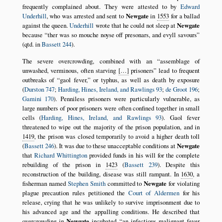
frequently complained about. They were attested to by
Edward
Underhill
, who was arrested and sent to
Newgate
in
1553
for a ballad
against the queen.
Underhill
wrote that he could not sleep at
Newgate
because
ther was so mouche noyse off presonars, and evyll savours
(qtd. in
Bassett 244
).
The severe overcrowding, combined with an
assemblage of
unwashed, verminous, often starving
[…]
prisoners
lead to frequent
outbreaks of
gaol fever,
or typhus, as well as death by exposure
(
Durston 747
;
Harding, Hines, Ireland, and Rawlings 93
;
de Groot 196
;
Gamini 170
). Penniless prisoners were particularly vulnerable, as
large numbers of poor prisoners were often confined together in small
cells (
Harding, Hines, Ireland, and Rawlings 93
). Gaol fever
threatened to wipe out the majority of the prison population, and in
1419
, the prison was closed temporarily to avoid a higher death toll
(
Bassett 246
). It was due to these unacceptable conditions at
Newgate
that
Richard Whittington
provided funds in his will for the complete
rebuilding of the prison in
1423
(
Bassett 239
). Despite this
reconstruction of the building, disease was still rampant. In
1630
, a
fisherman named
Stephen Smith
committed to
Newgate
for violating
plague precaution rules petitioned the
Court of Aldermen
for his
release, crying that he was unlikely to survive imprisonment due to
his advanced age and the appalling conditions. He described that
overcrowding in
Newgate
incubated
an infectious malignant fever