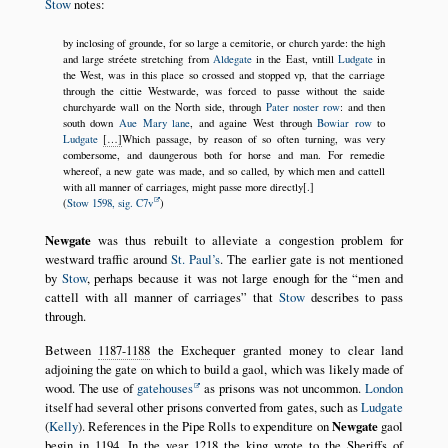
Stow
notes:
by inclosing of grounde, for so large a cemitorie, or church yarde: the high
and large stréete stretching from
Aldegate
in the East, vntill
Ludgate
in
the West, was in this place so crossed and stopped vp, that the carriage
through the cittie Westwarde, was forced to passe without the saide
churchyarde wall on the North side, through
Pater noster row
: and then
south down
Aue Mary lane
, and againe West through
Bowiar row
to
Ludgate
[…]
Which passage, by reason of so often turning, was very
combersome, and daungerous both for horse and man. For remedie
whereof, a new gate was made, and so called, by which men and cattell
with all manner of carriages, might passe more directly[.]
(
Stow 1598, sig. C7v
)
Newgate
was thus rebuilt to alleviate a congestion problem for
westward traffic around
St. Paul’s
. The earlier gate is not mentioned
by
Stow
, perhaps because it was not large enough for the
men and
cattell with all manner of carriages
that
Stow
describes to pass
through.
Between
1187-1188
the Exchequer granted money to clear land
adjoining the gate on which to build a gaol, which was likely made of
wood. The use of
gatehouses
as prisons was not uncommon.
London
itself had several other prisons converted from gates, such as
Ludgate
(
Kelly
). References in the Pipe Rolls to expenditure on
Newgate
gaol
begin in
1194
. In the year
1218
the king wrote to the Sheriffs of