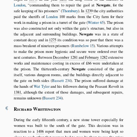
London
,
commanding them to repair the gaol at
Newgate
, for the
safe keeping of his prisoners
(
Thornbury
). In
1239
the city authorities
paid the sheriffs of
London
100 marks from the City farm for their
work in making a prison in a turret of the gate (
Winter 65
). The prison
was also constructed not only within the gate’s structure, but also in
the adjacent and surrounding buildings.
Newgate
was in a state of
constant decay and in
1275
its condition was so poor that there was a
mass breakout of nineteen prisoners (
Rumbelow 15
). Various attempts
to make the prison more hygienic and secure were ordered over the
next centuries. Between
December 1281 and February 1282
extensive
works and maintenance costing in excess of £66 were undertaken at
the prison. The thirteenth-century
Newgate
consisted of the gate
itself, various dungeon rooms, and the buildings directly adjacent to
the gate on both sides (
Bassett 234
). The prison suffered damage at
the hands of
Wat Tyler
and his followers during the Peasant Revolt in
1381
, although the extent of those damages, and subsequent repairs,
remains unknown (
Bassett 234
).
¶
Richard Whittington
During the early fifteenth century, a new stone tower especially for
women was built to the south of the gate. This decision was in
reaction to a
1406
report that men and women were being kept so