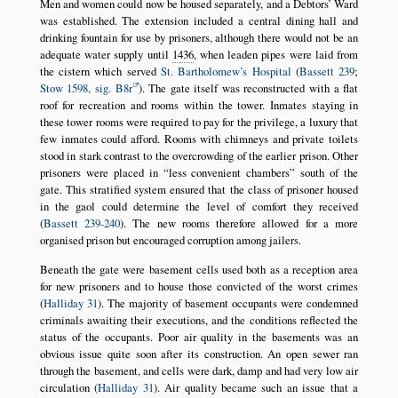
Men and women could now be housed separately, and a Debtors’ Ward
was established. The extension included a central dining hall and
drinking fountain for use by prisoners, although there would not be an
adequate water supply until
1436
, when leaden pipes were laid from
the cistern which served
St. Bartholomew’s Hospital
(
Bassett 239
;
Stow 1598, sig. B8r
). The gate itself was reconstructed with a flat
roof for recreation and rooms within the tower. Inmates staying in
these tower rooms were required to pay for the privilege, a luxury that
few inmates could afford. Rooms with chimneys and private toilets
stood in stark contrast to the overcrowding of the earlier prison. Other
prisoners were placed in
less convenient chambers
south of the
gate. This stratified system ensured that the class of prisoner housed
in the gaol could determine the level of comfort they received
(
Bassett 239-240
). The new rooms therefore allowed for a more
organised prison but encouraged corruption among jailers.
Beneath the gate were basement cells used both as a reception area
for new prisoners and to house those convicted of the worst crimes
(
Halliday 31
). The majority of basement occupants were condemned
criminals awaiting their executions, and the conditions reflected the
status of the occupants. Poor air quality in the basements was an
obvious issue quite soon after its construction. An open sewer ran
through the basement, and cells were dark, damp and had very low air
circulation (
Halliday 31
). Air quality became such an issue that a