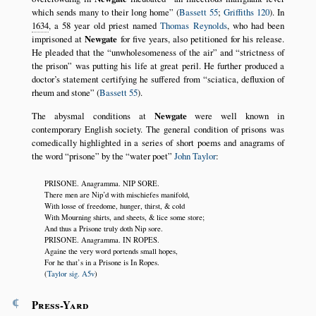
which sends many to their long home
(
Bassett 55
;
Griffiths 120
). In
1634
, a 58 year old priest named
Thomas Reynolds
, who had been
imprisoned at
Newgate
for five years, also petitioned for his release.
He pleaded that the
unwholesomeness of the air
and
strictness of
the prison
was putting his life at great peril. He further produced a
doctor’s statement certifying he suffered from
sciatica, defluxion of
rheum and stone
(
Bassett 55
).
The abysmal conditions at
Newgate
were well known in
contemporary English society. The general condition of prisons was
comedically highlighted in a series of short poems and anagrams of
the word
prisone
by the
water poet
John Taylor
:
PRISONE. Anagramma. NIP SORE.
There men are Nip’d with mischiefes manifold,
With losse of freedome, hunger, thirst, & cold
With Mourning shirts, and sheets, & lice some store;
And thus a Prisone truly doth Nip sore.
PRISONE. Anagramma. IN ROPES.
Againe the very word portends small hopes,
For he that’s in a Prisone is In Ropes.
(
Taylor sig. A5v
)
¶
Press-Yard