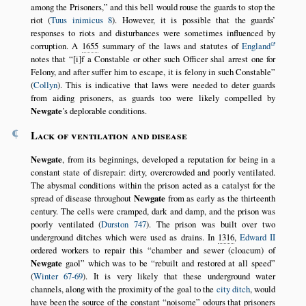
among the Prisoners,
and this bell would rouse the guards to stop the
riot (
Tuus inimicus 8
). However, it is possible that the guards’
responses to riots and disturbances were sometimes influenced by
corruption. A
1655
summary of the laws and statutes of
England
notes that
[i]f a Constable or other such Officer shal arrest one for
Felony, and after suffer him to escape, it is felony in such Constable
(
Collyn
). This is indicative that laws were needed to deter guards
from aiding prisoners, as guards too were likely compelled by
Newgate
’s deplorable conditions.
¶
Lack of ventilation and disease
Newgate
, from its beginnings, developed a reputation for being in a
constant state of disrepair: dirty, overcrowded and poorly ventilated.
The abysmal conditions within the prison acted as a catalyst for the
spread of disease throughout
Newgate
from as early as the thirteenth
century. The cells were cramped, dark and damp, and the prison was
poorly ventilated (
Durston 747
). The prison was built over two
underground ditches which were used as drains. In
1316
,
Edward II
ordered workers to repair this
chamber and sewer (cloacum) of
Newgate
gaol
which was to be
rebuilt and restored at all speed
(
Winter 67-69
). It is very likely that these underground water
channels, along with the proximity of the goal to the
city ditch
, would
have been the source of the constant
noisome
odours that prisoners