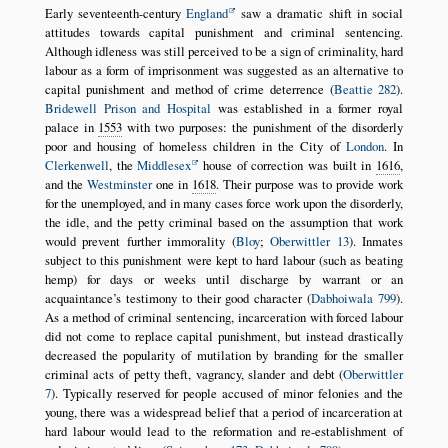
Early seventeenth-century
England
saw a dramatic shift in social
attitudes towards capital punishment and criminal sentencing.
Although idleness was still perceived to be a sign of criminality, hard
labour as a form of imprisonment was suggested as an alternative to
capital punishment and method of crime deterrence (
Beattie 282
).
Bridewell Prison and Hospital
was established in a former royal
palace in
1553
with two purposes: the punishment of the disorderly
poor and housing of homeless children in the City of
London
. In
Clerkenwell
, the
Middlesex
house of correction was built in
1616
,
and the
Westminster
one in
1618
. Their purpose was to provide work
for the unemployed, and in many cases force work upon the disorderly,
the idle, and the petty criminal based on the assumption that work
would prevent further immorality (
Bloy
;
Oberwittler 13
). Inmates
subject to this punishment were kept to hard labour (such as beating
hemp) for days or weeks until discharge by warrant or an
acquaintance’s testimony to their good character (
Dabhoiwala 799
).
As a method of criminal sentencing, incarceration with forced labour
did not come to replace capital punishment, but instead drastically
decreased the popularity of mutilation by branding for the smaller
criminal acts of petty theft, vagrancy, slander and debt (
Oberwittler
7
). Typically reserved for people accused of minor felonies and the
young, there was a widespread belief that a period of incarceration at
hard labour would lead to the reformation and re-establishment of