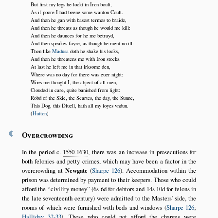
But first my legs he lockt in Iron boult,
As if poore I had beene some wanton Coult.
And then he gan with basest termes to braide,
And then he threats as though he would me kill:
And then he daunces for he me betrayd,
And then speakes fayre, as though he ment no ill:
Then like
Madusa
doth he shake his locks,
And then he threatens me with Iron stocks.
At last he left me in that irksome den,
Where was no day for there was euer night:
Woes me thought I, the abject of all men,
Clouded in care, quite banished from light:
Robd of the Skie, the Scartes, the day, the Sunne,
This Dog, this Diuell, hath all my ioyes vndun.
(
Hutton
)
¶
Overcrowding
In the period c.
1550-1630
, there was an increase in prosecutions for
both felonies and petty crimes, which may have been a factor in the
overcrowding at
Newgate
(
Sharpe 126
). Accommodation within the
prison was determined by payment to their keepers. Those who could
afford the
civility money
(6s 6d for debtors and 14s 10d for felons in
the late seventeenth century) were admitted to the Masters’ side, the
rooms of which were furnished with beds and windows (
Sharpe 126
;
Halliday 32-33
). Those who could not afford the charges were