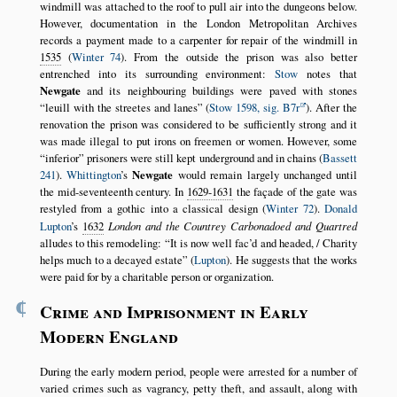
windmill was attached to the roof to pull air into the dungeons below.
However, documentation in the London Metropolitan Archives
records a payment made to a carpenter for repair of the windmill in
1535
(
Winter 74
). From the outside the prison was also better
entrenched into its surrounding environment:
Stow
notes that
Newgate
and its neighbouring buildings were paved with stones
leuill with the streetes and lanes
(
Stow 1598, sig. B7r
). After the
renovation the prison was considered to be sufficiently strong and it
was made illegal to put irons on freemen or women. However, some
inferior
prisoners were still kept underground and in chains (
Bassett
241
).
Whittington
’s
Newgate
would remain largely unchanged until
the mid-seventeenth century. In
1629-1631
the façade of the gate was
restyled from a gothic into a classical design (
Winter 72
).
Donald
Lupton
’s
1632
London and the Countrey Carbonadoed and Quartred
alludes to this remodeling:
It is now well fac’d and headed, / Charity
helps much to a decayed estate
(
Lupton
). He suggests that the works
were paid for by a charitable person or organization.
¶
Crime and Imprisonment in Early
Modern England
During the early modern period, people were arrested for a number of
varied crimes such as vagrancy, petty theft, and assault, along with