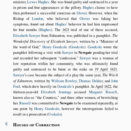
minister,
Lewes Hughes
. She was found guilty and sentenced to a year
in prison and four appearances at the pillory.
Hughes
claims to have
then performed a successful exorcism on
Glover
. However, when the
Bishop of
London
, who believed that
Glover
was faking her
symptoms, found out about
Hughes
’ behavior he had him imprisoned
for four months (
Hughes
). The
1621
trial of one of these accused,
Elizabeth Sawyer
from Edmonton, was published in a pamphlet,
The
Wonderful Discovery of Elizabeth Sawyer
, written by a
Minister of
the word of God,
Henry Goodcole
(
Goodcole
).
Goodcole
wrote the
pamphlet following a visit with
Sawyer
in
Newgate
pending her trial
and recorded her subsequent
confession.
Sawyer
was a woman of
low reputation within her community, who was ultimately found
guilty and sentenced to be burnt at the stake on
19 April 1621
.
Sawyer
’s case became the subject of a play the same year,
The Witch
of Edmonton
, written by
William Rowley
,
Thomas Dekker
, and
John
Ford
, which drew heavily on
Goodcole
’s pamphlet. In
April 1622
, the
thirteen-year-old
Elizabeth Jennings
accused
Margaret Russell
,
known also as
the Countess,
and three other women, of bewitching
her.
Russell
was committed to
Newgate
to be examined repeatedly, at
one point by
Henry Goodcole
, however the interrogations failed to
result in a prosecution (
Uszkalo
).
¶
Houses of Correction