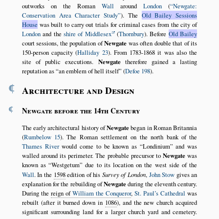
outworks on the Roman
Wall
around
London
(
Newgate:
Conservation Area Character Study
). The
Old Bailey Sessions
House
was built to carry out trials for criminal cases from the city of
London
and the
shire of Middlesex
(
Thornbury
). Before
Old Bailey
court sessions, the population of
Newgate
was often double that of its
150-person capacity (
Halliday 23
). From 1783-1868 it was also the
site of public executions.
Newgate
therefore gained a lasting
reputation as
an emblem of hell itself
(
Defoe 198
).
¶
Architecture and Design
¶
Newgate before the 14th Century
The early architectural history of
Newgate
began in Roman Britannia
(
Rumbelow 15
). The Roman settlement on the north bank of the
Thames River
would come to be known as
Londinium
and was
walled around its perimeter. The probable precursor to
Newgate
was
known as
Westgetum
due to its location on the west side of the
Wall
. In the
1598
edition of his
Survey of London
,
John Stow
gives an
explanation for the rebuilding of
Newgate
during the eleventh century.
During the
reign of
William the Conqueror
,
St. Paul’s Cathedral
was
rebuilt (after it burned down in
1086
), and the new church acquired
significant surrounding land for a larger church yard and cemetery.