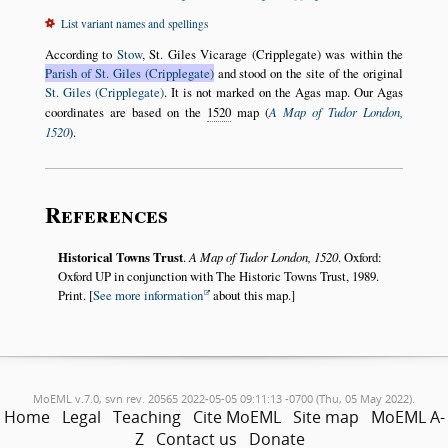
List variant names and spellings
According to
Stow
, St. Giles Vicarage (Cripplegate) was within the
Parish of St. Giles (Cripplegate)
and stood on the site of the original
St. Giles (Cripplegate)
. It is not marked on the Agas map. Our Agas
coordinates are based on the
1520
map (
A Map of Tudor London,
1520
).
References
Historical Towns Trust
.
A Map of Tudor London, 1520
. Oxford:
Oxford UP in conjunction with The Historic Towns Trust, 1989.
Print. [
See more information
about this map.]
MoEML v.7.0, svn rev. 20565 2022-05-05 09:11:13 -0700 (Thu, 05 May 2022).
Home
Legal
Teaching
Cite MoEML
Site map
MoEML A-
Z
Contact us
Donate