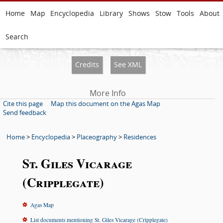
Home
Map
Encyclopedia
Library
Shows
Stow
Tools
About
Search
Credits
See XML
More Info
Cite this page
Map this document on the Agas Map
Send feedback
Home
>
Encyclopedia
>
Placeography
>
Residences
St. Giles Vicarage
(Cripplegate)
Agas Map
List documents mentioning St. Giles Vicarage (Cripplegate)