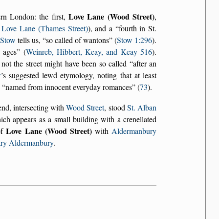
Love Lane (Wood Street)
rn London: the first,
,
e
Love Lane (Thames Street)
), and a
fourth in St.
s
Stow
tells us,
so called of wantons
(
Stow 1:296
).
e ages
(
Weinreb, Hibbert, Keay, and Keay 516
).
 not the street might have been so called
after an
w
’s suggested lewd etymology, noting that at least
n
named from innocent everyday romances
(
73
).
 end, intersecting with
Wood Street
, stood
St. Alban
ich appears as a small building with a crenellated
Love Lane (Wood Street)
of
with
Aldermanbury
ary Aldermanbury
.