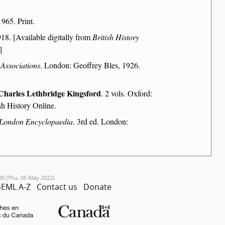
965. Print.
18. [Available digitally from
British History
]
 Associations
. London: Geoffrey Bles, 1926.
Charles Lethbridge Kingsford
. 2 vols. Oxford:
sh History Online.
London Encyclopaedia
. 3rd ed. London:
00 (Thu, 05 May 2022).
EML A-Z
Contact us
Donate