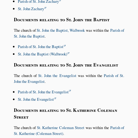
Parish of St. John Zachary
St. John Zachary
Documents relating to St. John the Baptist
The church of
St. John the Baptist, Walbrook
was within the
Parish of
St. John the Baptist
.
Parish of St. John the Baptist
St. John the Baptist (Walbrook)
Documents relating to St. John the Evangelist
The church of
St. John the Evangelist
was within the
Parish of St.
John the Evangelist
.
Parish of St. John the Evangelist
St. John the Evangelist
Documents relating to St. Katherine Coleman
Street
The church of
St. Katherine Coleman Street
was within the
Parish of
St. Katherine (Coleman Street)
.