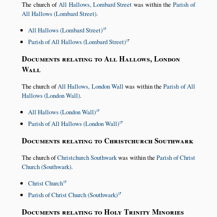
The church of
All Hallows, Lombard Street
was within the
Parish of
All Hallows (Lombard Street)
.
All Hallows (Lombard Street)
Parish of All Hallows (Lombard Street)
Documents relating to All Hallows, London
Wall
The church of
All Hallows, London Wall
was within the
Parish of All
Hallows (London Wall)
.
All Hallows (London Wall)
Parish of All Hallows (London Wall)
Documents relating to Christchurch Southwark
The church of
Christchurch Southwark
was within the
Parish of Christ
Church (Southwark)
.
Christ Church
Parish of Christ Church (Southwark)
Documents relating to Holy Trinity Minories