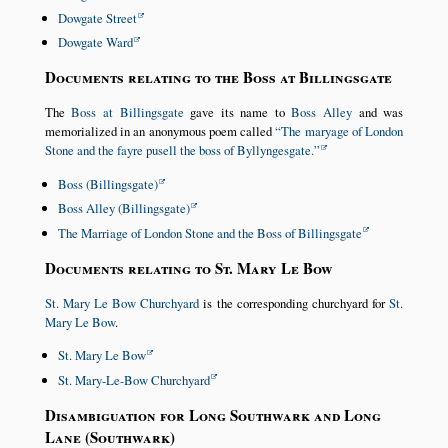
Dowgate Street
Dowgate Ward
Documents relating to the Boss at Billingsgate
The
Boss at Billingsgate
gave its name to
Boss Alley
and was
memorialized in an anonymous poem called
The maryage of London
Stone and the fayre pusell the boss of Byllyngesgate.
Boss (Billingsgate)
Boss Alley (Billingsgate)
The Marriage of London Stone and the Boss of Billingsgate
Documents relating to St. Mary Le Bow
St. Mary Le Bow Churchyard
is the corresponding churchyard for
St.
Mary Le Bow
.
St. Mary Le Bow
St. Mary-Le-Bow Churchyard
Disambiguation for Long Southwark and Long
Lane (Southwark)