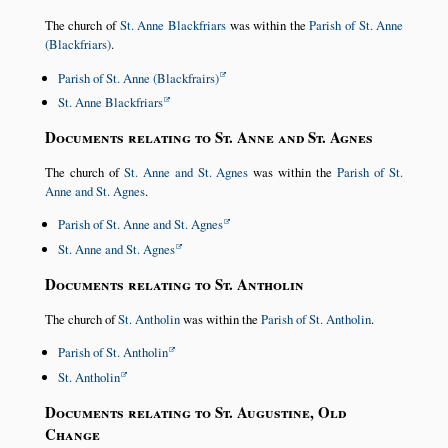
The church of
St. Anne Blackfriars
was within the
Parish of St. Anne
(Blackfriars)
.
Parish of St. Anne (Blackfrairs)
St. Anne Blackfriars
Documents relating to St. Anne and St. Agnes
The church of
St. Anne and St. Agnes
was within the
Parish of St.
Anne and St. Agnes
.
Parish of St. Anne and St. Agnes
St. Anne and St. Agnes
Documents relating to St. Antholin
The church of
St. Antholin
was within the
Parish of St. Antholin
.
Parish of St. Antholin
St. Antholin
Documents relating to St. Augustine, Old
Change