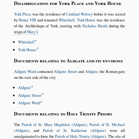
Disambiguation for York Place and York House
York Place
was the residence of
Cardinal Wolsey
before it was seized
by
Henry VIII
and renamed
Whitehall
.
York House
was the residence
of the Archbishops of York, starting with
Nicholas Heath
during the
reign of
Mary I
.
Whitehall
York House
Documents relating to Aldgate and its environs
Aldgate Ward
contained
Aldgate Street
and
Aldgate
, the Roman gate
on the east side of the city.
Aldgate
Aldgate Street
Aldgate Ward
Documents relating to Holy Trinity Priory
The
Parish of St. Mary Magdalen (Aldgate)
,
Parish of St. Michael
(Aldgate)
, and
Parish of St. Katherine (Aldgate)
were all
amalgamated to form the
Parish of Holy Trinity (Aldgate)
. The site of