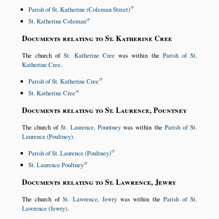
Parish of St. Katherine (Coleman Street)
St. Katherine Coleman
Documents relating to St. Katherine Cree
The church of
St. Katherine Cree
was within the
Parish of St.
Katherine Cree
.
Parish of St. Katherine Cree
St. Katherine Cree
Documents relating to St. Laurence, Pountney
The church of
St. Laurence, Pountney
was within the
Parish of St.
Laurence (Poultney)
.
Parish of St. Laurence (Poultney)
St. Laurence Poultney
Documents relating to St. Lawrence, Jewry
The church of
St. Lawrence, Jewry
was within the
Parish of St.
Lawrence (Jewry)
.