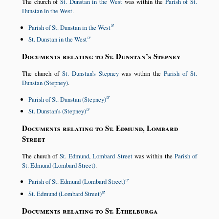
The church of
St. Dunstan in the West
was within the
Parish of St.
Dunstan in the West
.
Parish of St. Dunstan in the West
St. Dunstan in the West
Documents relating to St. Dunstan’s Stepney
The church of
St. Dunstan’s Stepney
was within the
Parish of St.
Dunstan (Stepney)
.
Parish of St. Dunstan (Stepney)
St. Dunstan’s (Stepney)
Documents relating to St. Edmund, Lombard
Street
The church of
St. Edmund, Lombard Street
was within the
Parish of
St. Edmund (Lombard Street)
.
Parish of St. Edmund (Lombard Street)
St. Edmund (Lombard Street)
Documents relating to St. Ethelburga