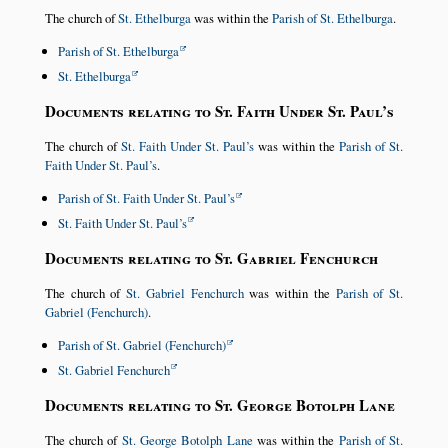
The church of
St. Ethelburga
was within the
Parish of St. Ethelburga
.
Parish of St. Ethelburga
St. Ethelburga
Documents relating to St. Faith Under St. Paul’s
The church of
St. Faith Under St. Paul’s
was within the
Parish of St.
Faith Under St. Paul’s
.
Parish of St. Faith Under St. Paul’s
St. Faith Under St. Paul’s
Documents relating to St. Gabriel Fenchurch
The church of
St. Gabriel Fenchurch
was within the
Parish of St.
Gabriel (Fenchurch)
.
Parish of St. Gabriel (Fenchurch)
St. Gabriel Fenchurch
Documents relating to St. George Botolph Lane
The church of
St. George Botolph Lane
was within the
Parish of St.