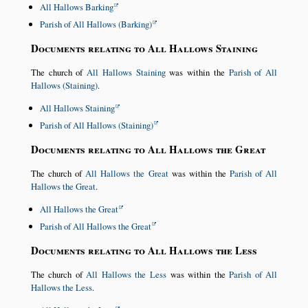
All Hallows Barking
Parish of All Hallows (Barking)
Documents relating to All Hallows Staining
The church of
All Hallows Staining
was within the
Parish of All
Hallows (Staining)
.
All Hallows Staining
Parish of All Hallows (Staining)
Documents relating to All Hallows the Great
The church of
All Hallows the Great
was within the
Parish of All
Hallows the Great
.
All Hallows the Great
Parish of All Hallows the Great
Documents relating to All Hallows the Less
The church of
All Hallows the Less
was within the
Parish of All
Hallows the Less
.