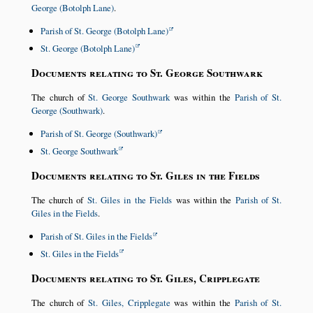
George (Botolph Lane)
.
Parish of St. George (Botolph Lane)
St. George (Botolph Lane)
Documents relating to St. George Southwark
The church of
St. George Southwark
was within the
Parish of St.
George (Southwark)
.
Parish of St. George (Southwark)
St. George Southwark
Documents relating to St. Giles in the Fields
The church of
St. Giles in the Fields
was within the
Parish of St.
Giles in the Fields
.
Parish of St. Giles in the Fields
St. Giles in the Fields
Documents relating to St. Giles, Cripplegate
The church of
St. Giles, Cripplegate
was within the
Parish of St.