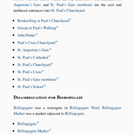
Augustine’s Gate
and
St. Paul’s Gate (northern)
are the east and
northeast entrances into
St. Paul’s Churchyard
.
Bookselling at Paul’s Churchyard
Gossip at Paul’s Walking
John Donne
Paul’s Cross Churchyard
St. Augustine’s Gate
St. Paul’s Cathedral
St. Paul’s Churchyard
St. Paul’s Cross
St. Paul’s Gate (northern)
St. Paul’s School
Disambiguation for Bishopsgate
Billingsgate
was a watergate in
Billingsgate Ward
.
Billingsgate
Market
was a market adjacent to
Billingsgate
.
Billingsgate
Billingsgate Market