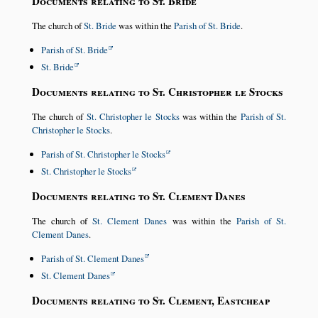
Documents relating to St. Bride
The church of
St. Bride
was within the
Parish of St. Bride
.
Parish of St. Bride
St. Bride
Documents relating to St. Christopher le Stocks
The church of
St. Christopher le Stocks
was within the
Parish of St.
Christopher le Stocks
.
Parish of St. Christopher le Stocks
St. Christopher le Stocks
Documents relating to St. Clement Danes
The church of
St. Clement Danes
was within the
Parish of St.
Clement Danes
.
Parish of St. Clement Danes
St. Clement Danes
Documents relating to St. Clement, Eastcheap