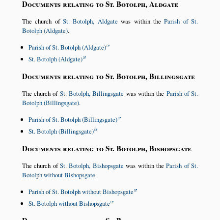
Documents relating to St. Botolph, Aldgate
The church of
St. Botolph, Aldgate
was within the
Parish of St.
Botolph (Aldgate)
.
Parish of St. Botolph (Aldgate)
St. Botolph (Aldgate)
Documents relating to St. Botolph, Billingsgate
The church of
St. Botolph, Billingsgate
was within the
Parish of St.
Botolph (Billingsgate)
.
Parish of St. Botolph (Billingsgate)
St. Botolph (Billingsgate)
Documents relating to St. Botolph, Bishopsgate
The church of
St. Botolph, Bishopsgate
was within the
Parish of St.
Botolph without Bishopsgate
.
Parish of St. Botolph without Bishopsgate
St. Botolph without Bishopsgate