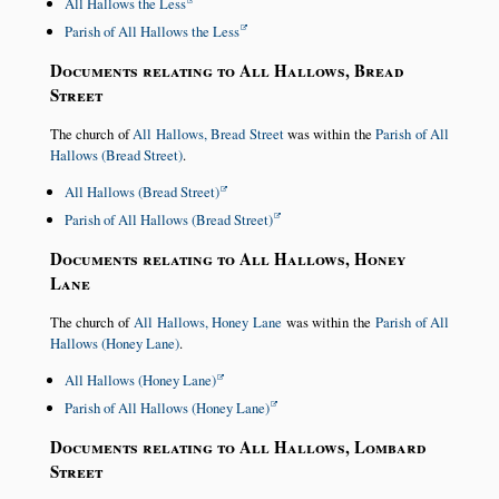
All Hallows the Less
Parish of All Hallows the Less
Documents relating to All Hallows, Bread
Street
The church of
All Hallows, Bread Street
was within the
Parish of All
Hallows (Bread Street)
.
All Hallows (Bread Street)
Parish of All Hallows (Bread Street)
Documents relating to All Hallows, Honey
Lane
The church of
All Hallows, Honey Lane
was within the
Parish of All
Hallows (Honey Lane)
.
All Hallows (Honey Lane)
Parish of All Hallows (Honey Lane)
Documents relating to All Hallows, Lombard
Street