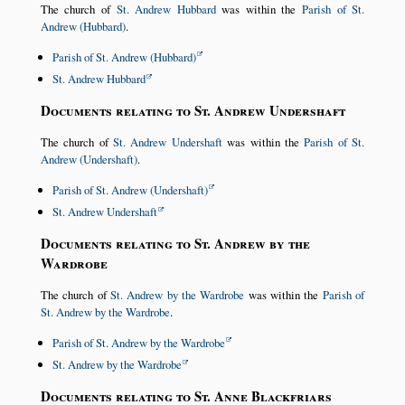
The church of
St. Andrew Hubbard
was within the
Parish of St.
Andrew (Hubbard)
.
Parish of St. Andrew (Hubbard)
St. Andrew Hubbard
Documents relating to St. Andrew Undershaft
The church of
St. Andrew Undershaft
was within the
Parish of St.
Andrew (Undershaft)
.
Parish of St. Andrew (Undershaft)
St. Andrew Undershaft
Documents relating to St. Andrew by the
Wardrobe
The church of
St. Andrew by the Wardrobe
was within the
Parish of
St. Andrew by the Wardrobe
.
Parish of St. Andrew by the Wardrobe
St. Andrew by the Wardrobe
Documents relating to St. Anne Blackfriars