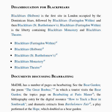
Disambiguation for Blackfriars
Blackfriars (Holborn)
is the first site in London occupied by the
Dominican friars, followed by
Blackfriars (Farringdon Within)
and
then
Blackfriars (St. Bartholomew’s)
.
Blackfriars (Farringdon Within)
is the liberty containing
Blackfriars Monastery
and
Blackfriars
Theatre
.
Blackfriars (Farringdon Within)
Blackfriars (Holborn)
Blackfriars (St. Bartholomew’s)
Blackfriars Monastery
Blackfriars Theatre
Documents discussing Bearbaiting
MoEML has a number of pages on bearbaiting. See the
Bear Garden
;
the poem
The Great Boobee,
in which a tourist visits the
Bear
Garden
; the topics page on
Bearbaiting at Paris Manor
; the
bibliography entry for the digital resource
How to Track a Bear in
Southwark
; and dramatic extracts from
Bartholomew Fair
, a play
performed at the
Hope
, which doubled as a bear garden.