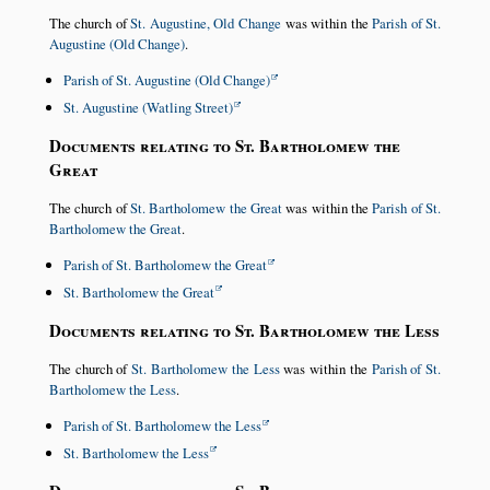
The church of
St. Augustine, Old Change
was within the
Parish of St.
Augustine (Old Change)
.
Parish of St. Augustine (Old Change)
St. Augustine (Watling Street)
Documents relating to St. Bartholomew the
Great
The church of
St. Bartholomew the Great
was within the
Parish of St.
Bartholomew the Great
.
Parish of St. Bartholomew the Great
St. Bartholomew the Great
Documents relating to St. Bartholomew the Less
The church of
St. Bartholomew the Less
was within the
Parish of St.
Bartholomew the Less
.
Parish of St. Bartholomew the Less
St. Bartholomew the Less