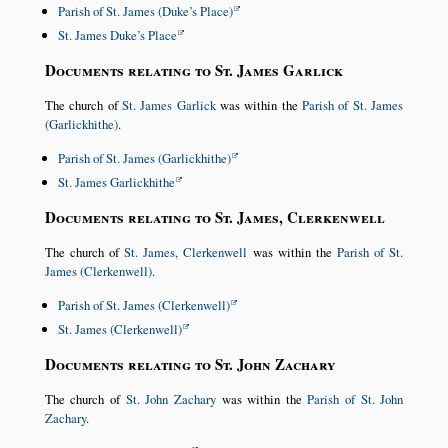
Parish of St. James (Duke’s Place)
St. James Duke’s Place
Documents relating to St. James Garlick
The church of
St. James Garlick
was within the
Parish of St. James
(Garlickhithe)
.
Parish of St. James (Garlickhithe)
St. James Garlickhithe
Documents relating to St. James, Clerkenwell
The church of
St. James, Clerkenwell
was within the
Parish of St.
James (Clerkenwell)
.
Parish of St. James (Clerkenwell)
St. James (Clerkenwell)
Documents relating to St. John Zachary
The church of
St. John Zachary
was within the
Parish of St. John
Zachary
.