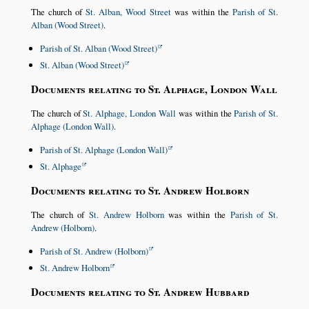
The church of
St. Alban, Wood Street
was within the
Parish of St.
Alban (Wood Street)
.
Parish of St. Alban (Wood Street)
St. Alban (Wood Street)
Documents relating to St. Alphage, London Wall
The church of
St. Alphage, London Wall
was within the
Parish of St.
Alphage (London Wall)
.
Parish of St. Alphage (London Wall)
St. Alphage
Documents relating to St. Andrew Holborn
The church of
St. Andrew Holborn
was within the
Parish of St.
Andrew (Holborn)
.
Parish of St. Andrew (Holborn)
St. Andrew Holborn
Documents relating to St. Andrew Hubbard