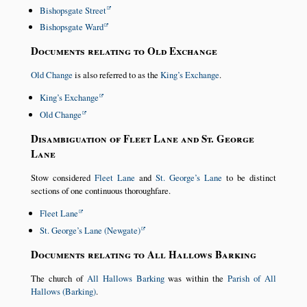
Bishopsgate Street
Bishopsgate Ward
Documents relating to Old Exchange
Old Change
is also referred to as the
King’s Exchange
.
King’s Exchange
Old Change
Disambiguation of Fleet Lane and St. George
Lane
Stow considered
Fleet Lane
and
St. George’s Lane
to be distinct
sections of one continuous thoroughfare.
Fleet Lane
St. George’s Lane (Newgate)
Documents relating to All Hallows Barking
The church of
All Hallows Barking
was within the
Parish of All
Hallows (Barking)
.