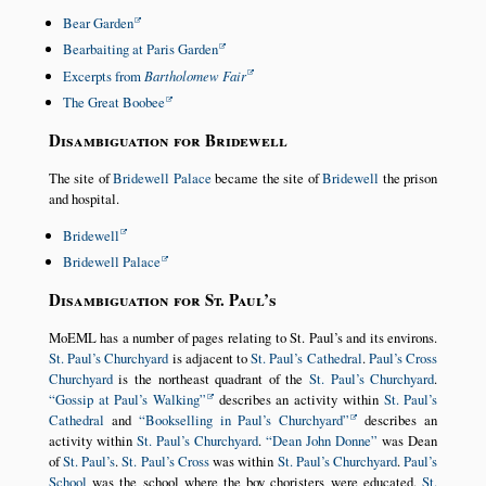
Bear Garden
Bearbaiting at Paris Garden
Excerpts from
Bartholomew Fair
The Great Boobee
Disambiguation for Bridewell
The site of
Bridewell Palace
became the site of
Bridewell
the prison
and hospital.
Bridewell
Bridewell Palace
Disambiguation for St. Paul’s
MoEML has a number of pages relating to St. Paul’s and its environs.
St. Paul’s Churchyard
is adjacent to
St. Paul’s Cathedral
.
Paul’s Cross
Churchyard
is the northeast quadrant of the
St. Paul’s Churchyard
.
Gossip at Paul’s Walking
describes an activity within
St. Paul’s
Cathedral
and
Bookselling in Paul’s Churchyard
describes an
activity within
St. Paul’s Churchyard
.
Dean John Donne
was Dean
of
St. Paul’s
.
St. Paul’s Cross
was within
St. Paul’s Churchyard
.
Paul’s
School
was the school where the boy choristers were educated.
St.