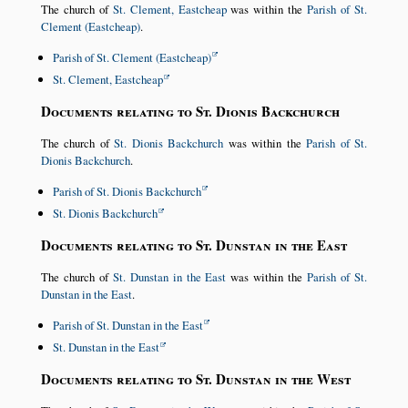
The church of
St. Clement, Eastcheap
was within the
Parish of St.
Clement (Eastcheap)
.
Parish of St. Clement (Eastcheap)
St. Clement, Eastcheap
Documents relating to St. Dionis Backchurch
The church of
St. Dionis Backchurch
was within the
Parish of St.
Dionis Backchurch
.
Parish of St. Dionis Backchurch
St. Dionis Backchurch
Documents relating to St. Dunstan in the East
The church of
St. Dunstan in the East
was within the
Parish of St.
Dunstan in the East
.
Parish of St. Dunstan in the East
St. Dunstan in the East
Documents relating to St. Dunstan in the West