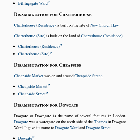
Billingsgate Ward
Disambiguation for Charterhouse
Charterhouse (Residence)
is built on the site of
New Church Haw
.
Charterhouse (Site)
is built on the land of
Charterhouse (Residence)
.
Charterhouse (Residence)
Charterhouse (Site)
Disambiguation for Cheapside
Cheapside Market
was on and around
Cheapside Street
.
Cheapside Market
Cheapside Street
Disambiguation for Dowgate
Dowgate or Downgate is the name of several features in London.
Dowgate
was a watergate on the north side of the
Thames
in Dowgate
Ward. It gave its name to
Dowgate Ward
and
Dowgate Street
.
Dowgate