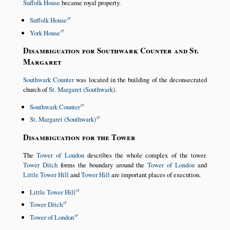
Suffolk House
became royal property.
Suffolk House
York House
Disambiguation for Southwark Counter and St.
Margaret
Southwark Counter
was located in the building of the deconsecrated
church of
St. Margaret (Southwark)
.
Southwark Counter
St. Margaret (Southwark)
Disambiguation for the Tower
The
Tower of London
describes the whole complex of the tower.
Tower Ditch
forms the boundary around the
Tower of London
and
Little Tower Hill
and
Tower Hill
are important places of execution.
Little Tower Hill
Tower Ditch
Tower of London