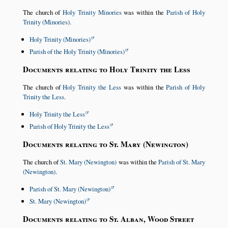
The church of
Holy Trinity Minories
was within the
Parish of Holy
Trinity (Minories)
.
Holy Trinity (Minories)
Parish of the Holy Trinity (Minories)
Documents relating to Holy Trinity the Less
The church of
Holy Trinity the Less
was within the
Parish of Holy
Trinity the Less
.
Holy Trinity the Less
Parish of Holy Trinity the Less
Documents relating to St. Mary (Newington)
The church of
St. Mary (Newington)
was within the
Parish of St. Mary
(Newington)
.
Parish of St. Mary (Newington)
St. Mary (Newington)
Documents relating to St. Alban, Wood Street