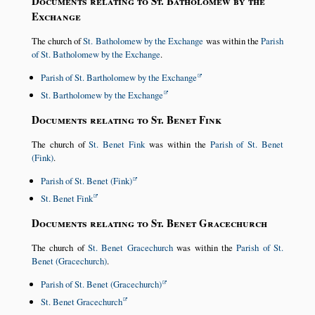
Documents relating to St. Batholomew by the
Exchange
The church of
St. Batholomew by the Exchange
was within the
Parish
of St. Batholomew by the Exchange
.
Parish of St. Bartholomew by the Exchange
St. Bartholomew by the Exchange
Documents relating to St. Benet Fink
The church of
St. Benet Fink
was within the
Parish of St. Benet
(Fink)
.
Parish of St. Benet (Fink)
St. Benet Fink
Documents relating to St. Benet Gracechurch
The church of
St. Benet Gracechurch
was within the
Parish of St.
Benet (Gracechurch)
.
Parish of St. Benet (Gracechurch)
St. Benet Gracechurch