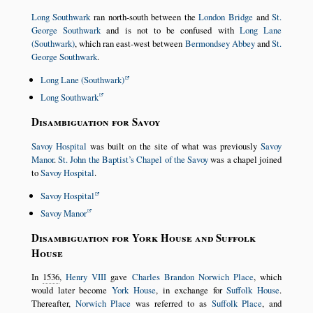
Long Southwark
ran north-south between the
London Bridge
and
St.
George Southwark
and is not to be confused with
Long Lane
(Southwark)
, which ran east-west between
Bermondsey Abbey
and
St.
George Southwark
.
Long Lane (Southwark)
Long Southwark
Disambiguation for Savoy
Savoy Hospital
was built on the site of what was previously
Savoy
Manor
.
St. John the Baptist’s Chapel of the Savoy
was a chapel joined
to
Savoy Hospital
.
Savoy Hospital
Savoy Manor
Disambiguation for York House and Suffolk
House
In
1536
,
Henry VIII
gave
Charles Brandon
Norwich Place
, which
would later become
York House
, in exchange for
Suffolk House
.
Thereafter,
Norwich Place
was referred to as
Suffolk Place
, and