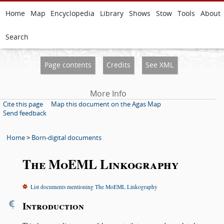
Home
Map
Encyclopedia
Library
Shows
Stow
Tools
About
Search
Page contents
Credits
See XML
More Info
Cite this page
Map this document on the Agas Map
Send feedback
Home
>
Born-digital documents
The MoEML Linkography
List documents mentioning The MoEML Linkography
¶
Introduction