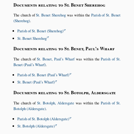
Documents relating to St. Benet Sherehog
The church of
St. Benet Sherehog
was within the
Parish of St. Benet
(Sherehog)
.
Parish of St. Benet (Sherehog)
St. Benet Sherehog
Documents relating to St. Benet, Paul’s Wharf
The church of
St. Benet, Paul’s Wharf
was within the
Parish of St.
Benet (Paul’s Wharf)
.
Parish of St. Benet (Paul’s Wharf)
St. Benet (Paul’s Wharf)
Documents relating to St. Botolph, Aldersgate
The church of
St. Botolph, Aldersgate
was within the
Parish of St.
Botolph (Aldersgate)
.
Parish of St. Botolph (Aldersgate)
St. Botolph (Aldersgate)