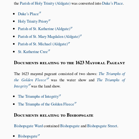
the
Parish of Holy Trinity (Aldgate)
was converted into
Duke’s Place
.
Duke’s Place
Holy Trinity Priory
Parish of St. Katherine (Aldgate)
Parish of St. Mary Magdalen (Aldgate)
Parish of St. Michael (Aldgate)
St. Katherine Cree
Documents relating to the 1623 Mayoral Pageant
The 1623 mayoral pageant consisted of two shows:
The Triumphs of
the Golden Fleece
was the water show and
The Triumphs of
Integrity
was the land show.
The Triumphs of Integrity
The Triumphs of the Golden Fleece
Documents relating to Bishopsgate
Bishopsgate Ward
contained
Bishopsgate
and
Bishopsgate Street
.
Bishopsgate