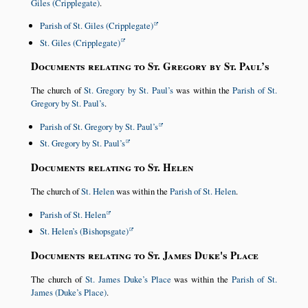
Giles (Cripplegate)
.
Parish of St. Giles (Cripplegate)
St. Giles (Cripplegate)
Documents relating to St. Gregory by St. Paul’s
The church of
St. Gregory by St. Paul’s
was within the
Parish of St.
Gregory by St. Paul’s
.
Parish of St. Gregory by St. Paul’s
St. Gregory by St. Paul’s
Documents relating to St. Helen
The church of
St. Helen
was within the
Parish of St. Helen
.
Parish of St. Helen
St. Helen’s (Bishopsgate)
Documents relating to St. James Duke's Place
The church of
St. James Duke’s Place
was within the
Parish of St.
James (Duke’s Place)
.