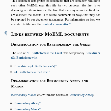
This document lists groups of documents that are somehow related to
each other. MoEML uses this file for two purposes: the first is to
disambiguate items in our collection that are may seem identical but
are distinct; the second is to relate documents in ways that may not
be captured by our document taxonomies. For information on how we
encode this file, see the
Praxis documentation
.
¶
Links between MoEML documents
Disambiguation for Bartholomew the Great
The site of
St. Bartholomew the Great
was temporarily
Blackfriars
(St. Bartholomew’s)
.
Blackfriars (St. Bartholomew’s)
St. Bartholomew the Great
Disambiguation for Bermondsey Abbey and
Manor
Bermondsey Manor
was within the bounds of
Bermondsey Abbey
.
Bermondsey Abbey
Bermondsey Manor